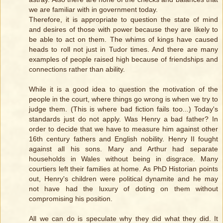
we are familiar with in government today.
Therefore, it is appropriate to question the state of mind
and desires of those with power because they are likely to
be able to act on them. The whims of kings have caused
heads to roll not just in Tudor times. And there are many
examples of people raised high because of friendships and
connections rather than ability.
While it is a good idea to question the motivation of the
people in the court, where things go wrong is when we try to
judge them. (This is where bad fiction fails too...) Today's
standards just do not apply. Was Henry a bad father? In
order to decide that we have to measure him against other
16th century fathers and English nobility. Henry II fought
against all his sons. Mary and Arthur had separate
households in Wales without being in disgrace. Many
courtiers left their families at home. As PhD Historian points
out, Henry's children were political dynamite and he may
not have had the luxury of doting on them without
compromising his position.
All we can do is speculate why they did what they did. It