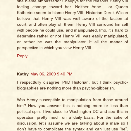
she blame Ambassador Chaupys for the reasons Henry VIII
feeling change toward her. Neither Anne , or Queen
Katherine seem to blame Henry VIII. Historian Derek Wilson
believe that Henry VIII was well aware of the faction at
court, and often play off them. Henry VIII surround himself
with people he could use, and manipulated. Imo, it's hard to
determine rather or not Henry VIII was easily manipulated,
or rather he was the manipulator. It all the matter of
perspective in which you view Henry VIII.
Reply
Kathy
May 06, 2009 9:40 PM
I respectfully disagree, PhD Historian, but I think psycho-
biographies are nothing more than psycho-gibberish.
Was Henry susceptible to manipulation from those around
him? How you answer this is nothing more or less than
political spin. I live close to Washington DC and see this in
operation pretty much on a daily basis. For the sake of
discussion, let's assume we are talking about a male so I
don't have to complicate the syntax and can just use 'he".