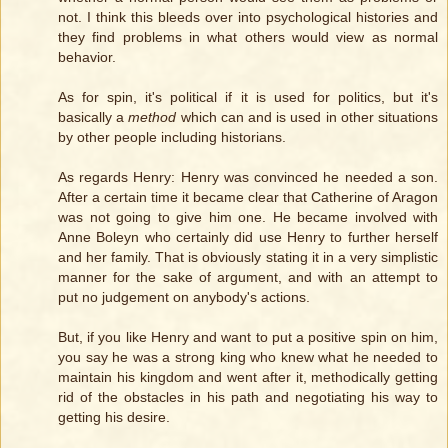
not. I think this bleeds over into psychological histories and
they find problems in what others would view as normal
behavior.
As for spin, it's political if it is used for politics, but it's
basically a
method
which can and is used in other situations
by other people including historians.
As regards Henry: Henry was convinced he needed a son.
After a certain time it became clear that Catherine of Aragon
was not going to give him one. He became involved with
Anne Boleyn who certainly did use Henry to further herself
and her family. That is obviously stating it in a very simplistic
manner for the sake of argument, and with an attempt to
put no judgement on anybody's actions.
But, if you like Henry and want to put a positive spin on him,
you say he was a strong king who knew what he needed to
maintain his kingdom and went after it, methodically getting
rid of the obstacles in his path and negotiating his way to
getting his desire.