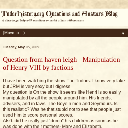
▼
Tuesday, May 05, 2009
Question from haven leigh - Manipulation
of Henry VIII by factions
I have been watching the show The Tudors- I know very fake
but JRM is very sexy but I digress
My question is On the show it seems like Henri is so easily
manipulated by all the people around him. His friends,
advisers, and in laws. The Boyeln men and Seymours. Is
this realistic? Was he that stupid not to see that people just
used him to score personal scores.
Als0- did he really just "dump" his children as soon as he
was done with their mothers- Mary and Elizabeth.