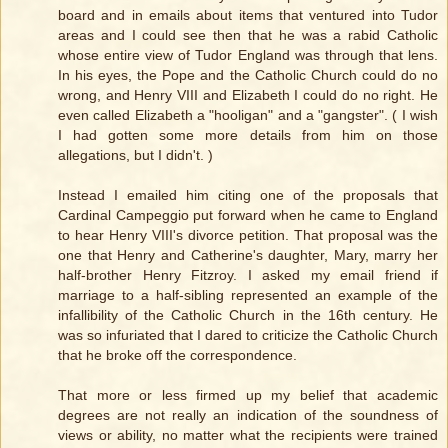
board and in emails about items that ventured into Tudor
areas and I could see then that he was a rabid Catholic
whose entire view of Tudor England was through that lens.
In his eyes, the Pope and the Catholic Church could do no
wrong, and Henry VIII and Elizabeth I could do no right. He
even called Elizabeth a "hooligan" and a "gangster". ( I wish
I had gotten some more details from him on those
allegations, but I didn't. )
Instead I emailed him citing one of the proposals that
Cardinal Campeggio put forward when he came to England
to hear Henry VIII's divorce petition. That proposal was the
one that Henry and Catherine's daughter, Mary, marry her
half-brother Henry Fitzroy. I asked my email friend if
marriage to a half-sibling represented an example of the
infallibility of the Catholic Church in the 16th century. He
was so infuriated that I dared to criticize the Catholic Church
that he broke off the correspondence.
That more or less firmed up my belief that academic
degrees are not really an indication of the soundness of
views or ability, no matter what the recipients were trained