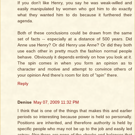
If you don't like Henry, you say he was weak-willed and
easily manipulated by women who got him to do exactly
what they wanted him to do because it furthered their
agenda.
Both of these conclusions could be drawn from the same
set of facts -- especially at a distance of 500 years. Did
Anne use Henry? Or did Henry use Anne? Or did they both
use each other in pretty much the fashion normal people
behave. Obviously it depends entirely on how you look at it.
The spin comes in when you form an opinion as to
character and motive and attempt to convince others of
your opinion And there's room for
lots
of "spin" there.
Reply
Denise
May 07, 2009 11:32 PM
I think that is one of the things that makes this and earlier
periods so interesting because power is held so personally.
Positions are inherited, and therefore authority is held by
specific people who may not be up to the job and easily led
astray. Also there are none of the checks and balances that