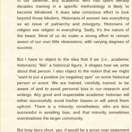
In our defense, any academic who has spent literally
decades training in a specific methodology is likely to
become blindered. It does take conscious effort to look
beyond those blinders. Historians of women see everything
as an issue of patriarchy and misogyny. Historians of
religion see religion in everything. Sadly, it's the nature of
the beast. Most of us do make a strong effort to remain
aware of our own little obsessions, with varying degrees of
success.
But I have to object to the idea that if we (i.e., academic
historians) "like" a historical figure, it shapes how we write
about that person. I also object to the notion that we might
"want to put a positive (or negative) spin" on some historical
person or event. We are trained, carefully trained, to be
aware of and to avoid personal bias in our research and
writings. Any good and respectable academic historian will
either successfully avoid his/her biases or will admit them
upfront. There is a minority, nonetheless, who are less
successful in avoiding bias, and that minority sometimes
overshadows the larger community.
But long story short, yes, it would be a gross over-statement