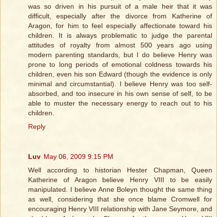
was so driven in his pursuit of a male heir that it was
difficult, especially after the divorce from Katherine of
Aragon, for him to feel especially affectionate toward his
children. It is always problematic to judge the parental
attitudes of royalty from almost 500 years ago using
modern parenting standards, but I do believe Henry was
prone to long periods of emotional coldness towards his
children, even his son Edward (though the evidence is only
minimal and circumstantial). I believe Henry was too self-
absorbed, and too insecure in his own sense of self, to be
able to muster the necessary energy to reach out to his
children.
Reply
Luv
May 06, 2009 9:15 PM
Well according to historian Hester Chapman, Queen
Katherine of Aragon believe Henry VIII to be easily
manipulated. I believe Anne Boleyn thought the same thing
as well, considering that she once blame Cromwell for
encouraging Henry VIII relationship with Jane Seymore, and