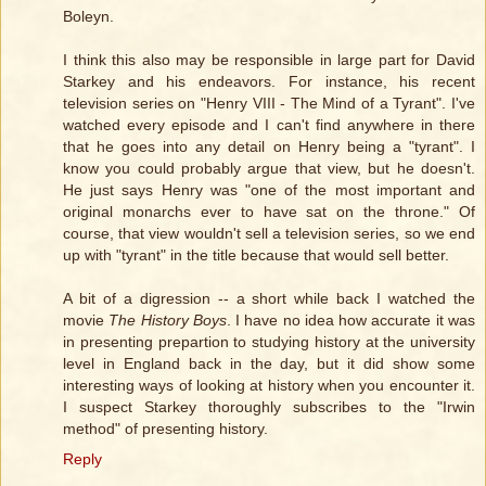
Boleyn.
I think this also may be responsible in large part for David
Starkey and his endeavors. For instance, his recent
television series on "Henry VIII - The Mind of a Tyrant". I've
watched every episode and I can't find anywhere in there
that he goes into any detail on Henry being a "tyrant". I
know you could probably argue that view, but he doesn't.
He just says Henry was "one of the most important and
original monarchs ever to have sat on the throne." Of
course, that view wouldn't sell a television series, so we end
up with "tyrant" in the title because that would sell better.
A bit of a digression -- a short while back I watched the
movie
The History Boys
. I have no idea how accurate it was
in presenting prepartion to studying history at the university
level in England back in the day, but it did show some
interesting ways of looking at history when you encounter it.
I suspect Starkey thoroughly subscribes to the "Irwin
method" of presenting history.
Reply