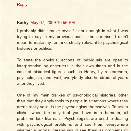
Reply
Kathy
May 07, 2009 10:55 PM
I probably didn't make myself clear enough in what I was
trying to say in my previous post -- no surprise. I didn't
mean to make my remarks strictly relevant to psychological
histories or politics.
To state the obvious, actions of individuals are open to
interpretation by observers in their own times and in the
case of historical figures such as Henry, by researchers,
psychologists, and, well, everybody else hundreds of years
after they lived.
One of my main dislikes of psychological histories, other
than that they apply tools to people in situations where they
aren't really valid, is the psychologists themselves. To use a
cliche, when the only tool you have is a hammer, all
problems look like nails. Psychologists are used to dealing
with psychological problems and see them everywhere
whether a normal person would see them as problems or