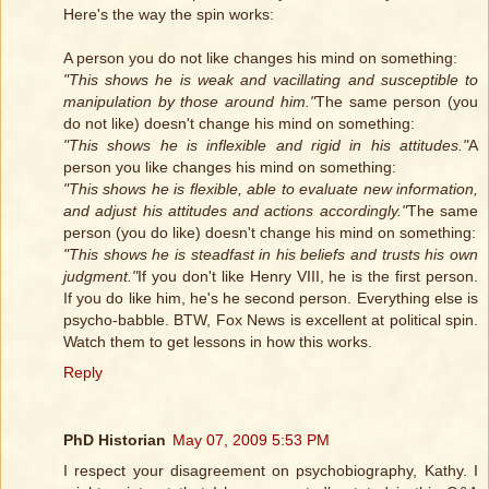
Here's the way the spin works:
A person you do not like changes his mind on something:
"This shows he is weak and vacillating and susceptible to
manipulation by those around him."
The same person (you
do not like) doesn't change his mind on something:
"This shows he is inflexible and rigid in his attitudes."
A
person you like changes his mind on something:
"This shows he is flexible, able to evaluate new information,
and adjust his attitudes and actions accordingly."
The same
person (you do like) doesn't change his mind on something:
"This shows he is steadfast in his beliefs and trusts his own
judgment."
If you don't like Henry VIII, he is the first person.
If you do like him, he's he second person. Everything else is
psycho-babble. BTW, Fox News is excellent at political spin.
Watch them to get lessons in how this works.
Reply
PhD Historian
May 07, 2009 5:53 PM
I respect your disagreement on psychobiography, Kathy. I