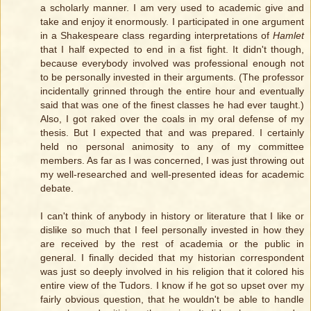
a scholarly manner. I am very used to academic give and
take and enjoy it enormously. I participated in one argument
in a Shakespeare class regarding interpretations of
Hamlet
that I half expected to end in a fist fight. It didn't though,
because everybody involved was professional enough not
to be personally invested in their arguments. (The professor
incidentally grinned through the entire hour and eventually
said that was one of the finest classes he had ever taught.)
Also, I got raked over the coals in my oral defense of my
thesis. But I expected that and was prepared. I certainly
held no personal animosity to any of my committee
members. As far as I was concerned, I was just throwing out
my well-researched and well-presented ideas for academic
debate.
I can't think of anybody in history or literature that I like or
dislike so much that I feel personally invested in how they
are received by the rest of academia or the public in
general. I finally decided that my historian correspondent
was just so deeply involved in his religion that it colored his
entire view of the Tudors. I know if he got so upset over my
fairly obvious question, that he wouldn't be able to handle