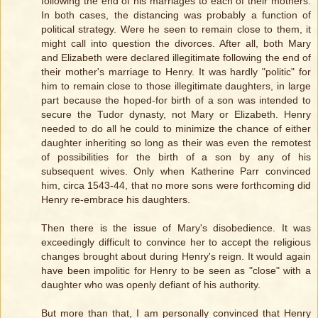
following the end of his marriages to each of their mothers.
In both cases, the distancing was probably a function of
political strategy. Were he seen to remain close to them, it
might call into question the divorces. After all, both Mary
and Elizabeth were declared illegitimate following the end of
their mother's marriage to Henry. It was hardly "politic" for
him to remain close to those illegitimate daughters, in large
part because the hoped-for birth of a son was intended to
secure the Tudor dynasty, not Mary or Elizabeth. Henry
needed to do all he could to minimize the chance of either
daughter inheriting so long as their was even the remotest
of possibilities for the birth of a son by any of his
subsequent wives. Only when Katherine Parr convinced
him, circa 1543-44, that no more sons were forthcoming did
Henry re-embrace his daughters.
Then there is the issue of Mary's disobedience. It was
exceedingly difficult to convince her to accept the religious
changes brought about during Henry's reign. It would again
have been impolitic for Henry to be seen as "close" with a
daughter who was openly defiant of his authority.
But more than that, I am personally convinced that Henry