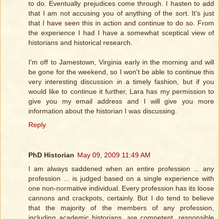
to do. Eventually prejudices come through. I hasten to add
that I am not accusing you of anything of the sort. It's just
that I have seen this in action and continue to do so. From
the experience I had I have a somewhat sceptical view of
historians and historical research.
I'm off to Jamestown, Virginia early in the morning and will
be gone for the weekend, so I won't be able to continue this
very interesting discussion in a timely fashion, but if you
would like to continue it further, Lara has my permission to
give you my email address and I will give you more
information about the historian I was discussing.
Reply
PhD Historian
May 09, 2009 11:49 AM
I am always saddened when an entire profession ... any
profession ... is judged based on a single experience with
one non-normative individual. Every profession has its loose
cannons and crackpots, certainly. But I do tend to believe
that the majority of the members of any profession,
including academic historians, are competent, responsible