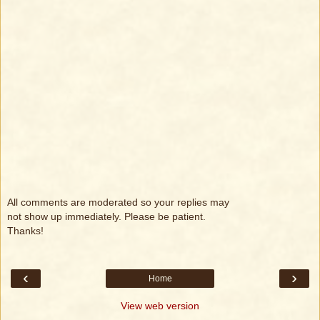
All comments are moderated so your replies may
not show up immediately. Please be patient.
Thanks!
‹
›
Home
View web version