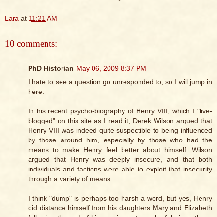
Lara
at
11:21 AM
10 comments:
PhD Historian
May 06, 2009 8:37 PM
I hate to see a question go unresponded to, so I will jump in
here.
In his recent psycho-biography of Henry VIII, which I "live-
blogged" on this site as I read it, Derek Wilson argued that
Henry VIII was indeed quite suspectible to being influenced
by those around him, especially by those who had the
means to make Henry feel better about himself. Wilson
argued that Henry was deeply insecure, and that both
individuals and factions were able to exploit that insecurity
through a variety of means.
I think "dump" is perhaps too harsh a word, but yes, Henry
did distance himself from his daughters Mary and Elizabeth