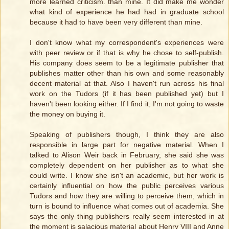
more learned criticism. than mine. It did make me wonder
what kind of experience he had had in graduate school
because it had to have been very different than mine.
I don't know what my correspondent's experiences were
with peer review or if that is why he chose to self-publish.
His company does seem to be a legitimate publisher that
publishes matter other than his own and some reasonably
decent material at that. Also I haven't run across his final
work on the Tudors (if it has been published yet) but I
haven't been looking either. If I find it, I'm not going to waste
the money on buying it.
Speaking of publishers though, I think they are also
responsible in large part for negative material. When I
talked to Alison Weir back in February, she said she was
completely dependent on her publisher as to what she
could write. I know she isn't an academic, but her work is
certainly influential on how the public perceives various
Tudors and how they are willing to perceive them, which in
turn is bound to influence what comes out of academia. She
says the only thing publishers really seem interested in at
the moment is salacious material about Henry VIII and Anne