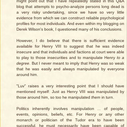
might point out that I have repeatedly stated in this Q&A
blog that attempts to psycho-analyze persons long dead is
a very risky undertaking, since we have so very little
evidence from which we can construct reliable psychological
profiles for most individuals. And even within my blogging on
Derek Wilson's book, I questioned many of his conclusions.
However, I do believe that there is sufficient evidence
available for Henry VIII to suggest that he was indeed
insecure and that individuals and factions at court were able
to play to those insecurities and to manipulate Henry
to a
degree
. But I never meant to imply that Henry was so weak
that he was easily and always manipulated by everyone
around him.
"Luv" raises a very interesting point that I should have
mentioned myself: Just as Henry VIII was manipulated by
those around him, so too he manipulated
them
in turn.
Politics inherently involves manipulation ... of people,
events, opinions, beliefs, etc. For Henry or any other
monarch or politician of the Tudor era to have been
successful, he must necessarily have been capable of