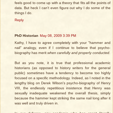
feels good to come up with a theory that fits all the points of
data. But heck I can't even figure out why I do some of the
things I do.
Reply
PhD Historian
May 08, 2009 3:39 PM
Kathy, I have to agree completely with your "hammer and
nail" analogy, even if I continue to believe that psycho-
biography has merit
when carefully and properly conducted
.
But as you note, it is true that professional academic
historians (as opposed to history writers for the general
public) sometimes have a tendency to become too highly
focused on a specific methodology. Indeed, as I noted in the
lengthy blog on Derek Wilson's psycho-biography of Henry
VIII, the endlessly repetitious insistence that Henry was
sexually inadequate weakened the overall thesis, simply
because the hammer kept striking the same nail long after it
was well and truly driven in.