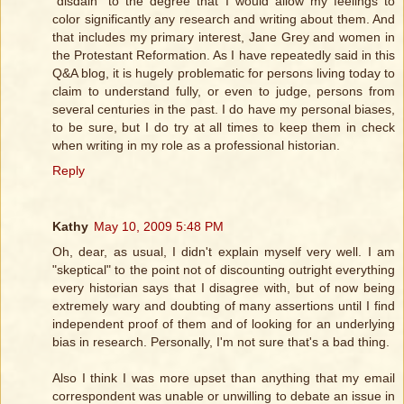
"disdain" to the degree that I would allow my feelings to
color significantly any research and writing about them. And
that includes my primary interest, Jane Grey and women in
the Protestant Reformation. As I have repeatedly said in this
Q&A blog, it is hugely problematic for persons living today to
claim to understand fully, or even to judge, persons from
several centuries in the past. I do have my personal biases,
to be sure, but I do try at all times to keep them in check
when writing in my role as a professional historian.
Reply
Kathy
May 10, 2009 5:48 PM
Oh, dear, as usual, I didn't explain myself very well. I am
"skeptical" to the point not of discounting outright everything
every historian says that I disagree with, but of now being
extremely wary and doubting of many assertions until I find
independent proof of them and of looking for an underlying
bias in research. Personally, I'm not sure that's a bad thing.
Also I think I was more upset than anything that my email
correspondent was unable or unwilling to debate an issue in