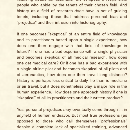
people who abide by the tenets of their chosen field. And
history as a field of research
does
have a set of guiding
tenets, including those that address personal bias and
"prejudice" and their intrusion into historiography.
If one becomes "skeptical" of an entire field of knowledge
and its practitioners based upon a single experience, how
does one then engage with that field of knowledge in
future? If one has a bad experience with a single physician
and becomes skeptical of all medical research, how does
one get medical care? Or if one has a bad experience with
a single airline pilot and becomes skeptical of all pilots and
of aeronautics, how does one then travel long distance?
History is perhaps less critical to daily life than is medicine
or air travel, but it does nonetheless play a major role in the
human experience. How does one approach history if one is
"skeptical" of all its practitioners and their written product?
Yes, personal prejudices
may
eventually come through ... in
any
field of human endeavor. But most true professions (as
opposed to those who call themselves "professionals"
despite a complete lack of specialized training, advanced