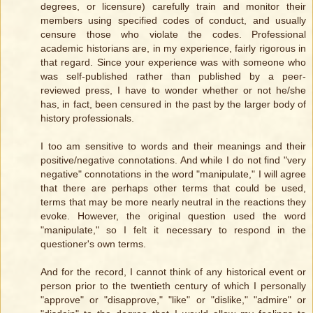
degrees, or licensure) carefully train and monitor their
members using specified codes of conduct, and usually
censure those who violate the codes. Professional
academic historians are, in my experience, fairly rigorous in
that regard. Since your experience was with someone who
was self-published rather than published by a peer-
reviewed press, I have to wonder whether or not he/she
has, in fact, been censured in the past by the larger body of
history professionals.
I too am sensitive to words and their meanings and their
positive/negative connotations. And while I do not find "very
negative" connotations in the word "manipulate," I will agree
that there are perhaps other terms that could be used,
terms that may be more nearly neutral in the reactions they
evoke. However, the original question used the word
"manipulate," so I felt it necessary to respond in the
questioner's own terms.
And for the record, I cannot think of any historical event or
person prior to the twentieth century of which I personally
"approve" or "disapprove," "like" or "dislike," "admire" or