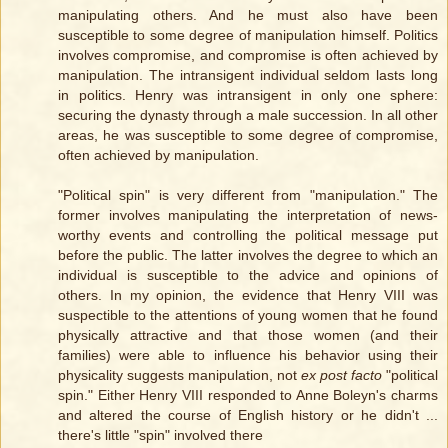
manipulating others. And he must also have been
susceptible to some degree of manipulation himself. Politics
involves compromise, and compromise is often achieved by
manipulation. The intransigent individual seldom lasts long
in politics. Henry was intransigent in only one sphere:
securing the dynasty through a male succession. In all other
areas, he was susceptible to some degree of compromise,
often achieved by manipulation.
"Political spin" is very different from "manipulation." The
former involves manipulating the interpretation of news-
worthy events and controlling the political message put
before the public. The latter involves the degree to which an
individual is susceptible to the advice and opinions of
others. In my opinion, the evidence that Henry VIII was
suspectible to the attentions of young women that he found
physically attractive and that those women (and their
families) were able to influence his behavior using their
physicality suggests manipulation, not
ex post facto
"political
spin." Either Henry VIII responded to Anne Boleyn's charms
and altered the course of English history or he didn't ...
there's little "spin" involved there