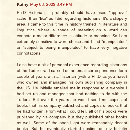
Kathy
May 08, 2009 8:49 PM
Ph.D Historian, I probably should have used "approve"
rather than "like" as I did regarding historians. It's a slippery
area. I came to this time in history trained in literature and
linguistics, where a shade of meaning on a word can
connote a major difference in attitude or meaning. So I am
extremely sensitive to word choice and I find "manipulated"
or "subject to being manipulated" to have very negative
connotations.
I also have a bit of personal experience regarding historians
of the Tudor era. I carried on an email correspondence for a
couple of years with a historian (with a Ph.D as you have)
who owned and managed his own publishing company in
the US. He initially emailed me in response to a website I
had set up and managed that had nothing to do with the
Tudors. But over the years he would send me copies of
books that his company published and copies of books that
he had written. From what I could tell, all of his books were
published by his company but they published other books
as well. Some of the ones I got were reasonably decent
books. But he eventually started posting on my bulletin