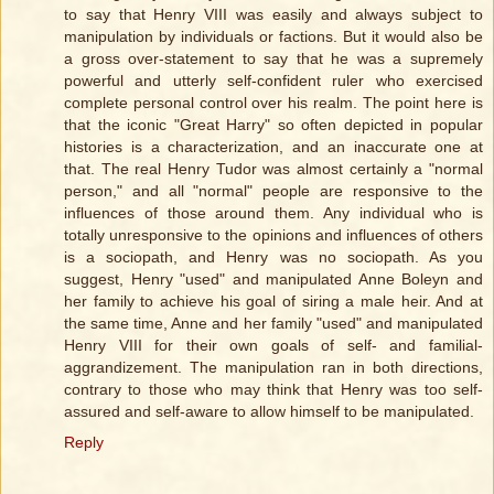
to say that Henry VIII was easily and always subject to
manipulation by individuals or factions. But it would also be
a gross over-statement to say that he was a supremely
powerful and utterly self-confident ruler who exercised
complete personal control over his realm. The point here is
that the iconic "Great Harry" so often depicted in popular
histories is a characterization, and an inaccurate one at
that. The real Henry Tudor was almost certainly a "normal
person," and all "normal" people are responsive to the
influences of those around them. Any individual who is
totally unresponsive to the opinions and influences of others
is a sociopath, and Henry was no sociopath. As you
suggest, Henry "used" and manipulated Anne Boleyn and
her family to achieve his goal of siring a male heir. And at
the same time, Anne and her family "used" and manipulated
Henry VIII for their own goals of self- and familial-
aggrandizement. The manipulation ran in both directions,
contrary to those who may think that Henry was too self-
assured and self-aware to allow himself to be manipulated.
Reply