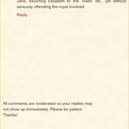
Jane, escorting Elizabeth to the Tower, etc., yet without
seriously offending the royal involved.
Reply
All comments are moderated so your replies may
not show up immediately. Please be patient.
Thanks!