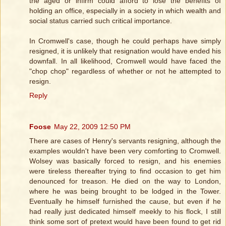
the aged or infirm could afford to lose the benefits of
holding an office, especially in a society in which wealth and
social status carried such critical importance.
In Cromwell's case, though he could perhaps have simply
resigned, it is unlikely that resignation would have ended his
downfall. In all likelihood, Cromwell would have faced the
"chop chop" regardless of whether or not he attempted to
resign.
Reply
Foose
May 22, 2009 12:50 PM
There are cases of Henry's servants resigning, although the
examples wouldn't have been very comforting to Cromwell.
Wolsey was basically forced to resign, and his enemies
were tireless thereafter trying to find occasion to get him
denounced for treason. He died on the way to London,
where he was being brought to be lodged in the Tower.
Eventually he himself furnished the cause, but even if he
had really just dedicated himself meekly to his flock, I still
think some sort of pretext would have been found to get rid