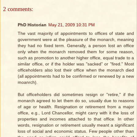
2 comments:
PhD Historian
May 21, 2009 10:31 PM
The vast majority of appointments to offices of state and
government were at the pleasure of the monarch, meaning
they had no fixed term. Generally, a person lost an office
only when the monarch removed them for some reason,
such as promotion to another higher office, equal trade to a
similar office, or if the holder was "sacked" or "fired." Most
officeholders also lost their office when the monarch died
(all appointments had to be confirmed or renewed by a new
moanrch).
But officeholders did sometimes resign or "retire," if the
monarch agreed to let them do so, usually due to reasons
of age or health. Resignation or retirement from a major
office, e.g., Lord Chancellor, might carry with it the loss of
properties and incomes attached to that office. In other
words, resignation or retirement usually meant a significant
loss of social and economic status. Few people other than