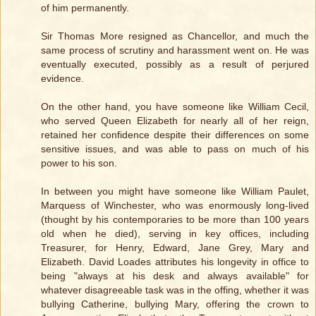
of him permanently.
Sir Thomas More resigned as Chancellor, and much the
same process of scrutiny and harassment went on. He was
eventually executed, possibly as a result of perjured
evidence.
On the other hand, you have someone like William Cecil,
who served Queen Elizabeth for nearly all of her reign,
retained her confidence despite their differences on some
sensitive issues, and was able to pass on much of his
power to his son.
In between you might have someone like William Paulet,
Marquess of Winchester, who was enormously long-lived
(thought by his contemporaries to be more than 100 years
old when he died), serving in key offices, including
Treasurer, for Henry, Edward, Jane Grey, Mary and
Elizabeth. David Loades attributes his longevity in office to
being "always at his desk and always available" for
whatever disagreeable task was in the offing, whether it was
bullying Catherine, bullying Mary, offering the crown to