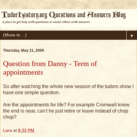
▼
Thursday, May 21, 2009
Question from Danny - Term of
appointments
So after watching the whole new season of the tudors show I
have one simple question.
Are the appointments for life? For example Cromwell knew
the end is near, can't he just retire or leave instead of chop
chop?
Lara
at
8:33 PM