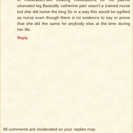
ulcerated leg.Basically catherine parr wasn't a trained nurse
but she did nurse the king.So in a way this would be typified
as nurse even though there is no evidence to say or prove
that she did the same for anybody else at the time during
her life.
Reply
All comments are moderated so your replies may