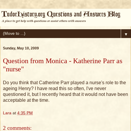
▼
Sunday, May 10, 2009
Question from Monica - Katherine Parr as
"nurse"
Do you think that Catherine Parr played a nurse's role to the
ageing Henry? I have read this so often, I've never
questioned it, but I recently heard that it would not have been
acceptable at the time.
Lara
at
4:35 PM
2 comments: