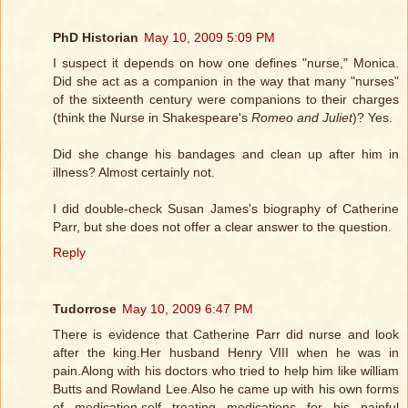
PhD Historian
May 10, 2009 5:09 PM
I suspect it depends on how one defines "nurse," Monica.
Did she act as a companion in the way that many "nurses"
of the sixteenth century were companions to their charges
(think the Nurse in Shakespeare's
Romeo and Juliet
)? Yes.
Did she change his bandages and clean up after him in
illness? Almost certainly not.
I did double-check Susan James's biography of Catherine
Parr, but she does not offer a clear answer to the question.
Reply
Tudorrose
May 10, 2009 6:47 PM
There is evidence that Catherine Parr did nurse and look
after the king.Her husband Henry VIII when he was in
pain.Along with his doctors who tried to help him like william
Butts and Rowland Lee.Also he came up with his own forms
of medication.self treating medications for his painful