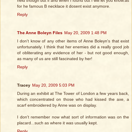
held though but if and when I found out I will let you know.as
for he famous B necklace it dosent exist anymore.
Reply
The Anne Boleyn Files
May 20, 2009 1:48 PM
I don't know of any other items of Anne Boleyn's that exist
unfortunately. I think that her enemies did a really good job
of obliterating any evidence of her - but not good enough,
as many of us are still fascinated by her!
Reply
Tracey
May 20, 2009 5:03 PM
During an exhibit at The Tower of London a few years back,
which concentrated on those who had kissed the axe, a
scarf embroidered by Anne was on display.
I don't remember now what sort of information was on the
placard...such as where it was usually kept.
Reply