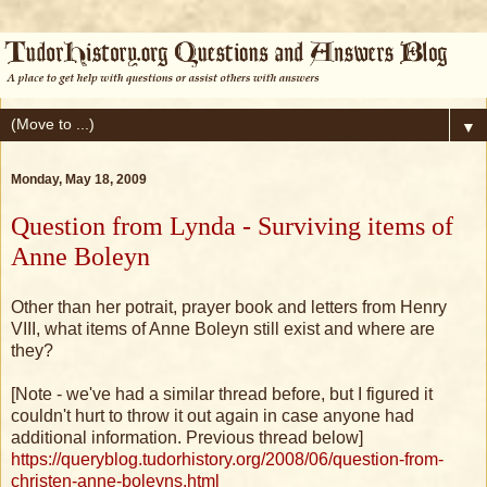
▼
Monday, May 18, 2009
Question from Lynda - Surviving items of
Anne Boleyn
Other than her potrait, prayer book and letters from Henry
VIII, what items of Anne Boleyn still exist and where are
they?
[Note - we've had a similar thread before, but I figured it
couldn't hurt to throw it out again in case anyone had
additional information. Previous thread below]
https://queryblog.tudorhistory.org/2008/06/question-from-
christen-anne-boleyns.html