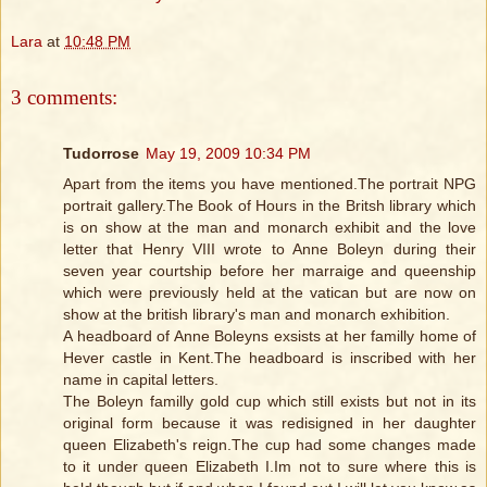
Lara
at
10:48 PM
3 comments:
Tudorrose
May 19, 2009 10:34 PM
Apart from the items you have mentioned.The portrait NPG
portrait gallery.The Book of Hours in the Britsh library which
is on show at the man and monarch exhibit and the love
letter that Henry VIII wrote to Anne Boleyn during their
seven year courtship before her marraige and queenship
which were previously held at the vatican but are now on
show at the british library's man and monarch exhibition.
A headboard of Anne Boleyns exsists at her familly home of
Hever castle in Kent.The headboard is inscribed with her
name in capital letters.
The Boleyn familly gold cup which still exists but not in its
original form because it was redisigned in her daughter
queen Elizabeth's reign.The cup had some changes made
to it under queen Elizabeth I.Im not to sure where this is