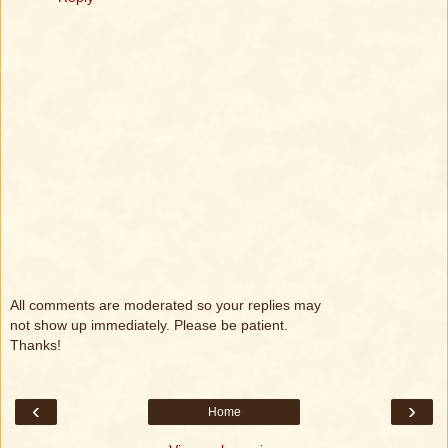
All comments are moderated so your replies may
not show up immediately. Please be patient.
Thanks!
‹
›
Home