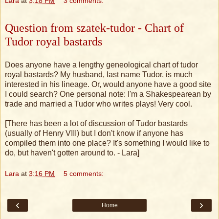
Lara
at
3:18 PM
3 comments:
Question from szatek-tudor - Chart of
Tudor royal bastards
Does anyone have a lengthy geneological chart of tudor
royal bastards? My husband, last name Tudor, is much
interested in his lineage. Or, would anyone have a good site
I could search? One personal note: I'm a Shakespearean by
trade and married a Tudor who writes plays! Very cool.
[There has been a lot of discussion of Tudor bastards
(usually of Henry VIII) but I don't know if anyone has
compiled them into one place? It's something I would like to
do, but haven't gotten around to. - Lara]
Lara
at
3:16 PM
5 comments:
‹
›
Home