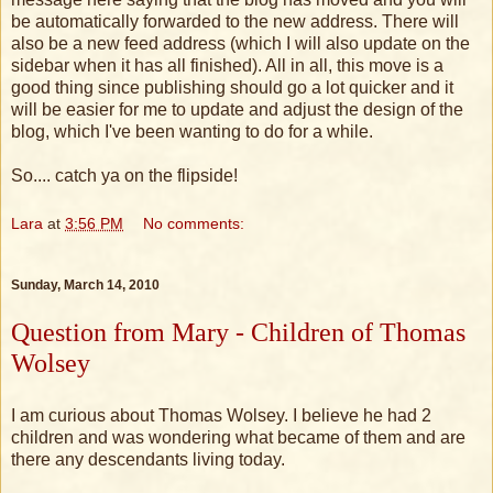
be automatically forwarded to the new address. There will
also be a new feed address (which I will also update on the
sidebar when it has all finished). All in all, this move is a
good thing since publishing should go a lot quicker and it
will be easier for me to update and adjust the design of the
blog, which I've been wanting to do for a while.
So.... catch ya on the flipside!
Lara
at
3:56 PM
No comments:
Sunday, March 14, 2010
Question from Mary - Children of Thomas
Wolsey
I am curious about Thomas Wolsey. I believe he had 2
children and was wondering what became of them and are
there any descendants living today.