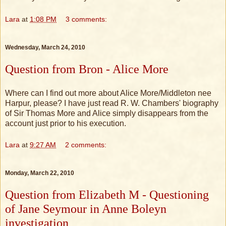
Lara
at
1:08 PM
3 comments:
Wednesday, March 24, 2010
Question from Bron - Alice More
Where can I find out more about Alice More/Middleton nee
Harpur, please? I have just read R. W. Chambers' biography
of Sir Thomas More and Alice simply disappears from the
account just prior to his execution.
Lara
at
9:27 AM
2 comments:
Monday, March 22, 2010
Question from Elizabeth M - Questioning
of Jane Seymour in Anne Boleyn
investigation