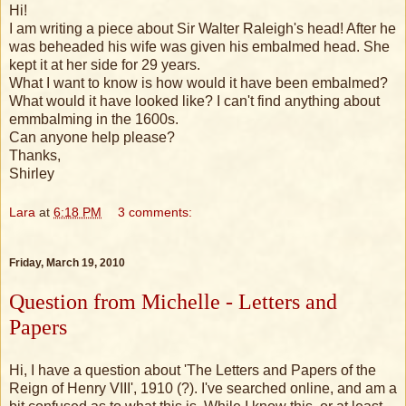
Hi!
I am writing a piece about Sir Walter Raleigh's head! After he
was beheaded his wife was given his embalmed head. She
kept it at her side for 29 years.
What I want to know is how would it have been embalmed?
What would it have looked like? I can't find anything about
emmbalming in the 1600s.
Can anyone help please?
Thanks,
Shirley
Lara
at
6:18 PM
3 comments:
Friday, March 19, 2010
Question from Michelle - Letters and
Papers
Hi, I have a question about 'The Letters and Papers of the
Reign of Henry VIII', 1910 (?). I've searched online, and am a