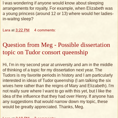
I was wondering if anyone would know about sleeping
arrangements for royalty. For example, when Elizabeth was
a young princess (around 12 or 13) where would her ladies-
in-waitng sleep?
Lara
at
3:22 PM
4 comments:
Question from Meg - Possible dissertation
topic on Tudor consort queenship
Hi, I'm in my second year at university and am in the middle
of thinking of a topic for my dissertation next year. The
Tudors is my favorite periods in history and I am particularly
interested in ideas of Tudor queenship (I am talking the six
wives here rather than the reigns of Mary and Elizabeth). I'm
not really sure where I want to go with this yet, but I like the
idea of the influence that they had over Henry. If anyone has
any suggestions that would narrow down my topic, these
would be greatly appreciated. Thanks, Meg.