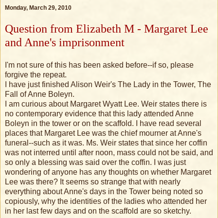
Monday, March 29, 2010
Question from Elizabeth M - Margaret Lee
and Anne's imprisonment
I'm not sure of this has been asked before--if so, please
forgive the repeat.
I have just finished Alison Weir's The Lady in the Tower, The
Fall of Anne Boleyn.
I am curious about Margaret Wyatt Lee. Weir states there is
no contemporary evidence that this lady attended Anne
Boleyn in the tower or on the scaffold. I have read several
places that Margaret Lee was the chief mourner at Anne's
funeral--such as it was. Ms. Weir states that since her coffin
was not interred until after noon, mass could not be said, and
so only a blessing was said over the coffin. I was just
wondering of anyone has any thoughts on whether Margaret
Lee was there? It seems so strange that with nearly
everything about Anne's days in the Tower being noted so
copiously, why the identities of the ladies who attended her
in her last few days and on the scaffold are so sketchy.