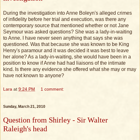
During the investigation into Anne Boleyn's alleged crimes
of infidelity before her trial and execution, was there any
contemporary source that mentioned whether or not Jane
Seymour was asked questions? She was a lady-in-waiting
to Anne. I have never seen anything that says she was
questioned. Was that because she was known to be King
Henry's paramour and it was decided it was best to leave
her alone? As a lady-in-waiting, she would have been in a
position to know if Anne had had liaisons of the intimate
kind. Is there any evidence she offered what she may or may
have not known to anyone?
Lara
at
9:24 PM
1 comment:
Sunday, March 21, 2010
Question from Shirley - Sir Walter
Raleigh's head