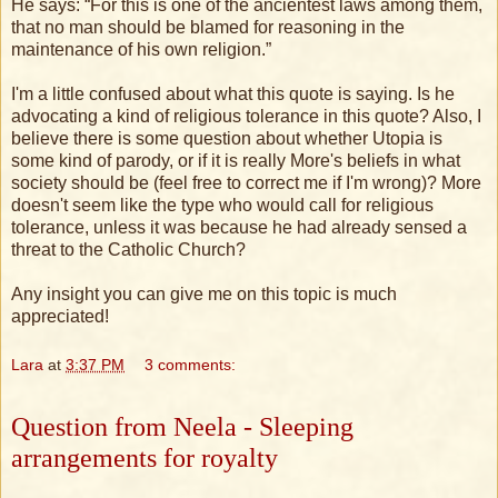
He says: “For this is one of the ancientest laws among them,
that no man should be blamed for reasoning in the
maintenance of his own religion.”
I'm a little confused about what this quote is saying. Is he
advocating a kind of religious tolerance in this quote? Also, I
believe there is some question about whether Utopia is
some kind of parody, or if it is really More's beliefs in what
society should be (feel free to correct me if I'm wrong)? More
doesn't seem like the type who would call for religious
tolerance, unless it was because he had already sensed a
threat to the Catholic Church?
Any insight you can give me on this topic is much
appreciated!
Lara
at
3:37 PM
3 comments:
Question from Neela - Sleeping
arrangements for royalty