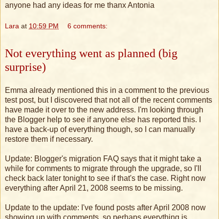
anyone had any ideas for me thanx Antonia
Lara
at
10:59 PM
6 comments:
Not everything went as planned (big
surprise)
Emma already mentioned this in a comment to the previous
test post, but I discovered that not all of the recent comments
have made it over to the new address. I'm looking through
the Blogger help to see if anyone else has reported this. I
have a back-up of everything though, so I can manually
restore them if necessary.
Update: Blogger's migration FAQ says that it might take a
while for comments to migrate through the upgrade, so I'll
check back later tonight to see if that's the case. Right now
everything after April 21, 2008 seems to be missing.
Update to the update: I've found posts after April 2008 now
showing up with comments, so perhaps everything is