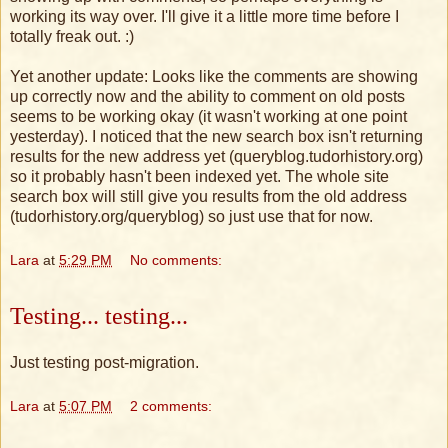
working its way over. I'll give it a little more time before I
totally freak out. :)
Yet another update: Looks like the comments are showing
up correctly now and the ability to comment on old posts
seems to be working okay (it wasn't working at one point
yesterday). I noticed that the new search box isn't returning
results for the new address yet (queryblog.tudorhistory.org)
so it probably hasn't been indexed yet. The whole site
search box will still give you results from the old address
(tudorhistory.org/queryblog) so just use that for now.
Lara
at
5:29 PM
No comments:
Testing... testing...
Just testing post-migration.
Lara
at
5:07 PM
2 comments: