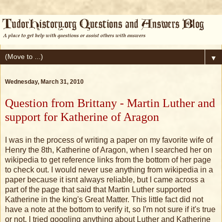
▼
Wednesday, March 31, 2010
Question from Brittany - Martin Luther and
support for Katherine of Aragon
I was in the process of writing a paper on my favorite wife of
Henry the 8th, Katherine of Aragon, when I searched her on
wikipedia to get reference links from the bottom of her page
to check out. I would never use anything from wikipedia in a
paper because it isnt always reliable, but I came across a
part of the page that said that Martin Luther supported
Katherine in the king's Great Matter. This little fact did not
have a note at the bottom to verify it, so I'm not sure if it's true
or not. I tried googling anything about Luther and Katherine