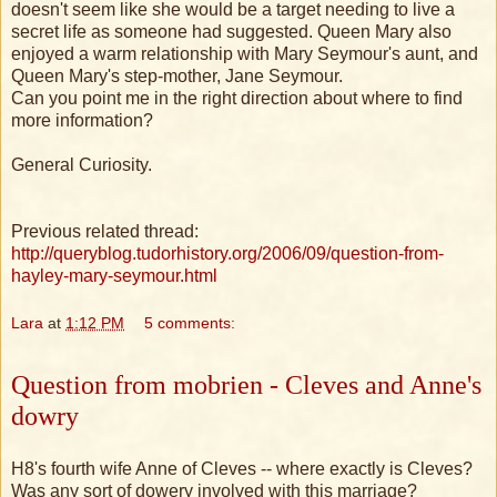
doesn't seem like she would be a target needing to live a
secret life as someone had suggested. Queen Mary also
enjoyed a warm relationship with Mary Seymour's aunt, and
Queen Mary's step-mother, Jane Seymour.
Can you point me in the right direction about where to find
more information?
General Curiosity.
Previous related thread:
http://queryblog.tudorhistory.org/2006/09/question-from-
hayley-mary-seymour.html
Lara
at
1:12 PM
5 comments:
Question from mobrien - Cleves and Anne's
dowry
H8's fourth wife Anne of Cleves -- where exactly is Cleves?
Was any sort of dowery involved with this marriage?