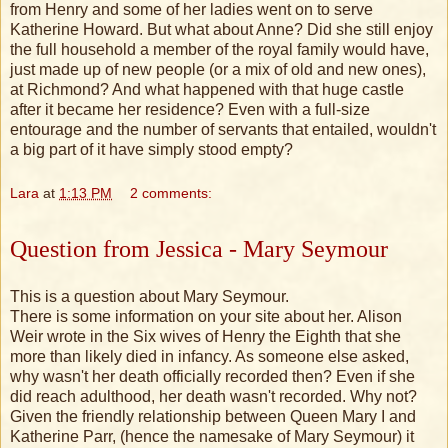
from Henry and some of her ladies went on to serve
Katherine Howard. But what about Anne? Did she still enjoy
the full household a member of the royal family would have,
just made up of new people (or a mix of old and new ones),
at Richmond? And what happened with that huge castle
after it became her residence? Even with a full-size
entourage and the number of servants that entailed, wouldn't
a big part of it have simply stood empty?
Lara
at
1:13 PM
2 comments:
Question from Jessica - Mary Seymour
This is a question about Mary Seymour.
There is some information on your site about her. Alison
Weir wrote in the Six wives of Henry the Eighth that she
more than likely died in infancy. As someone else asked,
why wasn't her death officially recorded then? Even if she
did reach adulthood, her death wasn't recorded. Why not?
Given the friendly relationship between Queen Mary I and
Katherine Parr, (hence the namesake of Mary Seymour) it