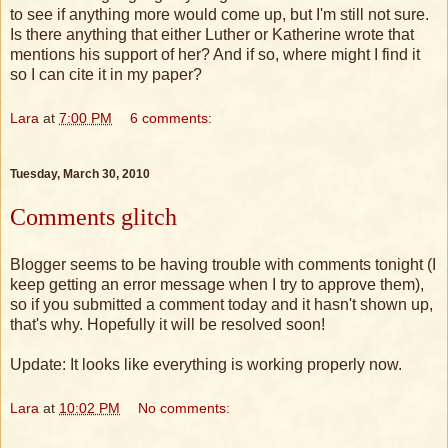
to see if anything more would come up, but I'm still not sure.
Is there anything that either Luther or Katherine wrote that
mentions his support of her? And if so, where might I find it
so I can cite it in my paper?
Lara
at
7:00 PM
6 comments:
Tuesday, March 30, 2010
Comments glitch
Blogger seems to be having trouble with comments tonight (I
keep getting an error message when I try to approve them),
so if you submitted a comment today and it hasn't shown up,
that's why. Hopefully it will be resolved soon!
Update: It looks like everything is working properly now.
Lara
at
10:02 PM
No comments: