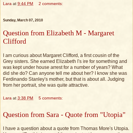
Lara
at
9:44 PM
2 comments:
Sunday, March 07, 2010
Question from Elizabeth M - Margaret
Clifford
I am curious about Margaret Clifford, a first cousin of the
Grey sisters. She earned Elizabeth I's ire for something and
was kept under house arrest for a number of years? What
did she do? Can anyone tell me about her? I know she was
Ferdinando Stanley's mother, but that is about all. Judging
from her portrait, she was quite attractive.
Lara
at
3:38 PM
5 comments:
Question from Sara - Quote from "Utopia"
I have a question about a quote from Thomas More's Utopia.