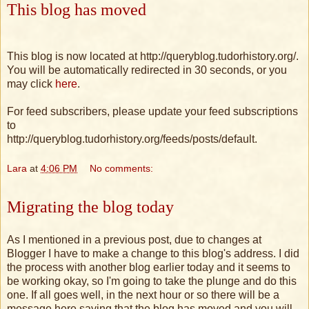
This blog has moved
This blog is now located at http://queryblog.tudorhistory.org/.
You will be automatically redirected in 30 seconds, or you
may click
here
.
For feed subscribers, please update your feed subscriptions
to
http://queryblog.tudorhistory.org/feeds/posts/default.
Lara
at
4:06 PM
No comments:
Migrating the blog today
As I mentioned in a previous post, due to changes at
Blogger I have to make a change to this blog's address. I did
the process with another blog earlier today and it seems to
be working okay, so I'm going to take the plunge and do this
one. If all goes well, in the next hour or so there will be a
message here saying that the blog has moved and you will