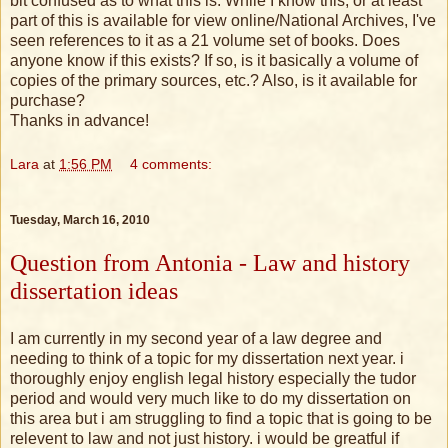
bit confused as to what this is. While I know this, or at least
part of this is available for view online/National Archives, I've
seen references to it as a 21 volume set of books. Does
anyone know if this exists? If so, is it basically a volume of
copies of the primary sources, etc.? Also, is it available for
purchase?
Thanks in advance!
Lara
at
1:56 PM
4 comments:
Tuesday, March 16, 2010
Question from Antonia - Law and history
dissertation ideas
I am currently in my second year of a law degree and
needing to think of a topic for my dissertation next year. i
thoroughly enjoy english legal history especially the tudor
period and would very much like to do my dissertation on
this area but i am struggling to find a topic that is going to be
relevent to law and not just history. i would be greatful if