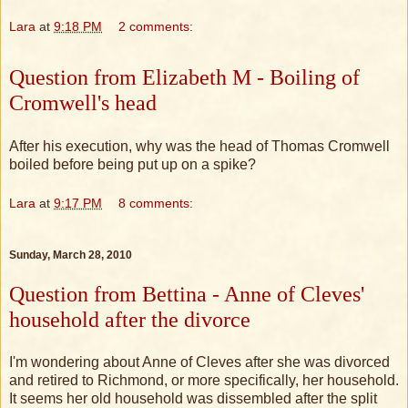
Lara
at
9:18 PM
2 comments:
Question from Elizabeth M - Boiling of
Cromwell's head
After his execution, why was the head of Thomas Cromwell
boiled before being put up on a spike?
Lara
at
9:17 PM
8 comments:
Sunday, March 28, 2010
Question from Bettina - Anne of Cleves'
household after the divorce
I'm wondering about Anne of Cleves after she was divorced
and retired to Richmond, or more specifically, her household.
It seems her old household was dissembled after the split