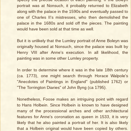
portrait was at Nonsuch, it probably returned to Elizabeth
along with the palace in the 1590s and eventually passed to
one of Charles II's mistresses, who then demolished the
palace in the 1680s and sold off the pieces. The painting
would have been sold at that time as well.
But it is unlikely that the Lumley portrait of Anne Boleyn was
originally housed at Nonsuch, since the palace was built by
Henry VIII after Anne's execution. In all likelihood, the
painting was in some other Lumley property.
In order to determine where it was in the late 18th century
(ca. 1773), one might search through Horace Walpole's
"Anecdotes of Paintings in England" (published 1762) or
"The Torrington Diaries" of John Byng (ca 1795).
Nonetheless, Foose makes an intriguing point with regard
to Hans Holbein. Since Holbein is known to have designed
many of the processional arches and other architectural
features for Anne's coronation as queen in 1533, it is very
likely that he also painted a portrait of her. It is also likely
that a Holbein original would have been copied by others.