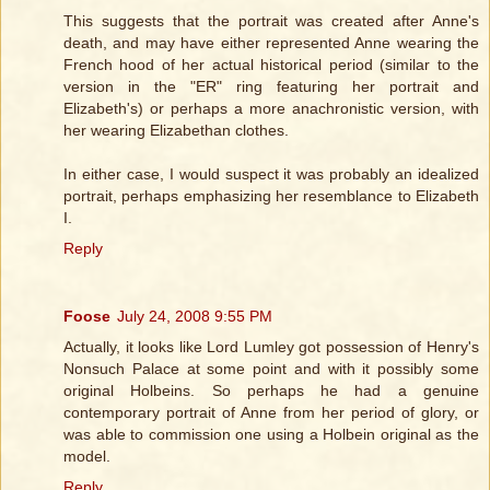
This suggests that the portrait was created after Anne's
death, and may have either represented Anne wearing the
French hood of her actual historical period (similar to the
version in the "ER" ring featuring her portrait and
Elizabeth's) or perhaps a more anachronistic version, with
her wearing Elizabethan clothes.
In either case, I would suspect it was probably an idealized
portrait, perhaps emphasizing her resemblance to Elizabeth
I.
Reply
Foose
July 24, 2008 9:55 PM
Actually, it looks like Lord Lumley got possession of Henry's
Nonsuch Palace at some point and with it possibly some
original Holbeins. So perhaps he had a genuine
contemporary portrait of Anne from her period of glory, or
was able to commission one using a Holbein original as the
model.
Reply