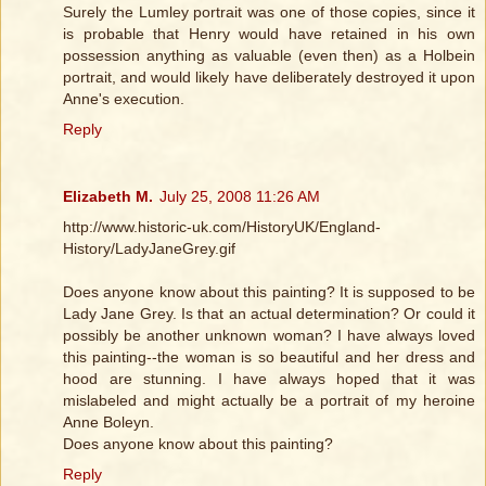
Surely the Lumley portrait was one of those copies, since it
is probable that Henry would have retained in his own
possession anything as valuable (even then) as a Holbein
portrait, and would likely have deliberately destroyed it upon
Anne's execution.
Reply
Elizabeth M.
July 25, 2008 11:26 AM
http://www.historic-uk.com/HistoryUK/England-
History/LadyJaneGrey.gif
Does anyone know about this painting? It is supposed to be
Lady Jane Grey. Is that an actual determination? Or could it
possibly be another unknown woman? I have always loved
this painting--the woman is so beautiful and her dress and
hood are stunning. I have always hoped that it was
mislabeled and might actually be a portrait of my heroine
Anne Boleyn.
Does anyone know about this painting?
Reply