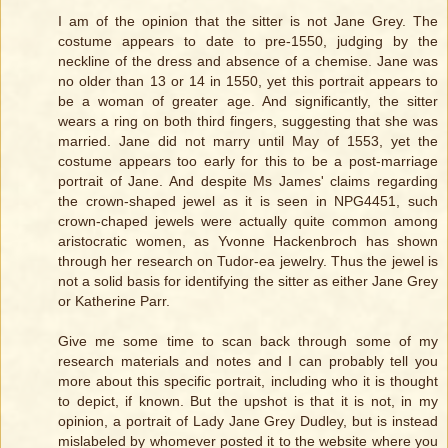
I am of the opinion that the sitter is not Jane Grey. The
costume appears to date to pre-1550, judging by the
neckline of the dress and absence of a chemise. Jane was
no older than 13 or 14 in 1550, yet this portrait appears to
be a woman of greater age. And significantly, the sitter
wears a ring on both third fingers, suggesting that she was
married. Jane did not marry until May of 1553, yet the
costume appears too early for this to be a post-marriage
portrait of Jane. And despite Ms James' claims regarding
the crown-shaped jewel as it is seen in NPG4451, such
crown-chaped jewels were actually quite common among
aristocratic women, as Yvonne Hackenbroch has shown
through her research on Tudor-ea jewelry. Thus the jewel is
not a solid basis for identifying the sitter as either Jane Grey
or Katherine Parr.
Give me some time to scan back through some of my
research materials and notes and I can probably tell you
more about this specific portrait, including who it is thought
to depict, if known. But the upshot is that it is not, in my
opinion, a portrait of Lady Jane Grey Dudley, but is instead
mislabeled by whomever posted it to the website where you