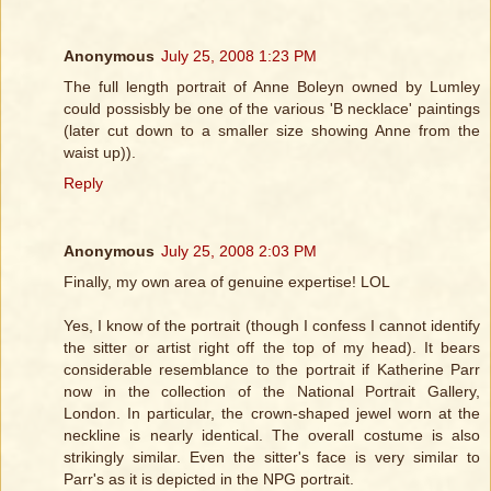
Anonymous
July 25, 2008 1:23 PM
The full length portrait of Anne Boleyn owned by Lumley
could possisbly be one of the various 'B necklace' paintings
(later cut down to a smaller size showing Anne from the
waist up)).
Reply
Anonymous
July 25, 2008 2:03 PM
Finally, my own area of genuine expertise! LOL
Yes, I know of the portrait (though I confess I cannot identify
the sitter or artist right off the top of my head). It bears
considerable resemblance to the portrait if Katherine Parr
now in the collection of the National Portrait Gallery,
London. In particular, the crown-shaped jewel worn at the
neckline is nearly identical. The overall costume is also
strikingly similar. Even the sitter's face is very similar to
Parr's as it is depicted in the NPG portrait.