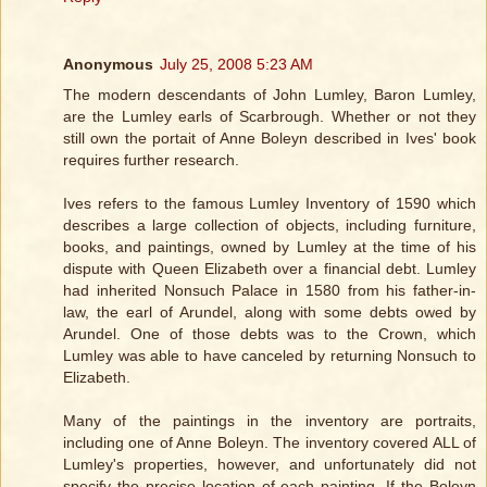
Anonymous
July 25, 2008 5:23 AM
The modern descendants of John Lumley, Baron Lumley,
are the Lumley earls of Scarbrough. Whether or not they
still own the portait of Anne Boleyn described in Ives' book
requires further research.
Ives refers to the famous Lumley Inventory of 1590 which
describes a large collection of objects, including furniture,
books, and paintings, owned by Lumley at the time of his
dispute with Queen Elizabeth over a financial debt. Lumley
had inherited Nonsuch Palace in 1580 from his father-in-
law, the earl of Arundel, along with some debts owed by
Arundel. One of those debts was to the Crown, which
Lumley was able to have canceled by returning Nonsuch to
Elizabeth.
Many of the paintings in the inventory are portraits,
including one of Anne Boleyn. The inventory covered ALL of
Lumley's properties, however, and unfortunately did not
specify the precise location of each painting. If the Boleyn