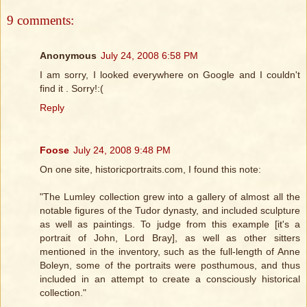
9 comments:
Anonymous
July 24, 2008 6:58 PM
I am sorry, I looked everywhere on Google and I couldn't
find it . Sorry!:(
Reply
Foose
July 24, 2008 9:48 PM
On one site, historicportraits.com, I found this note:
"The Lumley collection grew into a gallery of almost all the
notable figures of the Tudor dynasty, and included sculpture
as well as paintings. To judge from this example [it's a
portrait of John, Lord Bray], as well as other sitters
mentioned in the inventory, such as the full-length of Anne
Boleyn, some of the portraits were posthumous, and thus
included in an attempt to create a consciously historical
collection."