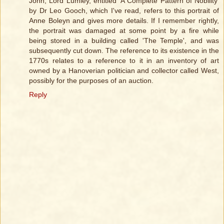
John, Lord Lumley, entitled 'A Complete Pattern of Nobility'
by Dr Leo Gooch, which I've read, refers to this portrait of
Anne Boleyn and gives more details. If I remember rightly,
the portrait was damaged at some point by a fire while
being stored in a building called 'The Temple', and was
subsequently cut down. The reference to its existence in the
1770s relates to a reference to it in an inventory of art
owned by a Hanoverian politician and collector called West,
possibly for the purposes of an auction.
Reply