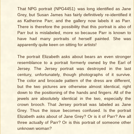
That NPG portrait (NPG4451) was long identified as Jane
Grey, but Susan James has fairly definitively re-identified it
as Katherine Parr, and the gallery now labels it as Parr.
There is therefore the possibility that this portrait is also of
Parr but is mislabeled, more so because Parr is known to
have had many portraits of herself painted. She was
apparently quite keen on sitting for artists!
The portrait Elizabeth asks about bears an even stronger
resemblance to a portrait formerly owned by the Earl of
Jersey. The Jersey portrait was destroyed in the last
century, unfortunately, though photographs of it survive.
The color and brocade pattern of the dress are different,
but the two pictures are otherwise almost identical, right
down to the positioning of the hands and fingers. All of the
jewels are absolutely identical in the two, especially the
crown brooch. That Jersey portrait was labeled as Jane
Grey. Thus the issue becomes confused. Is the portrait
Elizabeth asks about of Jane Grey? Or is it of Parr? Are all
three actually of Parr? Or is this portrait of someone other
unknown woman?