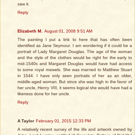
saw it.
Reply
Elizabeth M.
August 01, 2008 9:51 AM
The painting I put a link to here that has often been
identified as Jane Seymour. I am wondering if it could be a
portrait of Lady Margaret Douglas. The age of the woman
and the style of the clothes would be right for the early to
mid-1540s and Margaret Douglas would have had access
to some royal mewels. She was married to Matthew Stuart
in 1544. I have only seen portraits of her as an older,
middle-aged woman. But since she was high in the favor of
her uncle, Henry VIII, it seems logical she would have had a
likeness done for her uncle.
Reply
A Taylor
February 01, 2015 12:33 PM
A relatively recent survey of the life and artwork owned by