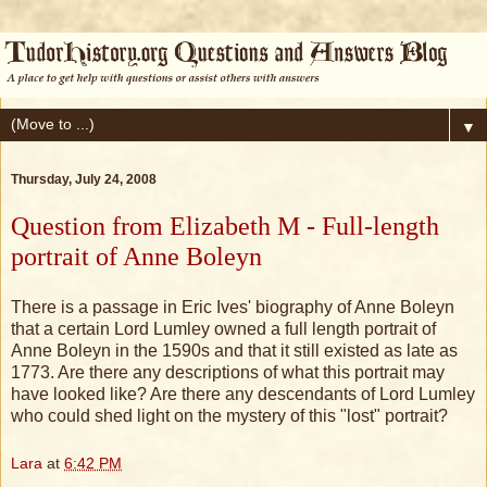
▼
Thursday, July 24, 2008
Question from Elizabeth M - Full-length
portrait of Anne Boleyn
There is a passage in Eric Ives' biography of Anne Boleyn
that a certain Lord Lumley owned a full length portrait of
Anne Boleyn in the 1590s and that it still existed as late as
1773. Are there any descriptions of what this portrait may
have looked like? Are there any descendants of Lord Lumley
who could shed light on the mystery of this "lost" portrait?
Lara
at
6:42 PM