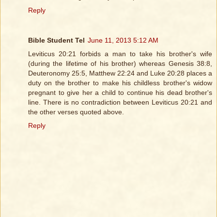
Reply
Bible Student Tel
June 11, 2013 5:12 AM
Leviticus 20:21 forbids a man to take his brother's wife
(during the lifetime of his brother) whereas Genesis 38:8,
Deuteronomy 25:5, Matthew 22:24 and Luke 20:28 places a
duty on the brother to make his childless brother's widow
pregnant to give her a child to continue his dead brother's
line. There is no contradiction between Leviticus 20:21 and
the other verses quoted above.
Reply