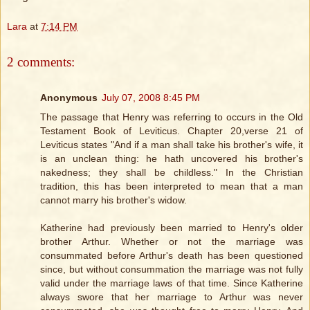
Lara
at
7:14 PM
2 comments:
Anonymous
July 07, 2008 8:45 PM
The passage that Henry was referring to occurs in the Old
Testament Book of Leviticus. Chapter 20,verse 21 of
Leviticus states "And if a man shall take his brother's wife, it
is an unclean thing: he hath uncovered his brother's
nakedness; they shall be childless." In the Christian
tradition, this has been interpreted to mean that a man
cannot marry his brother's widow.
Katherine had previously been married to Henry's older
brother Arthur. Whether or not the marriage was
consummated before Arthur's death has been questioned
since, but without consummation the marriage was not fully
valid under the marriage laws of that time. Since Katherine
always swore that her marriage to Arthur was never