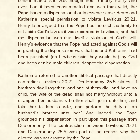
consummated, she was thought free to marry Henry. And
even had it been consummated and was thus valid, the
Pope issued a dispensation that in essence gave Henry and
Katherine special permission to violate Leviticus 20:21.
Henry later argued that the Pope had no such authority to
set aside God's law as it was recorded in Leviticus, and that
the dispensation was thus itself a violation of God's will.
Henry's evidence that the Pope had acted against God's will
in granting the dispensation was that he and Katherine had
been punished (as Leviticus said they would be) by God
and been denied male children, despite the dispensation.
Katherine referred to another Biblical passage that directly
contradicts Leviticus 20:21. Deuteronomy 25:5 states "If
brethren dwell together, and one of them die, and have no
child, the wife of the dead shall not marry without unto a
stranger: her husband's brother shall go in unto her, and
take her to him to wife, and perform the duty of an
husband's brother unto her." And indeed, the Pope
grounded his dispensation in part upon this passage from
Deuteronomy. The contradiction between Leviticus 20:21
and Deuteronomy 25:5 was part of the reason why the
divorce was not granted by the Pope.