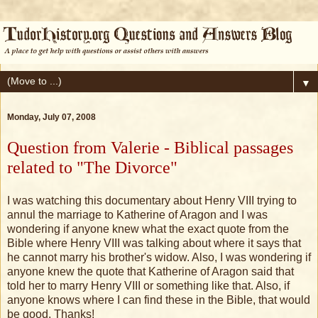
▼
Monday, July 07, 2008
Question from Valerie - Biblical passages
related to "The Divorce"
I was watching this documentary about Henry VIII trying to
annul the marriage to Katherine of Aragon and I was
wondering if anyone knew what the exact quote from the
Bible where Henry VIII was talking about where it says that
he cannot marry his brother's widow. Also, I was wondering if
anyone knew the quote that Katherine of Aragon said that
told her to marry Henry VIII or something like that. Also, if
anyone knows where I can find these in the Bible, that would
be good. Thanks!