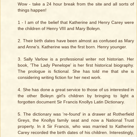
Wow - take a 24 hour break from the site and all sorts of
things happen!
1 - I am of the belief that Katherine and Henry Carey were
the children of Henry VIII and Mary Boleyn.
2. Their birth dates have been almost as confused as Mary
and Anne's. Katherine was the first born. Henry younger.
3. Sally Varlow is a professional writer not historian. Her
book, 'The Lady Penelope' is her first historical biography.
The prologue is fictional. She has told me that she is
considering writing fiction for her next work.
4. She has done a great service to those of us interested in
the other Boleyn girl's children by bringing to light a
forgotten document Sir Francis Knollys Latin Dictionary.
5. The dictionary was 're-found' in a drawer at Rotherfield
Greys, the Knollys family seat and now a National Trust
property. In it Sir Francis, who was married to Katherine
Carey recorded the birth dates of his children. Interestingly,