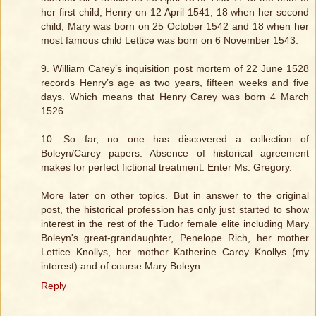
her first child, Henry on 12 April 1541, 18 when her second
child, Mary was born on 25 October 1542 and 18 when her
most famous child Lettice was born on 6 November 1543.
9. William Carey’s inquisition post mortem of 22 June 1528
records Henry’s age as two years, fifteen weeks and five
days. Which means that Henry Carey was born 4 March
1526.
10. So far, no one has discovered a collection of
Boleyn/Carey papers. Absence of historical agreement
makes for perfect fictional treatment. Enter Ms. Gregory.
More later on other topics. But in answer to the original
post, the historical profession has only just started to show
interest in the rest of the Tudor female elite including Mary
Boleyn's great-grandaughter, Penelope Rich, her mother
Lettice Knollys, her mother Katherine Carey Knollys (my
interest) and of course Mary Boleyn.
Reply