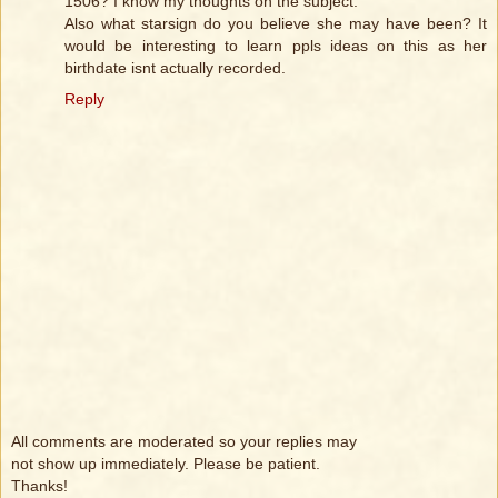
1506? I know my thoughts on the subject.
Also what starsign do you believe she may have been? It
would be interesting to learn ppls ideas on this as her
birthdate isnt actually recorded.
Reply
All comments are moderated so your replies may
not show up immediately. Please be patient.
Thanks!