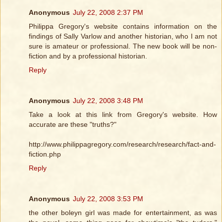
Anonymous
July 22, 2008 2:37 PM
Philippa Gregory's website contains information on the
findings of Sally Varlow and another historian, who I am not
sure is amateur or professional. The new book will be non-
fiction and by a professional historian.
Reply
Anonymous
July 22, 2008 3:48 PM
Take a look at this link from Gregory's website. How
accurate are these "truths?"
http://www.philippagregory.com/research/research/fact-and-
fiction.php
Reply
Anonymous
July 22, 2008 3:53 PM
the other boleyn girl was made for entertainment, as was