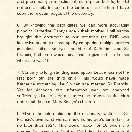
and presumably a reflection of his religious beliefs, he did
not use a bible to record the births of his children. I have
seen the relevant pages of the dictionary.
6. By knowing the birth dates we can more accurately
pinpoint Katherine Carey's age - their mother. Until Varlow
brought this document to our attention the DNB was
inconsistent and plain wrong. By comparing multiple articles
including Lettice Knollys, daughter of Katherine and Sir
Francis, Katherine would have had to give birth to Lettice
when she was 10.
7. Contrary to long standing assumption Lettice was not the
first born but the third child. This would have made
Katherine something like 6 when she married Sir Francis.
Yet for decades this information was not analyzed
sufficiently, due to lack of interest, to re-assess the birth
order and dates of Mary Boleyn's children.
8. Given the information in the dictionary, written in Sir
Francis's own hand we can now fix his wife's birth date to
no later than 1524. This would make her 16 when she
married Sir Francis on 26 April 1540. And 17 at the brith of