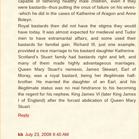
capable of fathering healthy male children, even if they
were bastards--thus putting the onus of failure on his wives-
-which he did in the cases of Katherine of Aragon and Anne
Boleyn.
Royal bastards then did not have the stigma they would
have today. It was almost expected for medieval and Tudor
men to have extramarital affairs, and some used their
bastards for familial gain. Richard III, just one example,
provided a nice marriage to his bastard daughter Katherine.
Scotland's Stuart family had bastards right and left, and
many of them made highly advantageous marriages.
Queen Mary Stuart's nemesis, James Stewart, Earl of
Moray, was a royal bastard, being her illegitimate half-
brother. He married the daughter of an Earl, and his
illegitimate status was no real hindrance to his becoming
the regent for his nephew, King James VI (later King James
I of England) after the forced abdication of Queen Mary
Stuart.
Reply
kb
July 23, 2008 8:40 AM