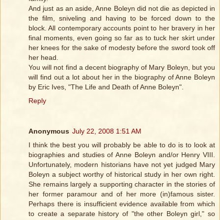
And just as an aside, Anne Boleyn did not die as depicted in
the film, sniveling and having to be forced down to the
block. All contemporary accounts point to her bravery in her
final moments, even going so far as to tuck her skirt under
her knees for the sake of modesty before the sword took off
her head.
You will not find a decent biography of Mary Boleyn, but you
will find out a lot about her in the biography of Anne Boleyn
by Eric Ives, "The Life and Death of Anne Boleyn".
Reply
Anonymous
July 22, 2008 1:51 AM
I think the best you will probably be able to do is to look at
biographies and studies of Anne Boleyn and/or Henry VIII.
Unfortunately, modern historians have not yet judged Mary
Boleyn a subject worthy of historical study in her own right.
She remains largely a supporting character in the stories of
her former paramour and of her more (in)famous sister.
Perhaps there is insufficient evidence available from which
to create a separate history of "the other Boleyn girl," so