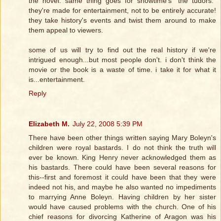
the novel. same thing goes for showtime's "the tudors."
they're made for entertainment, not to be entirely accurate!
they take history's events and twist them around to make
them appeal to viewers.
some of us will try to find out the real history if we're
intrigued enough...but most people don't. i don't think the
movie or the book is a waste of time. i take it for what it
is...entertainment.
Reply
Elizabeth M.
July 22, 2008 5:39 PM
There have been other things written saying Mary Boleyn's
children were royal bastards. I do not think the truth will
ever be known. King Henry never acknowledged them as
his bastards. There could have been several reasons for
this--first and foremost it could have been that they were
indeed not his, and maybe he also wanted no impediments
to marrying Anne Boleyn. Having children by her sister
would have caused problems with the church. One of his
chief reasons for divorcing Katherine of Aragon was his