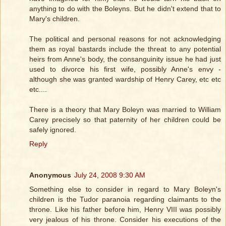
anything to do with the Boleyns. But he didn't extend that to
Mary's children.
The political and personal reasons for not acknowledging
them as royal bastards include the threat to any potential
heirs from Anne's body, the consanguinity issue he had just
used to divorce his first wife, possibly Anne's envy -
although she was granted wardship of Henry Carey, etc etc
etc....
There is a theory that Mary Boleyn was married to William
Carey precisely so that paternity of her children could be
safely ignored.
Reply
Anonymous
July 24, 2008 9:30 AM
Something else to consider in regard to Mary Boleyn's
children is the Tudor paranoia regarding claimants to the
throne. Like his father before him, Henry VIII was possibly
very jealous of his throne. Consider his executions of the