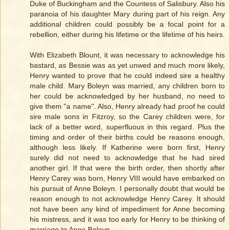
Duke of Buckingham and the Countess of Salisbury. Also his
paranoia of his daughter Mary during part of his reign. Any
additional children could possibly be a focal point for a
rebellion, either during his lifetime or the lifetime of his heirs.
With Elizabeth Blount, it was necessary to acknowledge his
bastard, as Bessie was as yet unwed and much more likely,
Henry wanted to prove that he could indeed sire a healthy
male child. Mary Boleyn was married, any children born to
her could be acknowledged by her husband, no need to
give them "a name". Also, Henry already had proof he could
sire male sons in Fitzroy, so the Carey children were, for
lack of a better word, superfluous in this regard. Plus the
timing and order of their births could be reasons enough,
although less likely. If Katherine were born first, Henry
surely did not need to acknowledge that he had sired
another girl. If that were the birth order, then shortly after
Henry Carey was born, Henry VIII would have embarked on
his pursuit of Anne Boleyn. I personally doubt that would be
reason enough to not acknowledge Henry Carey. It should
not have been any kind of impediment for Anne becoming
his mistress, and it was too early for Henry to be thinking of
marriage to Anne Boleyn.