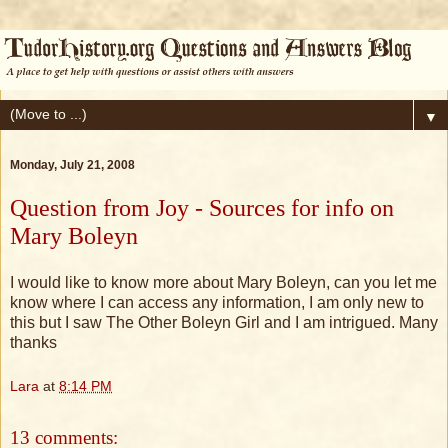
▼
Monday, July 21, 2008
Question from Joy - Sources for info on
Mary Boleyn
I would like to know more about Mary Boleyn, can you let me
know where I can access any information, I am only new to
this but I saw The Other Boleyn Girl and I am intrigued. Many
thanks
Lara
at
8:14 PM
13 comments: