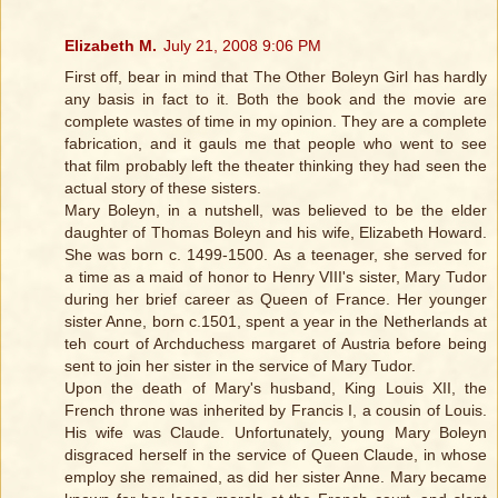
Elizabeth M.
July 21, 2008 9:06 PM
First off, bear in mind that The Other Boleyn Girl has hardly
any basis in fact to it. Both the book and the movie are
complete wastes of time in my opinion. They are a complete
fabrication, and it gauls me that people who went to see
that film probably left the theater thinking they had seen the
actual story of these sisters.
Mary Boleyn, in a nutshell, was believed to be the elder
daughter of Thomas Boleyn and his wife, Elizabeth Howard.
She was born c. 1499-1500. As a teenager, she served for
a time as a maid of honor to Henry VIII's sister, Mary Tudor
during her brief career as Queen of France. Her younger
sister Anne, born c.1501, spent a year in the Netherlands at
teh court of Archduchess margaret of Austria before being
sent to join her sister in the service of Mary Tudor.
Upon the death of Mary's husband, King Louis XII, the
French throne was inherited by Francis I, a cousin of Louis.
His wife was Claude. Unfortunately, young Mary Boleyn
disgraced herself in the service of Queen Claude, in whose
employ she remained, as did her sister Anne. Mary became