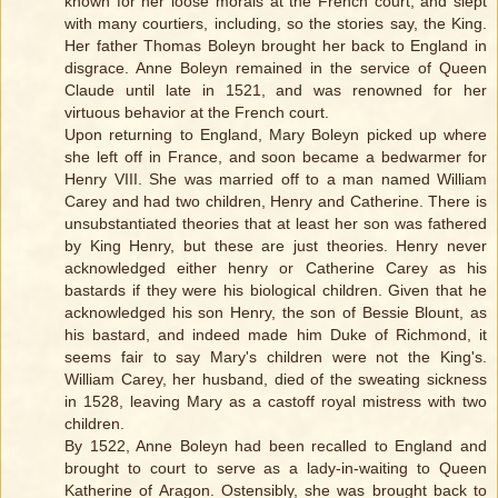
known for her loose morals at the French court, and slept
with many courtiers, including, so the stories say, the King.
Her father Thomas Boleyn brought her back to England in
disgrace. Anne Boleyn remained in the service of Queen
Claude until late in 1521, and was renowned for her
virtuous behavior at the French court.
Upon returning to England, Mary Boleyn picked up where
she left off in France, and soon became a bedwarmer for
Henry VIII. She was married off to a man named William
Carey and had two children, Henry and Catherine. There is
unsubstantiated theories that at least her son was fathered
by King Henry, but these are just theories. Henry never
acknowledged either henry or Catherine Carey as his
bastards if they were his biological children. Given that he
acknowledged his son Henry, the son of Bessie Blount, as
his bastard, and indeed made him Duke of Richmond, it
seems fair to say Mary's children were not the King's.
William Carey, her husband, died of the sweating sickness
in 1528, leaving Mary as a castoff royal mistress with two
children.
By 1522, Anne Boleyn had been recalled to England and
brought to court to serve as a lady-in-waiting to Queen
Katherine of Aragon. Ostensibly, she was brought back to