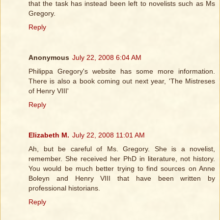
that the task has instead been left to novelists such as Ms
Gregory.
Reply
Anonymous
July 22, 2008 6:04 AM
Philippa Gregory's website has some more information.
There is also a book coming out next year, 'The Mistreses
of Henry VIII'
Reply
Elizabeth M.
July 22, 2008 11:01 AM
Ah, but be careful of Ms. Gregory. She is a novelist,
remember. She received her PhD in literature, not history.
You would be much better trying to find sources on Anne
Boleyn and Henry VIII that have been written by
professional historians.
Reply