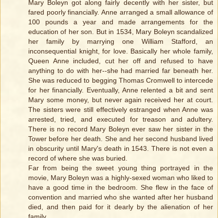
Mary Boleyn got along fairly decently with her sister, but
fared poorly financially. Anne arranged a small allowance of
100 pounds a year and made arrangements for the
education of her son. But in 1534, Mary Boleyn scandalized
her family by marrying one William Stafford, an
inconsequential knight, for love. Basically her whole family,
Queen Anne included, cut her off and refused to have
anything to do with her--she had married far beneath her.
She was reduced to begging Thomas Cromwell to intercede
for her financially. Eventually, Anne relented a bit and sent
Mary some money, but never again received her at court.
The sisters were still effectively estranged when Anne was
arrested, tried, and executed for treason and adultery.
There is no record Mary Boleyn ever saw her sister in the
Tower before her death. She and her second husband lived
in obscurity until Mary's death in 1543. There is not even a
record of where she was buried.
Far from being the sweet young thing portrayed in the
movie, Mary Boleyn was a highly-sexed woman who liked to
have a good time in the bedroom. She flew in the face of
convention and married who she wanted after her husband
died, and then paid for it dearly by the alienation of her
family.