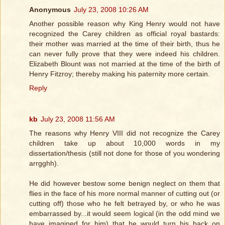
Anonymous
July 23, 2008 10:26 AM
Another possible reason why King Henry would not have
recognized the Carey children as official royal bastards:
their mother was married at the time of their birth, thus he
can never fully prove that they were indeed his children.
Elizabeth Blount was not married at the time of the birth of
Henry Fitzroy; thereby making his paternity more certain.
Reply
kb
July 23, 2008 11:56 AM
The reasons why Henry VIII did not recognize the Carey
children take up about 10,000 words in my
dissertation/thesis (still not done for those of you wondering
arrgghh).
He did however bestow some benign neglect on them that
flies in the face of his more normal manner of cutting out (or
cutting off) those who he felt betrayed by, or who he was
embarrassed by...it would seem logical (in the odd mind we
have imagined for him) that he would turn his back on