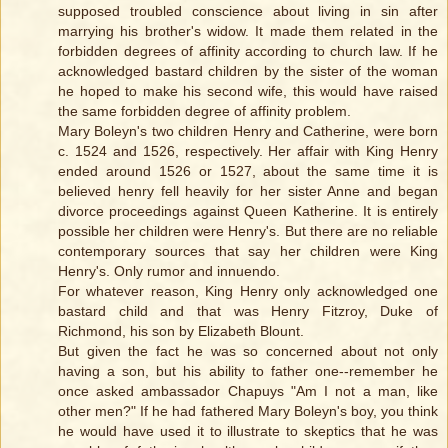
supposed troubled conscience about living in sin after
marrying his brother's widow. It made them related in the
forbidden degrees of affinity according to church law. If he
acknowledged bastard children by the sister of the woman
he hoped to make his second wife, this would have raised
the same forbidden degree of affinity problem.
Mary Boleyn's two children Henry and Catherine, were born
c. 1524 and 1526, respectively. Her affair with King Henry
ended around 1526 or 1527, about the same time it is
believed henry fell heavily for her sister Anne and began
divorce proceedings against Queen Katherine. It is entirely
possible her children were Henry's. But there are no reliable
contemporary sources that say her children were King
Henry's. Only rumor and innuendo.
For whatever reason, King Henry only acknowledged one
bastard child and that was Henry Fitzroy, Duke of
Richmond, his son by Elizabeth Blount.
But given the fact he was so concerned about not only
having a son, but his ability to father one--remember he
once asked ambassador Chapuys "Am I not a man, like
other men?" If he had fathered Mary Boleyn's boy, you think
he would have used it to illustrate to skeptics that he was