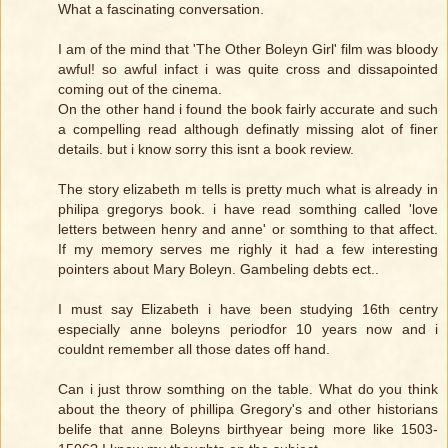
What a fascinating conversation.
I am of the mind that 'The Other Boleyn Girl' film was bloody
awful! so awful infact i was quite cross and dissapointed
coming out of the cinema.
On the other hand i found the book fairly accurate and such
a compelling read although definatly missing alot of finer
details. but i know sorry this isnt a book review.
The story elizabeth m tells is pretty much what is already in
philipa gregorys book. i have read somthing called 'love
letters between henry and anne' or somthing to that affect.
If my memory serves me righly it had a few interesting
pointers about Mary Boleyn. Gambeling debts ect..
I must say Elizabeth i have been studying 16th centry
especially anne boleyns periodfor 10 years now and i
couldnt remember all those dates off hand.
Can i just throw somthing on the table. What do you think
about the theory of phillipa Gregory's and other historians
belife that anne Boleyns birthyear being more like 1503-