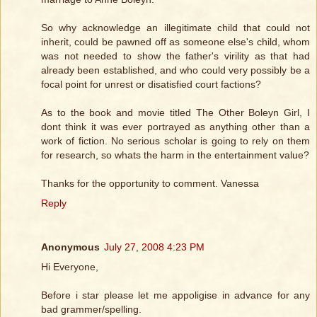
So why acknowledge an illegitimate child that could not
inherit, could be pawned off as someone else's child, whom
was not needed to show the father's virility as that had
already been established, and who could very possibly be a
focal point for unrest or disatisfied court factions?
As to the book and movie titled The Other Boleyn Girl, I
dont think it was ever portrayed as anything other than a
work of fiction. No serious scholar is going to rely on them
for research, so whats the harm in the entertainment value?
Thanks for the opportunity to comment. Vanessa
Reply
Anonymous
July 27, 2008 4:23 PM
Hi Everyone,
Before i star please let me appoligise in advance for any
bad grammer/spelling.