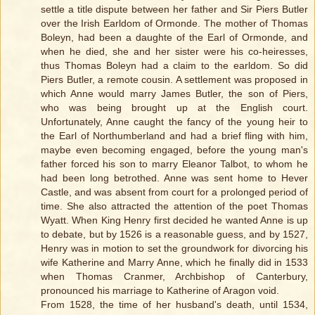
settle a title dispute between her father and Sir Piers Butler
over the Irish Earldom of Ormonde. The mother of Thomas
Boleyn, had been a daughte of the Earl of Ormonde, and
when he died, she and her sister were his co-heiresses,
thus Thomas Boleyn had a claim to the earldom. So did
Piers Butler, a remote cousin. A settlement was proposed in
which Anne would marry James Butler, the son of Piers,
who was being brought up at the English court.
Unfortunately, Anne caught the fancy of the young heir to
the Earl of Northumberland and had a brief fling with him,
maybe even becoming engaged, before the young man's
father forced his son to marry Eleanor Talbot, to whom he
had been long betrothed. Anne was sent home to Hever
Castle, and was absent from court for a prolonged period of
time. She also attracted the attention of the poet Thomas
Wyatt. When King Henry first decided he wanted Anne is up
to debate, but by 1526 is a reasonable guess, and by 1527,
Henry was in motion to set the groundwork for divorcing his
wife Katherine and Marry Anne, which he finally did in 1533
when Thomas Cranmer, Archbishop of Canterbury,
pronounced his marriage to Katherine of Aragon void.
From 1528, the time of her husband's death, until 1534,