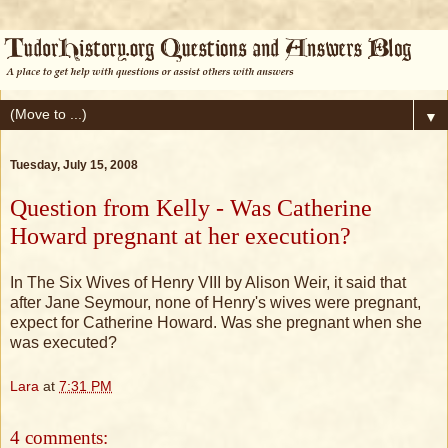
▼
Tuesday, July 15, 2008
Question from Kelly - Was Catherine
Howard pregnant at her execution?
In The Six Wives of Henry VIII by Alison Weir, it said that
after Jane Seymour, none of Henry's wives were pregnant,
expect for Catherine Howard. Was she pregnant when she
was executed?
Lara
at
7:31 PM
4 comments: