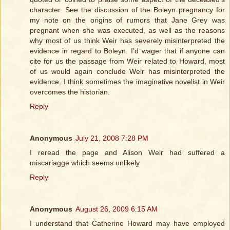
character. See the discussion of the Boleyn pregnancy for
my note on the origins of rumors that Jane Grey was
pregnant when she was executed, as well as the reasons
why most of us think Weir has severely misinterpreted the
evidence in regard to Boleyn. I'd wager that if anyone can
cite for us the passage from Weir related to Howard, most
of us would again conclude Weir has misinterpreted the
evidence. I think sometimes the imaginative novelist in Weir
overcomes the historian.
Reply
Anonymous
July 21, 2008 7:28 PM
I reread the page and Alison Weir had suffered a
miscariagge which seems unlikely
Reply
Anonymous
August 26, 2009 6:15 AM
I understand that Catherine Howard may have employed