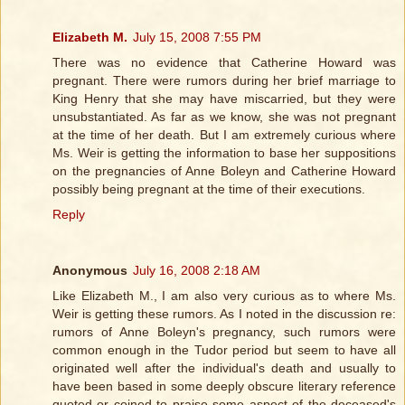
Elizabeth M.
July 15, 2008 7:55 PM
There was no evidence that Catherine Howard was
pregnant. There were rumors during her brief marriage to
King Henry that she may have miscarried, but they were
unsubstantiated. As far as we know, she was not pregnant
at the time of her death. But I am extremely curious where
Ms. Weir is getting the information to base her suppositions
on the pregnancies of Anne Boleyn and Catherine Howard
possibly being pregnant at the time of their executions.
Reply
Anonymous
July 16, 2008 2:18 AM
Like Elizabeth M., I am also very curious as to where Ms.
Weir is getting these rumors. As I noted in the discussion re:
rumors of Anne Boleyn's pregnancy, such rumors were
common enough in the Tudor period but seem to have all
originated well after the individual's death and usually to
have been based in some deeply obscure literary reference
quoted or coined to praise some aspect of the deceased's