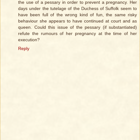
the use of a pessary in order to prevent a pregnancy. Her
days under the tutelage of the Duchess of Suffolk seem to
have been full of the wrong kind of fun, the same risky
behaviour she appears to have continued at court and as
queen. Could this issue of the pessary (if substantiated)
refute the rumours of her pregnancy at the time of her
execution?
Reply