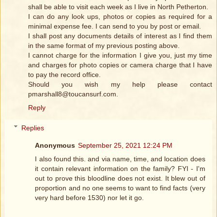
shall be able to visit each week as I live in North Petherton.
I can do any look ups, photos or copies as required for a
minimal expense fee. I can send to you by post or email.
I shall post any documents details of interest as I find them
in the same format of my previous posting above.
I cannot charge for the information I give you, just my time
and charges for photo copies or camera charge that I have
to pay the record office.
Should you wish my help please contact
pmarshall8@toucansurf.com.
Reply
Replies
Anonymous
September 25, 2021 12:24 PM
I also found this. and via name, time, and location does
it contain relevant information on the family? FYI - I'm
out to prove this bloodline does not exist. It blew out of
proportion and no one seems to want to find facts (very
very hard before 1530) nor let it go.