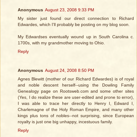
Anonymous
August 23, 2008 9:33 PM
My sister just found our direct connection to Richard
Edwardes, which I'll probably be posting on my blog soon.
My Edwardses eventually wound up in South Carolina c.
1700s, with my grandmother moving to Ohio.
Reply
Anonymous
August 24, 2008 8:50 PM
Agnes Blewitt (mother of our Richard Edwardes) is of royal
and noble descent herself--using the Dowling Family
Genealogy page on Rootsweb.com and some other sites
(Yes, I do realize these are user-edited and prone to error),
I was able to trace her directly to Henry I, Edward I,
Charlemagne of the Holy Roman Empire, and many other
kings plus tons of nobles--not surprising, since European
royalty is just one big unhappy, incestuous family.
Reply