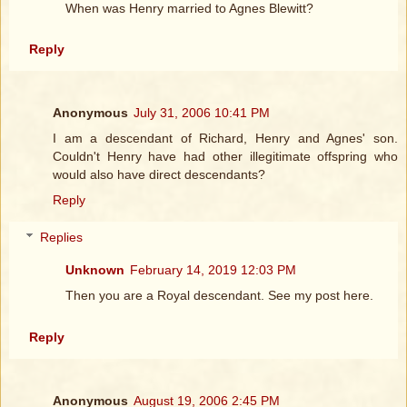
When was Henry married to Agnes Blewitt?
Reply
Anonymous
July 31, 2006 10:41 PM
I am a descendant of Richard, Henry and Agnes' son.
Couldn't Henry have had other illegitimate offspring who
would also have direct descendants?
Reply
Replies
Unknown
February 14, 2019 12:03 PM
Then you are a Royal descendant. See my post here.
Reply
Anonymous
August 19, 2006 2:45 PM