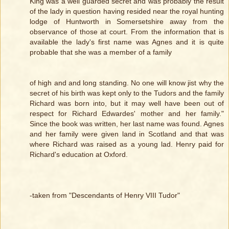
King was a well guarded secret and was probably the result
of the lady in question having resided near the royal hunting
lodge of Huntworth in Somersetshire away from the
observance of those at court. From the information that is
available the lady's first name was Agnes and it is quite
probable that she was a member of a family
of high and and long standing. No one will know jist why the
secret of his birth was kept only to the Tudors and the family
Richard was born into, but it may well have been out of
respect for Richard Edwardes' mother and her family."
Since the book was written, her last name was found. Agnes
and her family were given land in Scotland and that was
where Richard was raised as a young lad. Henry paid for
Richard's education at Oxford.
-taken from "Descendants of Henry VIII Tudor"