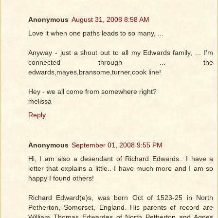
Anonymous
August 31, 2008 8:58 AM
Love it when one paths leads to so many, ...
Anyway - just a shout out to all my Edwards family, ... I'm
connected through ... the
edwards,mayes,bransome,turner,cook line!
Hey - we all come from somewhere right?
melissa
Reply
Anonymous
September 01, 2008 9:55 PM
Hi, I am also a desendant of Richard Edwards.. I have a
letter that explains a little.. I have much more and I am so
happy I found others!
Richard Edward(e)s, was born Oct of 1523-25 in North
Petherton, Somerset, England. His parents of record are
William Thomas Edwardes of North Petherton and Agnes