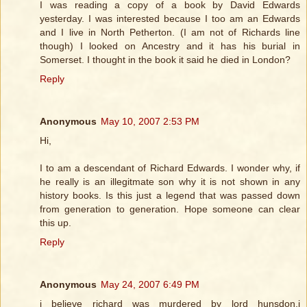
I was reading a copy of a book by David Edwards
yesterday. I was interested because I too am an Edwards
and I live in North Petherton. (I am not of Richards line
though) I looked on Ancestry and it has his burial in
Somerset. I thought in the book it said he died in London?
Reply
Anonymous
May 10, 2007 2:53 PM
Hi,
I to am a descendant of Richard Edwards. I wonder why, if
he really is an illegitmate son why it is not shown in any
history books. Is this just a legend that was passed down
from generation to generation. Hope someone can clear
this up.
Reply
Anonymous
May 24, 2007 6:49 PM
i believe richard was murdered by lord hunsdon,i