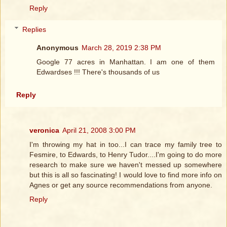
Reply
Replies
Anonymous
March 28, 2019 2:38 PM
Google 77 acres in Manhattan. I am one of them
Edwardses !!! There's thousands of us
Reply
veronica
April 21, 2008 3:00 PM
I'm throwing my hat in too...I can trace my family tree to
Fesmire, to Edwards, to Henry Tudor....I'm going to do more
research to make sure we haven't messed up somewhere
but this is all so fascinating! I would love to find more info on
Agnes or get any source recommendations from anyone.
Reply