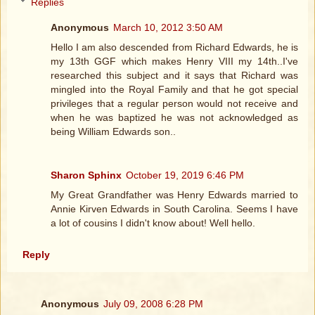
Replies
Anonymous
March 10, 2012 3:50 AM
Hello I am also descended from Richard Edwards, he is
my 13th GGF which makes Henry VIII my 14th..I've
researched this subject and it says that Richard was
mingled into the Royal Family and that he got special
privileges that a regular person would not receive and
when he was baptized he was not acknowledged as
being William Edwards son..
Sharon Sphinx
October 19, 2019 6:46 PM
My Great Grandfather was Henry Edwards married to
Annie Kirven Edwards in South Carolina. Seems I have
a lot of cousins I didn't know about! Well hello.
Reply
Anonymous
July 09, 2008 6:28 PM