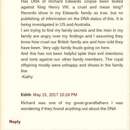
Has DNA of Richard Edwards corpse been tested
against King Henry VIII, a cruel and mean king?
Records show in my Edwards family as true, but no
publishing of information on the DNA status of this. It is
being investigated in US and Australia.
I am trying to find my family secrets and the men in my
family are angry over my findings and I assuming they
know how cruel our British family are and how cold they
have been. Very ugly family feuds going on here.
And this has not been helpful spite their evil intentions
and torts against our other family members. The royal
offspring mostly were unhappy and shows in the family
line.
-Kathy
Edith
May 15, 2017 10:24 PM
Richard was one of my great-grandfathers I was
wondering if they found anything out about the DNA
Reply