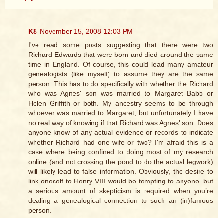
K8
November 15, 2008 12:03 PM
I've read some posts suggesting that there were two
Richard Edwards that were born and died around the same
time in England. Of course, this could lead many amateur
genealogists (like myself) to assume they are the same
person. This has to do specifically with whether the Richard
who was Agnes' son was married to Margaret Babb or
Helen Griffith or both. My ancestry seems to be through
whoever was married to Margaret, but unfortunately I have
no real way of knowing if that Richard was Agnes' son. Does
anyone know of any actual evidence or records to indicate
whether Richard had one wife or two? I'm afraid this is a
case where being confined to doing most of my research
online (and not crossing the pond to do the actual legwork)
will likely lead to false information. Obviously, the desire to
link oneself to Henry VIII would be tempting to anyone, but
a serious amount of skepticism is required when you’re
dealing a genealogical connection to such an (in)famous
person.