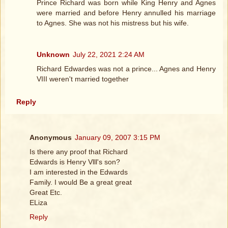
Prince Richard was born while King Henry and Agnes
were married and before Henry annulled his marriage
to Agnes. She was not his mistress but his wife.
Unknown
July 22, 2021 2:24 AM
Richard Edwardes was not a prince... Agnes and Henry
VIII weren't married together
Reply
Anonymous
January 09, 2007 3:15 PM
Is there any proof that Richard
Edwards is Henry Vlll's son?
I am interested in the Edwards
Family. I would Be a great great
Great Etc.
ELiza
Reply