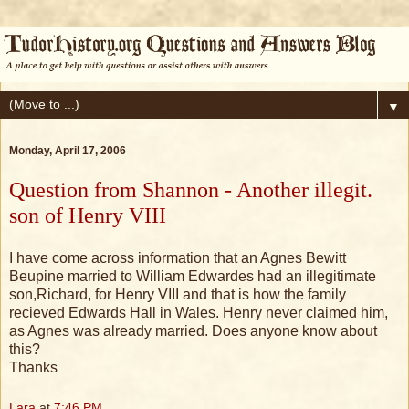
▼
Monday, April 17, 2006
Question from Shannon - Another illegit.
son of Henry VIII
I have come across information that an Agnes Bewitt
Beupine married to William Edwardes had an illegitimate
son,Richard, for Henry VIII and that is how the family
recieved Edwards Hall in Wales. Henry never claimed him,
as Agnes was already married. Does anyone know about
this?
Thanks
Lara
at
7:46 PM