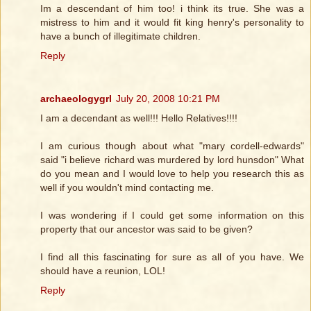
Im a descendant of him too! i think its true. She was a
mistress to him and it would fit king henry's personality to
have a bunch of illegitimate children.
Reply
archaeologygrl
July 20, 2008 10:21 PM
I am a decendant as well!!! Hello Relatives!!!!
I am curious though about what "mary cordell-edwards"
said "i believe richard was murdered by lord hunsdon" What
do you mean and I would love to help you research this as
well if you wouldn't mind contacting me.
I was wondering if I could get some information on this
property that our ancestor was said to be given?
I find all this fascinating for sure as all of you have. We
should have a reunion, LOL!
Reply