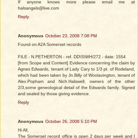
If anyone knows more please email me at
halsangels@live.com
Reply
Anonymous
October 23, 2008 7:08 PM
Found on A2A Somerset records
FILE - N.PETHERTON - ref. DD\S\WH/272 - date: 1554
[from Scope and Content] Evidence concerning the claim by
Agnes Edwards, tenant of Lady Cary to 1/3 pt. of Rodeland,
which had been taken by Jn.Billy of Woolavington, tenant of
Alex.Popham and Nich.Halswell, owners of the other
2/3,some geneological detail of the Edwards family. Signed
and sealed by those giving evidence.
Reply
Anonymous
October 26, 2008 5:10 PM
Hi All,
The Somerset record office is open 2 days per week and I