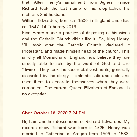
that. After Henry's annulment from Agnes, Prince
Richard took the last name of his step-father, his
mother's 2nd husband,
William Edwardes; born ca. 1500 in England and died
ca. 1547. 14 Feburary 2019.
King Henry made a practice of disposing of his wives
and the Catholic Church didn't like it. So, King Henry,
VIII took over the Catholic Church, declared it
Protestant, and made himself head of the church. This
is why all Monarchs of England now believe they are
directly able to rule by the word of God and are
"divine". They took the sacerdotal vestments, generally
discarded by the clergy – dalmatic, alb and stole and
used them to decorate themselves when they were
coronated. The current Queen Elizabeth of England is
no exception.
Cher
October 18, 2020 7:24 PM
Hi, I am another descendent of Richard Edwardes. My
records show Richard was born in 1525. Henry was
married to Catherine of Aragon from 1509 to 1533.