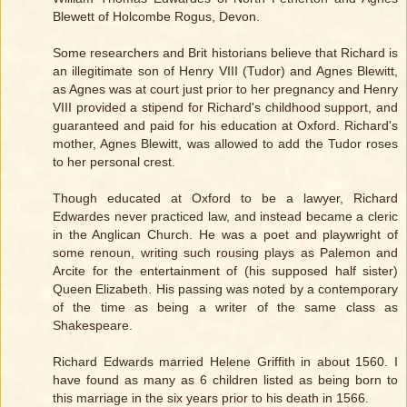
Blewett of Holcombe Rogus, Devon.
Some researchers and Brit historians believe that Richard is
an illegitimate son of Henry VIII (Tudor) and Agnes Blewitt,
as Agnes was at court just prior to her pregnancy and Henry
VIII provided a stipend for Richard's childhood support, and
guaranteed and paid for his education at Oxford. Richard's
mother, Agnes Blewitt, was allowed to add the Tudor roses
to her personal crest.
Though educated at Oxford to be a lawyer, Richard
Edwardes never practiced law, and instead became a cleric
in the Anglican Church. He was a poet and playwright of
some renoun, writing such rousing plays as Palemon and
Arcite for the entertainment of (his supposed half sister)
Queen Elizabeth. His passing was noted by a contemporary
of the time as being a writer of the same class as
Shakespeare.
Richard Edwards married Helene Griffith in about 1560. I
have found as many as 6 children listed as being born to
this marriage in the six years prior to his death in 1566.