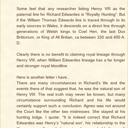
Some feel that any researcher listing Henry VIII as the
paternal line for Richard Edwardes is "Royalty Hunting". But
if the William Thomas Edwards line is traced through to its
early sources in Wales, it descends on a direct line through
generations of Welsh kings to Coel Hen, the last Dux
Brittorium, or King of All Britian, ca between 150 and 400 A.
D.
Clearly there is no benefit to claiming royal lineage through
Henry VIII, when William Edwardes lineage has a far longer
and stronger royal bloodline.
Here is another letter i have..
There are many circumstances in Richard's life and the
events there of that suggest that, he was the natural son of
Henry VIII. The real truth may never be known, but many
circumstance surrounding Richard and his life would
certainly support such a conclusion. Agnes was not around
the Court like the other two mistresses. She stayed at his
hunting lodge. I quote: "It is indeed correct that Richard
Edwardes was Henry's "natural son', his relationship to the