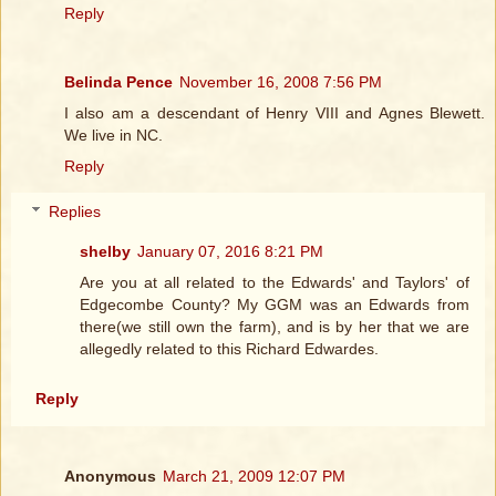
Reply
Belinda Pence
November 16, 2008 7:56 PM
I also am a descendant of Henry VIII and Agnes Blewett.
We live in NC.
Reply
Replies
shelby
January 07, 2016 8:21 PM
Are you at all related to the Edwards' and Taylors' of
Edgecombe County? My GGM was an Edwards from
there(we still own the farm), and is by her that we are
allegedly related to this Richard Edwardes.
Reply
Anonymous
March 21, 2009 12:07 PM