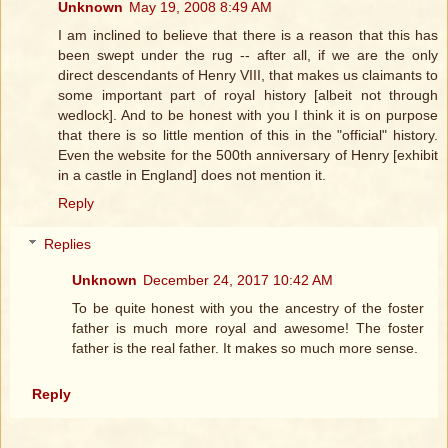
Unknown
May 19, 2008 8:49 AM
I am inclined to believe that there is a reason that this has
been swept under the rug -- after all, if we are the only
direct descendants of Henry VIII, that makes us claimants to
some important part of royal history [albeit not through
wedlock]. And to be honest with you I think it is on purpose
that there is so little mention of this in the "official" history.
Even the website for the 500th anniversary of Henry [exhibit
in a castle in England] does not mention it.
Reply
Replies
Unknown
December 24, 2017 10:42 AM
To be quite honest with you the ancestry of the foster
father is much more royal and awesome! The foster
father is the real father. It makes so much more sense.
Reply