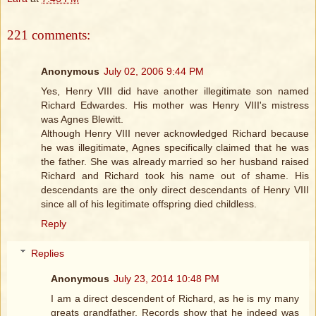
221 comments:
Anonymous
July 02, 2006 9:44 PM
Yes, Henry VIII did have another illegitimate son named
Richard Edwardes. His mother was Henry VIII's mistress
was Agnes Blewitt.
Although Henry VIII never acknowledged Richard because
he was illegitimate, Agnes specifically claimed that he was
the father. She was already married so her husband raised
Richard and Richard took his name out of shame. His
descendants are the only direct descendants of Henry VIII
since all of his legitimate offspring died childless.
Reply
Replies
Anonymous
July 23, 2014 10:48 PM
I am a direct descendent of Richard, as he is my many
greats grandfather. Records show that he indeed was