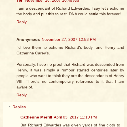
Teri
November 16, 2007 10:45 AM
I am a descendant of Richard Edwardes. I say let's exhume
the body and put this to rest. DNA could settle this forever!
Reply
Anonymous
November 27, 2007 12:53 PM
I'd love them to exhume Richard's body, and Henry and
Catherine Carey's.
Personally, I see no proof that Richard was descended from
Henry, it was simply a rumour started centuries later by
people who want to think they are the descendants of Henry
VIII. There's no contemporary reference to it that I am
aware of.
Reply
Replies
Catherine Merrill
April 03, 2017 11:19 PM
But Richard Edwardes was given yards of fine cloth to