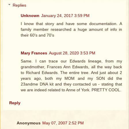
Replies
Unknown
January 24, 2017 3:59 PM
I know that story and have some documentation. A
family member researched a huge amount of info in
their 60's and 70's
Mary Frances
August 28, 2020 3:53 PM
Same. I can trace our Edwards lineage, from my
grandmother, Frances Ann Edwards, all the way back
to Richard Edwards. The entire tree. And just about 2
years ago, both my MOM and my SON did the
23andme DNA kit and they contacted us - stating that
we are indeed related to Anne of York. PRETTY COOL.
Reply
Anonymous
May 07, 2007 2:52 PM