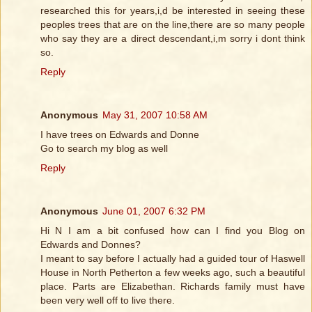
researched this for years,i,d be interested in seeing these
peoples trees that are on the line,there are so many people
who say they are a direct descendant,i,m sorry i dont think
so.
Reply
Anonymous
May 31, 2007 10:58 AM
I have trees on Edwards and Donne
Go to search my blog as well
Reply
Anonymous
June 01, 2007 6:32 PM
Hi N I am a bit confused how can I find you Blog on
Edwards and Donnes?
I meant to say before I actually had a guided tour of Haswell
House in North Petherton a few weeks ago, such a beautiful
place. Parts are Elizabethan. Richards family must have
been very well off to live there.