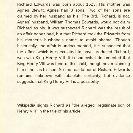
Richard Edwards was born about 1523. His mother was
Agnes Blewitt. Agnes had 3 sons. Two of her sons are
claimed by her husband as his. The 3rd, Richard, is not.
Agnes' husband, William Thomas Edwards, would not claim
Richard as his. It was suspected Richard was the result of
an affair Agnes had, but that Richard took the Edwards from
his mother's husband's name to avoid shame. Though
historically, the affair is undocumented, it is suspected that
the affair, which is speculated to have produced Richard,
was with King Henry VIII. It is somewhat documented that
King Henry VIII was fond of this child, though never claiming
him either as his son. So the real father of Richard Edwards
remains unknown with absolute certainty, but evidence
suggests that King Henry VIII is a possibility.
Wikipedia sights Richard as "the alleged illegitimate son of
Henry VIII" in the title of his article