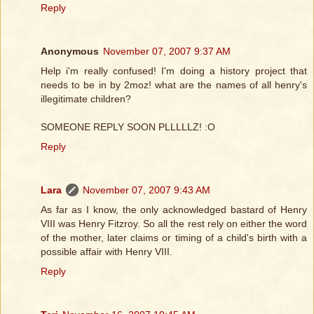
Reply
Anonymous
November 07, 2007 9:37 AM
Help i'm really confused! I'm doing a history project that
needs to be in by 2moz! what are the names of all henry's
illegitimate children?
SOMEONE REPLY SOON PLLLLLZ! :O
Reply
Lara
November 07, 2007 9:43 AM
As far as I know, the only acknowledged bastard of Henry
VIII was Henry Fitzroy. So all the rest rely on either the word
of the mother, later claims or timing of a child's birth with a
possible affair with Henry VIII.
Reply