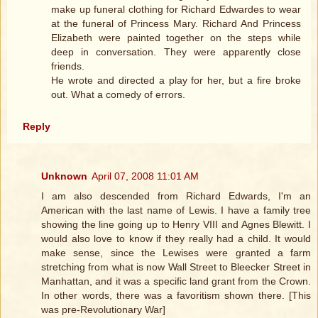
make up funeral clothing for Richard Edwardes to wear
at the funeral of Princess Mary. Richard And Princess
Elizabeth were painted together on the steps while
deep in conversation. They were apparently close
friends.
He wrote and directed a play for her, but a fire broke
out. What a comedy of errors.
Reply
Unknown
April 07, 2008 11:01 AM
I am also descended from Richard Edwards, I'm an
American with the last name of Lewis. I have a family tree
showing the line going up to Henry VIII and Agnes Blewitt. I
would also love to know if they really had a child. It would
make sense, since the Lewises were granted a farm
stretching from what is now Wall Street to Bleecker Street in
Manhattan, and it was a specific land grant from the Crown.
In other words, there was a favoritism shown there. [This
was pre-Revolutionary War]