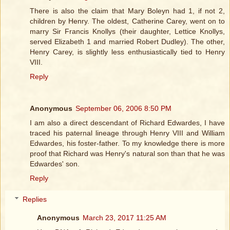
There is also the claim that Mary Boleyn had 1, if not 2,
children by Henry. The oldest, Catherine Carey, went on to
marry Sir Francis Knollys (their daughter, Lettice Knollys,
served Elizabeth 1 and married Robert Dudley). The other,
Henry Carey, is slightly less enthusiastically tied to Henry
VIII.
Reply
Anonymous
September 06, 2006 8:50 PM
I am also a direct descendant of Richard Edwardes, I have
traced his paternal lineage through Henry VIII and William
Edwardes, his foster-father. To my knowledge there is more
proof that Richard was Henry's natural son than that he was
Edwardes' son.
Reply
Replies
Anonymous
March 23, 2017 11:25 AM