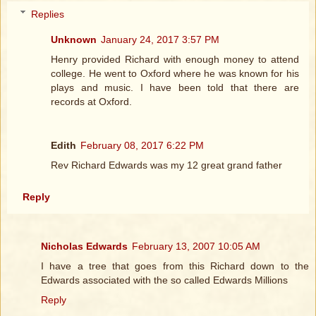
Replies
Unknown
January 24, 2017 3:57 PM
Henry provided Richard with enough money to attend
college. He went to Oxford where he was known for his
plays and music. I have been told that there are
records at Oxford.
Edith
February 08, 2017 6:22 PM
Rev Richard Edwards was my 12 great grand father
Reply
Nicholas Edwards
February 13, 2007 10:05 AM
I have a tree that goes from this Richard down to the
Edwards associated with the so called Edwards Millions
Reply