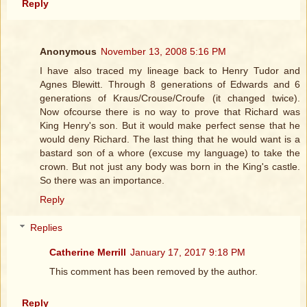
Reply
Anonymous
November 13, 2008 5:16 PM
I have also traced my lineage back to Henry Tudor and
Agnes Blewitt. Through 8 generations of Edwards and 6
generations of Kraus/Crouse/Croufe (it changed twice).
Now ofcourse there is no way to prove that Richard was
King Henry's son. But it would make perfect sense that he
would deny Richard. The last thing that he would want is a
bastard son of a whore (excuse my language) to take the
crown. But not just any body was born in the King's castle.
So there was an importance.
Reply
Replies
Catherine Merrill
January 17, 2017 9:18 PM
This comment has been removed by the author.
Reply