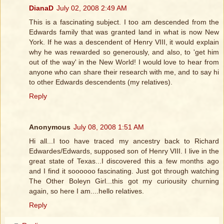
DianaD
July 02, 2008 2:49 AM
This is a fascinating subject. I too am descended from the
Edwards family that was granted land in what is now New
York. If he was a descendent of Henry VIII, it would explain
why he was rewarded so generously, and also, to 'get him
out of the way' in the New World! I would love to hear from
anyone who can share their research with me, and to say hi
to other Edwards descendents (my relatives).
Reply
Anonymous
July 08, 2008 1:51 AM
Hi all...I too have traced my ancestry back to Richard
Edwardes/Edwards, supposed son of Henry VIII. I live in the
great state of Texas...I discovered this a few months ago
and I find it soooooo fascinating. Just got through watching
The Other Boleyn Girl...this got my curiousity churning
again, so here I am....hello relatives.
Reply