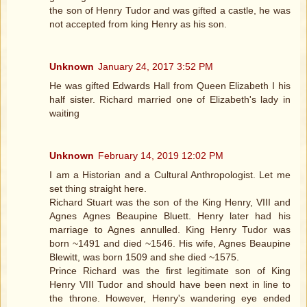
the son of Henry Tudor and was gifted a castle, he was
not accepted from king Henry as his son.
Unknown
January 24, 2017 3:52 PM
He was gifted Edwards Hall from Queen Elizabeth I his
half sister. Richard married one of Elizabeth's lady in
waiting
Unknown
February 14, 2019 12:02 PM
I am a Historian and a Cultural Anthropologist. Let me
set thing straight here.
Richard Stuart was the son of the King Henry, VIII and
Agnes Agnes Beaupine Bluett. Henry later had his
marriage to Agnes annulled. King Henry Tudor was
born ~1491 and died ~1546. His wife, Agnes Beaupine
Blewitt, was born 1509 and she died ~1575.
Prince Richard was the first legitimate son of King
Henry VIII Tudor and should have been next in line to
the throne. However, Henry's wandering eye ended