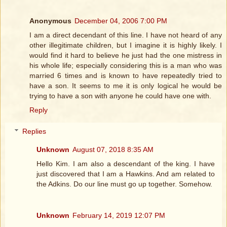
Anonymous
December 04, 2006 7:00 PM
I am a direct decendant of this line. I have not heard of any
other illegitimate children, but I imagine it is highly likely. I
would find it hard to believe he just had the one mistress in
his whole life; especially considering this is a man who was
married 6 times and is known to have repeatedly tried to
have a son. It seems to me it is only logical he would be
trying to have a son with anyone he could have one with.
Reply
Replies
Unknown
August 07, 2018 8:35 AM
Hello Kim. I am also a descendant of the king. I have
just discovered that I am a Hawkins. And am related to
the Adkins. Do our line must go up together. Somehow.
Unknown
February 14, 2019 12:07 PM