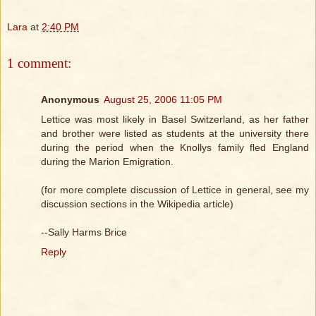
Lara
at
2:40 PM
1 comment:
Anonymous
August 25, 2006 11:05 PM
Lettice was most likely in Basel Switzerland, as her father
and brother were listed as students at the university there
during the period when the Knollys family fled England
during the Marion Emigration.
(for more complete discussion of Lettice in general, see my
discussion sections in the Wikipedia article)
--Sally Harms Brice
Reply