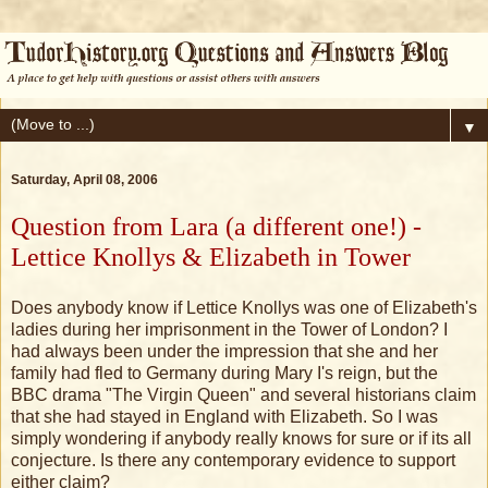
▼
Saturday, April 08, 2006
Question from Lara (a different one!) -
Lettice Knollys & Elizabeth in Tower
Does anybody know if Lettice Knollys was one of Elizabeth's
ladies during her imprisonment in the Tower of London? I
had always been under the impression that she and her
family had fled to Germany during Mary I's reign, but the
BBC drama "The Virgin Queen" and several historians claim
that she had stayed in England with Elizabeth. So I was
simply wondering if anybody really knows for sure or if its all
conjecture. Is there any contemporary evidence to support
either claim?