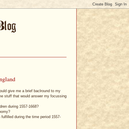
England
could give me a brief baclround to my
ome stuff that would answer my focussing
ildren during 1557-1668?
onomy?
fulfilled during the time period 1557-