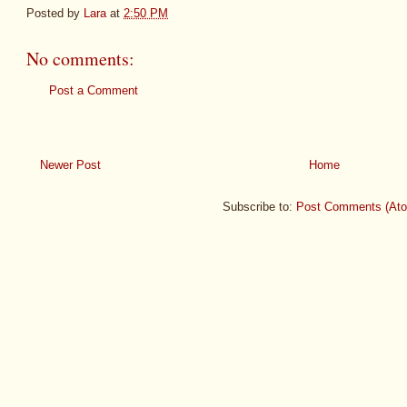
Posted by
Lara
at
2:50 PM
No comments:
Post a Comment
Newer Post
Home
Subscribe to:
Post Comments (At