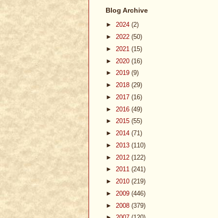
Blog Archive
►
2024
(2)
►
2022
(50)
►
2021
(15)
►
2020
(16)
►
2019
(9)
►
2018
(29)
►
2017
(16)
►
2016
(49)
►
2015
(55)
►
2014
(71)
►
2013
(110)
►
2012
(122)
►
2011
(241)
►
2010
(219)
►
2009
(446)
►
2008
(379)
►
2007
(120)