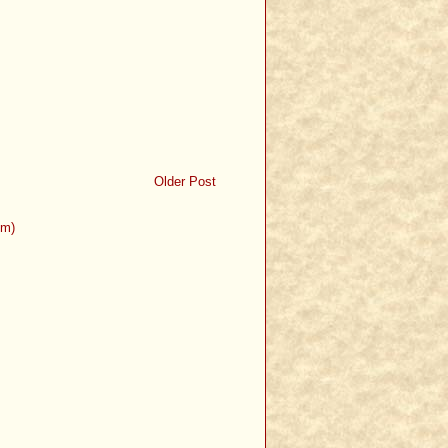
Older Post
om)