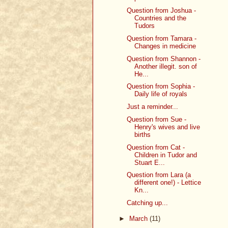
Question from Joshua -
Countries and the
Tudors
Question from Tamara -
Changes in medicine
Question from Shannon -
Another illegit. son of
He...
Question from Sophia -
Daily life of royals
Just a reminder...
Question from Sue -
Henry's wives and live
births
Question from Cat -
Children in Tudor and
Stuart E...
Question from Lara (a
different one!) - Lettice
Kn...
Catching up...
►
March
(11)