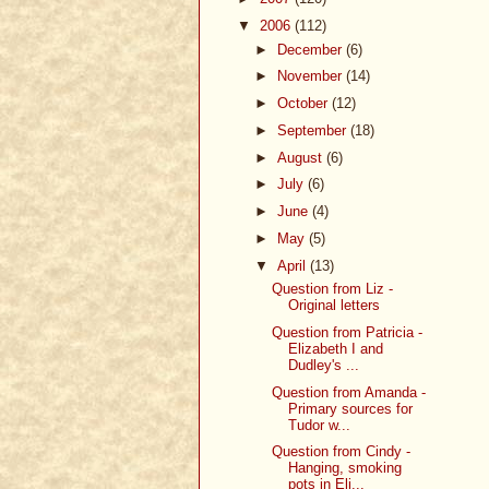
▼
2006
(112)
►
December
(6)
►
November
(14)
►
October
(12)
►
September
(18)
►
August
(6)
►
July
(6)
►
June
(4)
►
May
(5)
▼
April
(13)
Question from Liz -
Original letters
Question from Patricia -
Elizabeth I and
Dudley's ...
Question from Amanda -
Primary sources for
Tudor w...
Question from Cindy -
Hanging, smoking
pots in Eli...