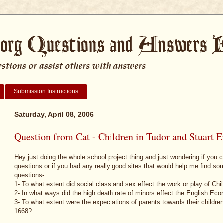
Submission Instructions
Saturday, April 08, 2006
Question from Cat - Children in Tudor and Stuart 
Hey just doing the whole school project thing and just wondering if you 
questions or if you had any really good sites that would help me find s
questions-
1- To what extent did social class and sex effect the work or play of Ch
2- In what ways did the high death rate of minors effect the English Ec
3- To what extent were the expectations of parents towards their children 
1668?