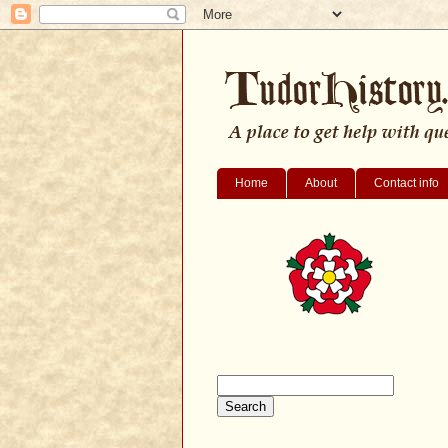
Home
About
Contact info