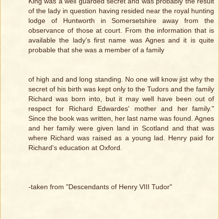
King was a well guarded secret and was probably the result
of the lady in question having resided near the royal hunting
lodge of Huntworth in Somersetshire away from the
observance of those at court. From the information that is
available the lady's first name was Agnes and it is quite
probable that she was a member of a family
of high and and long standing. No one will know jist why the
secret of his birth was kept only to the Tudors and the family
Richard was born into, but it may well have been out of
respect for Richard Edwardes' mother and her family."
Since the book was written, her last name was found. Agnes
and her family were given land in Scotland and that was
where Richard was raised as a young lad. Henry paid for
Richard's education at Oxford.
-taken from "Descendants of Henry VIII Tudor"