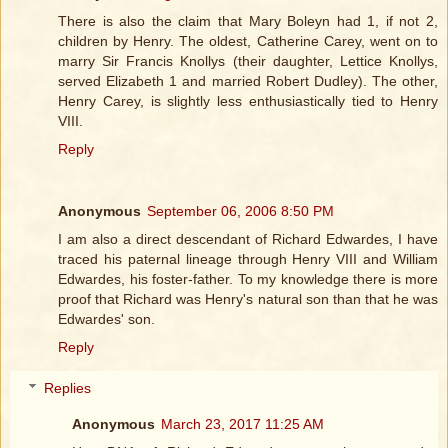
There is also the claim that Mary Boleyn had 1, if not 2,
children by Henry. The oldest, Catherine Carey, went on to
marry Sir Francis Knollys (their daughter, Lettice Knollys,
served Elizabeth 1 and married Robert Dudley). The other,
Henry Carey, is slightly less enthusiastically tied to Henry
VIII.
Reply
Anonymous
September 06, 2006 8:50 PM
I am also a direct descendant of Richard Edwardes, I have
traced his paternal lineage through Henry VIII and William
Edwardes, his foster-father. To my knowledge there is more
proof that Richard was Henry's natural son than that he was
Edwardes' son.
Reply
Replies
Anonymous
March 23, 2017 11:25 AM