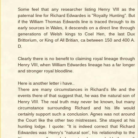
Some feel that any researcher listing Henry VIII as the
paternal line for Richard Edwardes is "Royalty Hunting". But
if the William Thomas Edwards line is traced through to its
early sources in Wales, it descends on a direct line through
generations of Welsh kings to Coel Hen, the last Dux
Brittorium, or King of All Britian, ca between 150 and 400 A.
D.
Clearly there is no benefit to claiming royal lineage through
Henry VIII, when William Edwardes lineage has a far longer
and stronger royal bloodline.
Here is another letter i have..
There are many circumstances in Richard's life and the
events there of that suggest that, he was the natural son of
Henry VIII. The real truth may never be known, but many
circumstance surrounding Richard and his life would
certainly support such a conclusion. Agnes was not around
the Court like the other two mistresses. She stayed at his
hunting lodge. I quote: "It is indeed correct that Richard
Edwardes was Henry's "natural son', his relationship to the