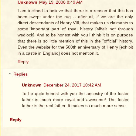
Unknown
May 19, 2008 8:49 AM
I am inclined to believe that there is a reason that this has
been swept under the rug -- after all, if we are the only
direct descendants of Henry VIII, that makes us claimants to
some important part of royal history [albeit not through
wedlock]. And to be honest with you I think it is on purpose
that there is so little mention of this in the "official" history.
Even the website for the 500th anniversary of Henry [exhibit
in a castle in England] does not mention it.
Reply
Replies
Unknown
December 24, 2017 10:42 AM
To be quite honest with you the ancestry of the foster
father is much more royal and awesome! The foster
father is the real father. It makes so much more sense.
Reply