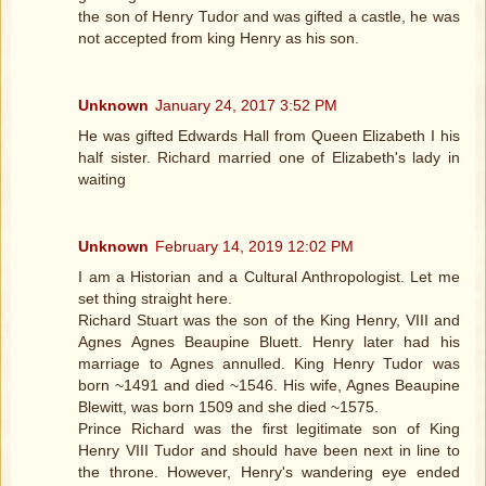
the son of Henry Tudor and was gifted a castle, he was
not accepted from king Henry as his son.
Unknown
January 24, 2017 3:52 PM
He was gifted Edwards Hall from Queen Elizabeth I his
half sister. Richard married one of Elizabeth's lady in
waiting
Unknown
February 14, 2019 12:02 PM
I am a Historian and a Cultural Anthropologist. Let me
set thing straight here.
Richard Stuart was the son of the King Henry, VIII and
Agnes Agnes Beaupine Bluett. Henry later had his
marriage to Agnes annulled. King Henry Tudor was
born ~1491 and died ~1546. His wife, Agnes Beaupine
Blewitt, was born 1509 and she died ~1575.
Prince Richard was the first legitimate son of King
Henry VIII Tudor and should have been next in line to
the throne. However, Henry's wandering eye ended