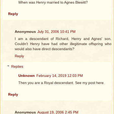
When was Henry married to Agnes Blewitt?
Reply
Anonymous
July 31, 2006 10:41 PM
I am a descendant of Richard, Henry and Agnes' son.
Couldn't Henry have had other illegitimate offspring who
would also have direct descendants?
Reply
Replies
Unknown
February 14, 2019 12:03 PM
Then you are a Royal descendant. See my post here.
Reply
Anonymous
August 19, 2006 2:45 PM