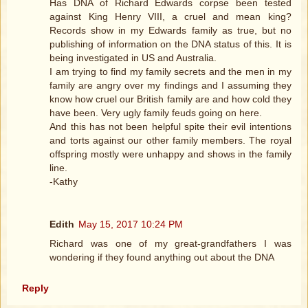
Has DNA of Richard Edwards corpse been tested
against King Henry VIII, a cruel and mean king?
Records show in my Edwards family as true, but no
publishing of information on the DNA status of this. It is
being investigated in US and Australia.
I am trying to find my family secrets and the men in my
family are angry over my findings and I assuming they
know how cruel our British family are and how cold they
have been. Very ugly family feuds going on here.
And this has not been helpful spite their evil intentions
and torts against our other family members. The royal
offspring mostly were unhappy and shows in the family
line.
-Kathy
Edith
May 15, 2017 10:24 PM
Richard was one of my great-grandfathers I was
wondering if they found anything out about the DNA
Reply