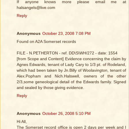
If anyone knows more please email me at
halsangels@live.com
Reply
Anonymous
October 23, 2008 7:08 PM
Found on A2A Somerset records
FILE - N.PETHERTON - ref. DD\S\WH/272 - date: 1554
[from Scope and Content] Evidence concerning the claim by
Agnes Edwards, tenant of Lady Cary to 1/3 pt. of Rodeland,
which had been taken by Jn.Billy of Woolavington, tenant of
Alex.Popham and Nich.Halswell, owners of the other
2/3,some geneological detail of the Edwards family. Signed
and sealed by those giving evidence.
Reply
Anonymous
October 26, 2008 5:10 PM
Hi All,
The Somerset record office is open 2 days per week and I