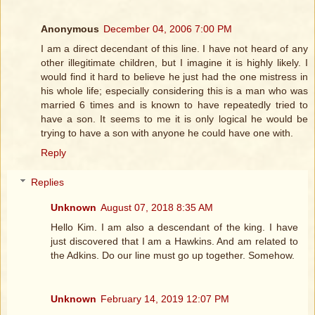
Anonymous
December 04, 2006 7:00 PM
I am a direct decendant of this line. I have not heard of any
other illegitimate children, but I imagine it is highly likely. I
would find it hard to believe he just had the one mistress in
his whole life; especially considering this is a man who was
married 6 times and is known to have repeatedly tried to
have a son. It seems to me it is only logical he would be
trying to have a son with anyone he could have one with.
Reply
Replies
Unknown
August 07, 2018 8:35 AM
Hello Kim. I am also a descendant of the king. I have
just discovered that I am a Hawkins. And am related to
the Adkins. Do our line must go up together. Somehow.
Unknown
February 14, 2019 12:07 PM