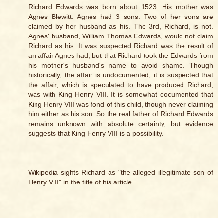
Richard Edwards was born about 1523. His mother was
Agnes Blewitt. Agnes had 3 sons. Two of her sons are
claimed by her husband as his. The 3rd, Richard, is not.
Agnes' husband, William Thomas Edwards, would not claim
Richard as his. It was suspected Richard was the result of
an affair Agnes had, but that Richard took the Edwards from
his mother's husband's name to avoid shame. Though
historically, the affair is undocumented, it is suspected that
the affair, which is speculated to have produced Richard,
was with King Henry VIII. It is somewhat documented that
King Henry VIII was fond of this child, though never claiming
him either as his son. So the real father of Richard Edwards
remains unknown with absolute certainty, but evidence
suggests that King Henry VIII is a possibility.
Wikipedia sights Richard as "the alleged illegitimate son of
Henry VIII" in the title of his article