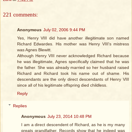
221 comments:
Anonymous
July 02, 2006 9:44 PM
Yes, Henry VIII did have another illegitimate son named
Richard Edwardes. His mother was Henry VIII's mistress
was Agnes Blewitt.
Although Henry VIII never acknowledged Richard because
he was illegitimate, Agnes specifically claimed that he was
the father. She was already married so her husband raised
Richard and Richard took his name out of shame. His
descendants are the only direct descendants of Henry VIII
since all of his legitimate offspring died childless.
Reply
Replies
Anonymous
July 23, 2014 10:48 PM
I am a direct descendent of Richard, as he is my many
greats grandfather. Records show that he indeed was