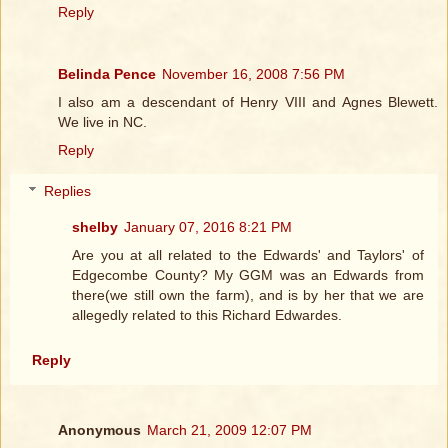
Reply
Belinda Pence
November 16, 2008 7:56 PM
I also am a descendant of Henry VIII and Agnes Blewett.
We live in NC.
Reply
Replies
shelby
January 07, 2016 8:21 PM
Are you at all related to the Edwards' and Taylors' of
Edgecombe County? My GGM was an Edwards from
there(we still own the farm), and is by her that we are
allegedly related to this Richard Edwardes.
Reply
Anonymous
March 21, 2009 12:07 PM