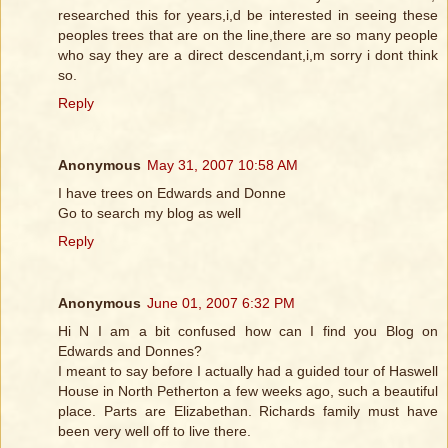
researched this for years,i,d be interested in seeing these
peoples trees that are on the line,there are so many people
who say they are a direct descendant,i,m sorry i dont think
so.
Reply
Anonymous
May 31, 2007 10:58 AM
I have trees on Edwards and Donne
Go to search my blog as well
Reply
Anonymous
June 01, 2007 6:32 PM
Hi N I am a bit confused how can I find you Blog on
Edwards and Donnes?
I meant to say before I actually had a guided tour of Haswell
House in North Petherton a few weeks ago, such a beautiful
place. Parts are Elizabethan. Richards family must have
been very well off to live there.