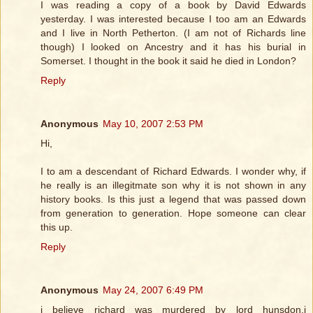
I was reading a copy of a book by David Edwards
yesterday. I was interested because I too am an Edwards
and I live in North Petherton. (I am not of Richards line
though) I looked on Ancestry and it has his burial in
Somerset. I thought in the book it said he died in London?
Reply
Anonymous
May 10, 2007 2:53 PM
Hi,
I to am a descendant of Richard Edwards. I wonder why, if
he really is an illegitmate son why it is not shown in any
history books. Is this just a legend that was passed down
from generation to generation. Hope someone can clear
this up.
Reply
Anonymous
May 24, 2007 6:49 PM
i believe richard was murdered by lord hunsdon,i