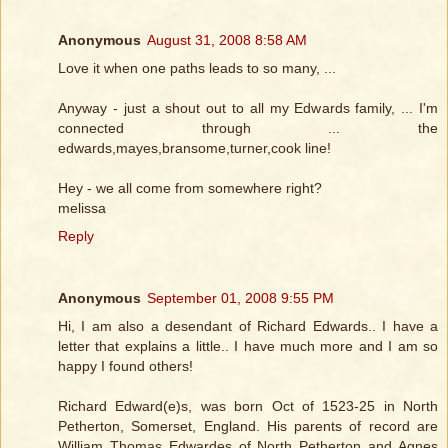
Anonymous
August 31, 2008 8:58 AM
Love it when one paths leads to so many, ...
Anyway - just a shout out to all my Edwards family, ... I'm
connected through ... the
edwards,mayes,bransome,turner,cook line!
Hey - we all come from somewhere right?
melissa
Reply
Anonymous
September 01, 2008 9:55 PM
Hi, I am also a desendant of Richard Edwards.. I have a
letter that explains a little.. I have much more and I am so
happy I found others!
Richard Edward(e)s, was born Oct of 1523-25 in North
Petherton, Somerset, England. His parents of record are
William Thomas Edwardes of North Petherton and Agnes