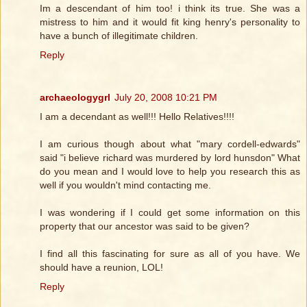
Im a descendant of him too! i think its true. She was a
mistress to him and it would fit king henry's personality to
have a bunch of illegitimate children.
Reply
archaeologygrl
July 20, 2008 10:21 PM
I am a decendant as well!!! Hello Relatives!!!!
I am curious though about what "mary cordell-edwards"
said "i believe richard was murdered by lord hunsdon" What
do you mean and I would love to help you research this as
well if you wouldn't mind contacting me.
I was wondering if I could get some information on this
property that our ancestor was said to be given?
I find all this fascinating for sure as all of you have. We
should have a reunion, LOL!
Reply