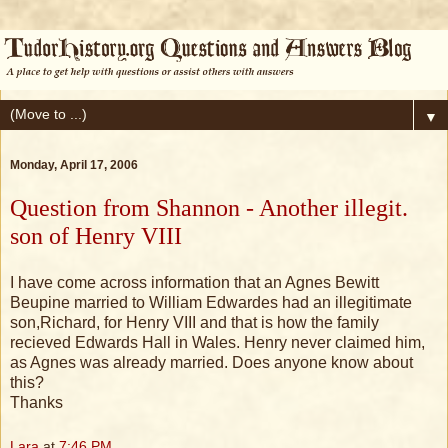
▼
Monday, April 17, 2006
Question from Shannon - Another illegit.
son of Henry VIII
I have come across information that an Agnes Bewitt
Beupine married to William Edwardes had an illegitimate
son,Richard, for Henry VIII and that is how the family
recieved Edwards Hall in Wales. Henry never claimed him,
as Agnes was already married. Does anyone know about
this?
Thanks
Lara
at
7:46 PM