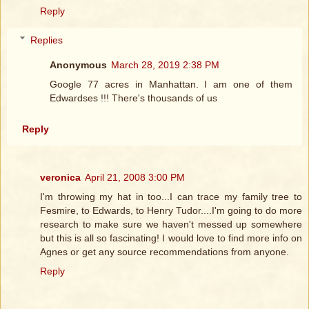
Reply
Replies
Anonymous
March 28, 2019 2:38 PM
Google 77 acres in Manhattan. I am one of them
Edwardses !!! There's thousands of us
Reply
veronica
April 21, 2008 3:00 PM
I'm throwing my hat in too...I can trace my family tree to
Fesmire, to Edwards, to Henry Tudor....I'm going to do more
research to make sure we haven't messed up somewhere
but this is all so fascinating! I would love to find more info on
Agnes or get any source recommendations from anyone.
Reply