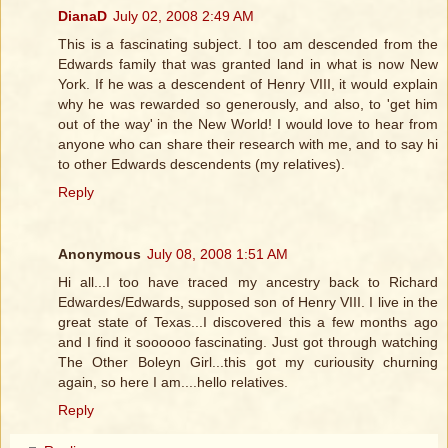
DianaD
July 02, 2008 2:49 AM
This is a fascinating subject. I too am descended from the
Edwards family that was granted land in what is now New
York. If he was a descendent of Henry VIII, it would explain
why he was rewarded so generously, and also, to 'get him
out of the way' in the New World! I would love to hear from
anyone who can share their research with me, and to say hi
to other Edwards descendents (my relatives).
Reply
Anonymous
July 08, 2008 1:51 AM
Hi all...I too have traced my ancestry back to Richard
Edwardes/Edwards, supposed son of Henry VIII. I live in the
great state of Texas...I discovered this a few months ago
and I find it soooooo fascinating. Just got through watching
The Other Boleyn Girl...this got my curiousity churning
again, so here I am....hello relatives.
Reply