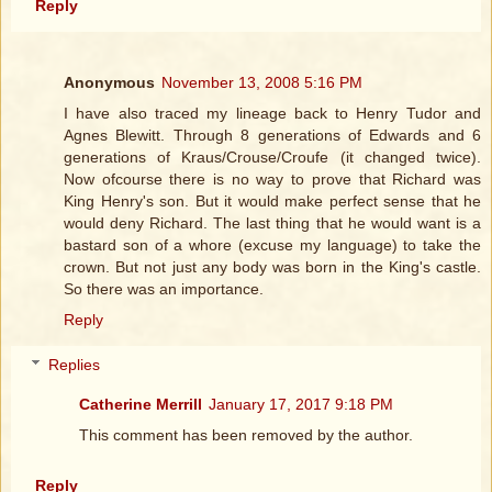
Reply
Anonymous
November 13, 2008 5:16 PM
I have also traced my lineage back to Henry Tudor and
Agnes Blewitt. Through 8 generations of Edwards and 6
generations of Kraus/Crouse/Croufe (it changed twice).
Now ofcourse there is no way to prove that Richard was
King Henry's son. But it would make perfect sense that he
would deny Richard. The last thing that he would want is a
bastard son of a whore (excuse my language) to take the
crown. But not just any body was born in the King's castle.
So there was an importance.
Reply
Replies
Catherine Merrill
January 17, 2017 9:18 PM
This comment has been removed by the author.
Reply