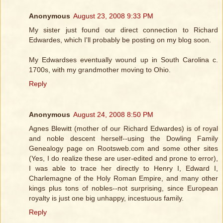
Anonymous
August 23, 2008 9:33 PM
My sister just found our direct connection to Richard
Edwardes, which I'll probably be posting on my blog soon.
My Edwardses eventually wound up in South Carolina c.
1700s, with my grandmother moving to Ohio.
Reply
Anonymous
August 24, 2008 8:50 PM
Agnes Blewitt (mother of our Richard Edwardes) is of royal
and noble descent herself--using the Dowling Family
Genealogy page on Rootsweb.com and some other sites
(Yes, I do realize these are user-edited and prone to error),
I was able to trace her directly to Henry I, Edward I,
Charlemagne of the Holy Roman Empire, and many other
kings plus tons of nobles--not surprising, since European
royalty is just one big unhappy, incestuous family.
Reply