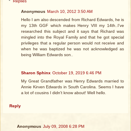
Replies
Anonymous
March 10, 2012 3:50 AM
Hello I am also descended from Richard Edwards, he is
my 13th GGF which makes Henry VIII my 14th..I've
researched this subject and it says that Richard was
mingled into the Royal Family and that he got special
privileges that a regular person would not receive and
when he was baptized he was not acknowledged as
being William Edwards son..
Sharon Sphinx
October 19, 2019 6:46 PM
My Great Grandfather was Henry Edwards married to
Annie Kirven Edwards in South Carolina. Seems I have
a lot of cousins I didn't know about! Well hello.
Reply
Anonymous
July 09, 2008 6:28 PM