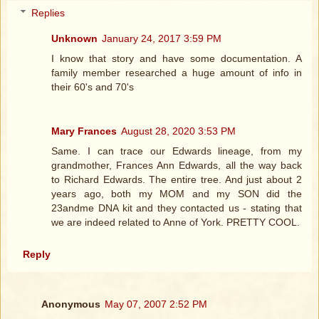
Replies
Unknown
January 24, 2017 3:59 PM
I know that story and have some documentation. A
family member researched a huge amount of info in
their 60's and 70's
Mary Frances
August 28, 2020 3:53 PM
Same. I can trace our Edwards lineage, from my
grandmother, Frances Ann Edwards, all the way back
to Richard Edwards. The entire tree. And just about 2
years ago, both my MOM and my SON did the
23andme DNA kit and they contacted us - stating that
we are indeed related to Anne of York. PRETTY COOL.
Reply
Anonymous
May 07, 2007 2:52 PM