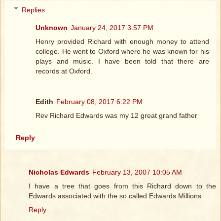
Replies
Unknown
January 24, 2017 3:57 PM
Henry provided Richard with enough money to attend
college. He went to Oxford where he was known for his
plays and music. I have been told that there are
records at Oxford.
Edith
February 08, 2017 6:22 PM
Rev Richard Edwards was my 12 great grand father
Reply
Nicholas Edwards
February 13, 2007 10:05 AM
I have a tree that goes from this Richard down to the
Edwards associated with the so called Edwards Millions
Reply