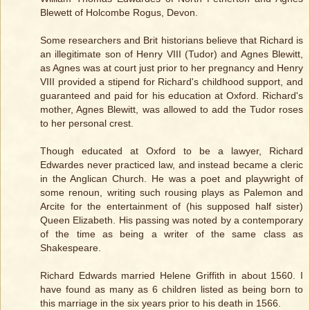
Blewett of Holcombe Rogus, Devon.
Some researchers and Brit historians believe that Richard is
an illegitimate son of Henry VIII (Tudor) and Agnes Blewitt,
as Agnes was at court just prior to her pregnancy and Henry
VIII provided a stipend for Richard's childhood support, and
guaranteed and paid for his education at Oxford. Richard's
mother, Agnes Blewitt, was allowed to add the Tudor roses
to her personal crest.
Though educated at Oxford to be a lawyer, Richard
Edwardes never practiced law, and instead became a cleric
in the Anglican Church. He was a poet and playwright of
some renoun, writing such rousing plays as Palemon and
Arcite for the entertainment of (his supposed half sister)
Queen Elizabeth. His passing was noted by a contemporary
of the time as being a writer of the same class as
Shakespeare.
Richard Edwards married Helene Griffith in about 1560. I
have found as many as 6 children listed as being born to
this marriage in the six years prior to his death in 1566.