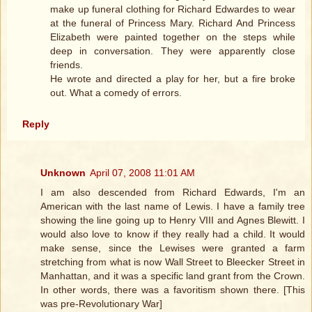
make up funeral clothing for Richard Edwardes to wear
at the funeral of Princess Mary. Richard And Princess
Elizabeth were painted together on the steps while
deep in conversation. They were apparently close
friends.
He wrote and directed a play for her, but a fire broke
out. What a comedy of errors.
Reply
Unknown
April 07, 2008 11:01 AM
I am also descended from Richard Edwards, I'm an
American with the last name of Lewis. I have a family tree
showing the line going up to Henry VIII and Agnes Blewitt. I
would also love to know if they really had a child. It would
make sense, since the Lewises were granted a farm
stretching from what is now Wall Street to Bleecker Street in
Manhattan, and it was a specific land grant from the Crown.
In other words, there was a favoritism shown there. [This
was pre-Revolutionary War]