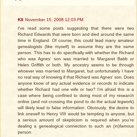
K8
November 15, 2008 12:03 PM
I've read some posts suggesting that there were two
Richard Edwards that were born and died around the same
time in England. Of course, this could lead many amateur
genealogists (like myself) to assume they are the same
person. This has to do specifically with whether the Richard
who was Agnes' son was married to Margaret Babb or
Helen Griffith or both. My ancestry seems to be through
whoever was married to Margaret, but unfortunately I have
no real way of knowing if that Richard was Agnes' son. Does
anyone know of any actual evidence or records to indicate
whether Richard had one wife or two? I'm afraid this is a
case where being confined to doing most of my research
online (and not crossing the pond to do the actual legwork)
will likely lead to false information. Obviously, the desire to
link oneself to Henry VIII would be tempting to anyone, but
a serious amount of skepticism is required when you’re
dealing a genealogical connection to such an (in)famous
person.