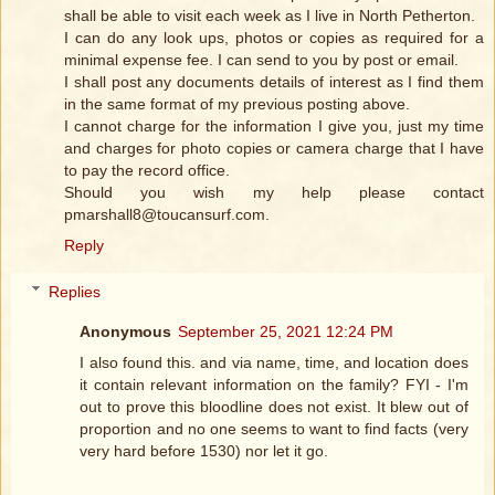
shall be able to visit each week as I live in North Petherton.
I can do any look ups, photos or copies as required for a
minimal expense fee. I can send to you by post or email.
I shall post any documents details of interest as I find them
in the same format of my previous posting above.
I cannot charge for the information I give you, just my time
and charges for photo copies or camera charge that I have
to pay the record office.
Should you wish my help please contact
pmarshall8@toucansurf.com.
Reply
Replies
Anonymous
September 25, 2021 12:24 PM
I also found this. and via name, time, and location does
it contain relevant information on the family? FYI - I'm
out to prove this bloodline does not exist. It blew out of
proportion and no one seems to want to find facts (very
very hard before 1530) nor let it go.