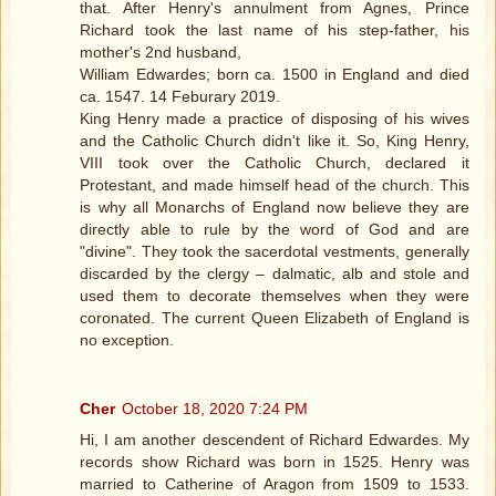
that. After Henry's annulment from Agnes, Prince
Richard took the last name of his step-father, his
mother's 2nd husband,
William Edwardes; born ca. 1500 in England and died
ca. 1547. 14 Feburary 2019.
King Henry made a practice of disposing of his wives
and the Catholic Church didn't like it. So, King Henry,
VIII took over the Catholic Church, declared it
Protestant, and made himself head of the church. This
is why all Monarchs of England now believe they are
directly able to rule by the word of God and are
"divine". They took the sacerdotal vestments, generally
discarded by the clergy – dalmatic, alb and stole and
used them to decorate themselves when they were
coronated. The current Queen Elizabeth of England is
no exception.
Cher
October 18, 2020 7:24 PM
Hi, I am another descendent of Richard Edwardes. My
records show Richard was born in 1525. Henry was
married to Catherine of Aragon from 1509 to 1533.