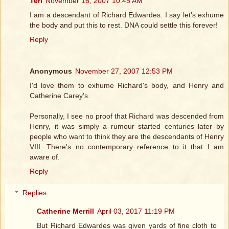
Teri
November 16, 2007 10:45 AM
I am a descendant of Richard Edwardes. I say let's exhume
the body and put this to rest. DNA could settle this forever!
Reply
Anonymous
November 27, 2007 12:53 PM
I'd love them to exhume Richard's body, and Henry and
Catherine Carey's.
Personally, I see no proof that Richard was descended from
Henry, it was simply a rumour started centuries later by
people who want to think they are the descendants of Henry
VIII. There's no contemporary reference to it that I am
aware of.
Reply
Replies
Catherine Merrill
April 03, 2017 11:19 PM
But Richard Edwardes was given yards of fine cloth to