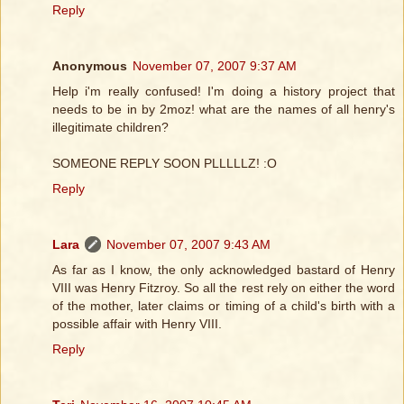
Reply
Anonymous
November 07, 2007 9:37 AM
Help i'm really confused! I'm doing a history project that
needs to be in by 2moz! what are the names of all henry's
illegitimate children?
SOMEONE REPLY SOON PLLLLLZ! :O
Reply
Lara
November 07, 2007 9:43 AM
As far as I know, the only acknowledged bastard of Henry
VIII was Henry Fitzroy. So all the rest rely on either the word
of the mother, later claims or timing of a child's birth with a
possible affair with Henry VIII.
Reply