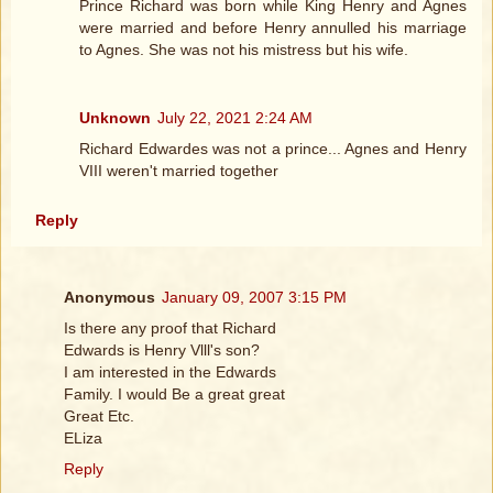
Prince Richard was born while King Henry and Agnes
were married and before Henry annulled his marriage
to Agnes. She was not his mistress but his wife.
Unknown
July 22, 2021 2:24 AM
Richard Edwardes was not a prince... Agnes and Henry
VIII weren't married together
Reply
Anonymous
January 09, 2007 3:15 PM
Is there any proof that Richard
Edwards is Henry Vlll's son?
I am interested in the Edwards
Family. I would Be a great great
Great Etc.
ELiza
Reply