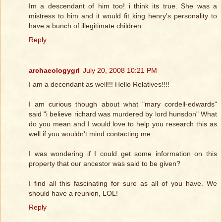
Im a descendant of him too! i think its true. She was a
mistress to him and it would fit king henry's personality to
have a bunch of illegitimate children.
Reply
archaeologygrl
July 20, 2008 10:21 PM
I am a decendant as well!!! Hello Relatives!!!!
I am curious though about what "mary cordell-edwards"
said "i believe richard was murdered by lord hunsdon" What
do you mean and I would love to help you research this as
well if you wouldn't mind contacting me.
I was wondering if I could get some information on this
property that our ancestor was said to be given?
I find all this fascinating for sure as all of you have. We
should have a reunion, LOL!
Reply