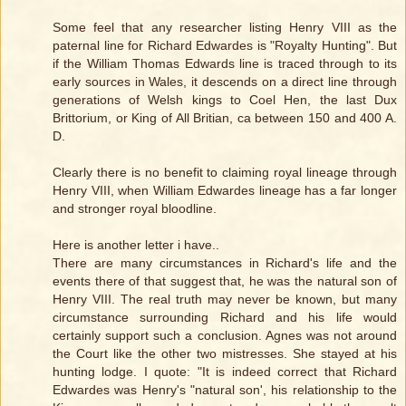
Some feel that any researcher listing Henry VIII as the
paternal line for Richard Edwardes is "Royalty Hunting". But
if the William Thomas Edwards line is traced through to its
early sources in Wales, it descends on a direct line through
generations of Welsh kings to Coel Hen, the last Dux
Brittorium, or King of All Britian, ca between 150 and 400 A.
D.
Clearly there is no benefit to claiming royal lineage through
Henry VIII, when William Edwardes lineage has a far longer
and stronger royal bloodline.
Here is another letter i have..
There are many circumstances in Richard's life and the
events there of that suggest that, he was the natural son of
Henry VIII. The real truth may never be known, but many
circumstance surrounding Richard and his life would
certainly support such a conclusion. Agnes was not around
the Court like the other two mistresses. She stayed at his
hunting lodge. I quote: "It is indeed correct that Richard
Edwardes was Henry's "natural son', his relationship to the