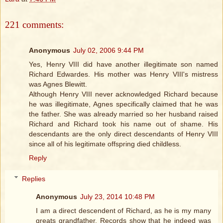
221 comments:
Anonymous
July 02, 2006 9:44 PM
Yes, Henry VIII did have another illegitimate son named
Richard Edwardes. His mother was Henry VIII's mistress
was Agnes Blewitt.
Although Henry VIII never acknowledged Richard because
he was illegitimate, Agnes specifically claimed that he was
the father. She was already married so her husband raised
Richard and Richard took his name out of shame. His
descendants are the only direct descendants of Henry VIII
since all of his legitimate offspring died childless.
Reply
Replies
Anonymous
July 23, 2014 10:48 PM
I am a direct descendent of Richard, as he is my many
greats grandfather. Records show that he indeed was