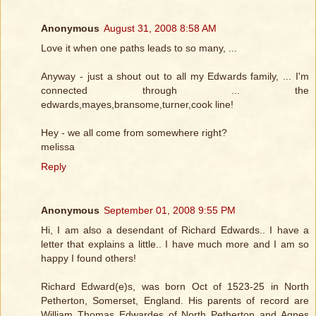
Anonymous
August 31, 2008 8:58 AM
Love it when one paths leads to so many, ...
Anyway - just a shout out to all my Edwards family, ... I'm
connected through ... the
edwards,mayes,bransome,turner,cook line!
Hey - we all come from somewhere right?
melissa
Reply
Anonymous
September 01, 2008 9:55 PM
Hi, I am also a desendant of Richard Edwards.. I have a
letter that explains a little.. I have much more and I am so
happy I found others!
Richard Edward(e)s, was born Oct of 1523-25 in North
Petherton, Somerset, England. His parents of record are
William Thomas Edwardes of North Petherton and Agnes