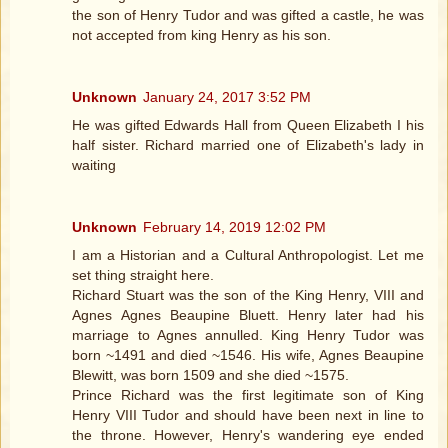
the son of Henry Tudor and was gifted a castle, he was
not accepted from king Henry as his son.
Unknown
January 24, 2017 3:52 PM
He was gifted Edwards Hall from Queen Elizabeth I his
half sister. Richard married one of Elizabeth's lady in
waiting
Unknown
February 14, 2019 12:02 PM
I am a Historian and a Cultural Anthropologist. Let me
set thing straight here.
Richard Stuart was the son of the King Henry, VIII and
Agnes Agnes Beaupine Bluett. Henry later had his
marriage to Agnes annulled. King Henry Tudor was
born ~1491 and died ~1546. His wife, Agnes Beaupine
Blewitt, was born 1509 and she died ~1575.
Prince Richard was the first legitimate son of King
Henry VIII Tudor and should have been next in line to
the throne. However, Henry's wandering eye ended