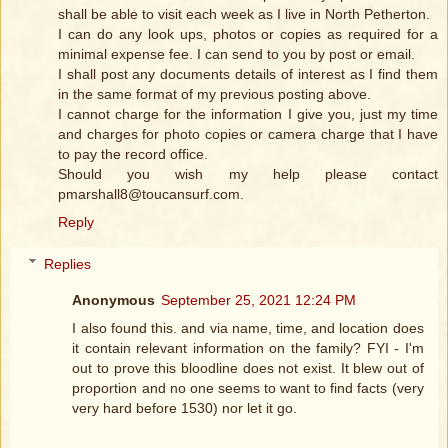
shall be able to visit each week as I live in North Petherton.
I can do any look ups, photos or copies as required for a
minimal expense fee. I can send to you by post or email.
I shall post any documents details of interest as I find them
in the same format of my previous posting above.
I cannot charge for the information I give you, just my time
and charges for photo copies or camera charge that I have
to pay the record office.
Should you wish my help please contact
pmarshall8@toucansurf.com.
Reply
Replies
Anonymous
September 25, 2021 12:24 PM
I also found this. and via name, time, and location does
it contain relevant information on the family? FYI - I'm
out to prove this bloodline does not exist. It blew out of
proportion and no one seems to want to find facts (very
very hard before 1530) nor let it go.