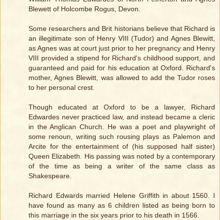
Blewett of Holcombe Rogus, Devon.
Some researchers and Brit historians believe that Richard is
an illegitimate son of Henry VIII (Tudor) and Agnes Blewitt,
as Agnes was at court just prior to her pregnancy and Henry
VIII provided a stipend for Richard's childhood support, and
guaranteed and paid for his education at Oxford. Richard's
mother, Agnes Blewitt, was allowed to add the Tudor roses
to her personal crest.
Though educated at Oxford to be a lawyer, Richard
Edwardes never practiced law, and instead became a cleric
in the Anglican Church. He was a poet and playwright of
some renoun, writing such rousing plays as Palemon and
Arcite for the entertainment of (his supposed half sister)
Queen Elizabeth. His passing was noted by a contemporary
of the time as being a writer of the same class as
Shakespeare.
Richard Edwards married Helene Griffith in about 1560. I
have found as many as 6 children listed as being born to
this marriage in the six years prior to his death in 1566.