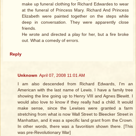
make up funeral clothing for Richard Edwardes to wear
at the funeral of Princess Mary. Richard And Princess
Elizabeth were painted together on the steps while
deep in conversation. They were apparently close
friends.
He wrote and directed a play for her, but a fire broke
out. What a comedy of errors.
Reply
Unknown
April 07, 2008 11:01 AM
I am also descended from Richard Edwards, I'm an
American with the last name of Lewis. I have a family tree
showing the line going up to Henry VIII and Agnes Blewitt. I
would also love to know if they really had a child. It would
make sense, since the Lewises were granted a farm
stretching from what is now Wall Street to Bleecker Street in
Manhattan, and it was a specific land grant from the Crown.
In other words, there was a favoritism shown there. [This
was pre-Revolutionary War]