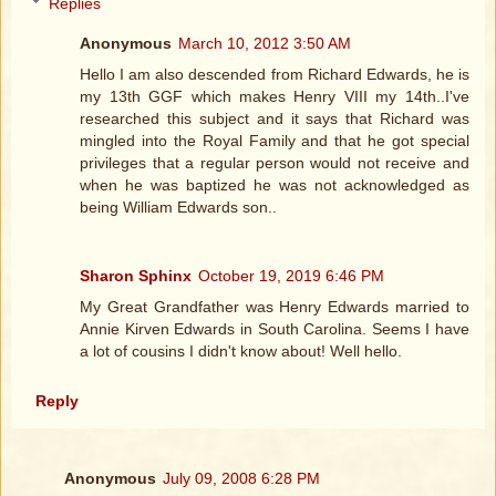
Replies
Anonymous
March 10, 2012 3:50 AM
Hello I am also descended from Richard Edwards, he is
my 13th GGF which makes Henry VIII my 14th..I've
researched this subject and it says that Richard was
mingled into the Royal Family and that he got special
privileges that a regular person would not receive and
when he was baptized he was not acknowledged as
being William Edwards son..
Sharon Sphinx
October 19, 2019 6:46 PM
My Great Grandfather was Henry Edwards married to
Annie Kirven Edwards in South Carolina. Seems I have
a lot of cousins I didn't know about! Well hello.
Reply
Anonymous
July 09, 2008 6:28 PM