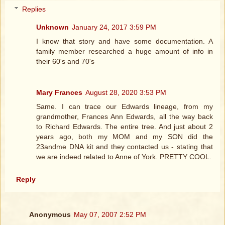
Replies
Unknown
January 24, 2017 3:59 PM
I know that story and have some documentation. A
family member researched a huge amount of info in
their 60's and 70's
Mary Frances
August 28, 2020 3:53 PM
Same. I can trace our Edwards lineage, from my
grandmother, Frances Ann Edwards, all the way back
to Richard Edwards. The entire tree. And just about 2
years ago, both my MOM and my SON did the
23andme DNA kit and they contacted us - stating that
we are indeed related to Anne of York. PRETTY COOL.
Reply
Anonymous
May 07, 2007 2:52 PM