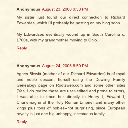
Anonymous
August 23, 2008 9:33 PM
My sister just found our direct connection to Richard
Edwardes, which I'll probably be posting on my blog soon.
My Edwardses eventually wound up in South Carolina c.
1700s, with my grandmother moving to Ohio.
Reply
Anonymous
August 24, 2008 8:50 PM
Agnes Blewitt (mother of our Richard Edwardes) is of royal
and noble descent herself--using the Dowling Family
Genealogy page on Rootsweb.com and some other sites
(Yes, I do realize these are user-edited and prone to error),
I was able to trace her directly to Henry I, Edward I,
Charlemagne of the Holy Roman Empire, and many other
kings plus tons of nobles--not surprising, since European
royalty is just one big unhappy, incestuous family.
Reply