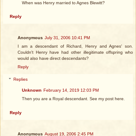
When was Henry married to Agnes Blewitt?
Reply
Anonymous
July 31, 2006 10:41 PM
I am a descendant of Richard, Henry and Agnes' son.
Couldn't Henry have had other illegitimate offspring who
would also have direct descendants?
Reply
Replies
Unknown
February 14, 2019 12:03 PM
Then you are a Royal descendant. See my post here.
Reply
Anonymous
August 19, 2006 2:45 PM