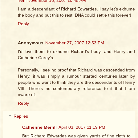
Teri
November 16, 2007 10:45 AM
I am a descendant of Richard Edwardes. I say let's exhume
the body and put this to rest. DNA could settle this forever!
Reply
Anonymous
November 27, 2007 12:53 PM
I'd love them to exhume Richard's body, and Henry and
Catherine Carey's.
Personally, I see no proof that Richard was descended from
Henry, it was simply a rumour started centuries later by
people who want to think they are the descendants of Henry
VIII. There's no contemporary reference to it that I am
aware of.
Reply
Replies
Catherine Merrill
April 03, 2017 11:19 PM
But Richard Edwardes was given yards of fine cloth to