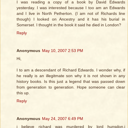
I was reading a copy of a book by David Edwards
yesterday. I was interested because I too am an Edwards
and I live in North Petherton. (I am not of Richards line
though) I looked on Ancestry and it has his burial in
Somerset. I thought in the book it said he died in London?
Reply
Anonymous
May 10, 2007 2:53 PM
Hi,
I to am a descendant of Richard Edwards. I wonder why, if
he really is an illegitmate son why it is not shown in any
history books. Is this just a legend that was passed down
from generation to generation. Hope someone can clear
this up.
Reply
Anonymous
May 24, 2007 6:49 PM
i believe richard was murdered by lord hunsdon,i