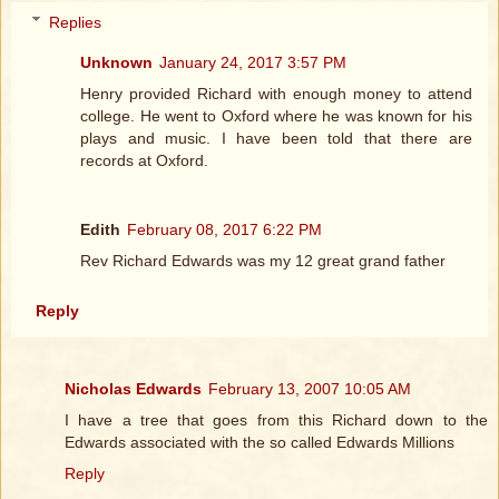
Replies
Unknown
January 24, 2017 3:57 PM
Henry provided Richard with enough money to attend
college. He went to Oxford where he was known for his
plays and music. I have been told that there are
records at Oxford.
Edith
February 08, 2017 6:22 PM
Rev Richard Edwards was my 12 great grand father
Reply
Nicholas Edwards
February 13, 2007 10:05 AM
I have a tree that goes from this Richard down to the
Edwards associated with the so called Edwards Millions
Reply