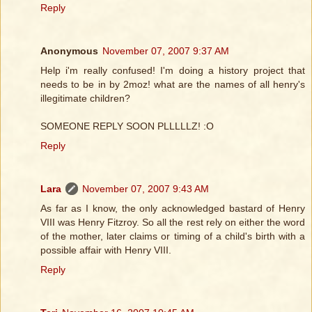
Reply
Anonymous
November 07, 2007 9:37 AM
Help i'm really confused! I'm doing a history project that
needs to be in by 2moz! what are the names of all henry's
illegitimate children?
SOMEONE REPLY SOON PLLLLLZ! :O
Reply
Lara
November 07, 2007 9:43 AM
As far as I know, the only acknowledged bastard of Henry
VIII was Henry Fitzroy. So all the rest rely on either the word
of the mother, later claims or timing of a child's birth with a
possible affair with Henry VIII.
Reply