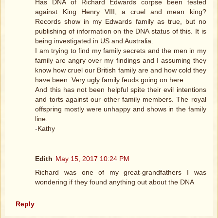
Has DNA of Richard Edwards corpse been tested
against King Henry VIII, a cruel and mean king?
Records show in my Edwards family as true, but no
publishing of information on the DNA status of this. It is
being investigated in US and Australia.
I am trying to find my family secrets and the men in my
family are angry over my findings and I assuming they
know how cruel our British family are and how cold they
have been. Very ugly family feuds going on here.
And this has not been helpful spite their evil intentions
and torts against our other family members. The royal
offspring mostly were unhappy and shows in the family
line.
-Kathy
Edith
May 15, 2017 10:24 PM
Richard was one of my great-grandfathers I was
wondering if they found anything out about the DNA
Reply