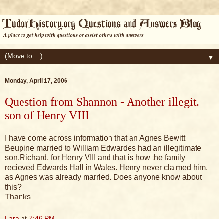
▼
Monday, April 17, 2006
Question from Shannon - Another illegit.
son of Henry VIII
I have come across information that an Agnes Bewitt
Beupine married to William Edwardes had an illegitimate
son,Richard, for Henry VIII and that is how the family
recieved Edwards Hall in Wales. Henry never claimed him,
as Agnes was already married. Does anyone know about
this?
Thanks
Lara
at
7:46 PM