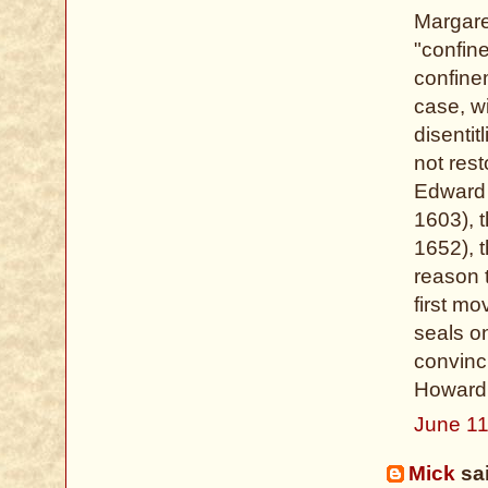
Margare
"confin
confinem
case, w
disenti
not rest
Edward 
1603), 
1652), 
reason 
first m
seals on
convinc
Howard,
June 11
Mick
sai