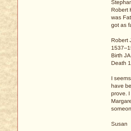
Stephan
Robert 
was Fat
got as f
Robert
1537–1
Birth J
Death 1
I seems 
have bee
prove. 
Margaret
someone
Susan