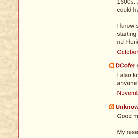
1600s. 
could ha
I know 
starting
nd Flori
October
DCofer
s
I also 
anyone
Novemb
Unkno
Good mo
My rese