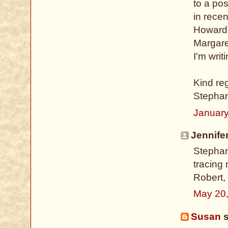
to a po
in rece
Howard 
Margare
I'm writi
Kind re
Stepha
January
Jennifer
Stephani
tracing
Robert,
May 20
Susan
s