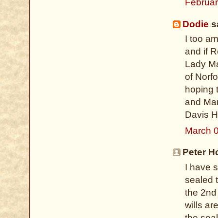
Februar
Dodie
sa
I too a
and if 
Lady Ma
of Norfo
hoping 
and Mar
Davis H
March 0
Peter H
I have 
sealed t
the 2nd
wills ar
the seal