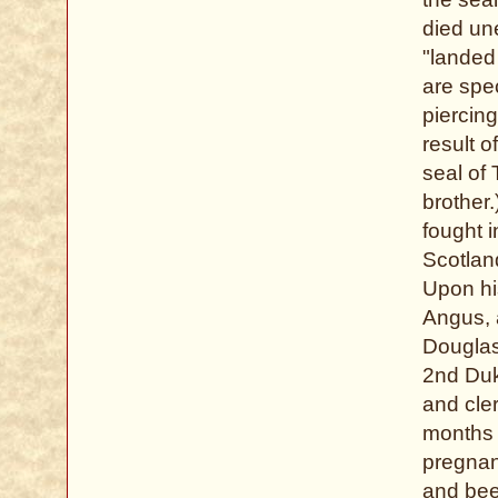
died un
"landed
are spec
piercin
result o
seal of
brother.
fought 
Scotlan
Upon hi
Angus, 
Douglas
2nd Duk
and cler
months 
pregnan
and been