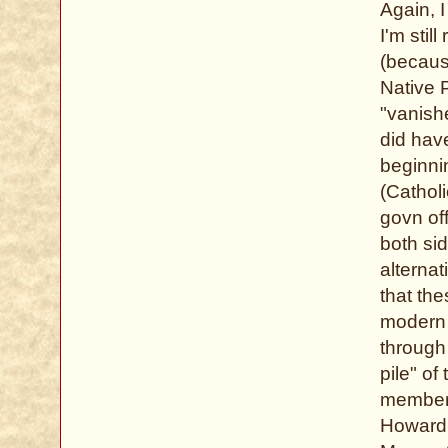
Again, 
I'm stil
(becaus
Native P
"vanish
did hav
beginni
(Cathol
govn of
both si
alternat
that the
modern 
through 
pile" of
members
Howard,