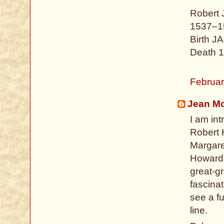
Robert
1537–1
Birth J
Death 1
Februar
Jean Mo
I am int
Robert 
Margaret
Howard f
great-g
fascinat
see a fu
line.