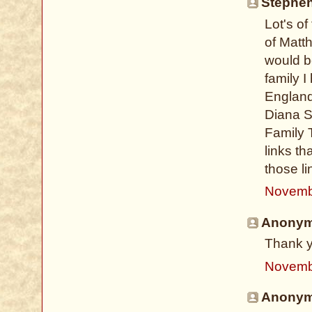
Stephen
Lot's o
of Matt
would be
family 
England
Diana S
Family 
links th
those l
Novemb
Anonymo
Thank y
Novemb
Anonymo