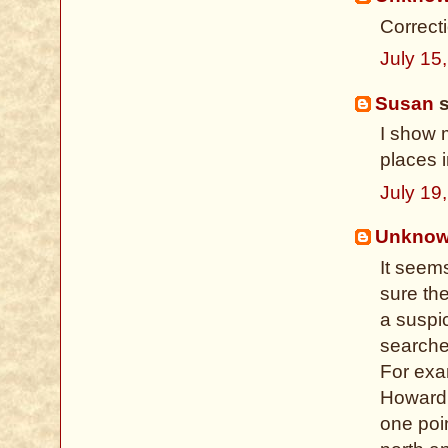
Correct
July 15
Susan
s
I show 
places i
July 19
Unkno
It seem
sure th
a suspi
searches
For exa
Howard 
one poin