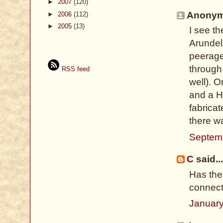
►
2007
(120)
Anonymo
►
2006
(112)
►
2005
(13)
I see t
Arundel 
peerage
through
RSS feed
well). 
and a H
fabricat
there w
Septemb
C
said...
Has the
connect
January