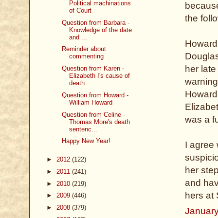
Political machinations
because 
of Court
the foll
Question from Barbara -
Knowledge of the date
and ...
Howard 
Reminder about
Douglas,
commenting
her lat
Question from Karen -
Elizabeth I's cause of
warning
death
Howard,
Question from Howard -
William Howard
Elizabe
Question from Celine -
was a f
Thomas More's death
sentenc...
Happy New Year!
I agree 
suspici
►
2012
(122)
her ste
►
2011
(241)
and hav
►
2010
(219)
hers at
►
2009
(446)
►
2008
(379)
January