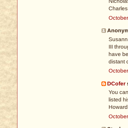
Nicholas
Charles 
October
Anonymo
Susanna
III thro
have be
distant 
October
DCofer
s
You can
listed 
Howard 
October