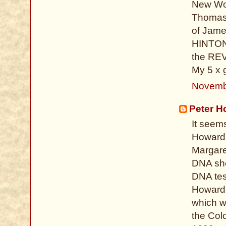
New Wor
Thomas 
of Jame
HINTON 
the REV
My 5 x 
Novemb
Peter H
It seem
Howard 
Margare
DNA sho
DNA test
Howard, 
which w
the Colo