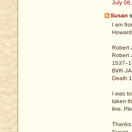
July 08
Susan
s
I am fr
Howard.
Robert
Robert
1537–1
Birth J
Death 1
I was to
taken t
line. P
Thanks
Susan