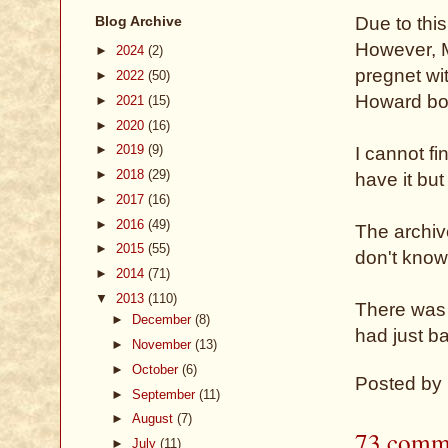
Blog Archive
Due to thi
However, 
►
2024
(2)
pregnet wi
►
2022
(50)
Howard bor
►
2021
(15)
►
2020
(16)
►
2019
(9)
I cannot fi
►
2018
(29)
have it but
►
2017
(16)
►
2016
(49)
The archive
►
2015
(55)
don't know 
►
2014
(71)
▼
2013
(110)
There was 
►
December
(8)
had just ba
►
November
(13)
►
October
(6)
Posted by
►
September
(11)
►
August
(7)
73 comm
►
July
(11)