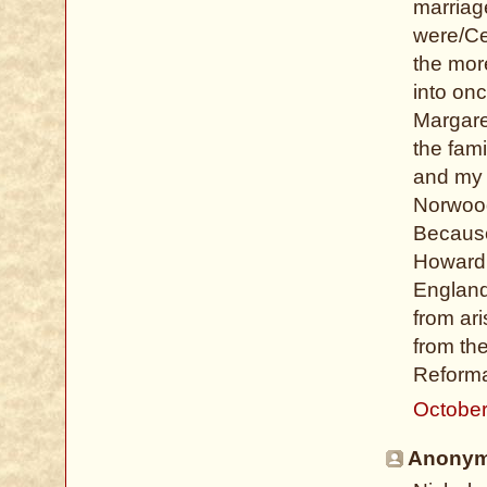
marriag
were/Ce
the mor
into onc
Margare
the fam
and my 
Norwood
Because 
Howard 
England
from ar
from the
Reformat
October
Anonymo