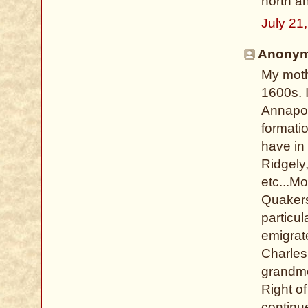
north an
July 21
Anonymo
My moth
1600s. I
Annapoli
formati
have in 
Ridgely
etc...Mo
Quakers
particu
emigrat
Charles 
grandmot
Right o
continu