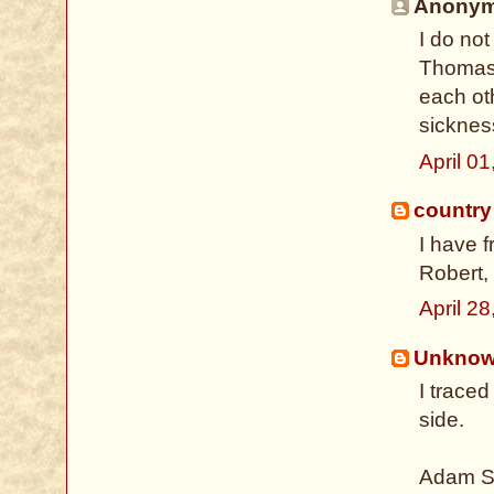
Anonymo
I do not
Thomas 
each oth
sickness
April 0
country
I have 
Robert, 
April 2
Unkno
I trace
side.
Adam Sh