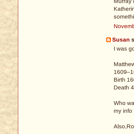
Murray (
Katheri
somethi
Novemb
Susan
s
I was g
Matthe
1609–1
Birth 1
Death 4
Who was
my info
Also,Ro