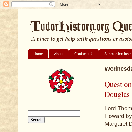
Home
About
Contact info
Submission Instr
Wednesda
Question
Douglas
Lord Thom
Howard by 
Margaret D