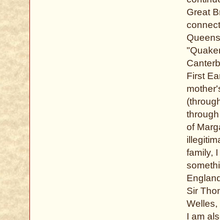
Great Br
connect
Queens.
"Quaker
Canterbu
First E
mother'
(throug
through
of Marg
illegiti
family,
somethi
England
Sir Tho
Welles, 
I am al