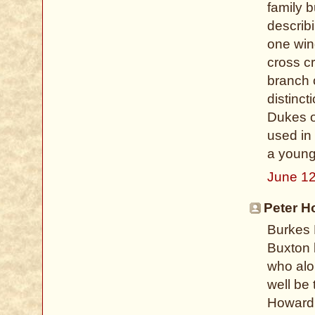
family b
describi
one win
cross c
branch 
distinct
Dukes o
used in
a young
June 12
Peter H
Burkes 
Buxton 
who alon
well be 
Howard 