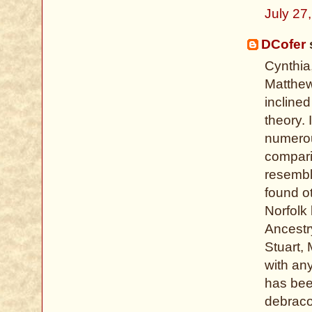
July 27
DCofer
s
Cynthia
Matthew
incline
theory. 
numerou
compari
resembl
found o
Norfolk
Ancestr
Stuart, 
with an
has bee
debrac