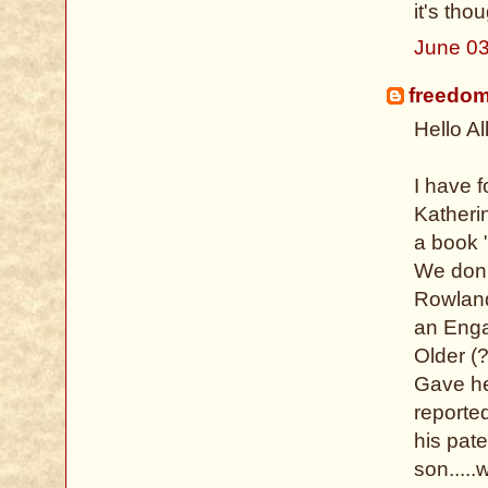
it's tho
June 03
freedo
Hello All
I have 
Katheri
a book "
We don't
Rowland
an Enga
Older (
Gave her
reported
his pat
son....