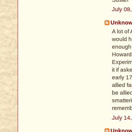
July 08
Unkno
A lot o
would h
enough r
Howard
Experim
it if as
early 1
allied 
be allie
smatter
remembe
July 14
Unkno