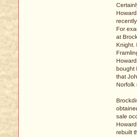
Certain
Howard,
recently
For exa
at Broc
Knight. 
Framlin
Howards
bought B
that Jo
Norfolk
Brockdi
obtained
sale oc
Howard,
rebuilt 