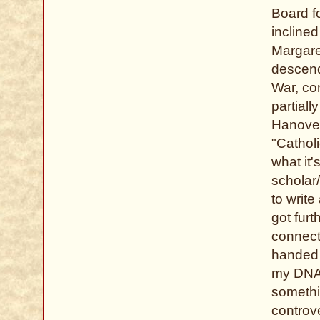
Board fo
inclined
Margare
descend
War, con
partiall
Hanover
"Cathol
what it'
scholar/
to writ
got furt
connect
handed 
my DNA 
somethi
controve