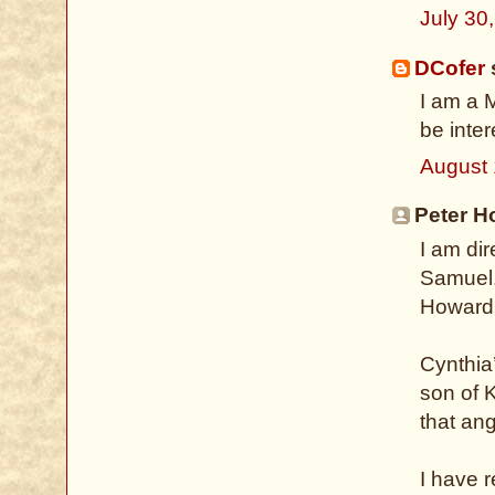
July 30
DCofer
s
I am a 
be inte
August 
Peter H
I am di
Samuel.
Howard 
Cynthia
son of K
that ang
I have 