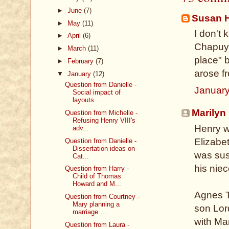
►
June
(7)
Susan 
►
May
(11)
I don't 
►
April
(6)
Chapuys
►
March
(11)
place" 
►
February
(7)
arose f
▼
January
(12)
Question from Danielle -
January
Social impact of
layouts ...
Marilyn
Question from Michelle -
Refusing Henry VIII's
Henry w
adv...
Elizabet
Question from Danielle -
Dissertation ideas on
was sus
Cat...
his nie
Question from Harry -
Child of Thomas
Howard and M...
Agnes T
Question from Courtney -
Mary planning a
son Lor
marriage ...
with Ma
Question from Laura -