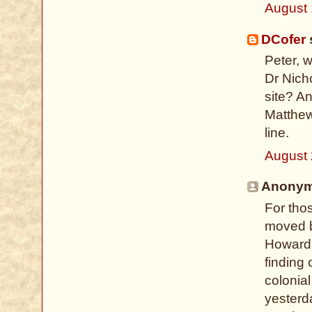
August 
DCofer
s
Peter, 
Dr Nich
site? A
Matthew
line.
August 
Anonymo
For tho
moved b
Howard 
finding 
colonial
yesterd