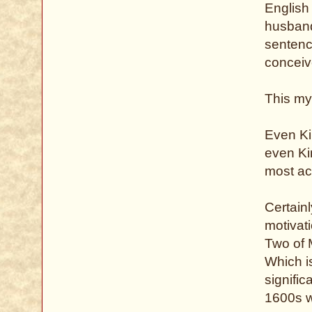
English
husband
sentence
conceive
This my
Even Ki
even Ki
most ac
Certainl
motivati
Two of M
Which i
signific
1600s w