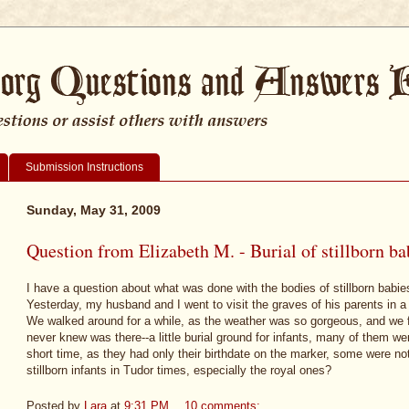
Submission Instructions
Sunday, May 31, 2009
Question from Elizabeth M. - Burial of stillborn ba
I have a question about what was done with the bodies of stillborn babie
Yesterday, my husband and I went to visit the graves of his parents in
We walked around for a while, as the weather was so gorgeous, and we f
never knew was there--a little burial ground for infants, many of them were
short time, as they had only their birthdate on the marker, some were 
stillborn infants in Tudor times, especially the royal ones?
Posted by
Lara
at
9:31 PM
10 comments: