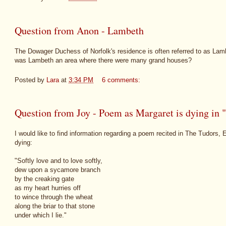
Question from Anon - Lambeth
The Dowager Duchess of Norfolk's residence is often referred to as Lam
was Lambeth an area where there were many grand houses?
Posted by
Lara
at
3:34 PM
6 comments:
Question from Joy - Poem as Margaret is dying in 
I would like to find information regarding a poem recited in The Tudors,
dying:
"Softly love and to love softly,
dew upon a sycamore branch
by the creaking gate
as my heart hurries off
to wince through the wheat
along the briar to that stone
under which I lie."