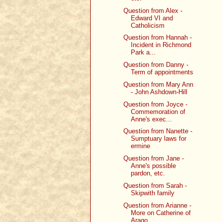
Question from Alex -
Edward VI and
Catholicism
Question from Hannah -
Incident in Richmond
Park a...
Question from Danny -
Term of appointments
Question from Mary Ann
- John Ashdown-Hill
Question from Joyce -
Commemoration of
Anne's exec...
Question from Nanette -
Sumptuary laws for
ermine
Question from Jane -
Anne's possible
pardon, etc.
Question from Sarah -
Skipwith family
Question from Arianne -
More on Catherine of
Arago...