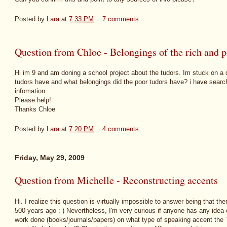
Posted by
Lara
at
7:33 PM
7 comments:
Question from Chloe - Belongings of the rich and 
Hi im 9 and am doning a school project about the tudors. Im stuck on a q
tudors have and what belongings did the poor tudors have? i have search
infomation.
Please help!
Thanks Chloe
Posted by
Lara
at
7:20 PM
4 comments:
Friday, May 29, 2009
Question from Michelle - Reconstructing accents
Hi. I realize this question is virtually impossible to answer being that t
500 years ago :-) Nevertheless, I'm very curious if anyone has any idea
work done (books/journals/papers) on what type of speaking accent the 