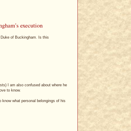
ingham's execution
he Duke of Buckingham. Is this
xists) I am also confused about where he
love to know.
o know what personal belongings of his