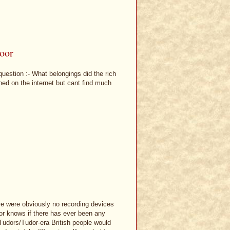
poor
uestion :- What belongings did the rich
ed on the internet but cant find much
here were obviously no recording devices
 or knows if there has ever been any
Tudors/Tudor-era British people would