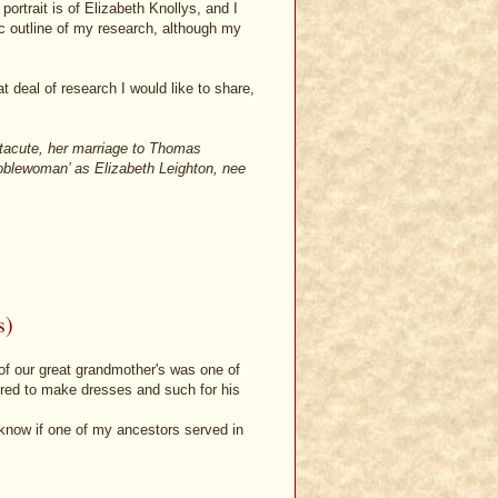
ortrait is of Elizabeth Knollys, and I
ic outline of my research, although my
t deal of research I would like to share,
ntacute, her marriage to Thomas
 noblewoman’ as Elizabeth Leighton, nee
s)
 of our great grandmother's was one of
ered to make dresses and such for his
to know if one of my ancestors served in