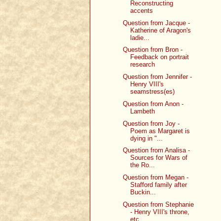
Reconstructing
accents
Question from Jacque -
Katherine of Aragon's
ladie...
Question from Bron -
Feedback on portrait
research
Question from Jennifer -
Henry VIII's
seamstress(es)
Question from Anon -
Lambeth
Question from Joy -
Poem as Margaret is
dying in "...
Question from Analisa -
Sources for Wars of
the Ro...
Question from Megan -
Stafford family after
Buckin...
Question from Stephanie
- Henry VIII's throne,
etc.