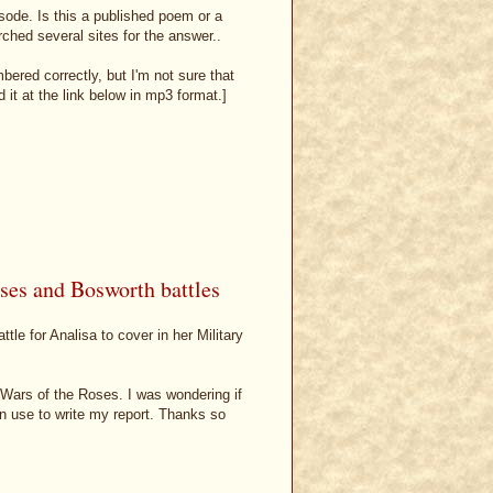
pisode. Is this a published poem or a
rched several sites for the answer..
bered correctly, but I'm not sure that
it at the link below in mp3 format.]
ses and Bosworth battles
tle for Analisa to cover in her Military
 Wars of the Roses. I was wondering if
n use to write my report. Thanks so