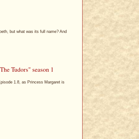
beth, but what was its full name? And
"The Tudors" season 1
 Episode 1.8, as Princess Margaret is