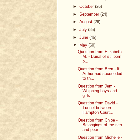
►
October
(26)
►
September
(24)
►
August
(26)
►
July
(35)
►
June
(46)
▼
May
(60)
Question from Elizabeth
M. - Burial of stillborn
b...
Question from Bren - If
Arthur had succeeded
to th...
Question from Jem -
Whipping boys and
girls
Question from David -
Tunnel between
Hampton Court...
Question from Chloe -
Belongings of the rich
and poor
Question from Michelle -