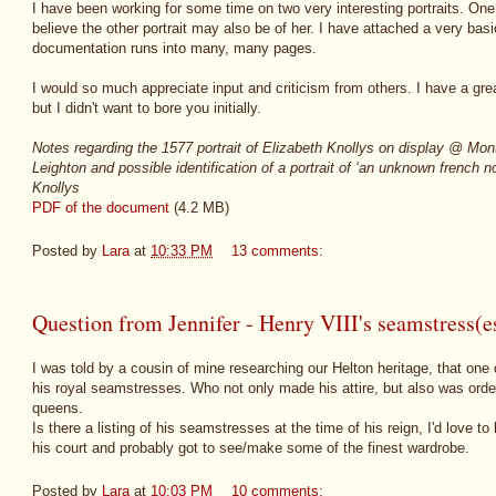
I have been working for some time on two very interesting portraits. One p
believe the other portrait may also be of her. I have attached a very bas
documentation runs into many, many pages.
I would so much appreciate input and criticism from others. I have a grea
but I didn't want to bore you initially.
Notes regarding the 1577 portrait of Elizabeth Knollys on display @ Mo
Leighton and possible identification of a portrait of ‘an unknown french
Knollys
PDF of the document
(4.2 MB)
Posted by
Lara
at
10:33 PM
13 comments:
Question from Jennifer - Henry VIII's seamstress(e
I was told by a cousin of mine researching our Helton heritage, that one
his royal seamstresses. Who not only made his attire, but also was ord
queens.
Is there a listing of his seamstresses at the time of his reign, I'd love 
his court and probably got to see/make some of the finest wardrobe.
Posted by
Lara
at
10:03 PM
10 comments: