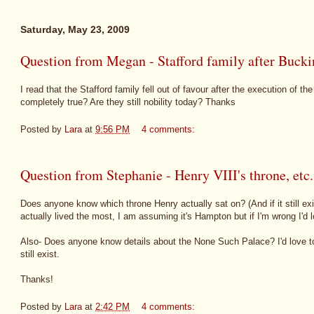
Saturday, May 23, 2009
Question from Megan - Stafford family after Buck
I read that the Stafford family fell out of favour after the execution of t
completely true? Are they still nobility today? Thanks
Posted by
Lara
at
9:56 PM
4 comments:
Question from Stephanie - Henry VIII's throne, etc.
Does anyone know which throne Henry actually sat on? (And if it still e
actually lived the most, I am assuming it's Hampton but if I'm wrong I'd 
Also- Does anyone know details about the None Such Palace? I'd love t
still exist.
Thanks!
Posted by
Lara
at
2:42 PM
4 comments: