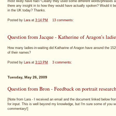
most likely have had? Clearly they used some different words/phrases and 
there any insight in to how they would have actually spoken? Would it be
in the UK today? Thanks.
Posted by
Lara
at
3:14 PM
13 comments:
Question from Jacque - Katherine of Aragon's ladie
How many ladies-in-waiting did Katharine of Aragon have around the 15
of their names?
Posted by
Lara
at
3:13 PM
3 comments:
Tuesday, May 26, 2009
Question from Bron - Feedback on portrait researc
[Note from Lara - I received an email and the document linked below from 
for input. This is well beyond my knowledge, but I'm sure some of you w
commentary!]