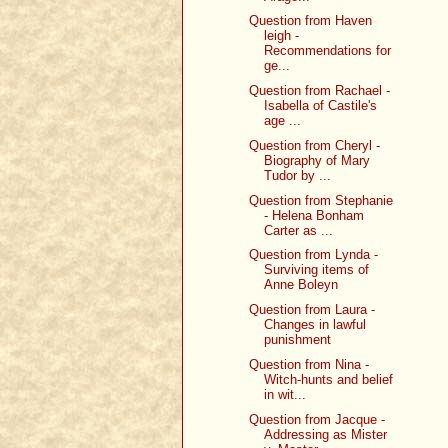
Question from Haven
leigh -
Recommendations for
ge...
Question from Rachael -
Isabella of Castile's
age ...
Question from Cheryl -
Biography of Mary
Tudor by ...
Question from Stephanie
- Helena Bonham
Carter as ...
Question from Lynda -
Surviving items of
Anne Boleyn
Question from Laura -
Changes in lawful
punishment
Question from Nina -
Witch-hunts and belief
in wit...
Question from Jacque -
Addressing as Mister