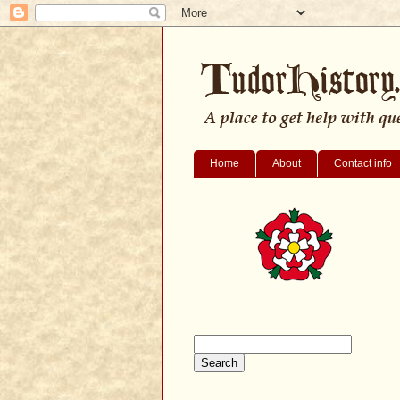
Home
About
Contact info