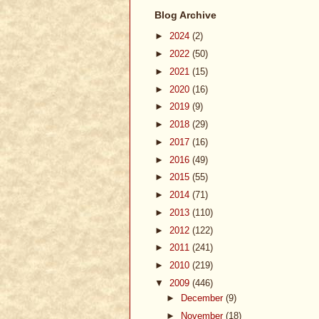
Blog Archive
►
2024
(2)
►
2022
(50)
►
2021
(15)
►
2020
(16)
►
2019
(9)
►
2018
(29)
►
2017
(16)
►
2016
(49)
►
2015
(55)
►
2014
(71)
►
2013
(110)
►
2012
(122)
►
2011
(241)
►
2010
(219)
▼
2009
(446)
►
December
(9)
►
November
(18)