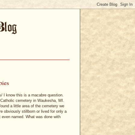
bies
s/ I know this is a macabre question.
 a Catholic cemetery in Waukesha, WI.
ound a little area of the cemetery we
 obviously stillborn or lived for only a
not even named. What was done with