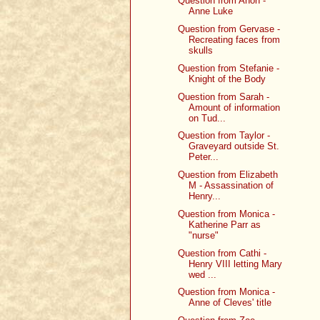
Question from Anon -
Anne Luke
Question from Gervase -
Recreating faces from
skulls
Question from Stefanie -
Knight of the Body
Question from Sarah -
Amount of information
on Tud...
Question from Taylor -
Graveyard outside St.
Peter...
Question from Elizabeth
M - Assassination of
Henry...
Question from Monica -
Katherine Parr as
"nurse"
Question from Cathi -
Henry VIII letting Mary
wed ...
Question from Monica -
Anne of Cleves' title