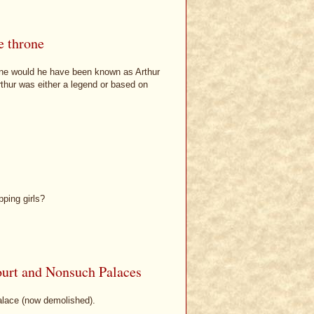
e throne
rone would he have been known as Arthur
thur was either a legend or based on
ping girls?
urt and Nonsuch Palaces
alace (now demolished).