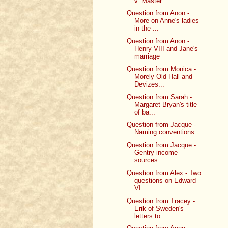
v. Master
Question from Anon -
More on Anne's ladies
in the ...
Question from Anon -
Henry VIII and Jane's
marriage
Question from Monica -
Morely Old Hall and
Devizes...
Question from Sarah -
Margaret Bryan's title
of ba...
Question from Jacque -
Naming conventions
Question from Jacque -
Gentry income
sources
Question from Alex - Two
questions on Edward
VI
Question from Tracey -
Erik of Sweden's
letters to...