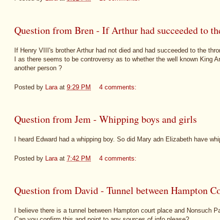
Question from Bren - If Arthur had succeeded to th
If Henry VIII's brother Arthur had not died and had succeeded to the th
I as there seems to be controversy as to whether the well known King Ar
another person ?
Posted by
Lara
at
9:29 PM
4 comments:
Question from Jem - Whipping boys and girls
I heard Edward had a whipping boy. So did Mary adn Elizabeth have whip
Posted by
Lara
at
7:42 PM
4 comments:
Question from David - Tunnel between Hampton Co
I believe there is a tunnel between Hampton court place and Nonsuch P
Can you confirm this and point to any sources of info please?