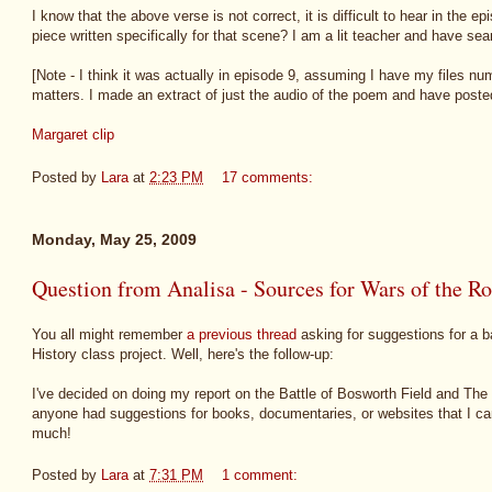
I know that the above verse is not correct, it is difficult to hear in the e
piece written specifically for that scene? I am a lit teacher and have sea
[Note - I think it was actually in episode 9, assuming I have my files num
matters. I made an extract of just the audio of the poem and have posted 
Margaret clip
Posted by
Lara
at
2:23 PM
17 comments:
Monday, May 25, 2009
Question from Analisa - Sources for Wars of the Ro
You all might remember
a previous thread
asking for suggestions for a bat
History class project. Well, here's the follow-up:
I've decided on doing my report on the Battle of Bosworth Field and The
anyone had suggestions for books, documentaries, or websites that I ca
much!
Posted by
Lara
at
7:31 PM
1 comment: