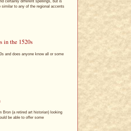
certainly different spellings, but is
 similar to any of the regional accents
s in the 1520s
20s and does anyone know all or some
h
Bron (a retired art historian) looking
ould be able to offer some