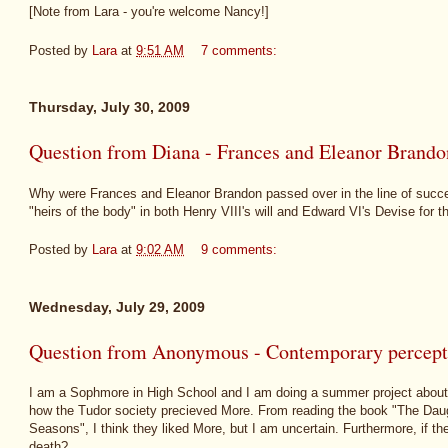
[Note from Lara - you're welcome Nancy!]
Posted by
Lara
at
9:51 AM
7 comments:
Thursday, July 30, 2009
Question from Diana - Frances and Eleanor Brandon
Why were Frances and Eleanor Brandon passed over in the line of success
"heirs of the body" in both Henry VIII's will and Edward VI's Devise for
Posted by
Lara
at
9:02 AM
9 comments:
Wednesday, July 29, 2009
Question from Anonymous - Contemporary percep
I am a Sophmore in High School and I am doing a summer project about
how the Tudor society precieved More. From reading the book "The Daug
Seasons", I think they liked More, but I am uncertain. Furthermore, if th
death?