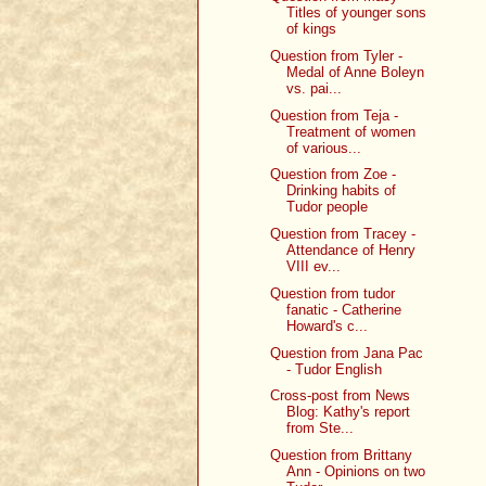
Titles of younger sons
of kings
Question from Tyler -
Medal of Anne Boleyn
vs. pai...
Question from Teja -
Treatment of women
of various...
Question from Zoe -
Drinking habits of
Tudor people
Question from Tracey -
Attendance of Henry
VIII ev...
Question from tudor
fanatic - Catherine
Howard's c...
Question from Jana Pac
- Tudor English
Cross-post from News
Blog: Kathy's report
from Ste...
Question from Brittany
Ann - Opinions on two