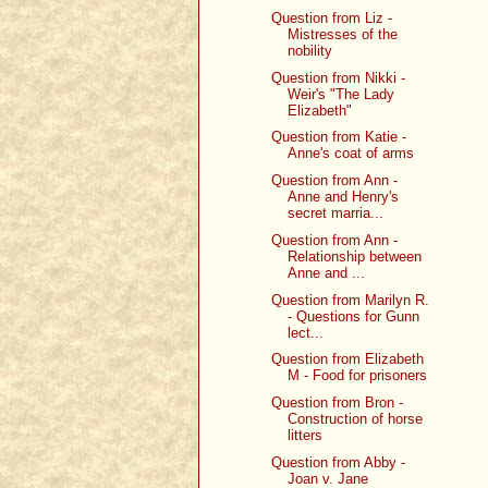
Question from Liz -
Mistresses of the
nobility
Question from Nikki -
Weir's "The Lady
Elizabeth"
Question from Katie -
Anne's coat of arms
Question from Ann -
Anne and Henry's
secret marria...
Question from Ann -
Relationship between
Anne and ...
Question from Marilyn R.
- Questions for Gunn
lect...
Question from Elizabeth
M - Food for prisoners
Question from Bron -
Construction of horse
litters
Question from Abby -
Joan v. Jane