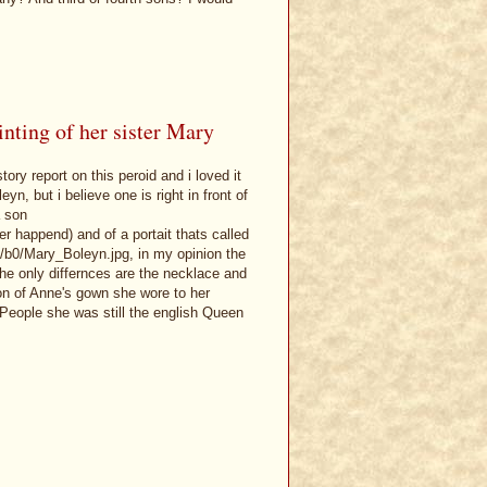
nting of her sister Mary
ory report on this peroid and i loved it
n, but i believe one is right in front of
a son
r happend) and of a portait thats called
/b0/Mary_Boleyn.jpg, in my opinion the
he only differnces are the necklace and
ion of Anne's gown she wore to her
People she was still the english Queen