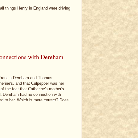
all things Henry in England were driving
 connections with Dereham
h Francis Dereham and Thomas
herine's, and that Culpepper was her
of the fact that Catherine's mother's
at Dereham had no connection with
ted to her. Which is more correct? Does