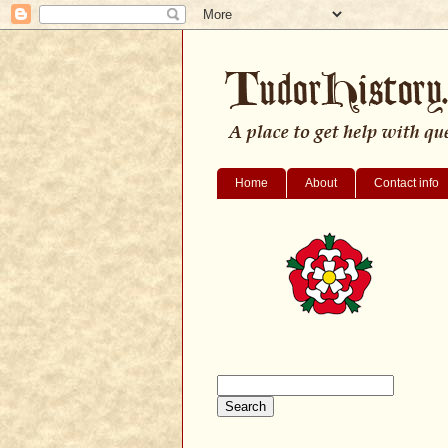
Home
About
Contact info