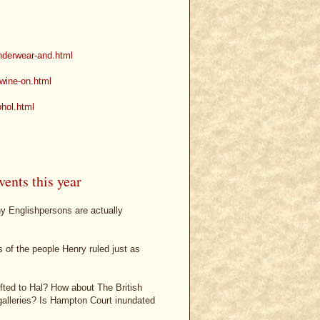
underwear-and.html
-wine-on.html
ohol.html
ents this year
ny Englishpersons are actually
 of the people Henry ruled just as
ifted to Hal? How about The British
 galleries? Is Hampton Court inundated