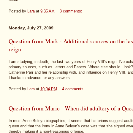
Posted by
Lara
at
9:35 AM
3 comments:
Monday, July 27, 2009
Question from Mark - Additional sources on the las
reign
I am studying, in depth, the last two years of Henry VIII's reign. I've 
primary sources, such as Letters and Papers. Where else should I look? I'
Catherine Parr and her relationship with, and influence on Henry VIII, and
Thanks in advance for any answers.
Posted by
Lara
at
10:04 PM
4 comments:
Question from Marie - When did adultery of a Que
In most Anne Boleyn biographies, it seems that historians suggest adult
queen and that the irony in Anne Boleyn's case was that she signed awa
thereby making it a non-treasonous offense.