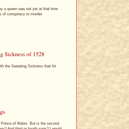
 by a queen was not yet at that time
s of conspiracy to murder.
ng Sickness of 1528
ith the Sweating Sickness that hit
ngs
e Prince of Wales. But is the second
any? And third or fourth sons? I would