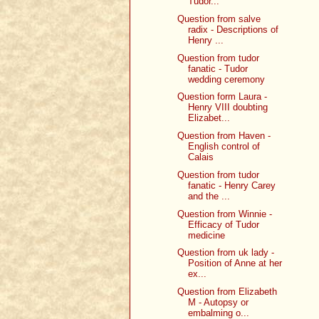
Tudor...
Question from salve
radix - Descriptions of
Henry ...
Question from tudor
fanatic - Tudor
wedding ceremony
Question form Laura -
Henry VIII doubting
Elizabet...
Question from Haven -
English control of
Calais
Question from tudor
fanatic - Henry Carey
and the ...
Question from Winnie -
Efficacy of Tudor
medicine
Question from uk lady -
Position of Anne at her
ex...
Question from Elizabeth
M - Autopsy or
embalming o...