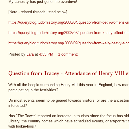
My curiosity has just gone into overdrive!
[Note - related threads listed below]
https://queryblog.tudorhistory.org/2008/04/question-from-beth-womens-
https://queryblog.tudorhistory.org/2008/08/question-from-krissy-effect-of
https://queryblog.tudorhistory.org/2008/09/question-from-kelly-heavy-alc
Posted by
Lara
at
4:55 PM
1 comment:
Question from Tracey - Attendance of Henry VIII ev
With all the hoopla surrounding Henry VIII this year in England, how ma
participating in the festivities?
Do most events seem to be geared towards visitors, or are the ancestors
interested?
Has "The Tower" reported an increase in tourists since the focus has sh
Library, the country homes which have scheduled events, or art/portrait
with lookie-loos?