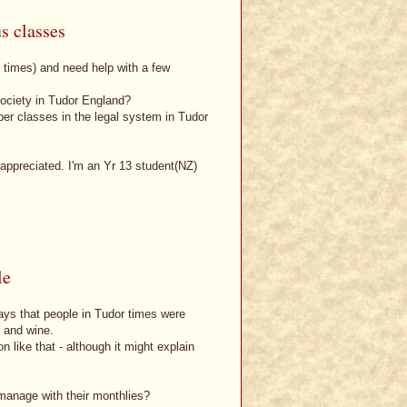
s classes
n times) and need help with a few
society in Tudor England?
r classes in the legal system in Tudor
appreciated. I'm an Yr 13 student(NZ)
le
ays that people in Tudor times were
r and wine.
n like that - although it might explain
manage with their monthlies?