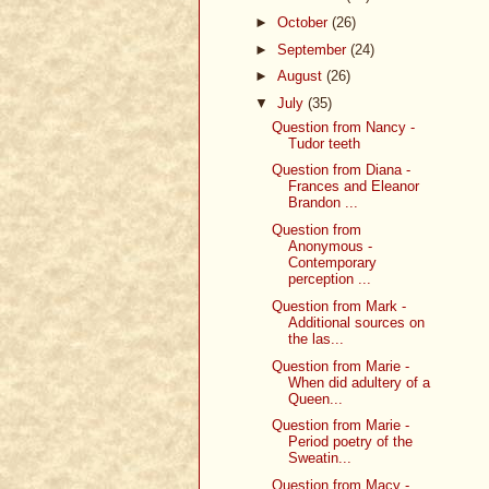
►
October
(26)
►
September
(24)
►
August
(26)
▼
July
(35)
Question from Nancy -
Tudor teeth
Question from Diana -
Frances and Eleanor
Brandon ...
Question from
Anonymous -
Contemporary
perception ...
Question from Mark -
Additional sources on
the las...
Question from Marie -
When did adultery of a
Queen...
Question from Marie -
Period poetry of the
Sweatin...
Question from Macy -