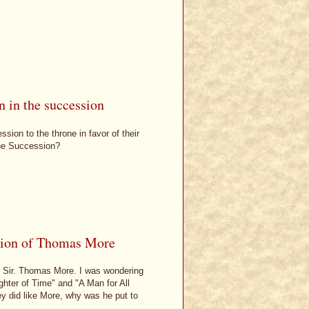
 in the succession
ion to the throne in favor of their
 the Succession?
tion of Thomas More
 Sir. Thomas More. I was wondering
hter of Time" and "A Man for All
ey did like More, why was he put to