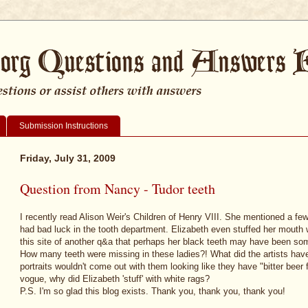
Submission Instructions
Friday, July 31, 2009
Question from Nancy - Tudor teeth
I recently read Alison Weir's Children of Henry VIII. She mentioned a fe
had bad luck in the tooth department. Elizabeth even stuffed her mouth wit
this site of another q&a that perhaps her black teeth may have been some
How many teeth were missing in these ladies?! What did the artists hav
portraits wouldn't come out with them looking like they have "bitter beer
vogue, why did Elizabeth 'stuff' with white rags?
P.S. I'm so glad this blog exists. Thank you, thank you, thank you!