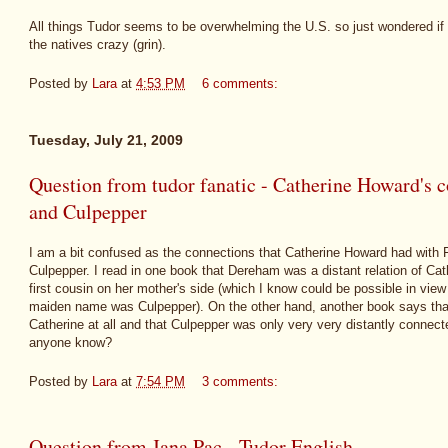
All things Tudor seems to be overwhelming the U.S. so just wondered if 
the natives crazy (grin).
Posted by
Lara
at
4:53 PM
6 comments:
Tuesday, July 21, 2009
Question from tudor fanatic - Catherine Howard's
and Culpepper
I am a bit confused as the connections that Catherine Howard had wit
Culpepper. I read in one book that Dereham was a distant relation of Cat
first cousin on her mother's side (which I know could be possible in view 
maiden name was Culpepper). On the other hand, another book says th
Catherine at all and that Culpepper was only very very distantly connec
anyone know?
Posted by
Lara
at
7:54 PM
3 comments:
Question from Jana Pac - Tudor English