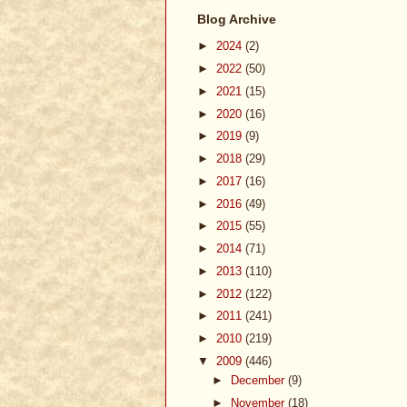
Blog Archive
►
2024
(2)
►
2022
(50)
►
2021
(15)
►
2020
(16)
►
2019
(9)
►
2018
(29)
►
2017
(16)
►
2016
(49)
►
2015
(55)
►
2014
(71)
►
2013
(110)
►
2012
(122)
►
2011
(241)
►
2010
(219)
▼
2009
(446)
►
December
(9)
►
November
(18)