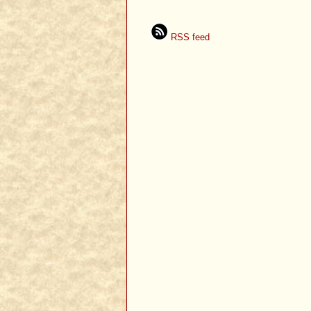
RSS feed