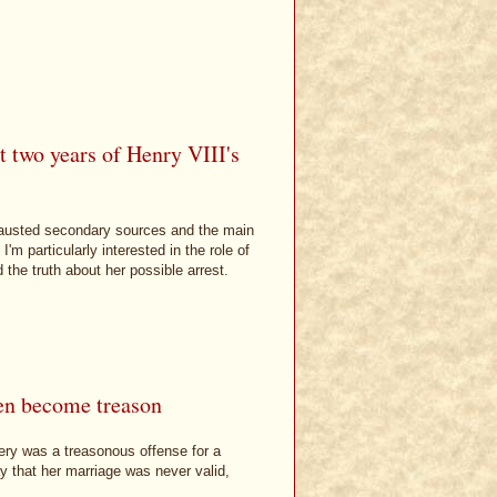
t two years of Henry VIII's
exhausted secondary sources and the main
m particularly interested in the role of
 the truth about her possible arrest.
en become treason
ery was a treasonous offense for a
y that her marriage was never valid,