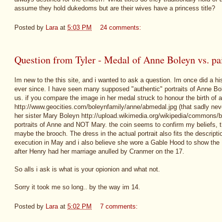
assume they hold dukedoms but are their wives have a princess title?
Posted by
Lara
at
5:03 PM
24 comments:
Question from Tyler - Medal of Anne Boleyn vs. pai
Im new to the this site, and i wanted to ask a question. Im once did a hist
ever since. I have seen many supposed "authentic" portraits of Anne Boley
us. if you compare the image in her medal struck to honour the birth of 
http://www.geocities.com/boleynfamily/anne/abmedal.jpg (that sadly neve
her sister Mary Boleyn http://upload.wikimedia.org/wikipedia/commons/b
portraits of Anne and NOT Mary. the coin seems to confirm my beliefs, t
maybe the brooch. The dress in the actual portrait also fits the descript
execution in May and i also believe she wore a Gable Hood to show the 
after Henry had her marriage anulled by Cranmer on the 17.
So alls i ask is what is your opionion and what not.
Sorry it took me so long.. by the way im 14.
Posted by
Lara
at
5:02 PM
7 comments: