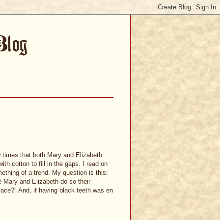
w times that both Mary and Elizabeth
h cotton to fill in the gaps. I read on
thing of a trend. My question is this:
e Mary and Elizabeth do so their
 face?" And, if having black teeth was en