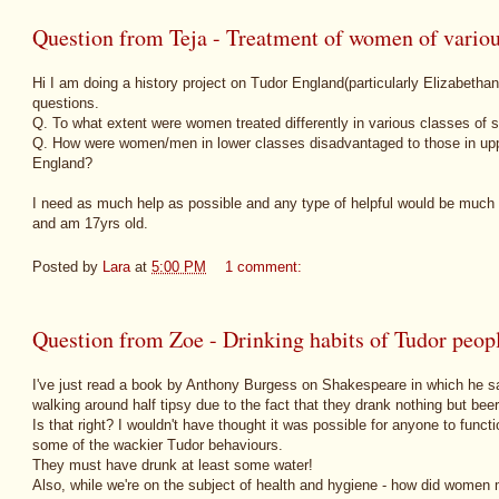
Question from Teja - Treatment of women of variou
Hi I am doing a history project on Tudor England(particularly Elizabetha
questions.
Q. To what extent were women treated differently in various classes of 
Q. How were women/men in lower classes disadvantaged to those in uppe
England?
I need as much help as possible and any type of helpful would be much 
and am 17yrs old.
Posted by
Lara
at
5:00 PM
1 comment:
Question from Zoe - Drinking habits of Tudor peop
I've just read a book by Anthony Burgess on Shakespeare in which he s
walking around half tipsy due to the fact that they drank nothing but bee
Is that right? I wouldn't have thought it was possible for anyone to functio
some of the wackier Tudor behaviours.
They must have drunk at least some water!
Also, while we're on the subject of health and hygiene - how did women 