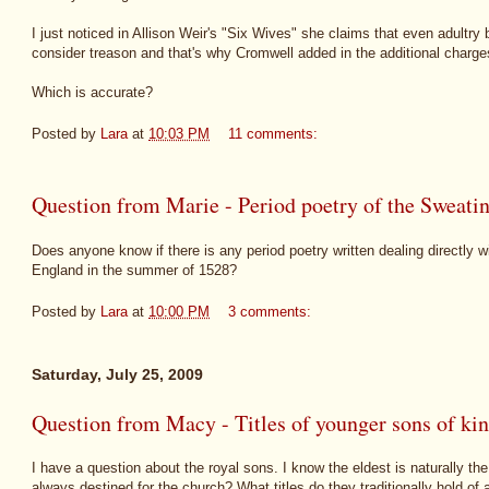
I just noticed in Allison Weir's "Six Wives" she claims that even adultry
consider treason and that's why Cromwell added in the additional charge
Which is accurate?
Posted by
Lara
at
10:03 PM
11 comments:
Question from Marie - Period poetry of the Sweati
Does anyone know if there is any period poetry written dealing directly w
England in the summer of 1528?
Posted by
Lara
at
10:00 PM
3 comments:
Saturday, July 25, 2009
Question from Macy - Titles of younger sons of ki
I have a question about the royal sons. I know the eldest is naturally th
always destined for the church? What titles do they traditionally hold of 