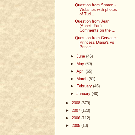
Question from Sharon -
Websites with photos
of Tud...
Question from Jean
(Anne's Fan) -
Comments on the ...
Question from Gervase -
Princess Diana's vs
Prince...
►
June
(46)
►
May
(60)
►
April
(65)
►
March
(51)
►
February
(46)
►
January
(40)
►
2008
(379)
►
2007
(120)
►
2006
(112)
►
2005
(13)