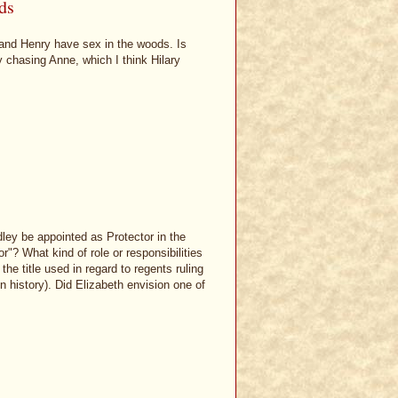
ds
 and Henry have sex in the woods. Is
y chasing Anne, which I think Hilary
ley be appointed as Protector in the
"? What kind of role or responsibilities
e title used in regard to regents ruling
 in history). Did Elizabeth envision one of