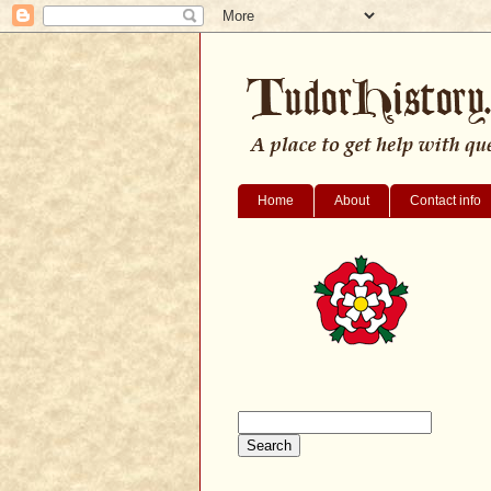
Home
About
Contact info