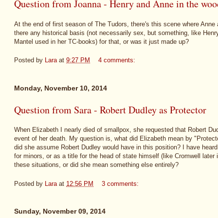
Question from Joanna - Henry and Anne in the woo
At the end of first season of The Tudors, there's this scene where Anne
there any historical basis (not necessarily sex, but something, like Henr
Mantel used in her TC-books) for that, or was it just made up?
Posted by
Lara
at
9:27 PM
4 comments:
Monday, November 10, 2014
Question from Sara - Robert Dudley as Protector
When Elizabeth I nearly died of smallpox, she requested that Robert Dud
event of her death. My question is, what did Elizabeth mean by "Protector
did she assume Robert Dudley would have in this position? I have heard th
for minors, or as a title for the head of state himself (like Cromwell later
these situations, or did she mean something else entirely?
Posted by
Lara
at
12:56 PM
3 comments:
Sunday, November 09, 2014