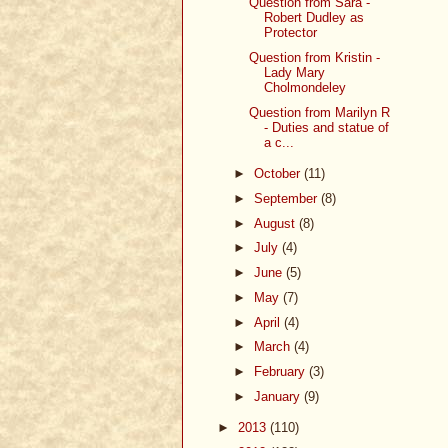
Question from Sara -
Robert Dudley as
Protector
Question from Kristin -
Lady Mary
Cholmondeley
Question from Marilyn R
- Duties and statue of
a c...
►
October
(11)
►
September
(8)
►
August
(8)
►
July
(4)
►
June
(5)
►
May
(7)
►
April
(4)
►
March
(4)
►
February
(3)
►
January
(9)
►
2013
(110)