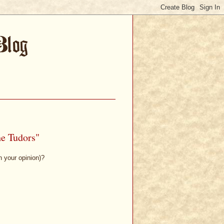
he Tudors"
n your opinion)?