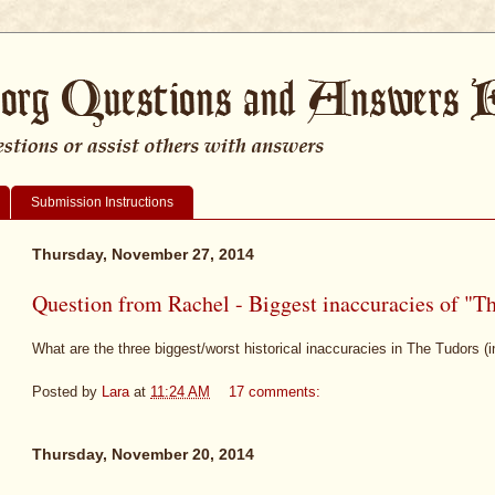
Submission Instructions
Thursday, November 27, 2014
Question from Rachel - Biggest inaccuracies of "T
What are the three biggest/worst historical inaccuracies in The Tudors (i
Posted by
Lara
at
11:24 AM
17 comments:
Thursday, November 20, 2014