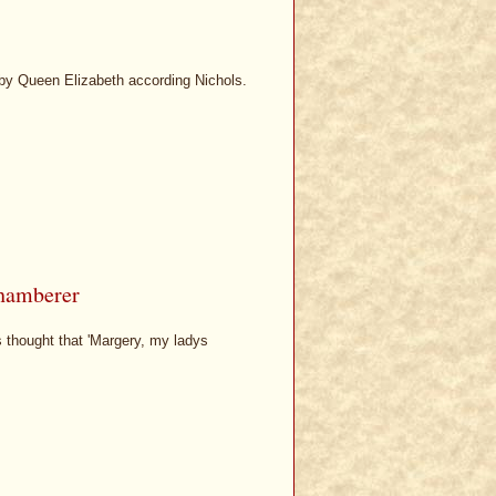
 by Queen Elizabeth according Nichols.
chamberer
s thought that 'Margery, my ladys