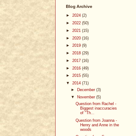
Blog Archive
►
2024
(2)
►
2022
(50)
►
2021
(15)
►
2020
(16)
►
2019
(9)
►
2018
(29)
►
2017
(16)
►
2016
(49)
►
2015
(55)
▼
2014
(71)
►
December
(3)
▼
November
(5)
Question from Rachel -
Biggest inaccuracies
of "Th...
Question from Joanna -
Henry and Anne in the
woods