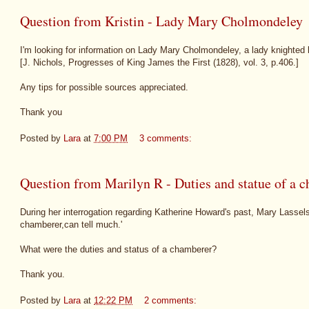
Question from Kristin - Lady Mary Cholmondeley
I'm looking for information on Lady Mary Cholmondeley, a lady knighted
[J. Nichols, Progresses of King James the First (1828), vol. 3, p.406.]
Any tips for possible sources appreciated.
Thank you
Posted by
Lara
at
7:00 PM
3 comments:
Question from Marilyn R - Duties and statue of a 
During her interrogation regarding Katherine Howard's past, Mary Lassel
chamberer,can tell much.'
What were the duties and status of a chamberer?
Thank you.
Posted by
Lara
at
12:22 PM
2 comments: