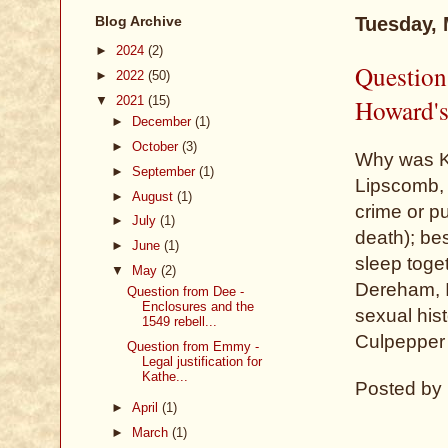
Blog Archive
Tuesday, 
►
2024
(2)
Question
►
2022
(50)
▼
2021
(15)
Howard's
►
December
(1)
►
October
(3)
Why was K
►
September
(1)
Lipscomb, 
►
August
(1)
crime or p
►
July
(1)
death); be
►
June
(1)
sleep toge
▼
May
(2)
Dereham, I 
Question from Dee -
Enclosures and the
sexual hist
1549 rebell...
Culpepper 
Question from Emmy -
Legal justification for
Kathe...
Posted by
►
April
(1)
►
March
(1)