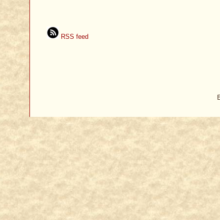
RSS feed