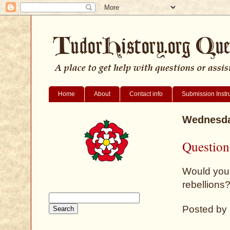
Home
About
Contact info
Submission Instr
Wednesda
Question
Would you 
rebellions
Posted by