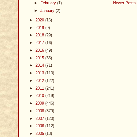
►
February
(1)
Newer Posts
►
January
(2)
►
2020
(16)
►
2019
(9)
►
2018
(29)
►
2017
(16)
►
2016
(49)
►
2015
(55)
►
2014
(71)
►
2013
(110)
►
2012
(122)
►
2011
(241)
►
2010
(219)
►
2009
(446)
►
2008
(379)
►
2007
(120)
►
2006
(112)
►
2005
(13)