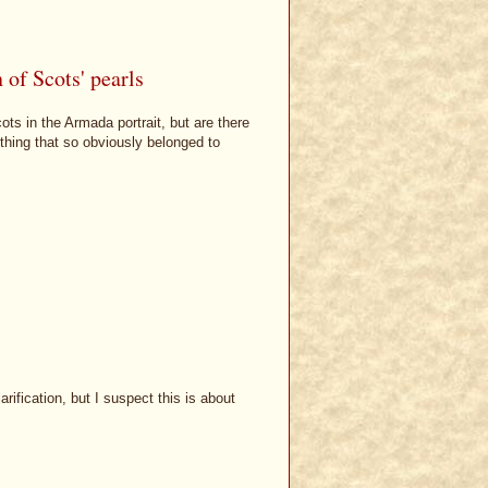
of Scots' pearls
ts in the Armada portrait, but are there
thing that so obviously belonged to
rification, but I suspect this is about