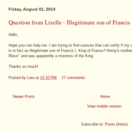
Friday, August 01, 2014
Question from Lizelle - Illegitimate son of Francis 
Hello,
Hope you can help me. I am trying to find sources that can verify if my
is in fact an illegitimate son of Francis I, King of France? Henry's moth
Rieux" and was apparently a mistress of the King.
Thanks so much!
Posted by
Lara
at
12:10 PM
17 comments:
Newer Posts
Home
View mobile version
Subscribe to:
Posts (Atom)