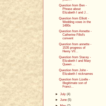
Question from Ben -
Phrase about
Elizabeth I and J...
Question from Elliott -
Wedding vows in the
1480s
Question from Annette -
Catherine Fillol's
convent
Question from annette -
1535 progress of
Henry VII...
Question from Stacey -
Elizabeth I and Mary
Queen ...
Question from John -
Elizabeth I nicknames
Question from Lizelle -
Illegitimate son of
Franci...
►
July
(4)
►
June
(5)
►
May
(7)