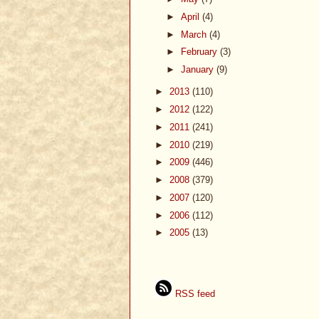
►
April
(4)
►
March
(4)
►
February
(3)
►
January
(9)
►
2013
(110)
►
2012
(122)
►
2011
(241)
►
2010
(219)
►
2009
(446)
►
2008
(379)
►
2007
(120)
►
2006
(112)
►
2005
(13)
RSS feed