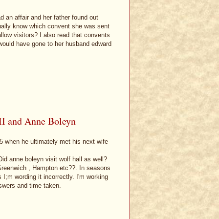
d an affair and her father found out
tually know which convent she was sent
llow visitors? I also read that convents
y would have gone to her husband edward
III and Anne Boleyn
5 when he ultimately met his next wife
id anne boleyn visit wolf hall as well?
, Greenwich , Hampton etc??. In seasons
 I;m wording it incorrectly. I'm working
swers and time taken.