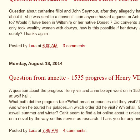
Question about catherine fillol and John Seymour, after they allegedly ha
about it..she was sent to a convent...can anyone hazard a guess or Ac
to? Would it have been in Wiltshire or her native Dorset ? Did convents a
only took wealthy women with dowrys, how is this possible if her dowr
surely? Thanks again.
Posted by
Lara
at
6:00 AM
3 comments:
Monday, August 18, 2014
Question from annette - 1535 progress of Henry V
A question about the progress Henry viii and anne boleyn went on in 153
at wolf hall .
What path did the progress take?What areas or counties did they visit? D
And when he toured his palaces..in which order did he visit? Whitehall
aswell summer and winter? Can't seem to find a lot online about it unless
on a novel by the way so this serves as research. Thank you for any an
Posted by
Lara
at
7:49 PM
4 comments: