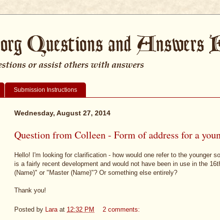
Submission Instructions
Wednesday, August 27, 2014
Question from Colleen - Form of address for a youn
Hello! I'm looking for clarification - how would one refer to the younger 
is a fairly recent development and would not have been in use in the 16t
(Name)" or "Master (Name)"? Or something else entirely?
Thank you!
Posted by
Lara
at
12:32 PM
2 comments: