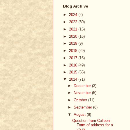
Blog Archive
►
2024
(2)
►
2022
(50)
►
2021
(15)
►
2020
(16)
►
2019
(9)
►
2018
(29)
►
2017
(16)
►
2016
(49)
►
2015
(55)
▼
2014
(71)
►
December
(3)
►
November
(5)
►
October
(11)
►
September
(8)
▼
August
(8)
Question from Colleen -
Form of address for a
youn...