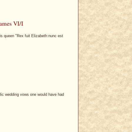
James VI/I
is queen "Rex fuit Elizabeth:nunc est
olic wedding vows one would have had