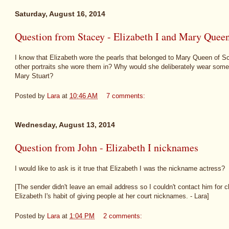
Saturday, August 16, 2014
Question from Stacey - Elizabeth I and Mary Queen 
I know that Elizabeth wore the pearls that belonged to Mary Queen of Sco
other portraits she wore them in? Why would she deliberately wear some
Mary Stuart?
Posted by
Lara
at
10:46 AM
7 comments:
Wednesday, August 13, 2014
Question from John - Elizabeth I nicknames
I would like to ask is it true that Elizabeth I was the nickname actress?
[The sender didn't leave an email address so I couldn't contact him for cla
Elizabeth I's habit of giving people at her court nicknames. - Lara]
Posted by
Lara
at
1:04 PM
2 comments: