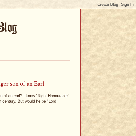
ger son of an Earl
son of an earl? I know "Right Honourable"
h century. But would he be "Lord