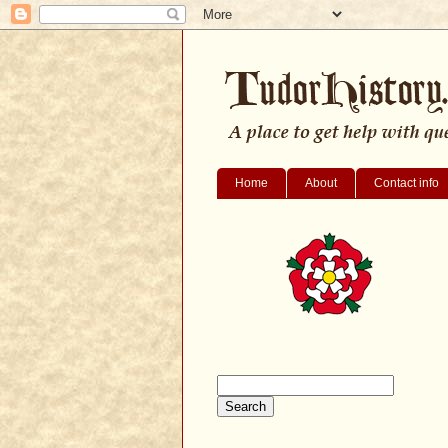
Home
About
Contact info