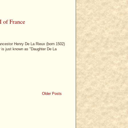
I of France
 ancestor Henry De La Rieux (born 1502)
er is just known as "Daughter De La
Older Posts