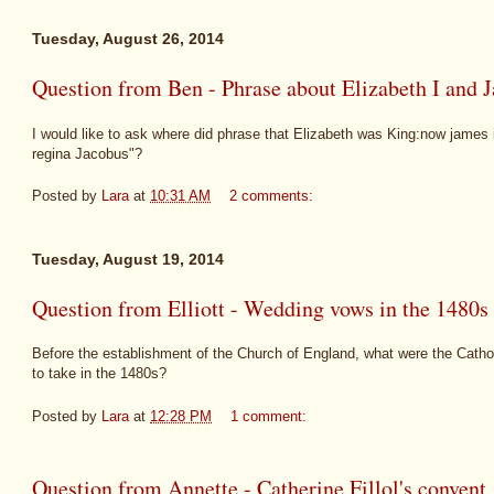
Tuesday, August 26, 2014
Question from Ben - Phrase about Elizabeth I and 
I would like to ask where did phrase that Elizabeth was King:now james 
regina Jacobus"?
Posted by
Lara
at
10:31 AM
2 comments:
Tuesday, August 19, 2014
Question from Elliott - Wedding vows in the 1480s
Before the establishment of the Church of England, what were the Cath
to take in the 1480s?
Posted by
Lara
at
12:28 PM
1 comment:
Question from Annette - Catherine Fillol's convent