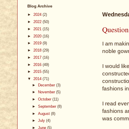
Blog Archive
Wednesda
►
2024
(2)
►
2022
(50)
Question
►
2021
(15)
►
2020
(16)
I am makin
►
2019
(9)
noble gown
►
2018
(29)
►
2017
(16)
►
2016
(49)
I would lik
►
2015
(55)
constructe
▼
2014
(71)
constructi
►
December
(3)
fashions i
►
November
(5)
►
October
(11)
I read eve
►
September
(8)
fashions an
►
August
(8)
was commo
►
July
(4)
►
June
(5)