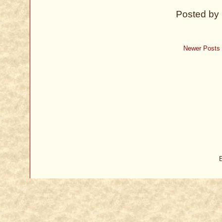
Posted by
Newer Posts