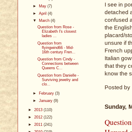
I see in po
►
May
(7)
detached a
►
April
(4)
confused a
▼
March
(4)
the Englis
Question from Rose -
Elizabeth I's closest
placard/st
ladies ...
unsure if t
Question from
flyingwind66 - Mid-
French upp
16th century Fren...
Italian go
Question from Cindy -
Connections between
that they c
Queens C...
know the s
Question from Danielle -
Surviving jewelry and
clo...
Posted by
►
February
(3)
►
January
(9)
Sunday, M
►
2013
(110)
►
2012
(122)
Question
►
2011
(241)
Howard a
►
2010
(219)