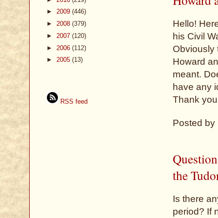
►
2009
(446)
Hello! Her
►
2008
(379)
his Civil 
►
2007
(120)
Obviously 
►
2006
(112)
►
2005
(13)
Howard and
meant. Do
have any i
Thank you
RSS feed
Posted by
Question
the Tudo
Is there an
period? If