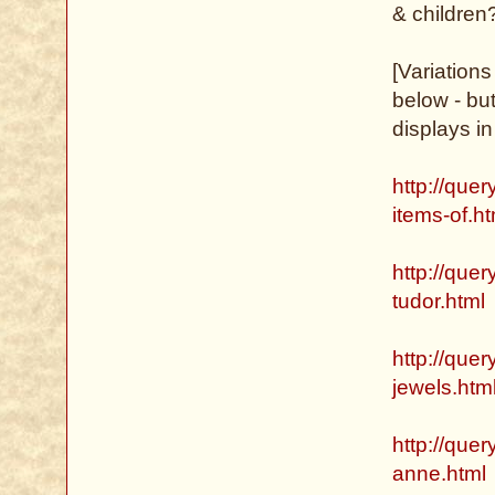
& children
[Variation
below - but
displays in
http://que
items-of.ht
http://quer
tudor.html
http://que
jewels.htm
http://quer
anne.html