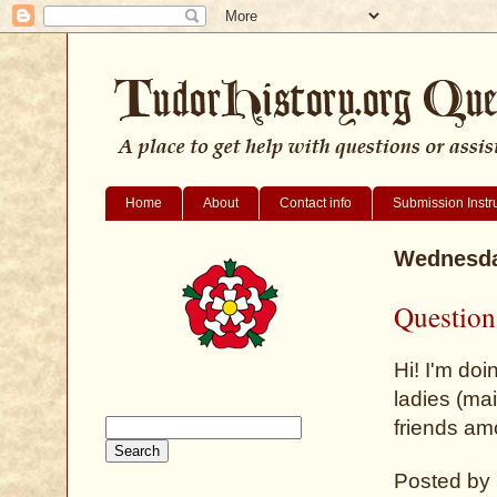
Home
About
Contact info
Submission Instr
Wednesda
Question 
Hi! I'm doi
ladies (ma
friends am
Posted by