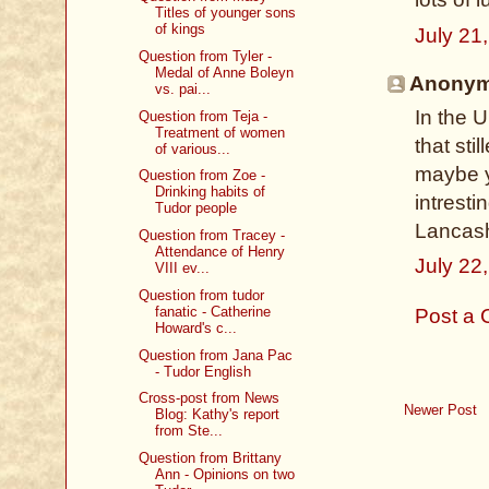
Titles of younger sons
of kings
July 21
Question from Tyler -
Medal of Anne Boleyn
Anonymo
vs. pai...
In the 
Question from Teja -
Treatment of women
that sti
of various...
maybe y
Question from Zoe -
Drinking habits of
intresti
Tudor people
Lancash
Question from Tracey -
Attendance of Henry
July 22
VIII ev...
Question from tudor
fanatic - Catherine
Post a
Howard's c...
Question from Jana Pac
- Tudor English
Cross-post from News
Newer Post
Blog: Kathy's report
from Ste...
Question from Brittany
Ann - Opinions on two