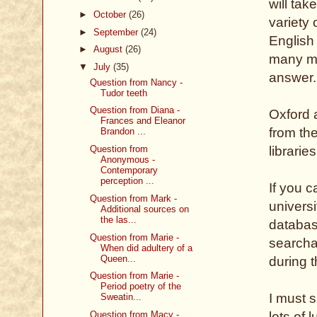
will tak
►
October
(26)
variety
►
September
(24)
English 
►
August
(26)
many mo
▼
July
(35)
answer.
Question from Nancy -
Tudor teeth
Question from Diana -
Oxford 
Frances and Eleanor
from th
Brandon ...
Question from
librarie
Anonymous -
Contemporary
perception ...
If you 
Question from Mark -
universi
Additional sources on
the las...
database
Question from Marie -
searcha
When did adultery of a
Queen...
during 
Question from Marie -
Period poetry of the
I must s
Sweatin...
Question from Macy -
lots of l