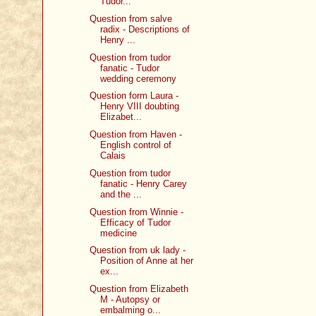
Tudor...
Question from salve
radix - Descriptions of
Henry ...
Question from tudor
fanatic - Tudor
wedding ceremony
Question form Laura -
Henry VIII doubting
Elizabet...
Question from Haven -
English control of
Calais
Question from tudor
fanatic - Henry Carey
and the ...
Question from Winnie -
Efficacy of Tudor
medicine
Question from uk lady -
Position of Anne at her
ex...
Question from Elizabeth
M - Autopsy or
embalming o...