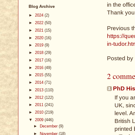
in the offi
Blog Archive
Thank you 
►
2024
(2)
►
2022
(50)
Previous t
►
2021
(15)
https://qu
►
2020
(16)
in-tudor.ht
►
2019
(9)
►
2018
(29)
Posted by
►
2017
(16)
►
2016
(49)
2 comme
►
2015
(55)
►
2014
(71)
PhD His
►
2013
(110)
If you a
►
2012
(122)
UK, sin
►
2011
(241)
►
2010
(219)
level. A
▼
2009
(446)
British 
►
December
(9)
printed
►
November
(18)