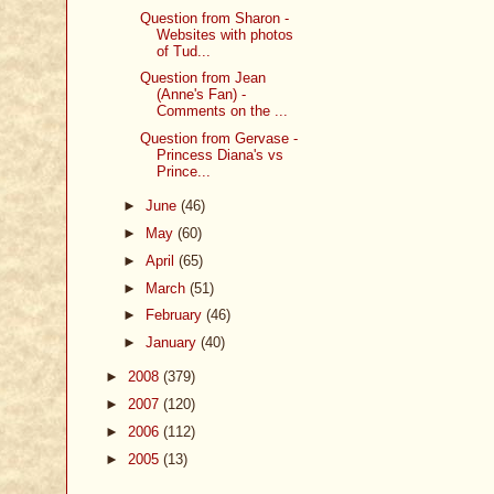
Question from Sharon -
Websites with photos
of Tud...
Question from Jean
(Anne's Fan) -
Comments on the ...
Question from Gervase -
Princess Diana's vs
Prince...
►
June
(46)
►
May
(60)
►
April
(65)
►
March
(51)
►
February
(46)
►
January
(40)
►
2008
(379)
►
2007
(120)
►
2006
(112)
►
2005
(13)