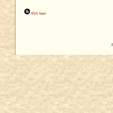
RSS feed