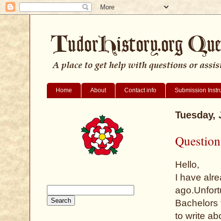
Home
About
Contact info
Submission Instr
Tuesday, 
Question
Hello,
I have alre
ago.Unfortu
Bachelors 
to write a