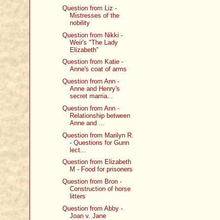
Question from Liz -
Mistresses of the
nobility
Question from Nikki -
Weir's "The Lady
Elizabeth"
Question from Katie -
Anne's coat of arms
Question from Ann -
Anne and Henry's
secret marria...
Question from Ann -
Relationship between
Anne and ...
Question from Marilyn R.
- Questions for Gunn
lect...
Question from Elizabeth
M - Food for prisoners
Question from Bron -
Construction of horse
litters
Question from Abby -
Joan v. Jane