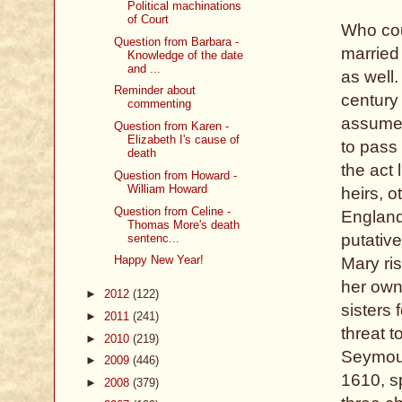
Political machinations
of Court
Who cou
Question from Barbara -
married 
Knowledge of the date
and ...
as well
Reminder about
century
commenting
assumed
Question from Karen -
Elizabeth I's cause of
to pass 
death
the act 
Question from Howard -
William Howard
heirs, o
Question from Celine -
England
Thomas More's death
putativ
sentenc...
Happy New Year!
Mary ris
her own
►
2012
(122)
sisters 
►
2011
(241)
threat 
►
2010
(219)
Seymour
►
2009
(446)
1610, s
►
2008
(379)