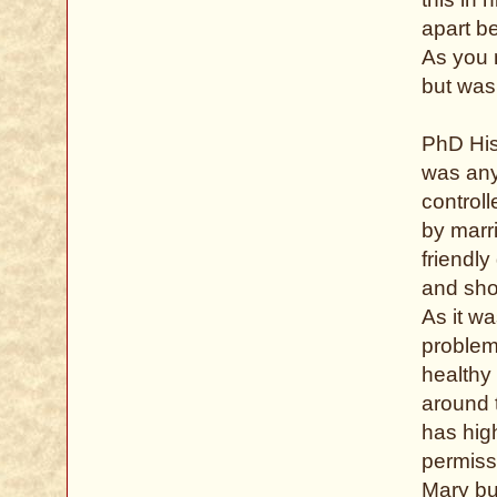
apart be
As you 
but was 
PhD His
was any 
controll
by marr
friendl
and sho
As it w
problem
healthy
around 
has hig
permiss
Mary bu