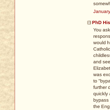
somewha
January
PhD His
You ask 
respons
would h
Catholi
childle
and see
Elizabe
was exce
to "byp
further 
quickly 
bypass E
the Eng