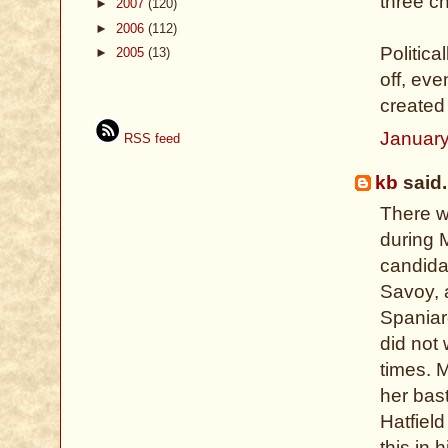
three ch
►
2007
(120)
►
2006
(112)
Politic
►
2005
(13)
off, eve
created
January
RSS feed
kb
said.
There w
during M
candida
Savoy, 
Spaniar
did not 
times. 
her bast
Hatfiel
this in 