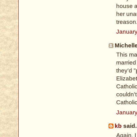
house a
her una
treason
January
Michelle
This may
married
they'd "
Elizabet
Catholi
couldn'
Catholi
January
kb
said.
Again, I