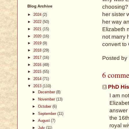
Blog Archive
choosing? 
her sister
►
2024
(2)
her way an
►
2022
(50)
Elizabeth m
►
2021
(15)
not marry h
►
2020
(16)
►
2019
(9)
convert to
►
2018
(29)
Posted by
►
2017
(16)
►
2016
(49)
►
2015
(55)
6 comme
►
2014
(71)
▼
2013
(110)
PhD His
►
December
(8)
I am not
►
November
(13)
Elizabet
►
October
(6)
answer 
►
September
(11)
the 16t
►
August
(7)
royal wi
►
July
(11)