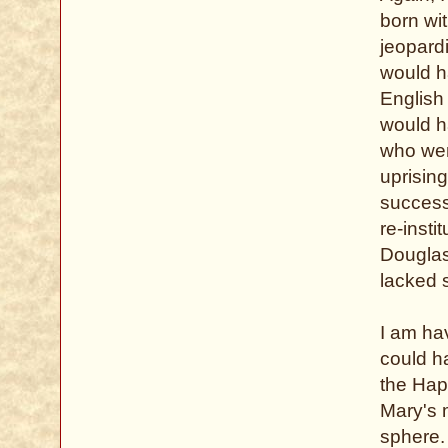
born wi
jeopardi
would h
English 
would ha
who wer
uprising
success
re-insti
Douglas,
lacked s
I am ha
could h
the Hap
Mary's 
sphere.