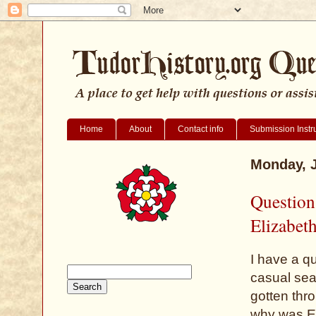
Home
About
Contact info
Submission Instr
Monday, J
Question
Elizabet
I have a q
casual sear
gotten thro
why was El