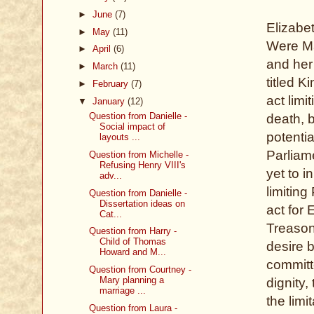
►
June
(7)
Elizabe
►
May
(11)
Were Ma
►
April
(6)
and her
►
March
(11)
titled K
►
February
(7)
act limi
▼
January
(12)
Question from Danielle -
death, 
Social impact of
potentia
layouts ...
Parliam
Question from Michelle -
Refusing Henry VIII's
yet to i
adv...
limiting
Question from Danielle -
Dissertation ideas on
act for
Cat...
Treasons
Question from Harry -
Child of Thomas
desire b
Howard and M...
committe
Question from Courtney -
Mary planning a
dignity,
marriage ...
the lim
Question from Laura -