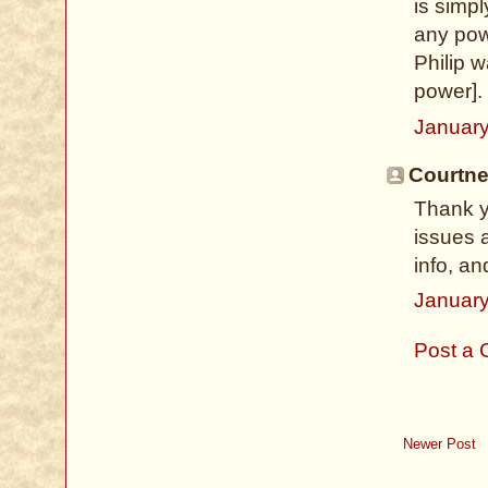
is simp
any pow
Philip w
power]. 
January
Courtney
Thank y
issues 
info, an
January
Post a
Newer Post