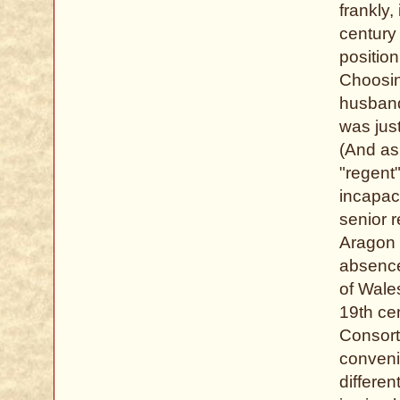
frankly,
century 
positio
Choosin
husband
was just
(And as 
"regent
incapac
senior r
Aragon 
absence
of Wales
19th cen
Consort 
conveni
differe