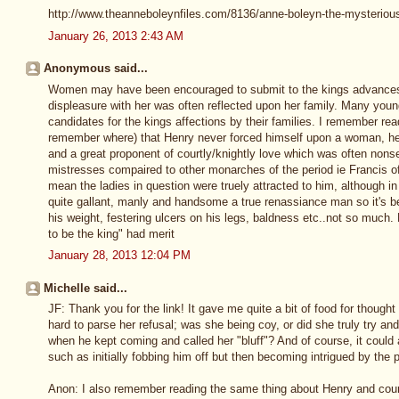
http://www.theanneboleynfiles.com/8136/anne-boleyn-the-mysteriou
January 26, 2013 2:43 AM
Anonymous said...
Women may have been encouraged to submit to the kings advances 
displeasure with her was often reflected upon her family. Many youn
candidates for the kings affections by their families. I remember re
remember where) that Henry never forced himself upon a woman, he
and a great proponent of courtly/knightly love which was often nonse
mistresses compaired to other monarches of the period ie Francis of 
mean the ladies in question were truely attracted to him, although i
quite gallant, manly and handsome a true renassiance man so it's b
his weight, festering ulcers on his legs, baldness etc..not so much.
to be the king" had merit
January 28, 2013 12:04 PM
Michelle said...
JF: Thank you for the link! It gave me quite a bit of food for though
hard to parse her refusal; was she being coy, or did she truly try and
when he kept coming and called her "bluff"? And of course, it could
such as initially fobbing him off but then becoming intrigued by the po
Anon: I also remember reading the same thing about Henry and courtly