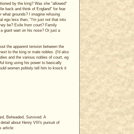
itioned by the king? Was she "allowed"
"lie back and think of England" for fear
er what grounds? I imagine refusing
l ego less than, "I'm just not that into
 they be? Exile from court? Family
 giant wart on his nose? Or just a
 about the apparent tension between the
ext to the king or male nobles. (I'd also
ies and the various nobles of court, eg
ful king using his power to basically
ould women politely tell him to knock it
ced, Beheaded, Survived: A
detail about Henry VIII's pursuit of
 article: