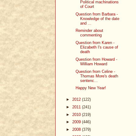
Political machinations
of Court
Question from Barbara -
Knowledge of the date
and ...
Reminder about
commenting
Question from Karen -
Elizabeth I's cause of
death
Question from Howard -
William Howard
Question from Celine -
Thomas More's death
sentenc...
Happy New Year!
►
2012
(122)
►
2011
(241)
►
2010
(219)
►
2009
(446)
►
2008
(379)