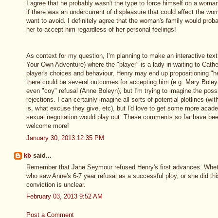
I agree that he probably wasn't the type to force himself on a woma
if there was an undercurrent of displeasure that could affect the wo
want to avoid. I definitely agree that the woman's family would proba
her to accept him regardless of her personal feelings!
As context for my question, I'm planning to make an interactive tex
Your Own Adventure) where the "player" is a lady in waiting to Cath
player's choices and behaviour, Henry may end up propositioning "h
there could be several outcomes for accepting him (e.g. Mary Bole
even "coy" refusal (Anne Boleyn), but I'm trying to imagine the poss
rejections. I can certainly imagine all sorts of potential plotlines (wit
is, what excuse they give, etc), but I'd love to get some more acade
sexual negotiation would play out. These comments so far have been 
welcome more!
January 30, 2013 12:35 PM
kb
said...
Remember that Jane Seymour refused Henry's first advances. Whet
who saw Anne's 6-7 year refusal as a successful ploy, or she did thi
conviction is unclear.
February 03, 2013 9:52 AM
Post a Comment