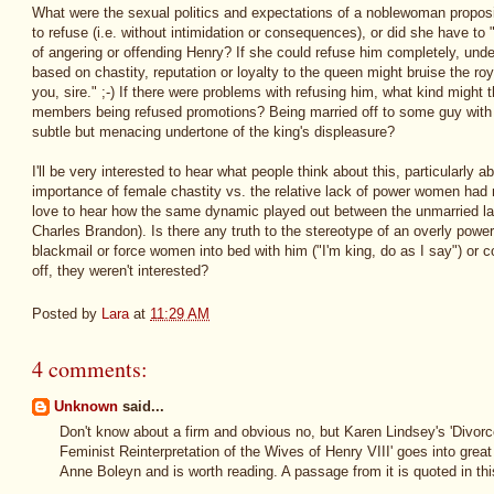
What were the sexual politics and expectations of a noblewoman propos
to refuse (i.e. without intimidation or consequences), or did she have to 
of angering or offending Henry? If she could refuse him completely, und
based on chastity, reputation or loyalty to the queen might bruise the roya
you, sire." ;-) If there were problems with refusing him, what kind might
members being refused promotions? Being married off to some guy with a
subtle but menacing undertone of the king's displeasure?
I'll be very interested to hear what people think about this, particularly
importance of female chastity vs. the relative lack of power women had n
love to hear how the same dynamic played out between the unmarried lad
Charles Brandon). Is there any truth to the stereotype of an overly power
blackmail or force women into bed with him ("I'm king, do as I say") or c
off, they weren't interested?
Posted by
Lara
at
11:29 AM
4 comments:
Unknown
said...
Don't know about a firm and obvious no, but Karen Lindsey's 'Divor
Feminist Reinterpretation of the Wives of Henry VIII' goes into great 
Anne Boleyn and is worth reading. A passage from it is quoted in this