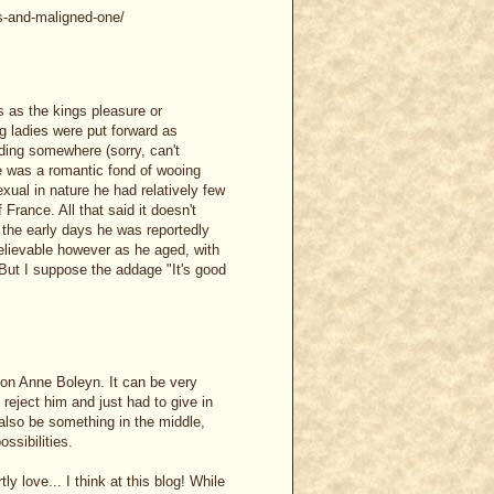
s-and-maligned-one/
as the kings pleasure or
g ladies were put forward as
ading somewhere (sorry, can't
 was a romantic fond of wooing
xual in nature he had relatively few
France. All that said it doesn't
n the early days he was reportedly
elievable however as he aged, with
 But I suppose the addage "It's good
t on Anne Boleyn. It can be very
 reject him and just had to give in
 also be something in the middle,
ssibilities.
 love... I think at this blog! While