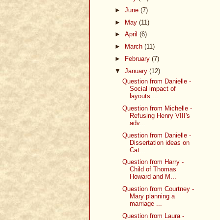
►
June
(7)
►
May
(11)
►
April
(6)
►
March
(11)
►
February
(7)
▼
January
(12)
Question from Danielle -
Social impact of
layouts ...
Question from Michelle -
Refusing Henry VIII's
adv...
Question from Danielle -
Dissertation ideas on
Cat...
Question from Harry -
Child of Thomas
Howard and M...
Question from Courtney -
Mary planning a
marriage ...
Question from Laura -