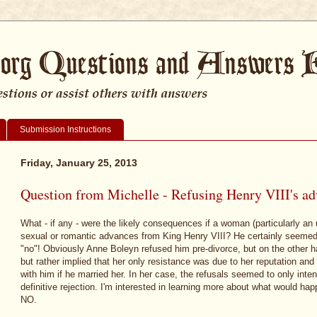
Submission Instructions
Friday, January 25, 2013
Question from Michelle - Refusing Henry VIII's a
What - if any - were the likely consequences if a woman (particularly an 
sexual or romantic advances from King Henry VIII? He certainly seemed
"no"! Obviously Anne Boleyn refused him pre-divorce, but on the other ha
but rather implied that her only resistance was due to her reputation an
with him if he married her. In her case, the refusals seemed to only intens
definitive rejection. I'm interested in learning more about what would h
NO.