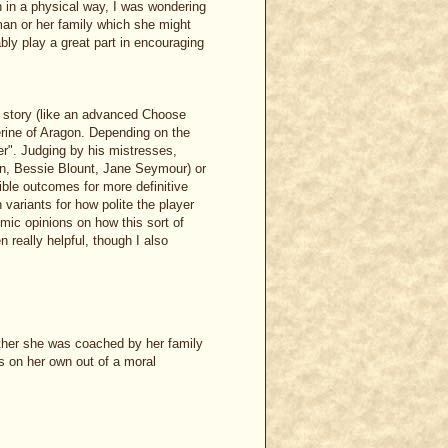
n in a physical way, I was wondering
man or her family which she might
bly play a great part in encouraging
t story (like an advanced Choose
erine of Aragon. Depending on the
er". Judging by his mistresses,
yn, Bessie Blount, Jane Seymour) or
ible outcomes for more definitive
h variants for how polite the player
mic opinions on how this sort of
really helpful, though I also
her she was coached by her family
s on her own out of a moral