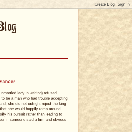
dvances
unmarried lady in waiting) refused
 to be a man who had trouble accepting
nd, she did not outright reject the king
d that she would happily romp around
ify his pursuit rather than leading to
appen if someone said a firm and obvious