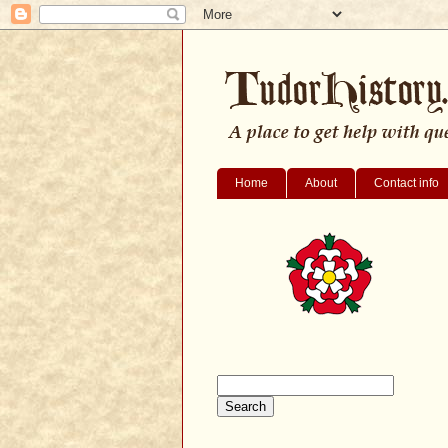
Home
About
Contact info