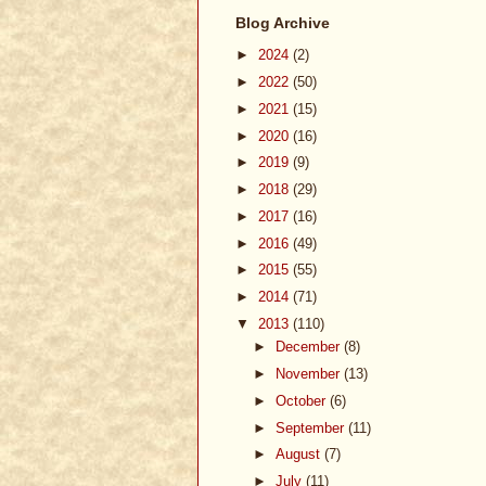
Blog Archive
►
2024
(2)
►
2022
(50)
►
2021
(15)
►
2020
(16)
►
2019
(9)
►
2018
(29)
►
2017
(16)
►
2016
(49)
►
2015
(55)
►
2014
(71)
▼
2013
(110)
►
December
(8)
►
November
(13)
►
October
(6)
►
September
(11)
►
August
(7)
►
July
(11)