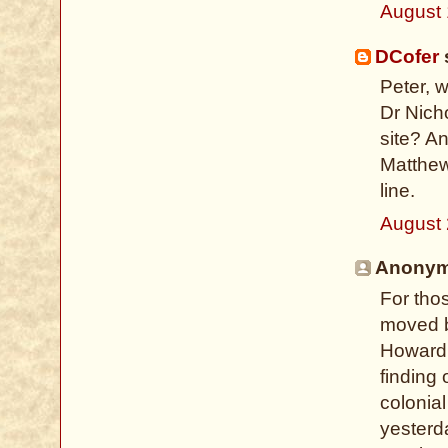
August 
DCofer
s
Peter, 
Dr Nich
site? A
Matthew
line.
August 
Anonymo
For tho
moved b
Howard 
finding 
colonial
yesterd