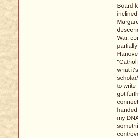
Board fo
inclined
Margare
descend
War, con
partiall
Hanover
"Cathol
what it'
scholar/
to writ
got furt
connect
handed 
my DNA 
somethi
controve