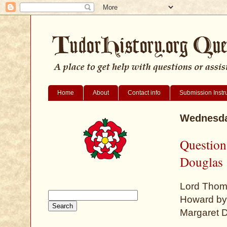
Home
About
Contact info
Submission Instr
Wednesda
Question
Douglas
Lord Thom
Howard by 
Margaret D