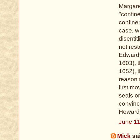
Margare
"confin
confinem
case, w
disenti
not rest
Edward 
1603), 
1652), 
reason 
first m
seals on
convinc
Howard,
June 11
Mick
sai