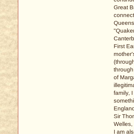
Great Br
connect
Queens.
"Quaker
Canterbu
First E
mother'
(throug
through
of Marg
illegiti
family,
somethi
England
Sir Tho
Welles, 
I am al