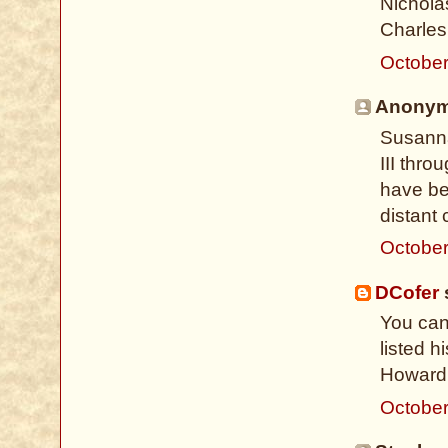
Nicholas
Charles 
October
Anonymo
Susanna
III thro
have be
distant 
October
DCofer
s
You can
listed 
Howard 
October