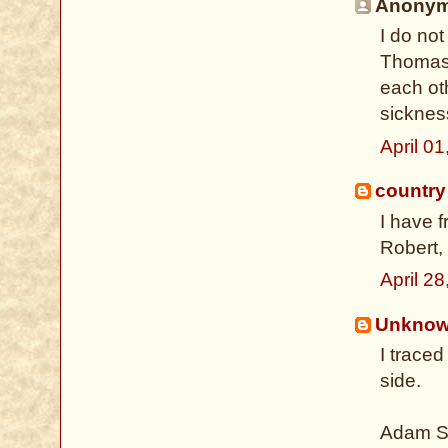
Anonymo
I do not
Thomas 
each oth
sickness
April 0
country
I have 
Robert, 
April 2
Unkno
I trace
side.
Adam Sh