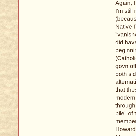
Again, 
I'm stil
(becaus
Native P
"vanish
did hav
beginni
(Cathol
govn of
both si
alternat
that the
modern 
through 
pile" of
members
Howard,