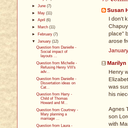
►
June
(7)
Susan 
►
May
(11)
I don't 
►
April
(6)
Chapuys
►
March
(11)
place" 
►
February
(7)
arose f
▼
January
(12)
Question from Danielle -
January
Social impact of
layouts ...
Marilyn
Question from Michelle -
Refusing Henry VIII's
Henry w
adv...
Elizabet
Question from Danielle -
Dissertation ideas on
was sus
Cat...
his nie
Question from Harry -
Child of Thomas
Howard and M...
Agnes T
Question from Courtney -
Mary planning a
son Lor
marriage ...
with Ma
Question from Laura -