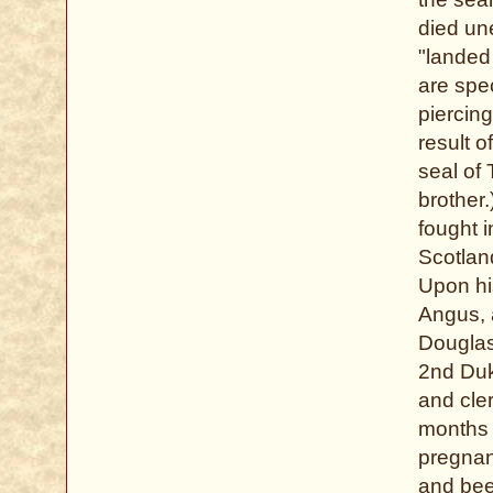
died un
"landed
are spec
piercin
result o
seal of
brother.
fought 
Scotlan
Upon hi
Angus, 
Douglas
2nd Duk
and cler
months 
pregnan
and been