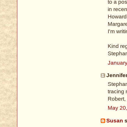
to a po
in rece
Howard 
Margare
I'm writi
Kind re
Stepha
January
Jennifer
Stephani
tracing
Robert,
May 20
Susan
s