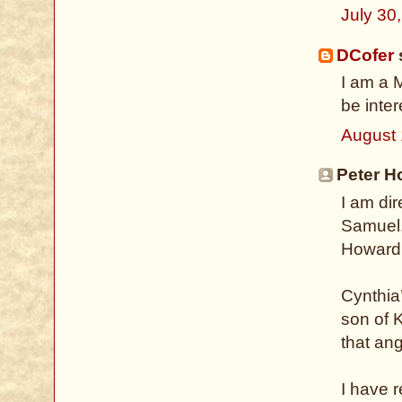
July 30
DCofer
s
I am a 
be inte
August 
Peter H
I am di
Samuel.
Howard 
Cynthia
son of K
that ang
I have 