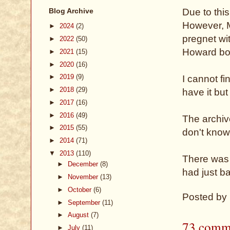
Blog Archive
Due to thi
However, 
►
2024
(2)
pregnet wi
►
2022
(50)
Howard bor
►
2021
(15)
►
2020
(16)
►
2019
(9)
I cannot fi
►
2018
(29)
have it but
►
2017
(16)
►
2016
(49)
The archive
►
2015
(55)
don't know 
►
2014
(71)
▼
2013
(110)
There was 
►
December
(8)
had just ba
►
November
(13)
►
October
(6)
Posted by
►
September
(11)
►
August
(7)
73 comm
►
July
(11)