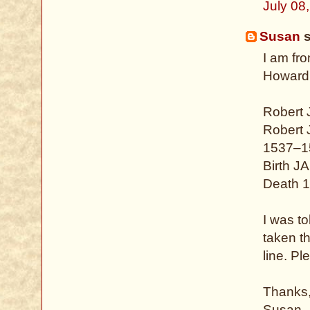
July 08
Susan
s
I am fr
Howard.
Robert
Robert
1537–1
Birth J
Death 1
I was to
taken t
line. P
Thanks
Susan