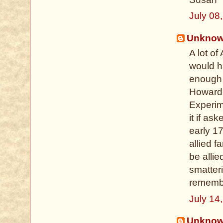
July 08
Unkno
A lot o
would h
enough r
Howard
Experim
it if as
early 1
allied 
be allie
smatter
remembe
July 14
Unkno