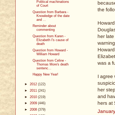
Political machinations
because 
of Court
the foll
Question from Barbara -
Knowledge of the date
and ...
Howard 
Reminder about
Douglas,
commenting
her lat
Question from Karen -
Elizabeth I's cause of
warning
death
Howard,
Question from Howard -
William Howard
Elizabe
Question from Celine -
was a f
Thomas More's death
sentenc...
Happy New Year!
I agree 
suspici
►
2012
(122)
her ste
►
2011
(241)
and hav
►
2010
(219)
hers at
►
2009
(446)
►
2008
(379)
January