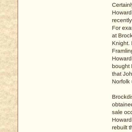
Certain
Howard,
recently
For exa
at Broc
Knight. 
Framlin
Howards
bought B
that Jo
Norfolk
Brockdi
obtained
sale oc
Howard,
rebuilt 