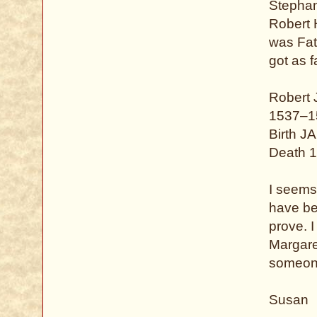
Stephan
Robert 
was Fat
got as f
Robert
1537–1
Birth J
Death 1
I seems 
have bee
prove. 
Margaret
someone
Susan