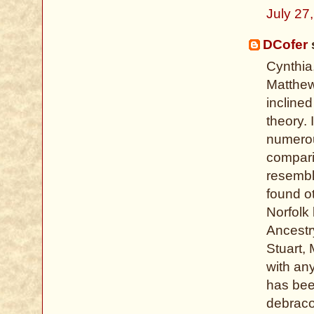
July 27
DCofer
s
Cynthia
Matthew
incline
theory. 
numerou
compari
resembl
found o
Norfolk
Ancestr
Stuart, 
with an
has bee
debrac