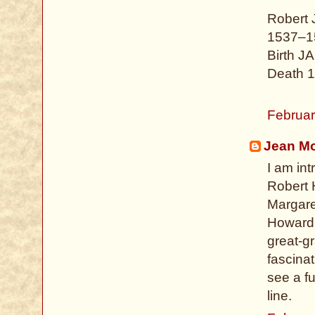
Robert
1537–1
Birth J
Death 1
Februar
Jean Mo
I am int
Robert 
Margaret
Howard f
great-g
fascinat
see a fu
line.