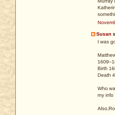
Murray (
Katheri
somethi
Novemb
Susan
s
I was g
Matthe
1609–1
Birth 1
Death 4
Who was
my info
Also,Ro