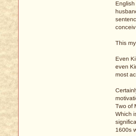
English
husband
sentence
conceive
This my
Even Ki
even Ki
most ac
Certainl
motivati
Two of M
Which i
signific
1600s w