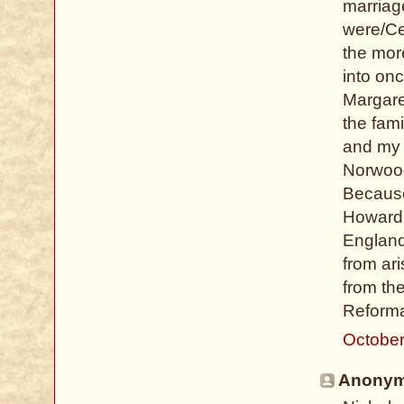
marriag
were/Ce
the mor
into onc
Margare
the fam
and my 
Norwood
Because 
Howard 
England
from ar
from the
Reformat
October
Anonymo