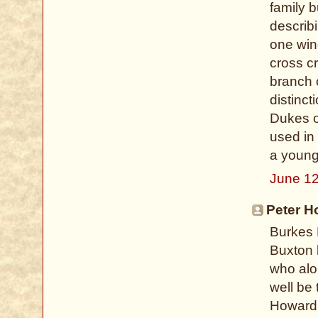
family b
describi
one win
cross c
branch 
distinct
Dukes o
used in
a young
June 12
Peter H
Burkes 
Buxton 
who alon
well be 
Howard 