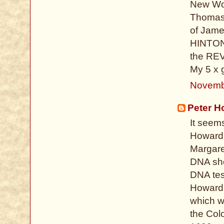
New Wor
Thomas 
of Jame
HINTON 
the REV
My 5 x 
Novemb
Peter H
It seem
Howard 
Margare
DNA sho
DNA test
Howard, 
which w
the Colo