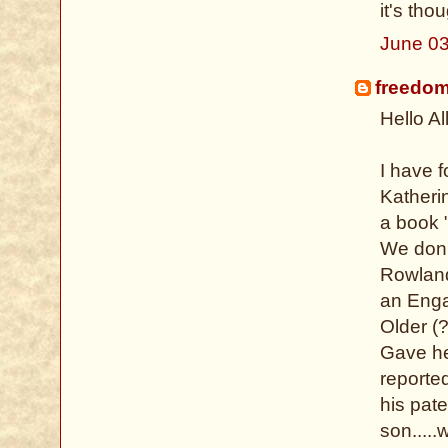
it's tho
June 03
freedo
Hello All
I have 
Katheri
a book "
We don't
Rowland
an Enga
Older (
Gave her
reported
his pat
son....