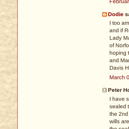
Februar
Dodie
sa
I too a
and if 
Lady Ma
of Norfo
hoping 
and Mar
Davis H
March 0
Peter H
I have 
sealed t
the 2nd
wills ar
the seal