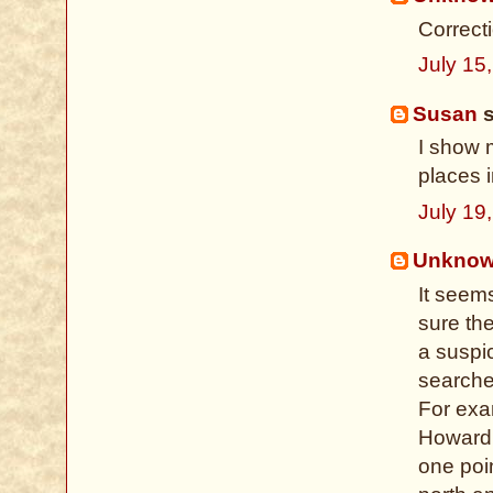
Correct
July 15
Susan
s
I show 
places i
July 19
Unkno
It seem
sure th
a suspi
searches
For exa
Howard 
one poin