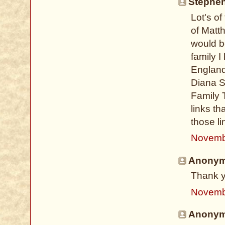
Stephen
Lot's o
of Matt
would be
family 
England
Diana S
Family 
links th
those l
Novemb
Anonymo
Thank y
Novemb
Anonymo