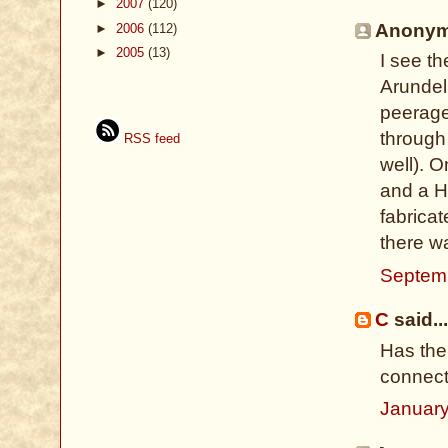
►
2007
(120)
Anonymo
►
2006
(112)
►
2005
(13)
I see t
Arundel 
peerage
through
RSS feed
well). 
and a H
fabricat
there w
Septemb
C
said...
Has the
connect
January