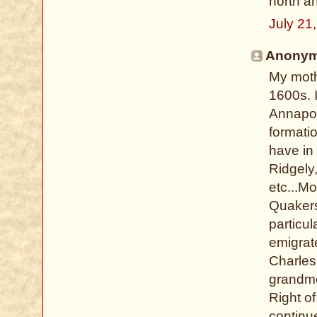
north an
July 21
Anonymo
My moth
1600s. I
Annapoli
formati
have in 
Ridgely
etc...Mo
Quakers
particu
emigrat
Charles 
grandmot
Right o
continu