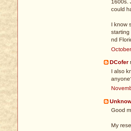
1600s. 
could ha
I know 
starting
nd Flori
October
DCofer
s
I also 
anyone
Novemb
Unkno
Good mo
My rese