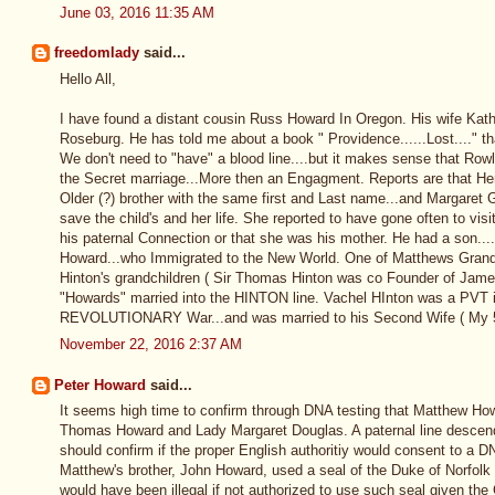
June 03, 2016 11:35 AM
freedomlady
said...
Hello All,
I have found a distant cousin Russ Howard In Oregon. His wife Kath
Roseburg. He has told me about a book " Providence......Lost...." t
We don't need to "have" a blood line....but it makes sense that Row
the Secret marriage...More then an Engagment. Reports are that H
Older (?) brother with the same first and Last name...and Margaret G
save the child's and her life. She reported to have gone often to visi
his paternal Connection or that she was his mother. He had a son..
Howard...who Immigrated to the New World. One of Matthews Grand
Hinton's grandchildren ( Sir Thomas Hinton was co Founder of Jam
"Howards" married into the HINTON line. Vachel HInton was a PVT in 
REVOLUTIONARY War...and was married to his Second Wife ( My 
November 22, 2016 2:37 AM
Peter Howard
said...
It seems high time to confirm through DNA testing that Matthew Ho
Thomas Howard and Lady Margaret Douglas. A paternal line desce
should confirm if the proper English authoritiy would consent to a DN
Matthew's brother, John Howard, used a seal of the Duke of Norfolk on
would have been illegal if not authorized to use such seal given the 