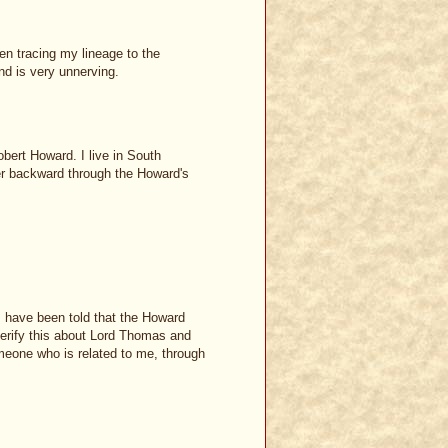
een tracing my lineage to the
d is very unnerving.
bert Howard. I live in South
er backward through the Howard's
 I have been told that the Howard
 verify this about Lord Thomas and
meone who is related to me, through