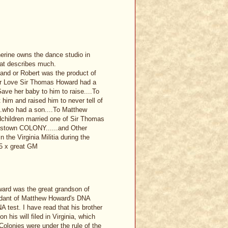
erine owns the dance studio in
hat describes much.
land or Robert was the product of
er Love Sir Thomas Howard had a
ave her baby to him to raise....To
t him and raised him to never tell of
...who had a son....To Matthew
children married one of Sir Thomas
estown COLONY......and Other
the Virginia Militia during the
5 x great GM
ward was the great grandson of
ndant of Matthew Howard's DNA
A test. I have read that his brother
 his will filed in Virginia, which
Colonies were under the rule of the