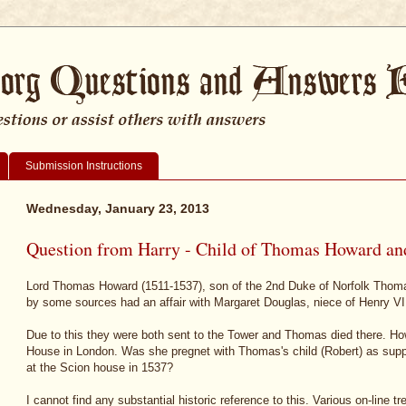
Submission Instructions
Wednesday, January 23, 2013
Question from Harry - Child of Thomas Howard an
Lord Thomas Howard (1511-1537), son of the 2nd Duke of Norfolk Thom
by some sources had an affair with Margaret Douglas, niece of Henry VII
Due to this they were both sent to the Tower and Thomas died there. H
House in London. Was she pregnet with Thomas's child (Robert) as sup
at the Scion house in 1537?
I cannot find any substantial historic reference to this. Various on-line t