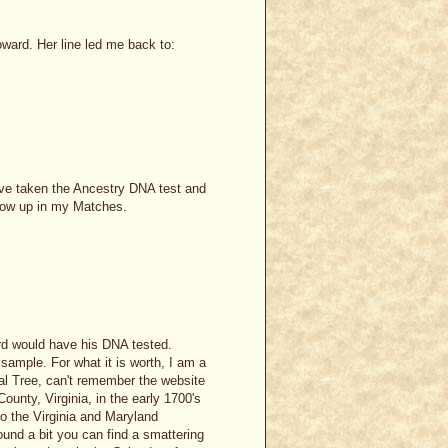
ard. Her line led me back to:
have taken the Ancestry DNA test and
show up in my Matches.
rd would have his DNA tested.
sample. For what it is worth, I am a
 Tree, can't remember the website
ounty, Virginia, in the early 1700's
o the Virginia and Maryland
ound a bit you can find a smattering