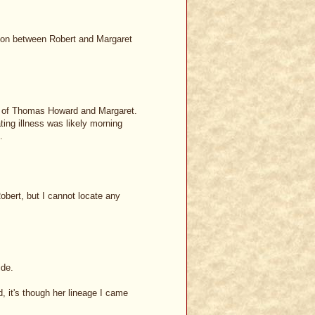
ion between Robert and Margaret
son of Thomas Howard and Margaret.
ing illness was likely morning
.
bert, but I cannot locate any
ide.
 it's though her lineage I came