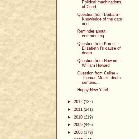
Political machinations
of Court
Question from Barbara -
Knowledge of the date
and ...
Reminder about
commenting
Question from Karen -
Elizabeth I's cause of
death
Question from Howard -
William Howard
Question from Celine -
Thomas More's death
sentenc...
Happy New Year!
►
2012
(122)
►
2011
(241)
►
2010
(219)
►
2009
(446)
►
2008
(379)