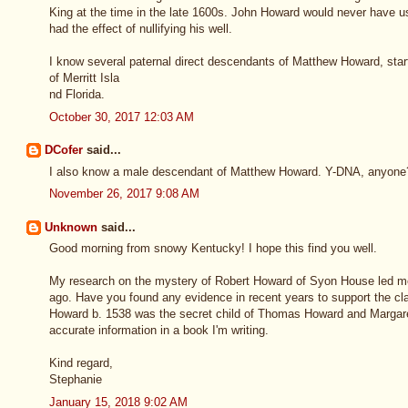
King at the time in the late 1600s. John Howard would never have us
had the effect of nullifying his well.
I know several paternal direct descendants of Matthew Howard, star
of Merritt Isla
nd Florida.
October 30, 2017 12:03 AM
DCofer
said...
I also know a male descendant of Matthew Howard. Y-DNA, anyon
November 26, 2017 9:08 AM
Unknown
said...
Good morning from snowy Kentucky! I hope this find you well.
My research on the mystery of Robert Howard of Syon House led m
ago. Have you found any evidence in recent years to support the 
Howard b. 1538 was the secret child of Thomas Howard and Margar
accurate information in a book I'm writing.
Kind regard,
Stephanie
January 15, 2018 9:02 AM