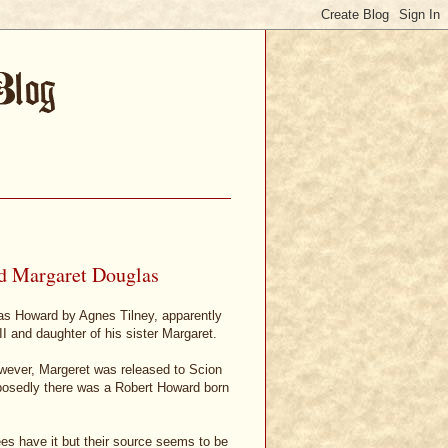
d Margaret Douglas
as Howard by Agnes Tilney, apparently
I and daughter of his sister Margaret.
owever, Margeret was released to Scion
posedly there was a Robert Howard born
rees have it but their source seems to be