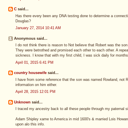
C
said...
Has there every been any DNA testing done to determine a connect
Douglas?
January 27, 2014 10:41 AM
Anonymous said...
I do not think there is reason to Not believe that Robert was the 
They were betrothed and promised each other to each other. A repeat
sickness. I know that with my first child, I was sick daily for months
April 01, 2015 6:41 PM
country housewife
said...
I have from some reference that the son was named Rowland, not Ro
information on him either.
April 28, 2015 12:01 PM
Unknown
said...
I traced my ancestry back to all these people through my paternal s
Adam Shipley xame to America in mid 1600's & married Lois Howard,
upon alo this info.