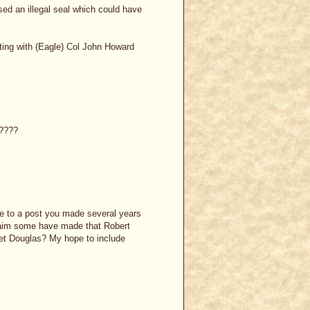
ed an illegal seal which could have
ting with (Eagle) Col John Howard
e????
e to a post you made several years
claim some have made that Robert
et Douglas? My hope to include