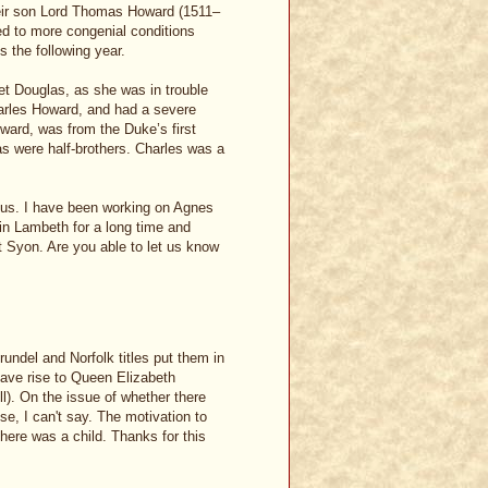
eir son Lord Thomas Howard (1511–
d to more congenial conditions
s the following year.
et Douglas, as she was in trouble
Charles Howard, and had a severe
oward, was from the Duke’s first
 were half-brothers. Charles was a
ious. I have been working on Agnes
in Lambeth for a long time and
t Syon. Are you able to let us know
rundel and Norfolk titles put them in
ave rise to Queen Elizabeth
l). On the issue of whether there
, I can't say. The motivation to
there was a child. Thanks for this