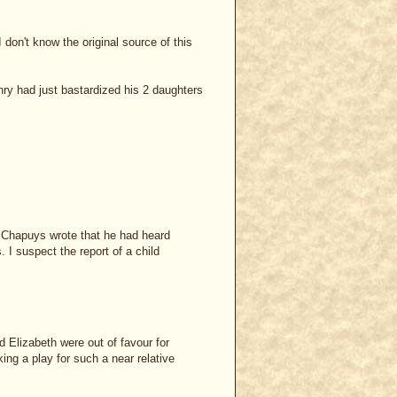
 don't know the original source of this
y had just bastardized his 2 daughters
d, Chapuys wrote that he had heard
I suspect the report of a child
d Elizabeth were out of favour for
ng a play for such a near relative