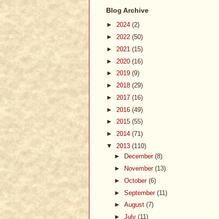
Blog Archive
►
2024
(2)
►
2022
(50)
►
2021
(15)
►
2020
(16)
►
2019
(9)
►
2018
(29)
►
2017
(16)
►
2016
(49)
►
2015
(55)
►
2014
(71)
▼
2013
(110)
►
December
(8)
►
November
(13)
►
October
(6)
►
September
(11)
►
August
(7)
►
July
(11)