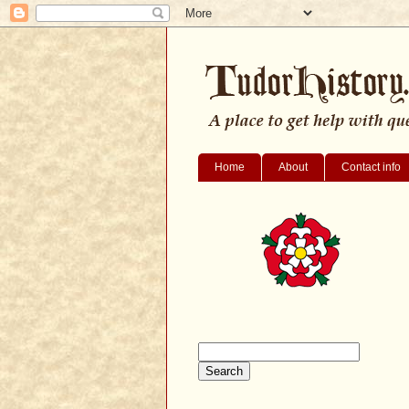
Home
About
Contact info