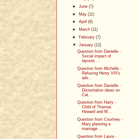
►
June
(7)
►
May
(11)
►
April
(6)
►
March
(11)
►
February
(7)
▼
January
(12)
Question from Danielle -
Social impact of
layouts ...
Question from Michelle -
Refusing Henry VIII's
adv...
Question from Danielle -
Dissertation ideas on
Cat...
Question from Harry -
Child of Thomas
Howard and M...
Question from Courtney -
Mary planning a
marriage ...
Question from Laura -