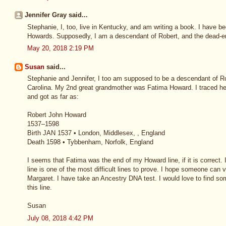
Jennifer Gray said...
Stephanie, I, too, live in Kentucky, and am writing a book. I have b
Howards. Supposedly, I am a descendant of Robert, and the dead-en
May 20, 2018 2:19 PM
Susan
said...
Stephanie and Jennifer, I too am supposed to be a descendant of Ro
Carolina. My 2nd great grandmother was Fatima Howard. I traced h
and got as far as:
Robert John Howard
1537–1598
Birth JAN 1537 • London, Middlesex, , England
Death 1598 • Tybbenham, Norfolk, England
I seems that Fatima was the end of my Howard line, if it is correct.
line is one of the most difficult lines to prove. I hope someone can
Margaret. I have take an Ancestry DNA test. I would love to find so
this line.
Susan
July 08, 2018 4:42 PM