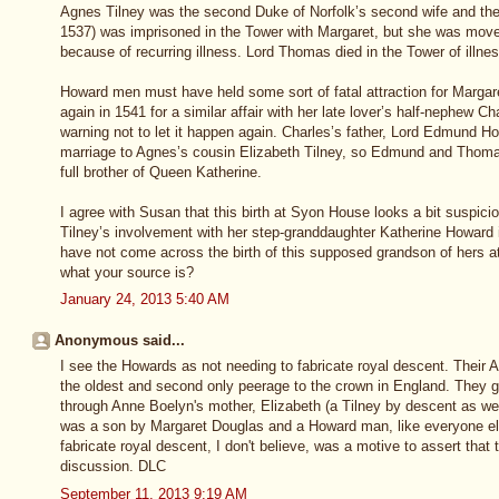
Agnes Tilney was the second Duke of Norfolk’s second wife and th
1537) was imprisoned in the Tower with Margaret, but she was move
because of recurring illness. Lord Thomas died in the Tower of illnes
Howard men must have held some sort of fatal attraction for Margar
again in 1541 for a similar affair with her late lover’s half-nephew 
warning not to let it happen again. Charles’s father, Lord Edmund H
marriage to Agnes’s cousin Elizabeth Tilney, so Edmund and Thomas
full brother of Queen Katherine.
I agree with Susan that this birth at Syon House looks a bit suspic
Tilney’s involvement with her step-granddaughter Katherine Howard 
have not come across the birth of this supposed grandson of hers a
what your source is?
January 24, 2013 5:40 AM
Anonymous said...
I see the Howards as not needing to fabricate royal descent. Their A
the oldest and second only peerage to the crown in England. They g
through Anne Boelyn's mother, Elizabeth (a Tilney by descent as wel
was a son by Margaret Douglas and a Howard man, like everyone else
fabricate royal descent, I don't believe, was a motive to assert that 
discussion. DLC
September 11, 2013 9:19 AM