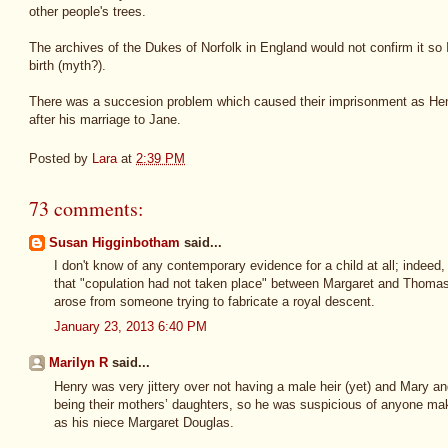
other people's trees.
The archives of the Dukes of Norfolk in England would not confirm it so I
birth (myth?).
There was a succesion problem which caused their imprisonment as Henr
after his marriage to Jane.
Posted by
Lara
at
2:39 PM
73 comments:
Susan Higginbotham
said...
I don't know of any contemporary evidence for a child at all; indee
that "copulation had not taken place" between Margaret and Thomas. 
arose from someone trying to fabricate a royal descent.
January 23, 2013 6:40 PM
Marilyn R
said...
Henry was very jittery over not having a male heir (yet) and Mary an
being their mothers’ daughters, so he was suspicious of anyone maki
as his niece Margaret Douglas.