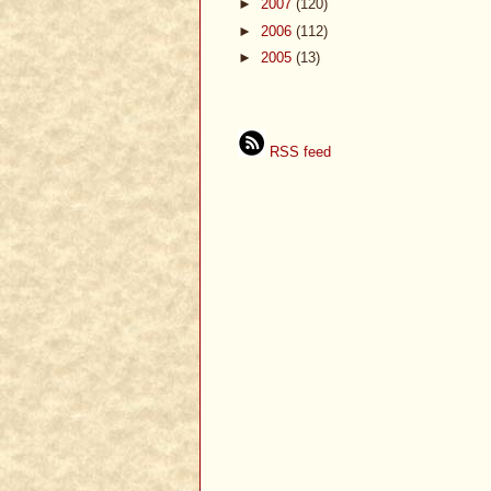
►
2007
(120)
►
2006
(112)
►
2005
(13)
RSS feed