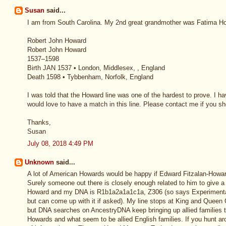
Susan
said...
I am from South Carolina. My 2nd great grandmother was Fatima How
Robert John Howard
Robert John Howard
1537–1598
Birth JAN 1537 • London, Middlesex, , England
Death 1598 • Tybbenham, Norfolk, England
I was told that the Howard line was one of the hardest to prove. I 
would love to have a match in this line. Please contact me if you 
Thanks,
Susan
July 08, 2018 4:49 PM
Unknown
said...
A lot of American Howards would be happy if Edward Fitzalan-Howa
Surely someone out there is closely enough related to him to give a 
Howard and my DNA is R1b1a2a1a1c1a, Z306 (so says Experimental
but can come up with it if asked). My line stops at King and Queen C
but DNA searches on AncestryDNA keep bringing up allied families t
Howards and what seem to be allied English families. If you hunt ar