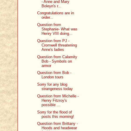
- Anne and Mary
Boleyn's r...
Congratulations are in
order...
Question from
Stephanie- What was
Henry VIII doing...
Question from PJ -
Cromwell threatening
Anne's ladies
Question from Calamity
Bob - Symbols on
armor
Question from Bob -
London tours
Sorry for any blog
strangeness today
Question from Michelle -
Henry Fitzroy's
possible ...
Sorry for the flood of
posts this morning!
Question from Brittany -
Hoods and headwear