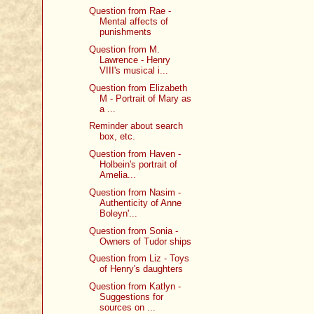
Question from Rae -
Mental affects of
punishments
Question from M.
Lawrence - Henry
VIII's musical i...
Question from Elizabeth
M - Portrait of Mary as
a ...
Reminder about search
box, etc.
Question from Haven -
Holbein's portrait of
Amelia...
Question from Nasim -
Authenticity of Anne
Boleyn'...
Question from Sonia -
Owners of Tudor ships
Question from Liz - Toys
of Henry's daughters
Question from Katlyn -
Suggestions for
sources on ...