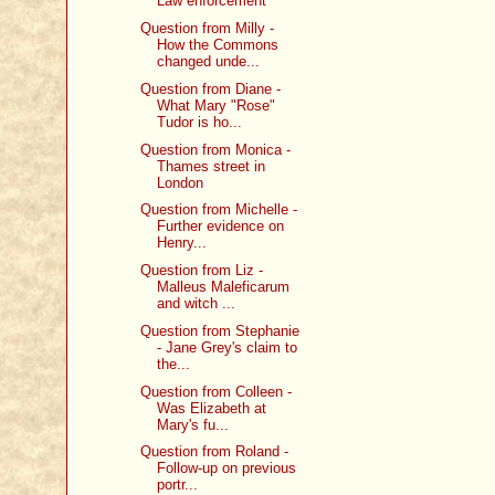
Law enforcement
Question from Milly -
How the Commons
changed unde...
Question from Diane -
What Mary "Rose"
Tudor is ho...
Question from Monica -
Thames street in
London
Question from Michelle -
Further evidence on
Henry...
Question from Liz -
Malleus Maleficarum
and witch ...
Question from Stephanie
- Jane Grey's claim to
the...
Question from Colleen -
Was Elizabeth at
Mary's fu...
Question from Roland -
Follow-up on previous
portr...