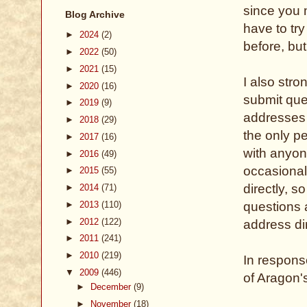
since you m
Blog Archive
have to tr
►
2024
(2)
before, but 
►
2022
(50)
►
2021
(15)
I also str
►
2020
(16)
submit que
►
2019
(9)
addresses (
►
2018
(29)
the only p
►
2017
(16)
with anyone
►
2016
(49)
occasional
►
2015
(55)
directly, s
►
2014
(71)
►
2013
(110)
questions 
►
2012
(122)
address dir
►
2011
(241)
►
2010
(219)
In respons
▼
2009
(446)
of Aragon'
►
December
(9)
►
November
(18)