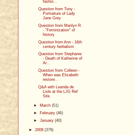
fashio...
Question from Tony -
Portraiture of Lady
Jane Grey
Question from Marilyn R.
- "Feminization" of
history
Question from Ann - 16th
century herbalism
Question from Stephanie
- Death of Katherine of
Ar...
Question from Colleen -
When was Elizabeth
restore...
Q&A with Leanda de
Lisle at the LJG Ref
Site
►
March
(51)
►
February
(46)
►
January
(40)
►
2008
(379)