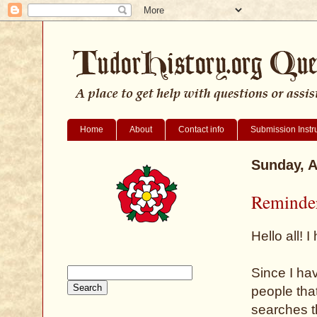
Home
About
Contact info
Submission Instr
Sunday, A
Reminder
Hello all!
Since I hav
people that
searches t