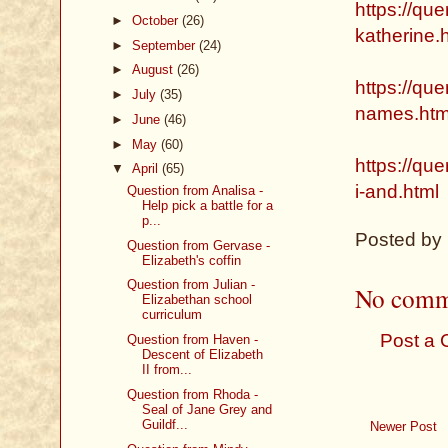
https://que
►
October
(26)
katherine.
►
September
(24)
►
August
(26)
https://que
►
July
(35)
names.htm
►
June
(46)
►
May
(60)
https://qu
▼
April
(65)
i-and.html
Question from Analisa -
Help pick a battle for a
p...
Posted by
Question from Gervase -
Elizabeth's coffin
Question from Julian -
No comm
Elizabethan school
curriculum
Post a
Question from Haven -
Descent of Elizabeth
II from...
Question from Rhoda -
Seal of Jane Grey and
Guildf...
Newer Post