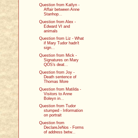
Question from Katlyn -
Affair between Anne
Stanhop...
Question from Alex -
Edward VI and
animals
Question from Liz - What
if Mary Tudor hadn't
sign...
Question from Mick -
Signatures on Mary
QOS's deat...
Question from Joy -
Death sentence of
Thomas More
Question from Matilda -
Visitors to Anne
Boleyn in...
Question from Tudor
stumped - Information
on portrait
Question from
DeclareJeNos - Forms
of address betw...