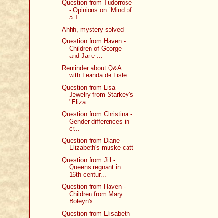
Question from Tudorrose
- Opinions on "Mind of
a T...
Ahhh, mystery solved
Question from Haven -
Children of George
and Jane ...
Reminder about Q&A
with Leanda de Lisle
Question from Lisa -
Jewelry from Starkey's
"Eliza...
Question from Christina -
Gender differences in
cr...
Question from Diane -
Elizabeth's muske catt
Question from Jill -
Queens regnant in
16th centur...
Question from Haven -
Children from Mary
Boleyn's ...
Question from Elisabeth