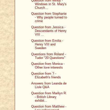
Question from Mindy -
Windows in St. Mary's
Church...
Question from Stephanie
- Why people turned to
crime
Question from Jessica -
Descendants of Henry
VIII ...
Question from Emilia -
Henry VIII and
Sweden
Questions from Roland -
Tudor "20 Questions"
Question from Monica -
Other love interests
Question from ? -
Elizabeth's friends
Answers from Leanda de
Lisle Q&A
Question from Marilyn R.
- British Library
exhibit...
Question from Matthew -