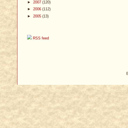
►
2007
(120)
►
2006
(112)
►
2005
(13)
RSS feed