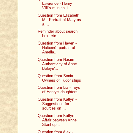
Lawrence - Henry
VIII's musical i...
Question from Elizabeth
M - Portrait of Mary as
a ...
Reminder about search
box, etc.
Question from Haven -
Holbein's portrait of
Amelia...
Question from Nasim -
Authenticity of Anne
Boleyn'...
Question from Sonia -
Owners of Tudor ships
Question from Liz - Toys
of Henry's daughters
Question from Katlyn -
Suggestions for
sources on ...
Question from Katlyn -
Affair between Anne
Stanhop...
Question from Alex -