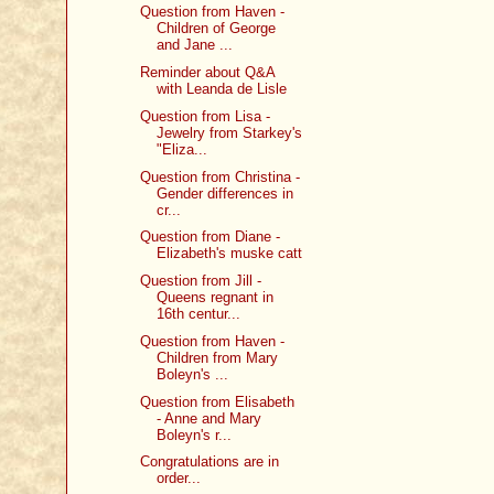
Question from Haven -
Children of George
and Jane ...
Reminder about Q&A
with Leanda de Lisle
Question from Lisa -
Jewelry from Starkey's
"Eliza...
Question from Christina -
Gender differences in
cr...
Question from Diane -
Elizabeth's muske catt
Question from Jill -
Queens regnant in
16th centur...
Question from Haven -
Children from Mary
Boleyn's ...
Question from Elisabeth
- Anne and Mary
Boleyn's r...
Congratulations are in
order...