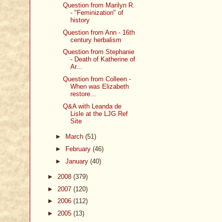
Question from Marilyn R.
- "Feminization" of
history
Question from Ann - 16th
century herbalism
Question from Stephanie
- Death of Katherine of
Ar...
Question from Colleen -
When was Elizabeth
restore...
Q&A with Leanda de
Lisle at the LJG Ref
Site
►
March
(51)
►
February
(46)
►
January
(40)
►
2008
(379)
►
2007
(120)
►
2006
(112)
►
2005
(13)