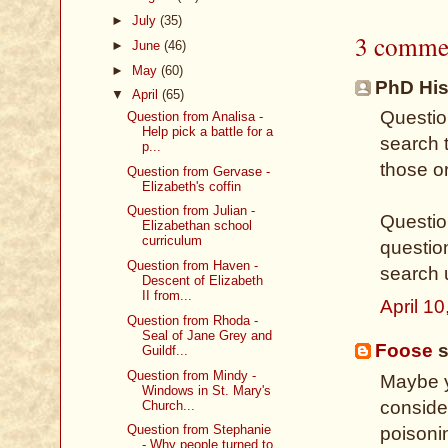
►
July
(35)
3 comme
►
June
(46)
►
May
(60)
PhD Hist
▼
April
(65)
Questio
Question from Analisa -
Help pick a battle for a
search 
p...
those o
Question from Gervase -
Elizabeth's coffin
Question from Julian -
Question
Elizabethan school
curriculum
questio
Question from Haven -
search 
Descent of Elizabeth
II from...
April 1
Question from Rhoda -
Seal of Jane Grey and
Foose
s
Guildf...
Question from Mindy -
Maybe y
Windows in St. Mary's
consider
Church...
Question from Stephanie
poisoni
- Why people turned to