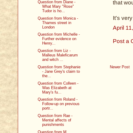
that wou
Question from Diane -
What Mary "Rose"
Tudor is ho...
It's ver
Question from Monica -
Thames street in
April 1
London
Question from Michelle -
Further evidence on
Post a
Henry...
Question from Liz -
Malleus Maleficarum
and witch ...
Question from Stephanie
Newer Post
- Jane Grey's claim to
the...
Question from Colleen -
Was Elizabeth at
Mary's fu...
Question from Roland -
Follow-up on previous
portr...
Question from Rae -
Mental affects of
punishments
Question from M.