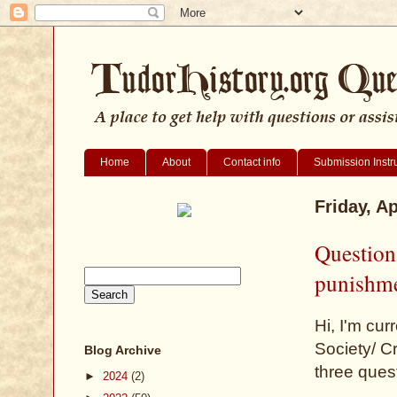
Home
About
Contact info
Submission Instr
Friday, Ap
Question
punishm
Hi, I'm cu
Society/ C
Blog Archive
three ques
►
2024
(2)