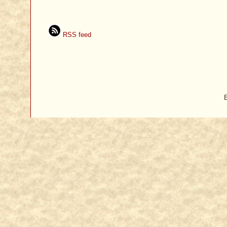
RSS feed