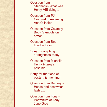
Question from
Stephanie- What was
Henry VIII doing...
Question from PJ -
Cromwell threatening
Anne's ladies
Question from Calamity
Bob - Symbols on
armor
Question from Bob -
London tours
Sorry for any blog
strangeness today
Question from Michelle -
Henry Fitzroy's
possible ...
Sorry for the flood of
posts this morning!
Question from Brittany -
Hoods and headwear
fashio...
Question from Tony -
Portraiture of Lady
Jane Grey