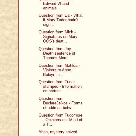
Edward VI and
animals
Question from Liz - What
if Mary Tudor hadn't
sign...
Question from Mick -
Signatures on Mary
QOS's deat...
Question from Joy -
Death sentence of
Thomas More
Question from Matilda -
Visitors to Anne
Boleyn in...
Question from Tudor
stumped - Information
on portrait
Question from
DeclareJeNos - Forms
of address betw...
Question from Tudorrose
- Opinions on "Mind of
a T...
Ahhh, mystery solved