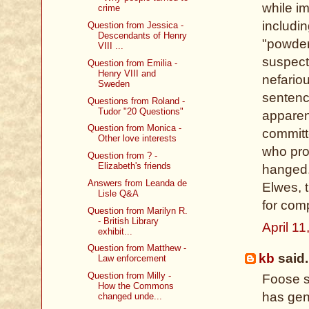
while im
crime
includin
Question from Jessica -
Descendants of Henry
"powder
VIII ...
suspect
Question from Emilia -
Henry VIII and
nefario
Sweden
sentenc
Questions from Roland -
Tudor "20 Questions"
apparen
Question from Monica -
committ
Other love interests
who pro
Question from ? -
Elizabeth's friends
hanged.
Answers from Leanda de
Elwes, 
Lisle Q&A
for comp
Question from Marilyn R.
- British Library
April 1
exhibit...
Question from Matthew -
kb
said.
Law enforcement
Question from Milly -
Foose s
How the Commons
has gend
changed unde...