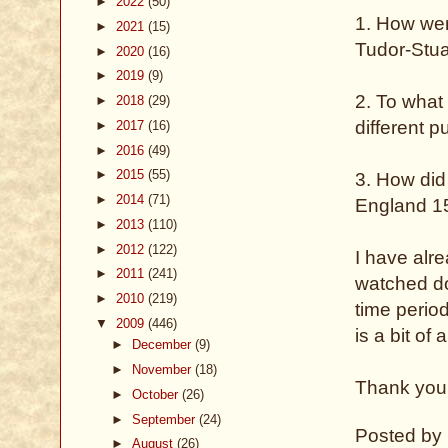
►
2022
(50)
1. How wer
►
2021
(15)
Tudor-Stu
►
2020
(16)
►
2019
(9)
2. To what
►
2018
(29)
different 
►
2017
(16)
►
2016
(49)
►
2015
(55)
3. How did
►
2014
(71)
England 
►
2013
(110)
►
2012
(122)
I have alre
►
2011
(241)
watched do
►
2010
(219)
time perio
▼
2009
(446)
is a bit of 
►
December
(9)
►
November
(18)
Thank you 
►
October
(26)
►
September
(24)
Posted by
►
August
(26)