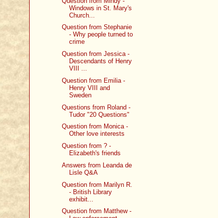
Question from Mindy -
Windows in St. Mary's
Church...
Question from Stephanie
- Why people turned to
crime
Question from Jessica -
Descendants of Henry
VIII ...
Question from Emilia -
Henry VIII and
Sweden
Questions from Roland -
Tudor "20 Questions"
Question from Monica -
Other love interests
Question from ? -
Elizabeth's friends
Answers from Leanda de
Lisle Q&A
Question from Marilyn R.
- British Library
exhibit...
Question from Matthew -