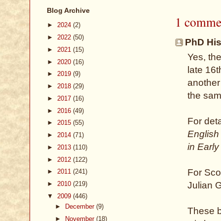
Blog Archive
1 comme
►
2024
(2)
►
2022
(50)
PhD Hist
►
2021
(15)
Yes, th
►
2020
(16)
late 16t
►
2019
(9)
another 
►
2018
(29)
the sam
►
2017
(16)
►
2016
(49)
For deta
►
2015
(55)
English
►
2014
(71)
in Earl
►
2013
(110)
►
2012
(122)
For Sco
►
2011
(241)
►
2010
(219)
Julian 
▼
2009
(446)
►
December
(9)
These bo
►
November
(18)