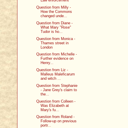
Law enforcement
Question from Milly -
How the Commons
changed unde...
Question from Diane -
What Mary "Rose"
Tudor is ho...
Question from Monica -
Thames street in
London
Question from Michelle -
Further evidence on
Henry...
Question from Liz -
Malleus Maleficarum
and witch ...
Question from Stephanie
- Jane Grey's claim to
the...
Question from Colleen -
Was Elizabeth at
Mary's fu...
Question from Roland -
Follow-up on previous
portr...