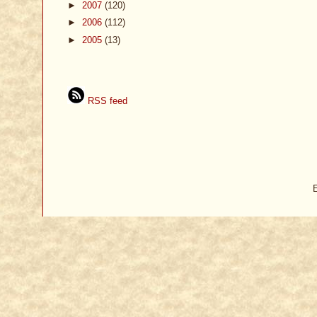
►
2007
(120)
►
2006
(112)
►
2005
(13)
RSS feed