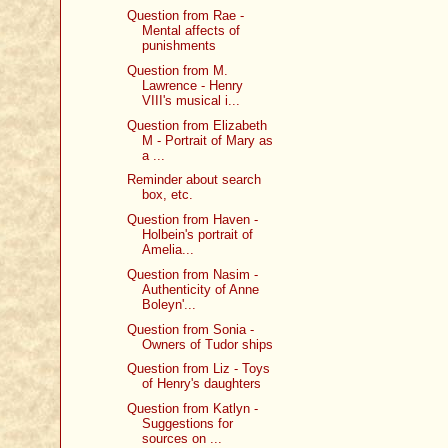
Question from Rae -
Mental affects of
punishments
Question from M.
Lawrence - Henry
VIII's musical i...
Question from Elizabeth
M - Portrait of Mary as
a ...
Reminder about search
box, etc.
Question from Haven -
Holbein's portrait of
Amelia...
Question from Nasim -
Authenticity of Anne
Boleyn'...
Question from Sonia -
Owners of Tudor ships
Question from Liz - Toys
of Henry's daughters
Question from Katlyn -
Suggestions for
sources on ...