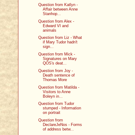
Question from Katlyn -
Affair between Anne
Stanhop...
Question from Alex -
Edward VI and
animals
Question from Liz - What
if Mary Tudor hadn't
sign...
Question from Mick -
Signatures on Mary
QOS's deat...
Question from Joy -
Death sentence of
Thomas More
Question from Matilda -
Visitors to Anne
Boleyn in...
Question from Tudor
stumped - Information
on portrait
Question from
DeclareJeNos - Forms
of address betw...