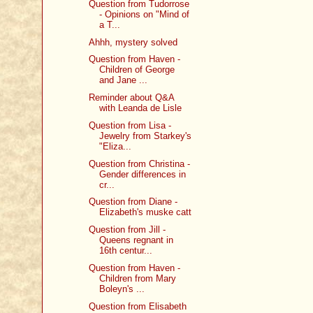
Question from Tudorrose
- Opinions on "Mind of
a T...
Ahhh, mystery solved
Question from Haven -
Children of George
and Jane ...
Reminder about Q&A
with Leanda de Lisle
Question from Lisa -
Jewelry from Starkey's
"Eliza...
Question from Christina -
Gender differences in
cr...
Question from Diane -
Elizabeth's muske catt
Question from Jill -
Queens regnant in
16th centur...
Question from Haven -
Children from Mary
Boleyn's ...
Question from Elisabeth