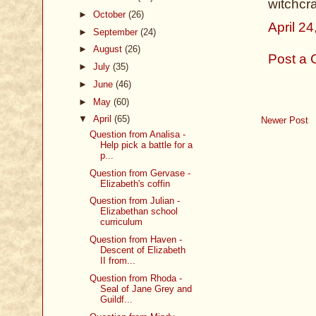
witchcr
►
October
(26)
April 2
►
September
(24)
►
August
(26)
Post a
►
July
(35)
►
June
(46)
►
May
(60)
▼
April
(65)
Newer Post
Question from Analisa -
Help pick a battle for a
p...
Question from Gervase -
Elizabeth's coffin
Question from Julian -
Elizabethan school
curriculum
Question from Haven -
Descent of Elizabeth
II from...
Question from Rhoda -
Seal of Jane Grey and
Guildf...