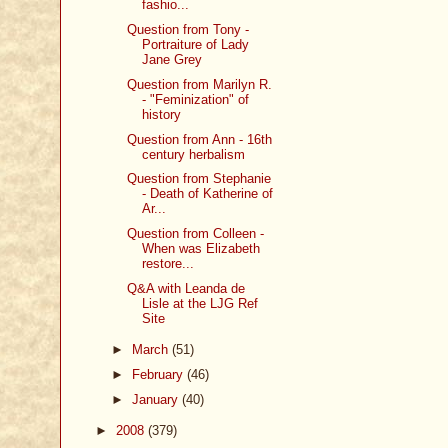
fashio...
Question from Tony -
Portraiture of Lady
Jane Grey
Question from Marilyn R.
- "Feminization" of
history
Question from Ann - 16th
century herbalism
Question from Stephanie
- Death of Katherine of
Ar...
Question from Colleen -
When was Elizabeth
restore...
Q&A with Leanda de
Lisle at the LJG Ref
Site
►
March
(51)
►
February
(46)
►
January
(40)
►
2008
(379)