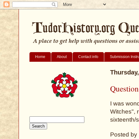
Home
About
Contact info
Submission Instr
Thursday,
Question
I was wond
Witches", 
sixteenth/
Posted by