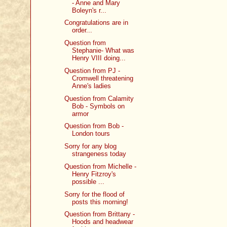
- Anne and Mary
Boleyn's r...
Congratulations are in
order...
Question from
Stephanie- What was
Henry VIII doing...
Question from PJ -
Cromwell threatening
Anne's ladies
Question from Calamity
Bob - Symbols on
armor
Question from Bob -
London tours
Sorry for any blog
strangeness today
Question from Michelle -
Henry Fitzroy's
possible ...
Sorry for the flood of
posts this morning!
Question from Brittany -
Hoods and headwear