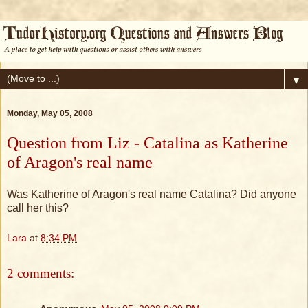
▼
Monday, May 05, 2008
Question from Liz - Catalina as Katherine
of Aragon's real name
Was Katherine of Aragon's real name Catalina? Did anyone
call her this?
Lara
at
8:34 PM
2 comments: