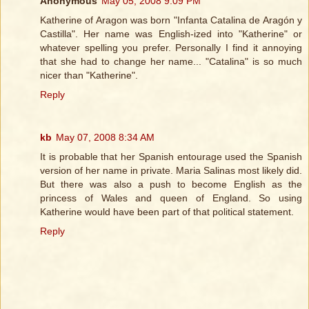
Anonymous
May 05, 2008 9:09 PM
Katherine of Aragon was born "Infanta Catalina de Aragón y
Castilla". Her name was English-ized into "Katherine" or
whatever spelling you prefer. Personally I find it annoying
that she had to change her name... "Catalina" is so much
nicer than "Katherine".
Reply
kb
May 07, 2008 8:34 AM
It is probable that her Spanish entourage used the Spanish
version of her name in private. Maria Salinas most likely did.
But there was also a push to become English as the
princess of Wales and queen of England. So using
Katherine would have been part of that political statement.
Reply