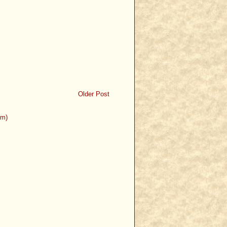
Older Post
om)