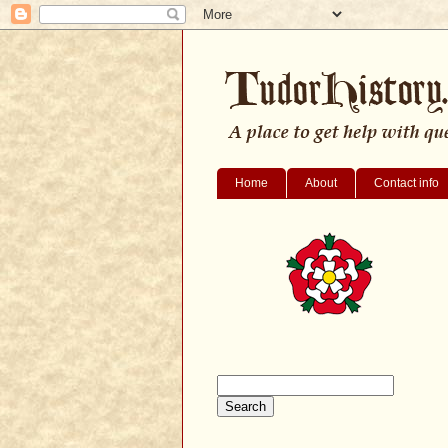
Home
About
Contact info