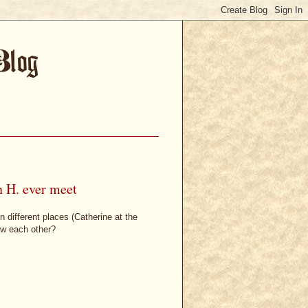
n H. ever meet
 different places (Catherine at the
ew each other?