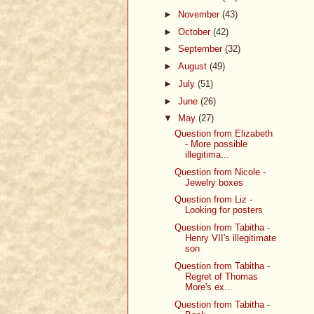
►
November
(43)
►
October
(42)
►
September
(32)
►
August
(49)
►
July
(51)
►
June
(26)
▼
May
(27)
Question from Elizabeth
- More possible
illegitima...
Question from Nicole -
Jewelry boxes
Question from Liz -
Looking for posters
Question from Tabitha -
Henry VII's illegitimate
son
Question from Tabitha -
Regret of Thomas
More's ex...
Question from Tabitha -