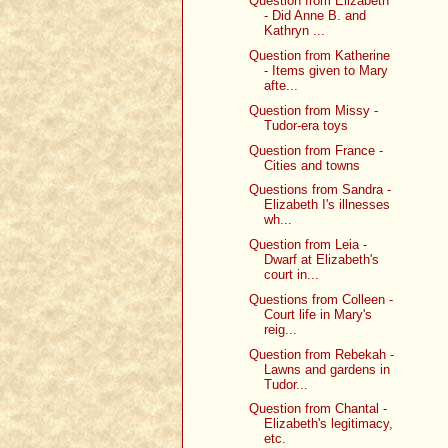
Question from Elizabeth
- Did Anne B. and
Kathryn ...
Question from Katherine
- Items given to Mary
afte...
Question from Missy -
Tudor-era toys
Question from France -
Cities and towns
Questions from Sandra -
Elizabeth I's illnesses
wh...
Question from Leia -
Dwarf at Elizabeth's
court in...
Questions from Colleen -
Court life in Mary's
reig...
Question from Rebekah -
Lawns and gardens in
Tudor...
Question from Chantal -
Elizabeth's legitimacy,
etc.