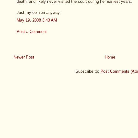
death, and likely never visited the court during her earliest years.
Just my opinion anyway.
May 19, 2008 3:43 AM
Post a Comment
Newer Post
Home
Subscribe to:
Post Comments (At