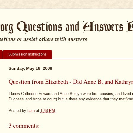
Submission Instructions
Sunday, May 18, 2008
Question from Elizabeth - Did Anne B. and Kathry
I know Catherine Howard and Anne Boleyn were first cousins, and lived in
Duchess' and Anne at court) but is there any evidence that they met/kn
Posted by
Lara
at
1:48 PM
3 comments: