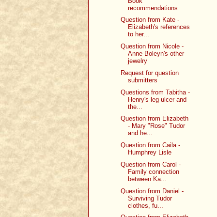
Book
recommendations
Question from Kate -
Elizabeth's references
to her...
Question from Nicole -
Anne Boleyn's other
jewelry
Request for question
submitters
Questions from Tabitha -
Henry's leg ulcer and
the...
Question from Elizabeth
- Mary "Rose" Tudor
and he...
Question from Caila -
Humphrey Lisle
Question from Carol -
Family connection
between Ka...
Question from Daniel -
Surviving Tudor
clothes, fu...