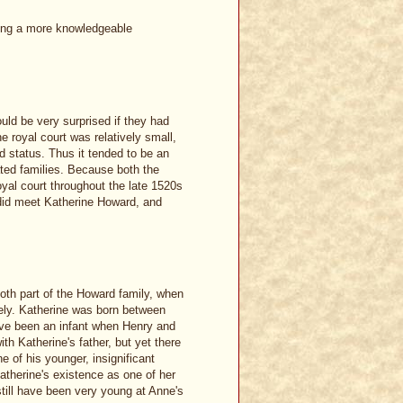
aring a more knowledgeable
ld be very surprised if they had
the royal court was relatively small,
 status. Thus it tended to be an
ated families. Because both the
yal court throughout the late 1520s
 did meet Katherine Howard, and
oth part of the Howard family, when
likely. Katherine was born between
have been an infant when Henry and
th Katherine's father, but yet there
 of his younger, insignificant
atherine's existence as one of her
still have been very young at Anne's