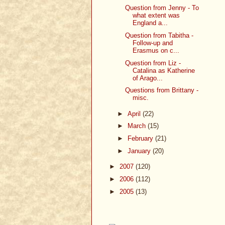
Question from Jenny - To
what extent was
England a...
Question from Tabitha -
Follow-up and
Erasmus on c...
Question from Liz -
Catalina as Katherine
of Arago...
Questions from Brittany -
misc.
►
April
(22)
►
March
(15)
►
February
(21)
►
January
(20)
►
2007
(120)
►
2006
(112)
►
2005
(13)