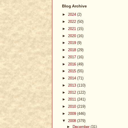
Blog Archive
►
2024
(2)
►
2022
(50)
►
2021
(15)
►
2020
(16)
►
2019
(9)
►
2018
(29)
►
2017
(16)
►
2016
(49)
►
2015
(55)
►
2014
(71)
►
2013
(110)
►
2012
(122)
►
2011
(241)
►
2010
(219)
►
2009
(446)
▼
2008
(379)
►
December
(31)