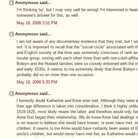
Anonymous said...
I'm thinking 'no', but I may very well be wrong! I'm interested in he
someone's answer for this, as well.
May 18, 2008 3:51 PM
Anonymous said...
I am not aware of any documentary evidence that they met, but I wou
not. It is important to recall that the "social circle" associated with 
and English society at the time was extremely conscious of rank and
insular group, mixing with each other more than with non-court-affili
Boleyn and the Howard families were so closely entwined with the ro
and early 1530s, it seems to me extremely likely that Anne Boleyn
probably did so on more than one occasion.
May 18, 2008 5:33 PM
Anonymous said...
I honestly doubt Katherine and Anne ever met. Although they were b
their age difference is taken into consideration, I think it highly un
1519-1525, most likely nearer the latter, and therefore would only 
Anne first began their relationship. We do know Anne had dealings wi
is no reason to believe she would have known, or even have met, one
children. It seems to me Anne would have certainly been aware of K
uncle's children, but would never have met her, as Katherine would 