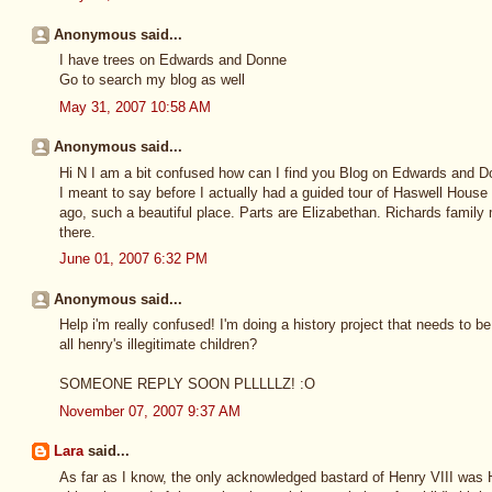
Anonymous said...
I have trees on Edwards and Donne
Go to search my blog as well
May 31, 2007 10:58 AM
Anonymous said...
Hi N I am a bit confused how can I find you Blog on Edwards and 
I meant to say before I actually had a guided tour of Haswell House
ago, such a beautiful place. Parts are Elizabethan. Richards family 
there.
June 01, 2007 6:32 PM
Anonymous said...
Help i'm really confused! I'm doing a history project that needs to 
all henry's illegitimate children?
SOMEONE REPLY SOON PLLLLLZ! :O
November 07, 2007 9:37 AM
Lara
said...
As far as I know, the only acknowledged bastard of Henry VIII was He