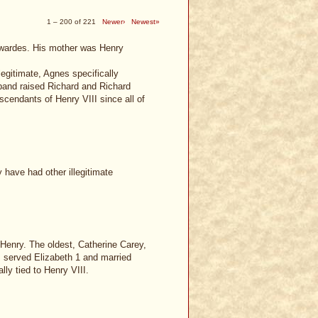
1 – 200 of 221
Newer›
Newest»
dwardes. His mother was Henry
gitimate, Agnes specifically
band raised Richard and Richard
cendants of Henry VIII since all of
 have had other illegitimate
y Henry. The oldest, Catherine Carey,
s, served Elizabeth 1 and married
lly tied to Henry VIII.