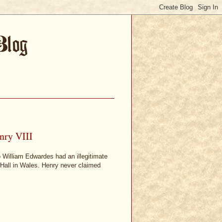
nry VIII
 William Edwardes had an illegitimate
 Hall in Wales. Henry never claimed