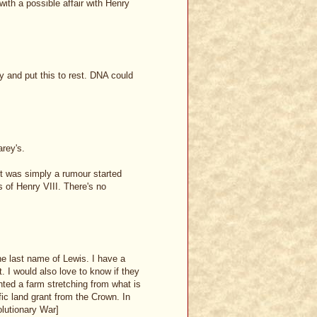
 with a possible affair with Henry
 and put this to rest. DNA could
rey's.
it was simply a rumour started
 of Henry VIII. There's no
e last name of Lewis. I have a
. I would also love to know if they
nted a farm stretching from what is
ic land grant from the Crown. In
olutionary War]