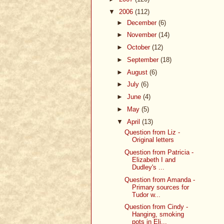
▼
2006
(112)
►
December
(6)
►
November
(14)
►
October
(12)
►
September
(18)
►
August
(6)
►
July
(6)
►
June
(4)
►
May
(5)
▼
April
(13)
Question from Liz -
Original letters
Question from Patricia -
Elizabeth I and
Dudley's ...
Question from Amanda -
Primary sources for
Tudor w...
Question from Cindy -
Hanging, smoking
pots in Eli...