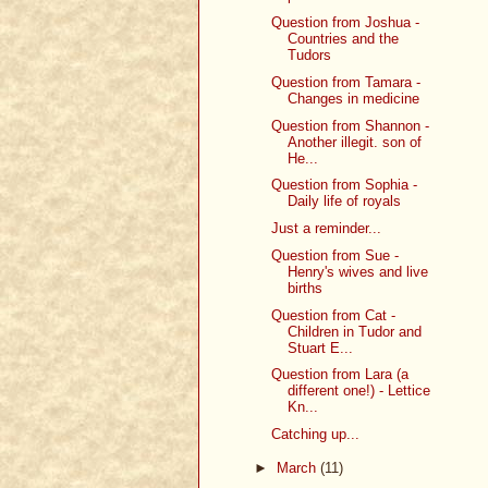
Question from Joshua -
Countries and the
Tudors
Question from Tamara -
Changes in medicine
Question from Shannon -
Another illegit. son of
He...
Question from Sophia -
Daily life of royals
Just a reminder...
Question from Sue -
Henry's wives and live
births
Question from Cat -
Children in Tudor and
Stuart E...
Question from Lara (a
different one!) - Lettice
Kn...
Catching up...
►
March
(11)