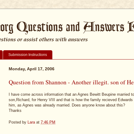
Submission Instructions
Monday, April 17, 2006
Question from Shannon - Another illegit. son of He
I have come across information that an Agnes Bewitt Beupine married to
son,Richard, for Henry VIII and that is how the family recieved Edwards
him, as Agnes was already married. Does anyone know about this?
Thanks
Posted by
Lara
at
7:46 PM