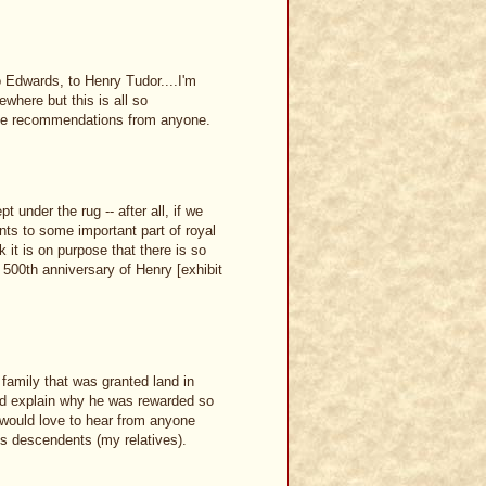
o Edwards, to Henry Tudor....I'm
here but this is all so
urce recommendations from anyone.
t under the rug -- after all, if we
nts to some important part of royal
k it is on purpose that there is so
he 500th anniversary of Henry [exhibit
family that was granted land in
ld explain why he was rewarded so
I would love to hear from anyone
ds descendents (my relatives).