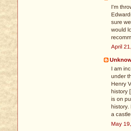
I'm thro
Edwards
sure we
would l
recomm
April 2
Unkno
I am inc
under th
Henry VI
history 
is on pu
history.
a castle
May 19,