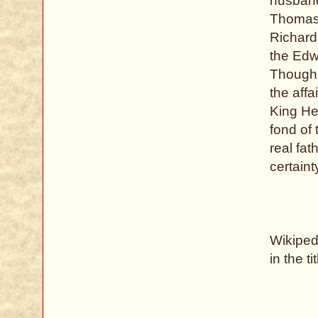
husband
Thomas 
Richard 
the Edw
Though h
the aff
King He
fond of 
real fa
certaint
Wikipedi
in the ti