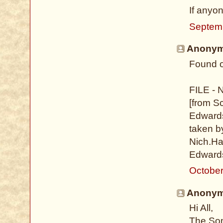
If anyo
Septem
Anonymo
Found o
FILE - 
[from S
Edwards
taken b
Nich.Hal
Edwards
October
Anonymo
Hi All,
The Som