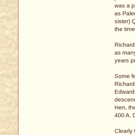
was a p
as Pale
sister)
the tim
Richard
as many 
years pr
Some fee
Richard
Edwards 
descend
Hen, the
400 A. 
Clearly 