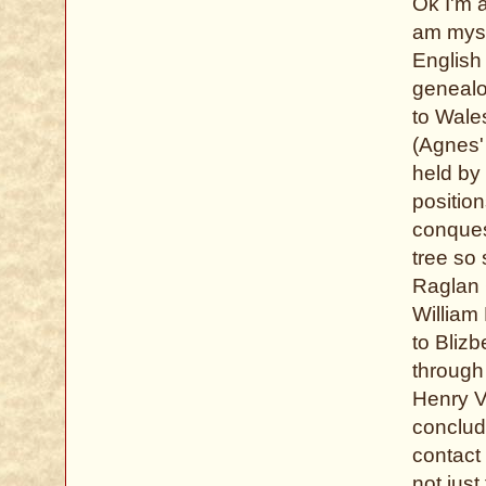
Ok I'm a
am myse
English 
genealo
to Wale
(Agnes'
held by 
positio
conquest
tree so
Raglan C
William 
to Blizb
through 
Henry V
conclude
contact
not just