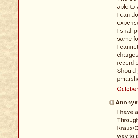
able to 
I can d
expense
I shall 
same fo
I cannot
charges
record o
Should 
pmarsha
October
Anonymo
I have 
Through
Kraus/C
way to 