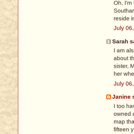
Oh, I'm
Southam
reside 
July 06
Sarah sa
I am al
about th
sister, 
her whe
July 06
Janine
s
I too h
owned a
map that
fifteen 