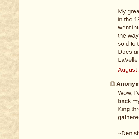
My grea
in the 
went int
the way
sold to
Does an
LaVelle
August 
Anonymo
Wow, I'
back my
King th
gathere
~Denis