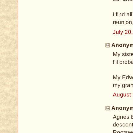
I find a
reunion
July 20
Anonymo
My sist
I'll pro
My Edwa
my gran
August 
Anonymo
Agnes B
descent
Rootswe