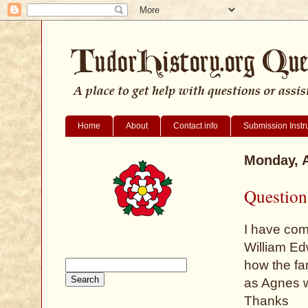
Home
About
Contact info
Submission Instr
Monday, A
Question
I have com
William Edw
how the fa
as Agnes w
Thanks