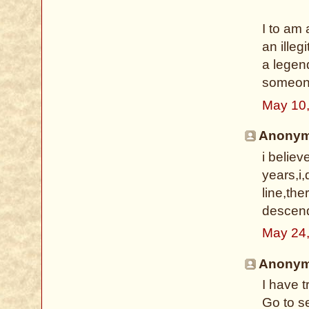
I to am 
an illeg
a legen
someone
May 10
Anonymo
i belie
years,i,
line,th
descenda
May 24
Anonymo
I have 
Go to s