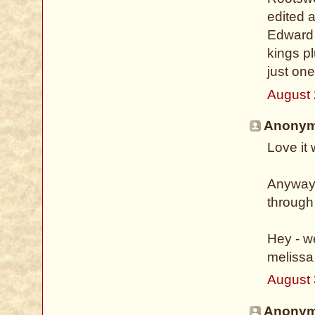
edited a
Edward 
kings pl
just on
August 
Anonymo
Love it
Anyway -
through
Hey - w
melissa
August 
Anonymo