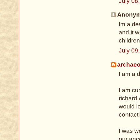
July 08
Anonymo
Im a des
and it w
children
July 09
archaeo
I am a d
I am cu
richard
would lo
contact
I was wo
our anc