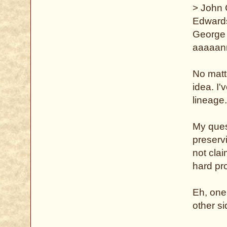
> John
Edward
George 
aaaaan
No matte
idea. I'
lineage
My ques
preserv
not clai
hard pro
Eh, one
other si