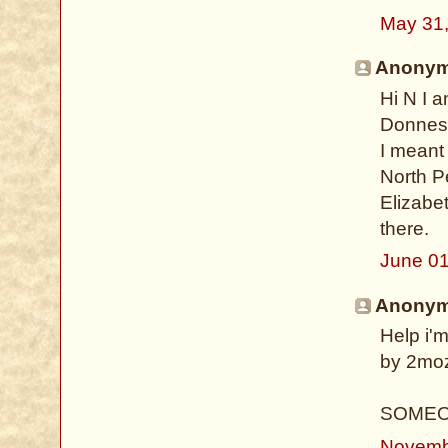
May 31
Anonymo
Hi N I 
Donnes
I meant 
North P
Elizabet
there.
June 01
Anonymo
Help i'm
by 2moz!
SOMEO
Novemb