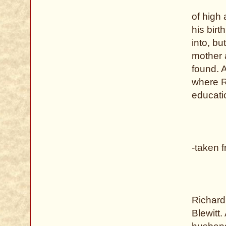
of high 
his bir
into, bu
mother 
found. 
where R
educati
-taken 
Richard
Blewitt