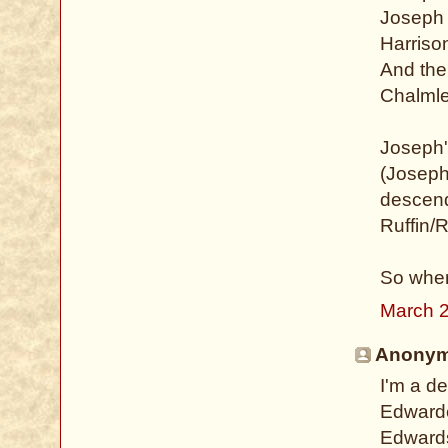
Joseph 
Harriso
And ther
Chalmle
Joseph'
(Joseph
descend
Ruffin/R
So when
March 2
Anonymo
I'm a d
Edwarde
Edwards