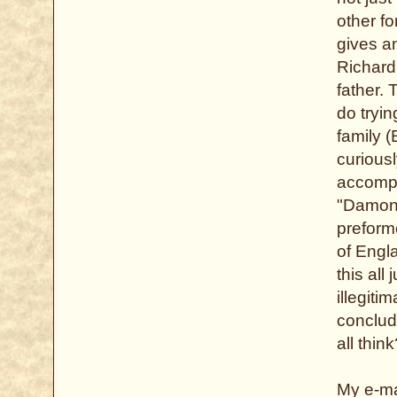
other fo
gives a
Richard
father. 
do tryin
family (
curious
accompl
"Damon 
preform
of Engla
this all
illegiti
conclud
all thin
My e-ma