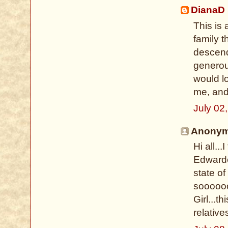
DianaD
This is
family 
descend
generous
would l
me, and
July 02
Anonymo
Hi all..
Edwarde
state of
soooooo
Girl...t
relative