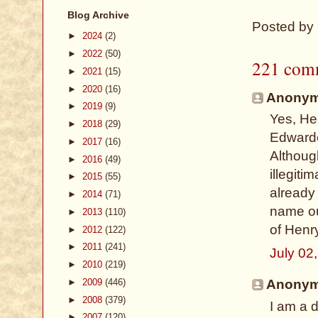
Blog Archive
Posted by
►
2024
(2)
►
2022
(50)
221 com
►
2021
(15)
►
2020
(16)
Anonymo
►
2019
(9)
Yes, He
►
2018
(29)
Edwarde
►
2017
(16)
Althoug
►
2016
(49)
illegiti
►
2015
(55)
already
►
2014
(71)
name ou
►
2013
(110)
of Henry
►
2012
(122)
►
2011
(241)
July 02
►
2010
(219)
►
2009
(446)
Anonymo
►
2008
(379)
I am a 
►
2007
(120)