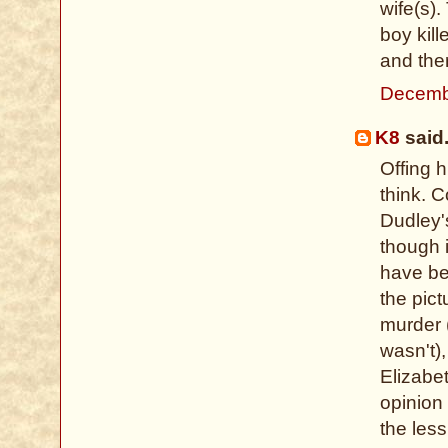
wife(s).
boy kill
and ther
Decemb
K8
said.
Offing 
think. 
Dudley's
though i
have be
the pict
murder (
wasn't)
Elizabe
opinion 
the less