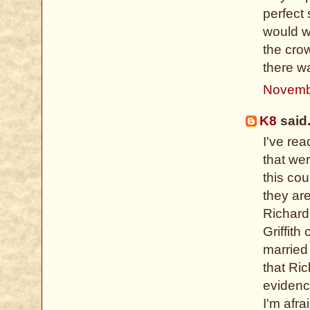
perfect
would w
the crow
there w
Novemb
K8
said.
I've re
that we
this co
they ar
Richard
Griffit
married 
that Ri
evidenc
I'm afra