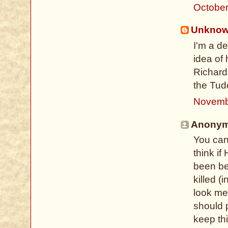
October
Unkno
I'm a d
idea of 
Richard 
the Tud
Novemb
Anonymo
You can'
think i
been be
killed (
look mes
should 
keep th