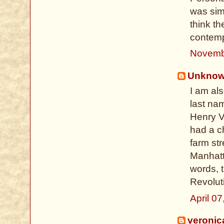
was sim
think t
contempo
Novemb
Unkno
I am al
last nam
Henry VI
had a c
farm str
Manhatta
words, 
Revolut
April 0
veronic