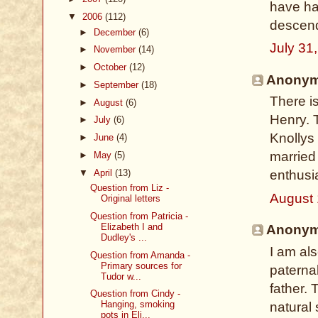
have had
▼
2006
(112)
descen
►
December
(6)
July 31
►
November
(14)
►
October
(12)
Anonymo
►
September
(18)
There is
►
August
(6)
Henry. 
►
July
(6)
Knollys 
►
June
(4)
married 
►
May
(5)
▼
April
(13)
enthusia
Question from Liz -
August 
Original letters
Question from Patricia -
Elizabeth I and
Anonymo
Dudley's ...
I am al
Question from Amanda -
Primary sources for
paterna
Tudor w...
father.
Question from Cindy -
Hanging, smoking
natural
pots in Eli...