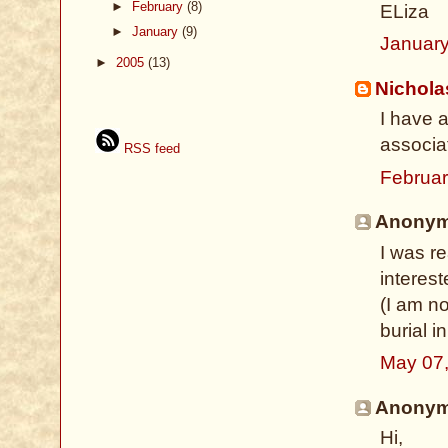
►
February
(8)
ELiza
►
January
(9)
January
►
2005
(13)
Nichol
I have 
associa
RSS feed
Februar
Anonymo
I was r
interes
(I am no
burial i
May 07
Anonymo
Hi,