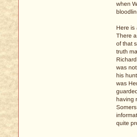
when Wi
bloodlin
Here is 
There a
of that 
truth m
Richard
was not
his hunt
was Henr
guarded
having 
Somerse
informat
quite p