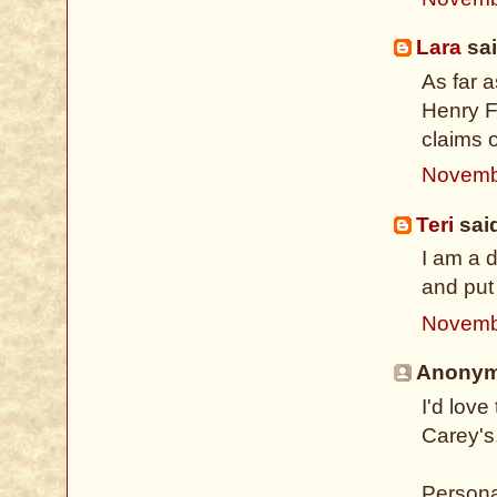
Lara
sai
As far 
Henry Fi
claims o
Novemb
Teri
said
I am a 
and put 
Novemb
Anonymo
I'd lov
Carey's
Persona