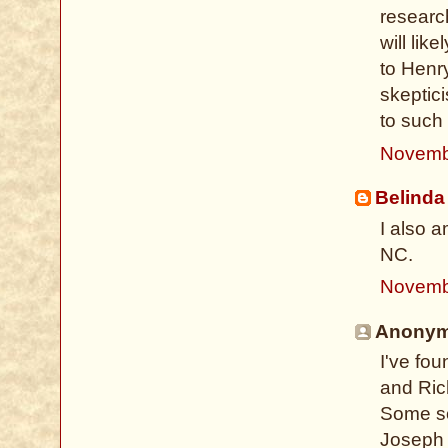
researc
will lik
to Henr
skeptic
to such
Novemb
Belinda
I also 
NC.
Novemb
Anonymo
I've fo
and Ric
Some so
Joseph 