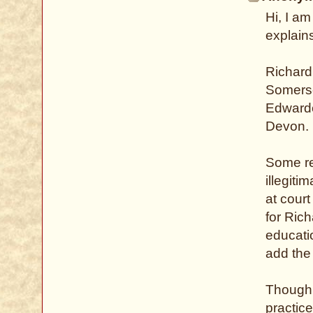
Hi, I am
explains
Richard
Somerse
Edwarde
Devon.
Some re
illegiti
at court
for Ric
educati
add the
Though 
practic