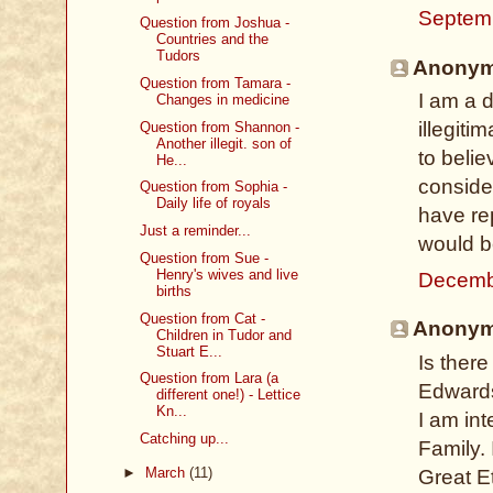
Septem
Question from Joshua -
Countries and the
Tudors
Anonymo
Question from Tamara -
I am a d
Changes in medicine
illegitim
Question from Shannon -
Another illegit. son of
to belie
He...
conside
Question from Sophia -
Daily life of royals
have rep
Just a reminder...
would b
Question from Sue -
Henry's wives and live
Decemb
births
Question from Cat -
Anonymo
Children in Tudor and
Stuart E...
Is there
Question from Lara (a
Edwards
different one!) - Lettice
Kn...
I am in
Catching up...
Family. 
►
March
(11)
Great E