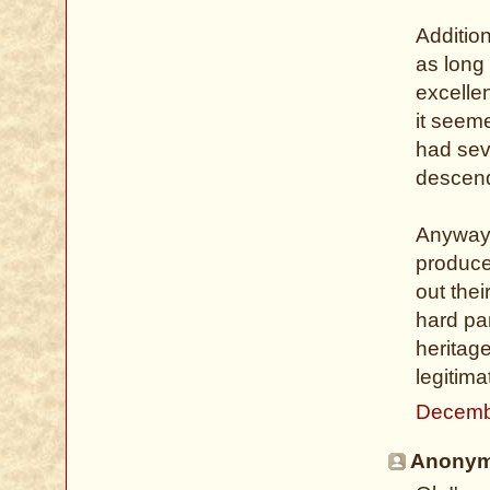
Addition
as long 
excelle
it seeme
had sev
descend
Anyway, 
produce
out thei
hard par
heritage
legitima
Decemb
Anonymo