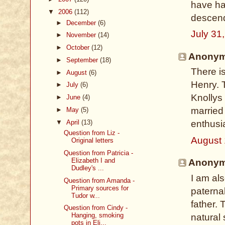
have had
▼
2006
(112)
descen
►
December
(6)
July 31
►
November
(14)
►
October
(12)
Anonymo
►
September
(18)
There is
►
August
(6)
Henry. 
►
July
(6)
Knollys 
►
June
(4)
married 
►
May
(5)
▼
April
(13)
enthusia
Question from Liz -
August 
Original letters
Question from Patricia -
Elizabeth I and
Anonymo
Dudley's ...
I am al
Question from Amanda -
Primary sources for
paterna
Tudor w...
father.
Question from Cindy -
Hanging, smoking
natural
pots in Eli...