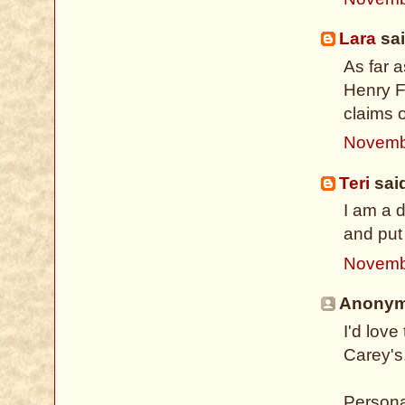
Lara
sai
As far 
Henry Fi
claims o
Novemb
Teri
said
I am a 
and put 
Novemb
Anonymo
I'd lov
Carey's
Persona