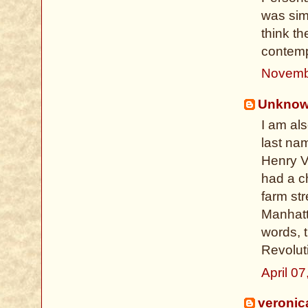
was sim
think t
contempo
Novemb
Unkno
I am al
last nam
Henry VI
had a c
farm str
Manhatta
words, 
Revolut
April 0
veronic