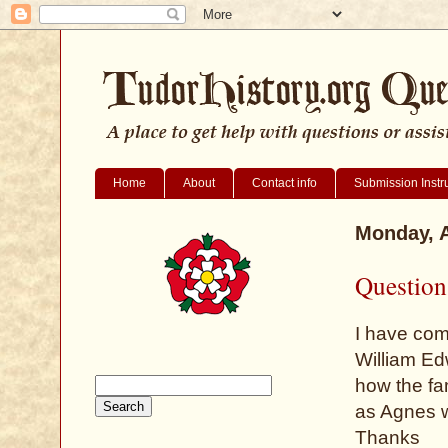
Home
About
Contact info
Submission Instr
Monday, A
Question
I have com
William Edw
how the fa
as Agnes w
Thanks