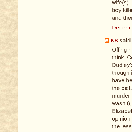
wife(s).
boy kill
and ther
Decemb
K8
said.
Offing 
think. 
Dudley's
though i
have be
the pict
murder (
wasn't)
Elizabe
opinion 
the less