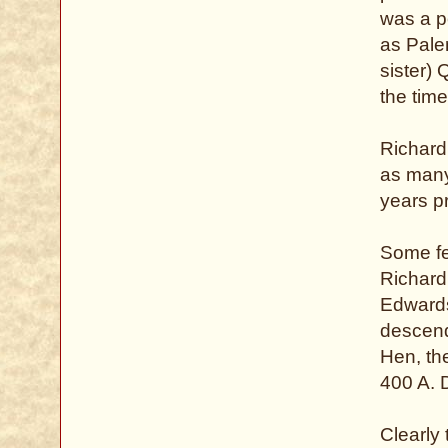
was a p
as Pale
sister)
the tim
Richard
as many 
years pr
Some fee
Richard
Edwards 
descend
Hen, the
400 A. 
Clearly 