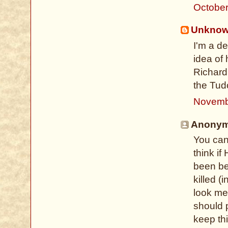
October
Unkno
I'm a d
idea of 
Richard 
the Tud
Novemb
Anonymo
You can'
think i
been be
killed (
look mes
should 
keep th