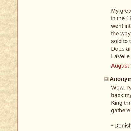
My grea
in the 
went int
the way
sold to
Does an
LaVelle
August 
Anonymo
Wow, I'
back my
King th
gathere
~Denis