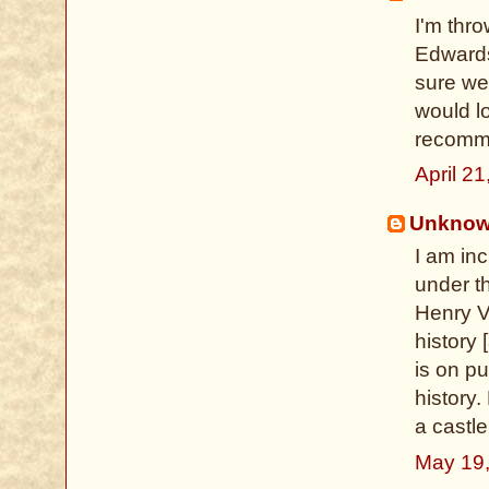
I'm thro
Edwards
sure we
would l
recomm
April 2
Unkno
I am inc
under th
Henry VI
history 
is on pu
history.
a castle
May 19,