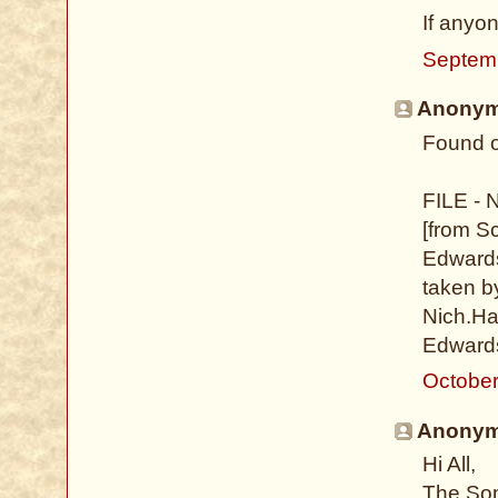
If anyo
Septem
Anonymo
Found o
FILE - 
[from S
Edwards
taken b
Nich.Hal
Edwards
October
Anonymo
Hi All,
The Som