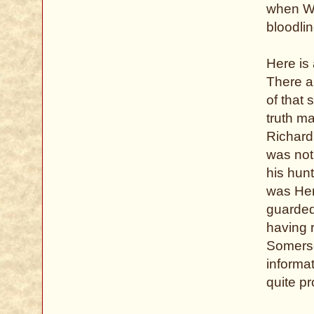
when Wi
bloodlin
Here is 
There a
of that 
truth m
Richard
was not
his hunt
was Henr
guarded
having 
Somerse
informat
quite p