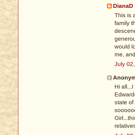
DianaD
This is
family 
descend
generous
would l
me, and
July 02
Anonymo
Hi all..
Edwarde
state of
soooooo
Girl...t
relative