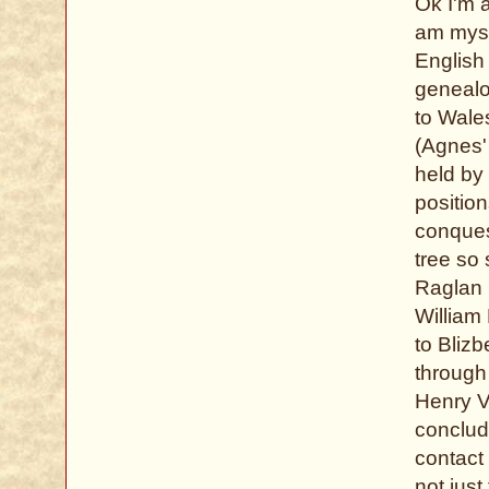
Ok I'm a
am myse
English 
genealo
to Wale
(Agnes'
held by 
positio
conquest
tree so
Raglan C
William 
to Blizb
through 
Henry V
conclude
contact
not just