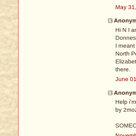
May 31
Anonymo
Hi N I 
Donnes
I meant 
North P
Elizabet
there.
June 01
Anonymo
Help i'm
by 2moz!
SOMEO
Novemb