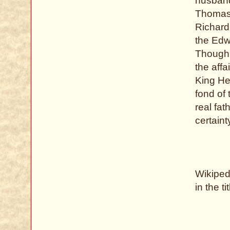
husband
Thomas 
Richard 
the Edw
Though h
the aff
King He
fond of 
real fa
certaint
Wikipedi
in the ti