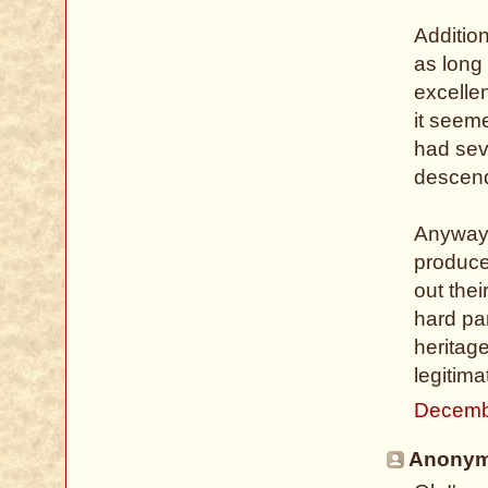
Addition
as long 
excelle
it seeme
had sev
descend
Anyway, 
produce
out thei
hard par
heritage
legitima
Decemb
Anonymo