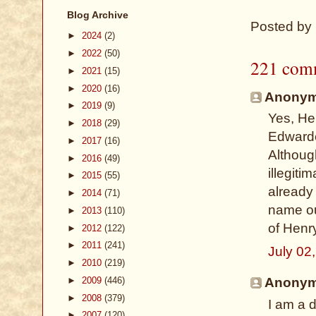
Blog Archive
Posted by
►
2024
(2)
►
2022
(50)
221 com
►
2021
(15)
►
2020
(16)
Anonymo
►
2019
(9)
Yes, He
►
2018
(29)
Edwarde
►
2017
(16)
Althoug
►
2016
(49)
illegiti
►
2015
(55)
already
►
2014
(71)
name ou
►
2013
(110)
of Henry
►
2012
(122)
►
2011
(241)
July 02
►
2010
(219)
►
2009
(446)
Anonymo
►
2008
(379)
I am a 
►
2007
(120)