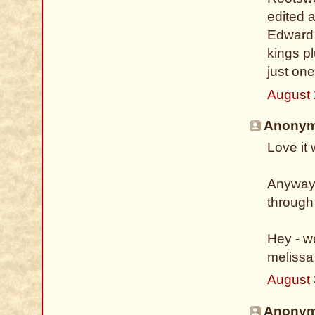
edited a
Edward 
kings pl
just on
August 
Anonymo
Love it
Anyway -
through
Hey - w
melissa
August 
Anonymo