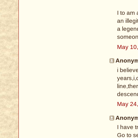
I to am 
an illeg
a legen
someone
May 10
Anonymo
i belie
years,i,
line,th
descenda
May 24
Anonymo
I have 
Go to s