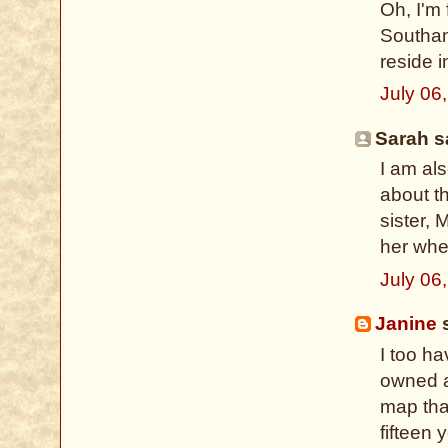
Oh, I'm
Southam
reside 
July 06
Sarah sa
I am al
about th
sister, 
her whe
July 06
Janine
s
I too h
owned a
map that
fifteen 