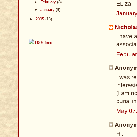
►
February
(8)
ELiza
►
January
(9)
January
►
2005
(13)
Nichol
I have 
RSS feed
associa
Februar
Anonymo
I was r
interes
(I am no
burial i
May 07
Anonymo
Hi,