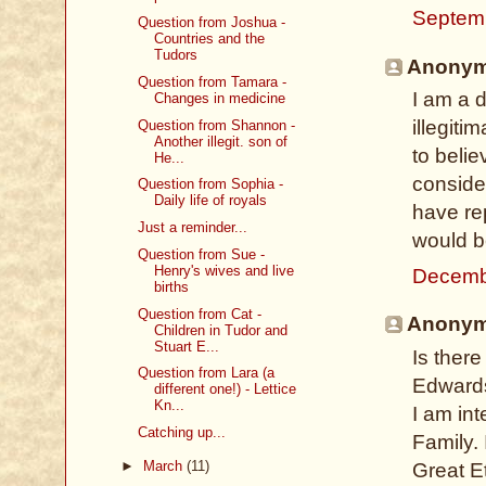
Septem
Question from Joshua -
Countries and the
Tudors
Anonymo
Question from Tamara -
I am a d
Changes in medicine
illegitim
Question from Shannon -
Another illegit. son of
to belie
He...
conside
Question from Sophia -
Daily life of royals
have rep
Just a reminder...
would b
Question from Sue -
Henry's wives and live
Decemb
births
Question from Cat -
Anonymo
Children in Tudor and
Stuart E...
Is there
Question from Lara (a
Edwards
different one!) - Lettice
Kn...
I am in
Catching up...
Family. 
►
March
(11)
Great E