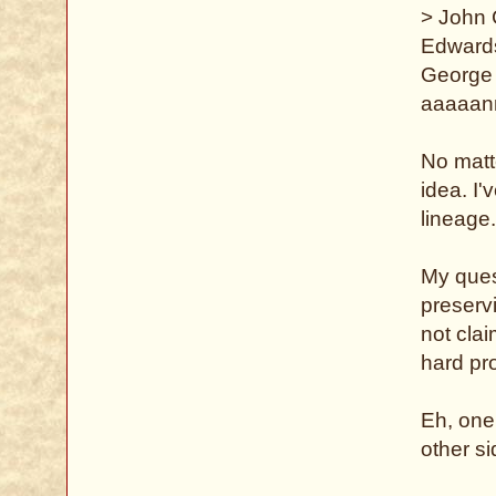
> John
Edward
George 
aaaaan
No matte
idea. I'
lineage
My ques
preserv
not clai
hard pro
Eh, one
other si