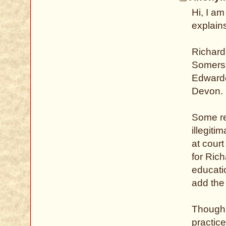
Hi, I am
explains
Richard
Somerse
Edwarde
Devon.
Some re
illegiti
at court
for Ric
educati
add the
Though 
practic