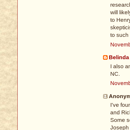
researc
will lik
to Henr
skeptic
to such
Novemb
Belinda
I also 
NC.
Novemb
Anonymo
I've fo
and Ric
Some so
Joseph 