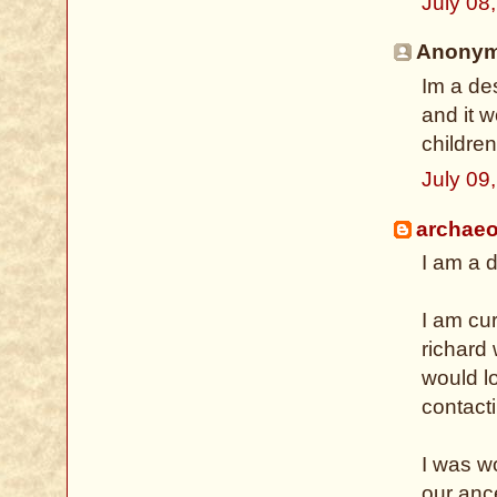
July 08
Anonymo
Im a des
and it w
children
July 09
archaeo
I am a d
I am cu
richard
would lo
contact
I was wo
our anc