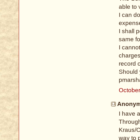
able to 
I can d
expense
I shall 
same fo
I cannot
charges
record o
Should 
pmarsha
October
Anonymo
I have 
Through
Kraus/C
way to 