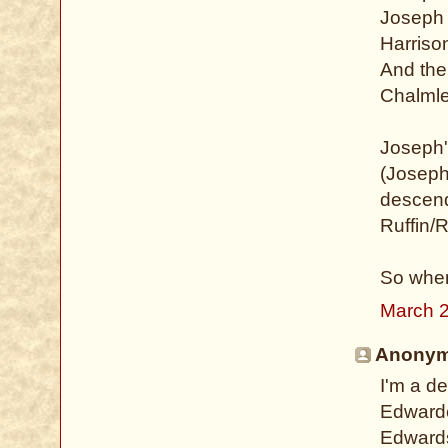
Joseph 
Harriso
And ther
Chalmle
Joseph'
(Joseph
descend
Ruffin/R
So when
March 2
Anonymo
I'm a d
Edwarde
Edwards