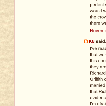
perfect
would w
the crow
there w
Novemb
K8
said.
I've re
that we
this co
they ar
Richard
Griffit
married 
that Ri
evidenc
I'm afra