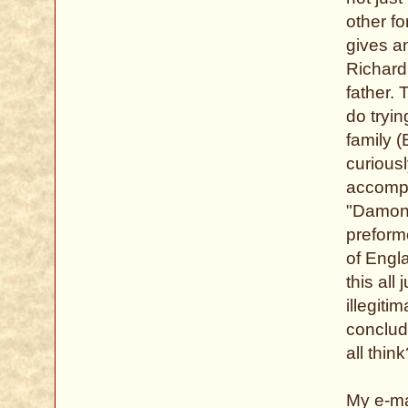
other fo
gives a
Richard
father. 
do tryin
family (
curious
accompl
"Damon 
preform
of Engla
this all
illegiti
conclud
all thin
My e-ma