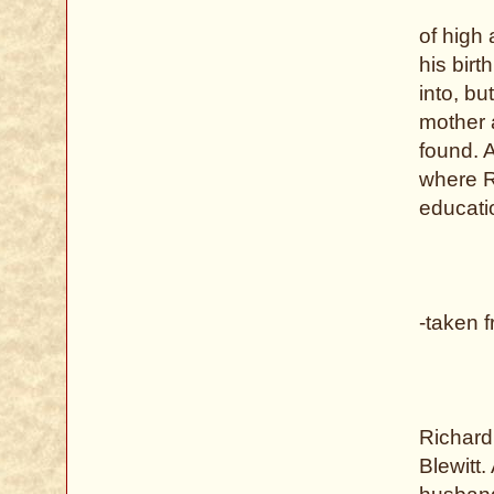
of high 
his bir
into, bu
mother 
found. 
where R
educati
-taken 
Richard
Blewitt