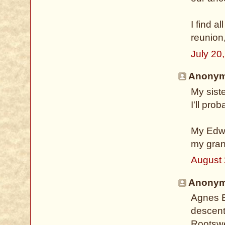
I find a
reunion
July 20
Anonymo
My sist
I'll pro
My Edwa
my gran
August 
Anonymo
Agnes B
descent
Rootswe