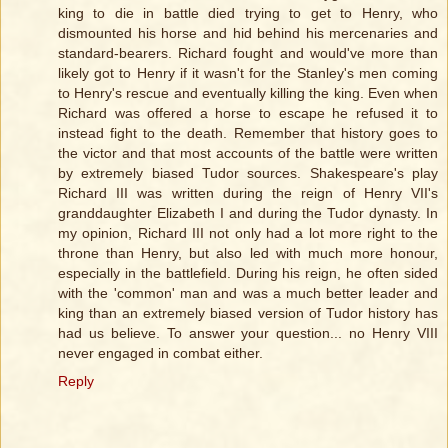
king to die in battle died trying to get to Henry, who
dismounted his horse and hid behind his mercenaries and
standard-bearers. Richard fought and would've more than
likely got to Henry if it wasn't for the Stanley's men coming
to Henry's rescue and eventually killing the king. Even when
Richard was offered a horse to escape he refused it to
instead fight to the death. Remember that history goes to
the victor and that most accounts of the battle were written
by extremely biased Tudor sources. Shakespeare's play
Richard III was written during the reign of Henry VII's
granddaughter Elizabeth I and during the Tudor dynasty. In
my opinion, Richard III not only had a lot more right to the
throne than Henry, but also led with much more honour,
especially in the battlefield. During his reign, he often sided
with the 'common' man and was a much better leader and
king than an extremely biased version of Tudor history has
had us believe. To answer your question... no Henry VIII
never engaged in combat either.
Reply