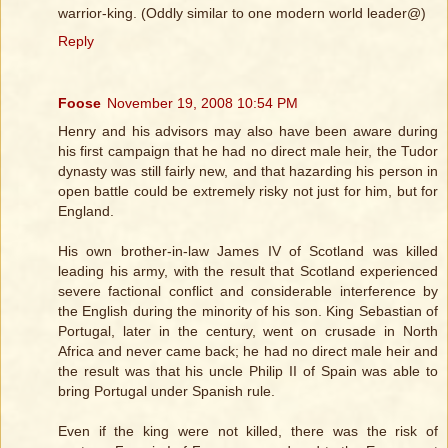
warrior-king. (Oddly similar to one modern world leader@)
Reply
Foose
November 19, 2008 10:54 PM
Henry and his advisors may also have been aware during
his first campaign that he had no direct male heir, the Tudor
dynasty was still fairly new, and that hazarding his person in
open battle could be extremely risky not just for him, but for
England.
His own brother-in-law James IV of Scotland was killed
leading his army, with the result that Scotland experienced
severe factional conflict and considerable interference by
the English during the minority of his son. King Sebastian of
Portugal, later in the century, went on crusade in North
Africa and never came back; he had no direct male heir and
the result was that his uncle Philip II of Spain was able to
bring Portugal under Spanish rule.
Even if the king were not killed, there was the risk of