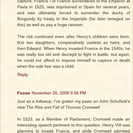
capture; Francis I of France surrendered to the Emperor at
Pavia in 1525, was imprisoned in Spain for several years,
and was ultimately forced to surrender the duchy of
Burgundy by treaty to the Imperials (he later reneged on
this) as well as pay a huge ransom.
The risk continued even after Henry's children were born;
first two daughters, comparatively useless as heirs, and
then Edward. When Henry invaded France in the 1540s, he
was really too old and decrepit to fight in battle; but again,
he could not afford to expose himself to capture or death
when the sole heir was a child.
Reply
Foose
November 26, 2008 9:56 PM
Just as a followup, I've gotten my paws on John Schofield's
new
The Rise and Fall of Thomas Cromwell.
In 1523, as a Member of Parliament, Cromwell made an
interesting speech pertinent to thsi question. Henry VIII was
planning to invade France, and while Cromwell admitted