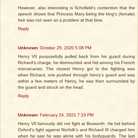
However, also interesting is Schofield's contention that the
speech shows that Princess Mary being the king's (female)
heir was not seen as a problem at that time.
Reply
Unknown
October 29, 2020 5:08 PM
Henry VII purposefully pulled back from his guard during
Richard's charge, he dismounted and hid among his French
mercenaries. The closest Henry got to the fighting was
when Richard, one pushed through henry's guard and was
within a few meters of Henry, he was then surrounded by
the guard and struck on the head.
Reply
Unknown
February 24, 2021 7:19 PM
Henry VII famously did not fight at Bosworth. He hid behind
Oxford's fight against Norfolk's and Richard III charged him
when he saw he was alone with his bodyguards. The last