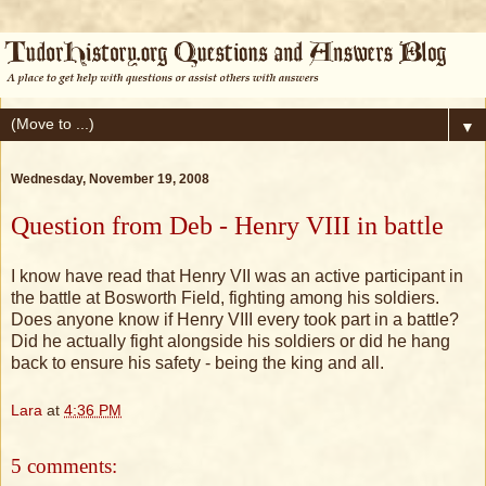
▼
Wednesday, November 19, 2008
Question from Deb - Henry VIII in battle
I know have read that Henry VII was an active participant in
the battle at Bosworth Field, fighting among his soldiers.
Does anyone know if Henry VIII every took part in a battle?
Did he actually fight alongside his soldiers or did he hang
back to ensure his safety - being the king and all.
Lara
at
4:36 PM
5 comments: