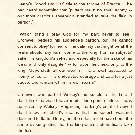
Henry's "'good and just' title to the throne of France ... he
had heard something that 'putteth me in no small agony' --
our most gracious sovereign intended to take the field in
person.'"
"'Which thing I pray God for my part never to see."
Cromwell begged his audience's pardon, but 'he cannot
consent to obey' for fear of the calamity that might befall the
realm should any harm come to the king. For his subjects'
sake, his kingdom's sake, and especially for the sake of his
'dear and only daughter' -- for upon her, next only to the
king, 'dependeth all our wealth' -- Cromwell appealed to
Henry to restrain his undoubted courage and zeal for a just
cause, and remain within his own realm."
Cromwell was part of Wolsey's household at the time. I
don't think he would have made this speech unless it was
approved by Wolsey. Regarding the king's point of view, I
don't know. Schofield's idea is that the speech was not
designed to flatter Henry, but the effect might have been the
same by suggesting that the king would automatically take
the field.