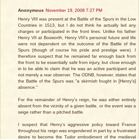
Anonymous
November 19, 2008 7:27 PM
Henry VIII was present at the Battle of the Spurs in the Low
Countries in 1513, but I do not think he actually led any
charges or participated in the front lines. Unlike his father
Henry VII at Bosworth, Henry VIII's personal future and life
were not dependent on the outcome of the Battle of the
Spurs (though of course his pride and prestige were). I
therefore suspect that he remained far enough back from
the front to be essentially safe from injury, but close enough
in to be able to claim that he was an active participant and
not merely a rear observer. The ODNB, however, states that
the Battle of the Spurs was "a skirmish fought in [Henry's]
absence."
For the remainder of Henry's reign, he was either entirely
absent from the vicinity of a given battle, or the event was a
seige rather than a pitched battle.
I suspect that Henry's aggressive policy toward France
throughout his reign was engendered in part by a frustrated
desire to become the Tudor embodiment of the medieval