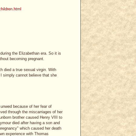
children.html
during the Elizabethan era. So it is
ithout becoming pregnant.
th died a true sexual virgin. With
I simply cannot believe that she
d unwed because of her fear of
lived through the miscarriages of her
unborn brother caused Henry VIII to
ymour died after having a son and
 "pregnancy" which caused her death
 own experience with Thomas