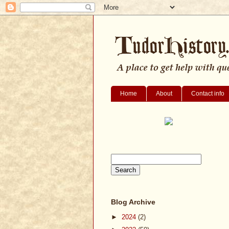
Home
About
Contact info
Blog Archive
►
2024
(2)