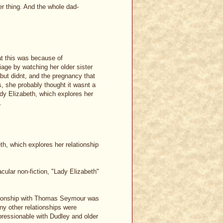
r thing. And the whole dad-
at this was because of
age by watching her older sister
but didnt, and the pregnancy that
, she probably thought it wasnt a
ady Elizabeth, which explores her
.
th, which explores her relationship
ular non-fiction, "Lady Elizabeth"
relationship with Thomas Seymour was
any other relationships were
essionable with Dudley and older