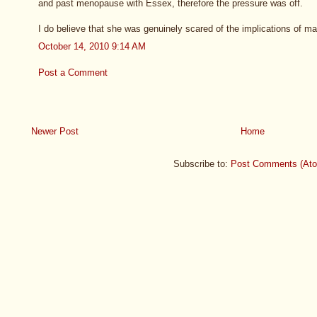
and past menopause with Essex, therefore the pressure was off.
I do believe that she was genuinely scared of the implications of ma
October 14, 2010 9:14 AM
Post a Comment
Newer Post
Home
Subscribe to:
Post Comments (At