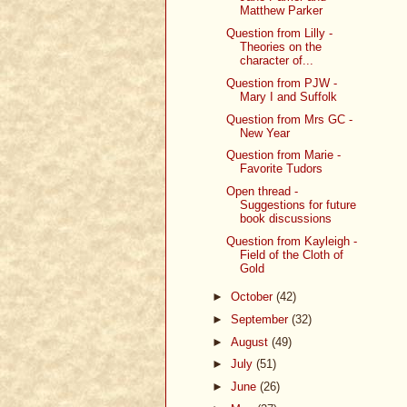
Matthew Parker
Question from Lilly -
Theories on the
character of...
Question from PJW -
Mary I and Suffolk
Question from Mrs GC -
New Year
Question from Marie -
Favorite Tudors
Open thread -
Suggestions for future
book discussions
Question from Kayleigh -
Field of the Cloth of
Gold
►
October
(42)
►
September
(32)
►
August
(49)
►
July
(51)
►
June
(26)