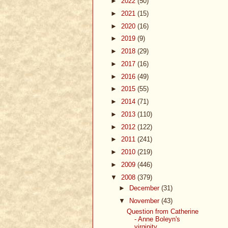
►
2022
(50)
►
2021
(15)
►
2020
(16)
►
2019
(9)
►
2018
(29)
►
2017
(16)
►
2016
(49)
►
2015
(55)
►
2014
(71)
►
2013
(110)
►
2012
(122)
►
2011
(241)
►
2010
(219)
►
2009
(446)
▼
2008
(379)
►
December
(31)
▼
November
(43)
Question from Catherine
- Anne Boleyn's
virginity