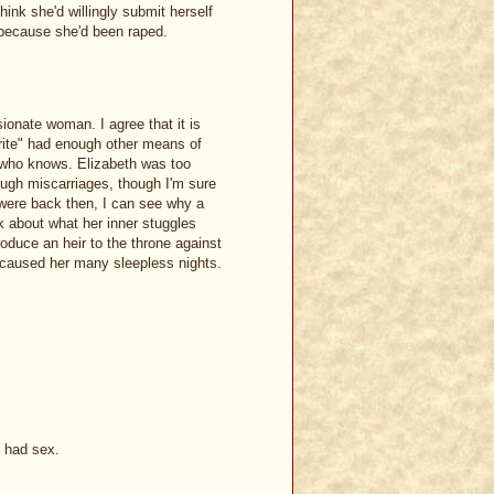
ink she'd willingly submit herself
 because she'd been raped.
ionate woman. I agree that it is
orite" had enough other means of
..who knows. Elizabeth was too
ugh miscarriages, though I'm sure
 were back then, I can see why a
nk about what her inner stuggles
oduce an heir to the throne against
it caused her many sleepless nights.
e had sex.