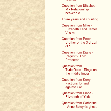
Question from Elizabeth
M - Relationship
between A...
Three years and counting
Question from Mike -
Elizabeth I and James
VI's re...
Question from Peter -
Brother of the 3rd Earl
of S...
Question from Diane -
Regent v. Lord
Protector
Question from
TudorRose - Rings on
the middle finger
Question from Kerry -
Factions for and
against Cat...
Question from Diane -
Elizabeth of York
Question from Catherine
- Anne Boleyn's ghost