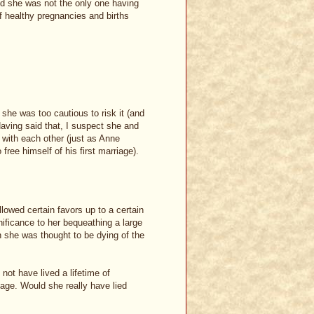
And she was not the only one having
f healthy pregnancies and births
 she was too cautious to risk it (and
 Having said that, I suspect she and
 with each other (just as Anne
free himself of his first marriage).
llowed certain favors up to a certain
nificance to her bequeathing a large
she was thought to be dying of the
ot have lived a lifetime of
 age. Would she really have lied