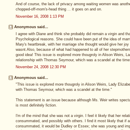
And of course, the lack of privacy among waiting women was anothe
chopped-off-mom's-head thing ... it goes on and on.
November 16, 2008 1:13 PM
Anonymous said...
I agree with Diane and think she probably did remain a virgin and th
Psychological reasons. She could have been put of the idea of marri
Mary's heartbreak, with her marriage she thought would give her joy 
wasnt.Also, because of what had happened to all of her stepmothers
good idea! This issue is explored more thougroly in Alison Weirs, L
relationship with Thomas Seymour, which was a scandel at the time
November 24, 2008 12:30 PM
Anonymous said...
"This issue is explored more thougroly in Alison Weirs, Lady Elizabe
with Thomas Seymour, which was a scandel at the time."
This statement is an issue because although Ms. Weir writes spectac
is most definitely fiction.
I'm of the mind that she was not a virgin. I feel it likely that her 
consummated, and possibly with others. I find it most likely that if 
consummated, it would be Dudley or Essex; she was young and impr