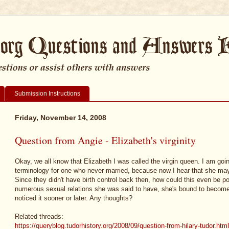
Submission Instructions
Friday, November 14, 2008
Question from Angie - Elizabeth's virginity
Okay, we all know that Elizabeth I was called the virgin queen. I am goi
terminology for one who never married, because now I hear that she may n
Since they didn't have birth control back then, how could this even be po
numerous sexual relations she was said to have, she's bound to becom
noticed it sooner or later. Any thoughts?
Related threads:
https://queryblog.tudorhistory.org/2008/09/question-from-hilary-tudor.html