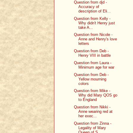
Question from djd -
Accuracy of
description of Eli...
Question from Kelly -
Why didn't Henry just
take A...
Question from Nicole -
Anne and Henry's love
letters
Question from Deb -
Henry VIII in battle
Question from Laura -
Minimum age for war
Question from Deb -
Yellow mourning
colors
Question from Mike -
Why did Mary QOS go
to England
Question from Nikki -
Anne wearing red at
her exec...
Question from Zinna -
Legality of Mary
Queen of S...