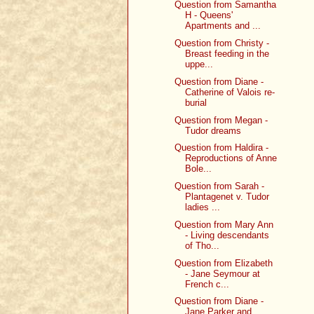
Question from Samantha
H - Queens'
Apartments and ...
Question from Christy -
Breast feeding in the
uppe...
Question from Diane -
Catherine of Valois re-
burial
Question from Megan -
Tudor dreams
Question from Haldira -
Reproductions of Anne
Bole...
Question from Sarah -
Plantagenet v. Tudor
ladies ...
Question from Mary Ann
- Living descendants
of Tho...
Question from Elizabeth
- Jane Seymour at
French c...
Question from Diane -
Jane Parker and