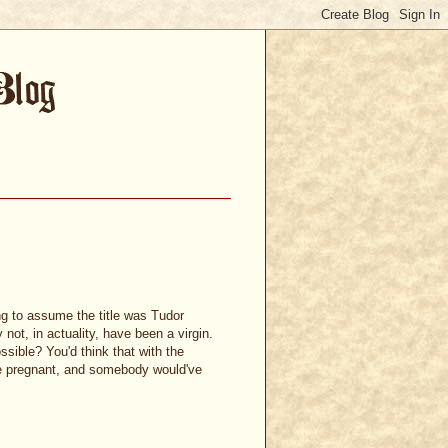
ng to assume the title was Tudor
ot, in actuality, have been a virgin.
ssible? You'd think that with the
e pregnant, and somebody would've