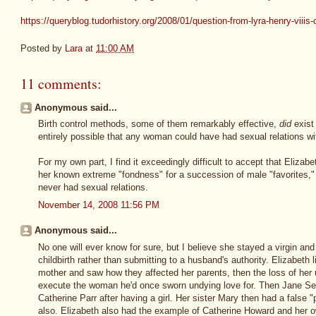
https://queryblog.tudorhistory.org/2008/01/question-from-lyra-henry-viiis-
Posted by
Lara
at
11:00 AM
11 comments:
Anonymous said...
Birth control methods, some of them remarkably effective,
did
exist 
entirely possible that any woman could have had sexual relations w
For my own part, I find it exceedingly difficult to accept that Elizabe
her known extreme "fondness" for a succession of male "favorites," 
never had sexual relations.
November 14, 2008 11:56 PM
Anonymous said...
No one will ever know for sure, but I believe she stayed a virgin an
childbirth rather than submitting to a husband's authority. Elizabeth 
mother and saw how they affected her parents, then the loss of her 
execute the woman he'd once sworn undying love for. Then Jane Se
Catherine Parr after having a girl. Her sister Mary then had a false
also. Elizabeth also had the example of Catherine Howard and her