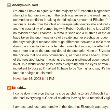
Anonymous said...
I'm afraid I have to agree with the majority of Elizabeth's biographers
she did in fact die a virgin, in the technical sense of the word. I'm n
seemed so confident in taking the ridiculous rumours of Elizabeth's
seriously. Aside from the child abusesque relationship she endure
and the possibility of something with Robert Dudley in the late 1550's
no evidence that Elizabeth - a famous snob and a mistress of the art
have taken the enormous risks of threatening her prestige as queen 
the psychological reasons (the huge difference between a male mo
down the social ladder vs. a female monarch doing do; the effect o
etc.) there is also the practicalities of the scenario. None of Elizabe
the opinion that she was promiscuous, as those who served Catheri
of the (gossipy) ladies-in-waiting, the never-unattended queen could
lover. In a world where gossip was everything and the eyes of royal
ingredient to gossip, I'm afraid I'd have to be "boring" and say it's fa
fact die a virgin as claimed.
November 15, 2008 6:41 PM
kb
said...
I come down more on the same side as phd historian. Although I am 
she had 'everything but' sexual relations leaving her a technical virgi
I am less and less enamored with the idea that Elizabeth was psycho