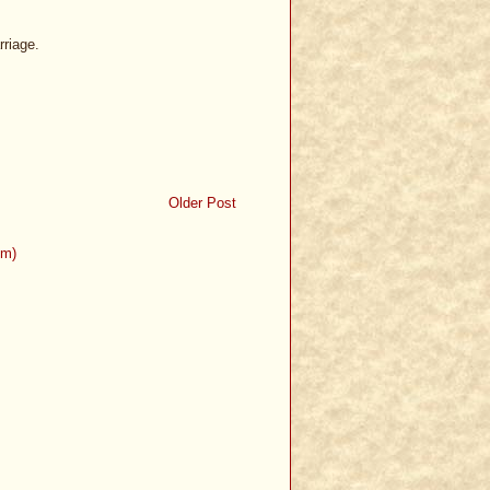
rriage.
Older Post
om)