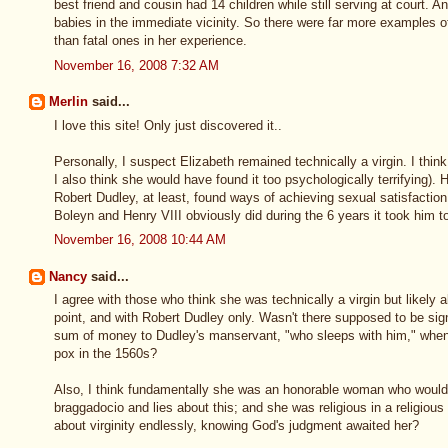
best friend and cousin had 14 children while still serving at court. 
babies in the immediate vicinity. So there were far more examples o
than fatal ones in her experience.
November 16, 2008 7:32 AM
Merlin
said...
I love this site! Only just discovered it..
Personally, I suspect Elizabeth remained technically a virgin. I think
I also think she would have found it too psychologically terrifying).
Robert Dudley, at least, found ways of achieving sexual satisfaction
Boleyn and Henry VIII obviously did during the 6 years it took him to 
November 16, 2008 10:44 AM
Nancy
said...
I agree with those who think she was technically a virgin but likely a
point, and with Robert Dudley only. Wasn't there supposed to be sig
sum of money to Dudley's manservant, "who sleeps with him," when 
pox in the 1560s?
Also, I think fundamentally she was an honorable woman who would n
braggadocio and lies about this; and she was religious in a religious
about virginity endlessly, knowing God's judgment awaited her?