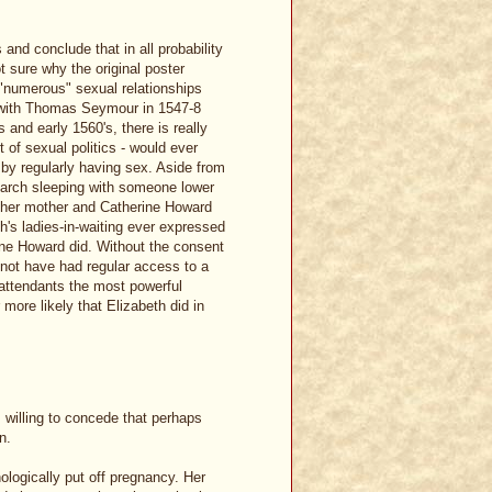
 and conclude that in all probability
ot sure why the original poster
 "numerous" sexual relationships
d with Thomas Seymour in 1547-8
 and early 1560's, there is really
 of sexual politics - would ever
by regularly having sex. Aside from
narch sleeping with someone lower
f her mother and Catherine Howard
th's ladies-in-waiting ever expressed
ne Howard did. Without the consent
 not have had regular access to a
 attendants the most powerful
r more likely that Elizabeth did in
willing to concede that perhaps
n.
logically put off pregnancy. Her