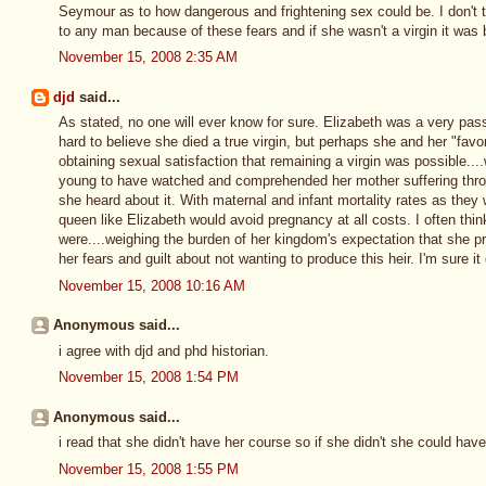
Seymour as to how dangerous and frightening sex could be. I don't th
to any man because of these fears and if she wasn't a virgin it was
November 15, 2008 2:35 AM
djd
said...
As stated, no one will ever know for sure. Elizabeth was a very pass
hard to believe she died a true virgin, but perhaps she and her "fav
obtaining sexual satisfaction that remaining a virgin was possible..
young to have watched and comprehended her mother suffering thro
she heard about it. With maternal and infant mortality rates as they
queen like Elizabeth would avoid pregnancy at all costs. I often thi
were....weighing the burden of her kingdom's expectation that she pr
her fears and guilt about not wanting to produce this heir. I'm sure 
November 15, 2008 10:16 AM
Anonymous said...
i agree with djd and phd historian.
November 15, 2008 1:54 PM
Anonymous said...
i read that she didn't have her course so if she didn't she could hav
November 15, 2008 1:55 PM