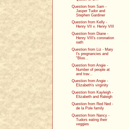
Question from Sam -
Jasper Tudor and
Stephen Gardiner
Question from Kelly -
Henry VII v. Henry VIII
Question from Diane -
Henry VIII's coronation
oath
Question from Liz - Mary
I's pregnancies and
"Bloo...
Question from Angie -
Number of people at
and trav...
Question from Angie -
Elizabeth's virginity
Question from Kayleigh -
Elizabeth and Raleigh
Question from Red Ned -
de la Pole family
Question from Nancy -
Tudors eating their
veggies