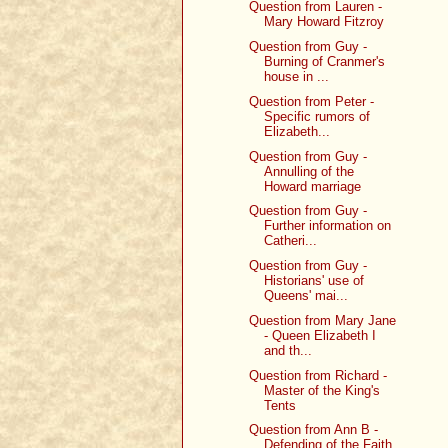
Question from Lauren -
Mary Howard Fitzroy
Question from Guy -
Burning of Cranmer's
house in ...
Question from Peter -
Specific rumors of
Elizabeth...
Question from Guy -
Annulling of the
Howard marriage
Question from Guy -
Further information on
Catheri...
Question from Guy -
Historians' use of
Queens' mai...
Question from Mary Jane
- Queen Elizabeth I
and th...
Question from Richard -
Master of the King's
Tents
Question from Ann B -
Defending of the Faith