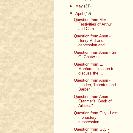
►
May
(31)
▼
April
(49)
Question from Mer -
Festivities of Arthur
and Cath...
Question from Anon -
Henry VIII and
depression and...
Question from Anon - Sir
G. Gostwick
Question from E.
Manford - Treason to
discuss the ...
Question from Anon -
Lenden, Thornton and
Barber
Question from Anon -
Cranmer's "Book of
Articles"
Question from Guy - Last
monastery
suppression
Question from Guy -