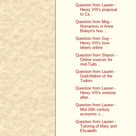
Question from Lauren -
Henry VIII's proposal
to Ca...
Question from Meg -
Humanists in Anne
Boleyn's hou...
Question from Guy -
Henry VIII's love
letters online
Question from Sharon -
Online sources for
mid-Tudo...
Question from Lauren -
Godchildren of the
Tudors
Question from Lauren -
Henry VIII's minister
after...
Question from Lauren -
Mid-16th century
economic c...
Question from Lauren -
Tutoring of Mary and
Elizabeth