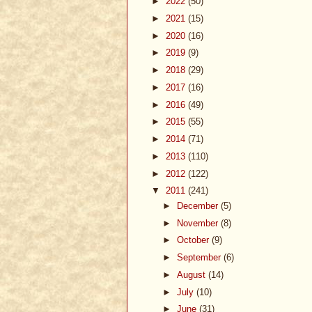
►
2022
(50)
►
2021
(15)
►
2020
(16)
►
2019
(9)
►
2018
(29)
►
2017
(16)
►
2016
(49)
►
2015
(55)
►
2014
(71)
►
2013
(110)
►
2012
(122)
▼
2011
(241)
►
December
(5)
►
November
(8)
►
October
(9)
►
September
(6)
►
August
(14)
►
July
(10)
►
June
(31)