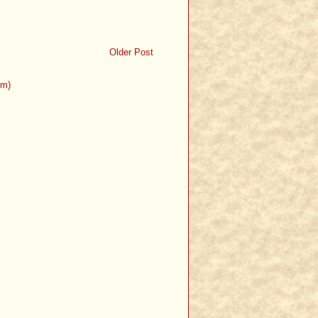
Older Post
om)