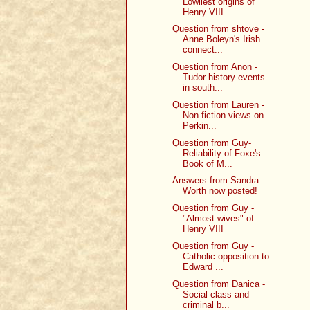
Lowliest origins of
Henry VIII...
Question from shtove -
Anne Boleyn's Irish
connect...
Question from Anon -
Tudor history events
in south...
Question from Lauren -
Non-fiction views on
Perkin...
Question from Guy-
Reliability of Foxe's
Book of M...
Answers from Sandra
Worth now posted!
Question from Guy -
"Almost wives" of
Henry VIII
Question from Guy -
Catholic opposition to
Edward ...
Question from Danica -
Social class and
criminal b...