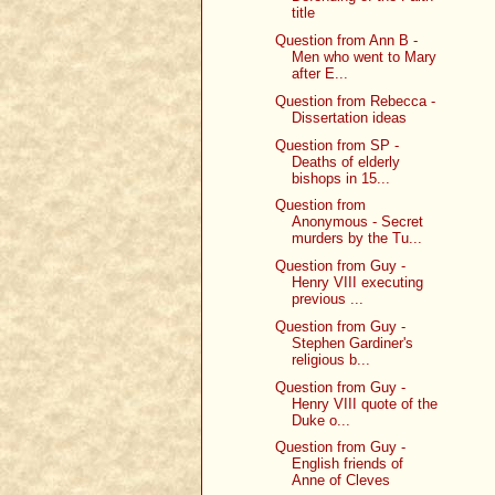
title
Question from Ann B -
Men who went to Mary
after E...
Question from Rebecca -
Dissertation ideas
Question from SP -
Deaths of elderly
bishops in 15...
Question from
Anonymous - Secret
murders by the Tu...
Question from Guy -
Henry VIII executing
previous ...
Question from Guy -
Stephen Gardiner's
religious b...
Question from Guy -
Henry VIII quote of the
Duke o...
Question from Guy -
English friends of
Anne of Cleves