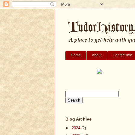
Home
About
Contact info
Blog Archive
►
2024
(2)