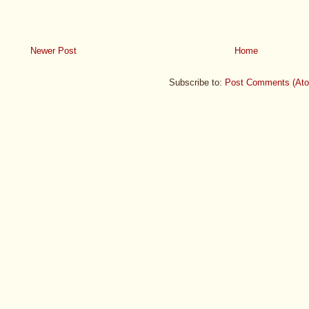
Newer Post
Home
Subscribe to:
Post Comments (At