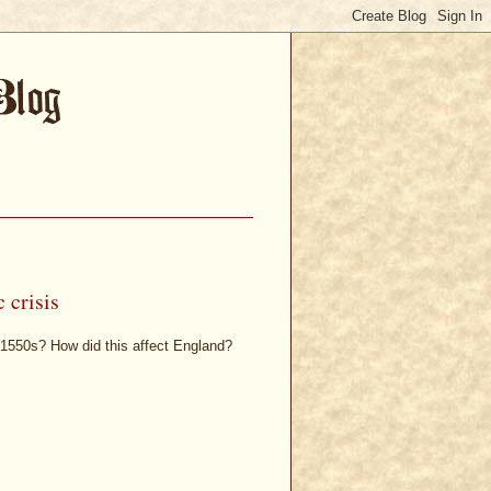
 crisis
d 1550s? How did this affect England?