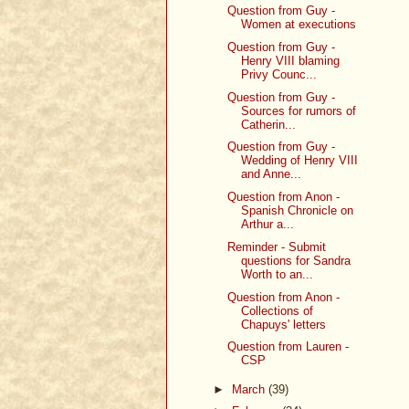
Question from Guy -
Women at executions
Question from Guy -
Henry VIII blaming
Privy Counc...
Question from Guy -
Sources for rumors of
Catherin...
Question from Guy -
Wedding of Henry VIII
and Anne...
Question from Anon -
Spanish Chronicle on
Arthur a...
Reminder - Submit
questions for Sandra
Worth to an...
Question from Anon -
Collections of
Chapuys' letters
Question from Lauren -
CSP
►
March
(39)