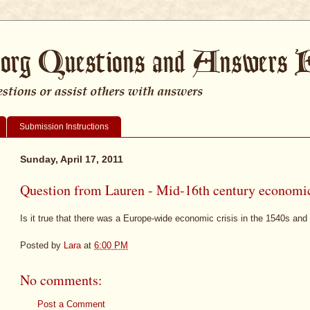
Submission Instructions
Sunday, April 17, 2011
Question from Lauren - Mid-16th century economic
Is it true that there was a Europe-wide economic crisis in the 1540s an
Posted by
Lara
at
6:00 PM
No comments:
Post a Comment