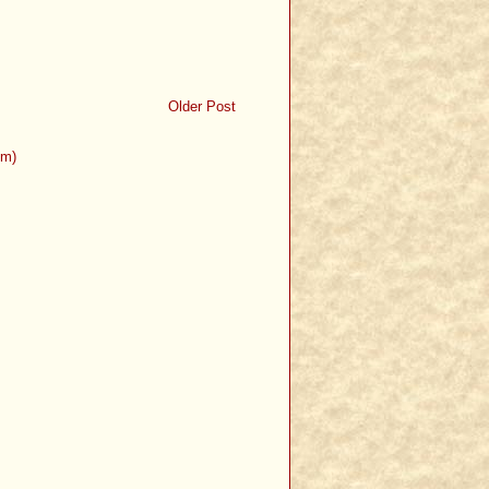
Older Post
om)