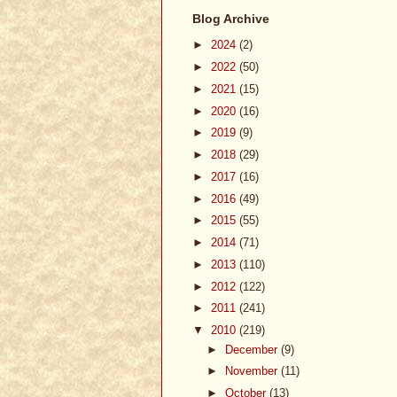
Blog Archive
►
2024
(2)
►
2022
(50)
►
2021
(15)
►
2020
(16)
►
2019
(9)
►
2018
(29)
►
2017
(16)
►
2016
(49)
►
2015
(55)
►
2014
(71)
►
2013
(110)
►
2012
(122)
►
2011
(241)
▼
2010
(219)
►
December
(9)
►
November
(11)
►
October
(13)