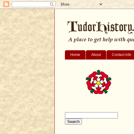
Home
About
Contact info