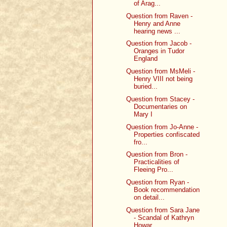
of Arag...
Question from Raven -
Henry and Anne
hearing news ...
Question from Jacob -
Oranges in Tudor
England
Question from MsMeli -
Henry VIII not being
buried...
Question from Stacey -
Documentaries on
Mary I
Question from Jo-Anne -
Properties confiscated
fro...
Question from Bron -
Practicalities of
Fleeing Pro...
Question from Ryan -
Book recommendation
on detail...
Question from Sara Jane
- Scandal of Kathryn
Howar...