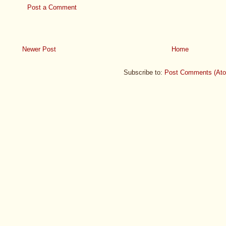
Post a Comment
Newer Post
Home
Subscribe to:
Post Comments (At