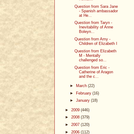
Question from Sara Jane
- Spanish ambassador
at He...
Question from Taryn -
Inevitability of Anne
Boleyn...
Question from Amy -
Children of Elizabeth I
Question from Elizabeth
M - Mentally
challenged so...
Question from Eric -
Catherine of Aragon
and the c...
►
March
(22)
►
February
(16)
►
January
(18)
►
2009
(446)
►
2008
(379)
►
2007
(120)
►
2006
(112)