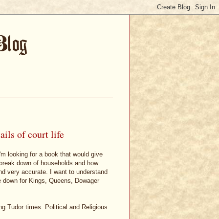
ls of court life
m looking for a book that would give
the break down of households and how
nd very accurate. I want to understand
e down for Kings, Queens, Dowager
ng Tudor times. Political and Religious