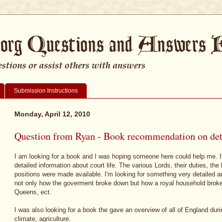
Submission Instructions
Monday, April 12, 2010
Question from Ryan - Book recommendation on detai
I am looking for a book and I was hoping someone here could help me. I'
detailed information about court life. The various Lords, their duties, 
positions were made available. I'm looking for something very detailed a
not only how the goverment broke down but how a royal household brok
Queens, ect.
I was also looking for a book the gave an overview of all of England duri
climate, agriculture.