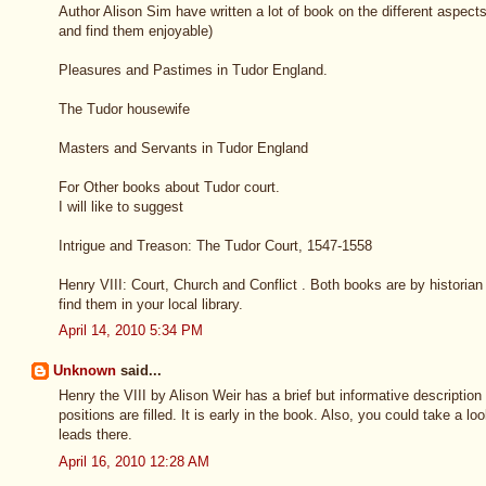
Author Alison Sim have written a lot of book on the different aspects 
and find them enjoyable)
Pleasures and Pastimes in Tudor England.
The Tudor housewife
Masters and Servants in Tudor England
For Other books about Tudor court.
I will like to suggest
Intrigue and Treason: The Tudor Court, 1547-1558
Henry VIII: Court, Church and Conflict . Both books are by historia
find them in your local library.
April 14, 2010 5:34 PM
Unknown
said...
Henry the VIII by Alison Weir has a brief but informative descriptio
positions are filled. It is early in the book. Also, you could take a l
leads there.
April 16, 2010 12:28 AM