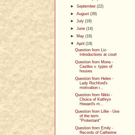
►
September
(22)
►
August
(39)
►
July
(18)
►
June
(14)
►
May
(18)
▼
April
(19)
Question from Liz-
Introductions at court
Question from Mona -
Castles v. types of
houses
Question from Helen -
Lady Rochford's
motivation i...
Question from Nikki -
Choice of Kathryn
Howard's m...
Question from Lillie - Use
of the term
"Protestant"
Question from Emily -
Records of Catherine