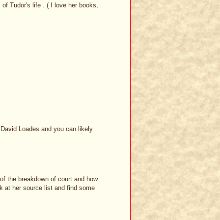
of Tudor's life . ( I love her books,
n David Loades and you can likely
n of the breakdown of court and how
ook at her source list and find some