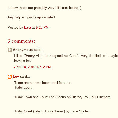
I know these are probably very different books :)
Any help is greatly appreciated
Posted by
Lara
at
9:28 PM
3 comments:
Anonymous said...
I liked "Henry VIII, the King and his Court". Very detailed, but may
looking for.
April 14, 2010 12:12 PM
Luv
said...
There are a some books on life at the
Tudor court.
Tudor Town and Court Life (Focus on History) by Paul Fincham
Tudor Court (Life in Tudor Times) by Jane Shuter