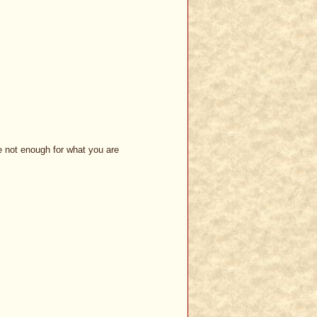
be not enough for what you are