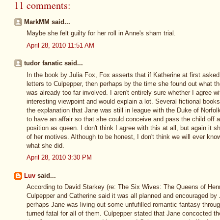
11 comments:
MarkMM said...
Maybe she felt guilty for her roll in Anne's sham trial.
April 28, 2010 11:51 AM
tudor fanatic said...
In the book by Julia Fox, Fox asserts that if Katherine at first asked
letters to Culpepper, then perhaps by the time she found out what the
was already too far involved. I aren't entirely sure whether I agree wit
interesting viewpoint and would explain a lot. Several fictional boo
the explanation that Jane was still in league with the Duke of Norf
to have an affair so that she could conceive and pass the child off 
position as queen. I don't think I agree with this at all, but again it 
of her motives. Although to be honest, I don't think we will ever kn
what she did.
April 28, 2010 3:30 PM
Luv
said...
According to David Starkey (re: The Six Wives: The Queens of Henr
Culpepper and Catherine said it was all planned and encouraged by
perhaps Jane was living out some unfufilled romantic fantasy throu
turned fatal for all of them. Culpepper stated that Jane concocted 