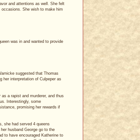
or and attentions as well. She felt
al occasions. She wish to make him
 queen was in and wanted to provide
 Warnicke suggested that Thomas
 her interpretation of Culpeper as
r as a rapist and murderer, and thus
ous. Interestingly, some
istance, promising her rewards if
rs, she had served 4 queens
d her husband George go to the
ad to have encouraged Katherine to