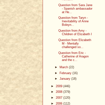
Question from Sara Jane
- Spanish ambassador
at He...
Question from Taryn -
Inevitability of Anne
Boleyn...
Question from Amy -
Children of Elizabeth I
Question from Elizabeth
M - Mentally
challenged so...
Question from Eric -
Catherine of Aragon
and the c...
►
March
(22)
►
February
(16)
►
January
(18)
►
2009
(446)
►
2008
(379)
►
2007
(120)
►
2006
(112)