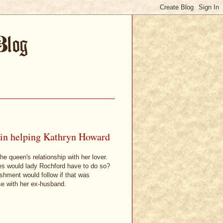
 in helping Kathryn Howard
e queen's relationship with her lover.
es would lady Rochford have to do so?
shment would follow if that was
se with her ex-husband.