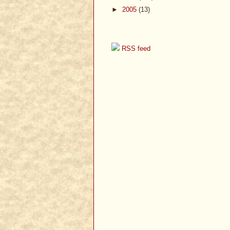
►
2005
(13)
RSS feed