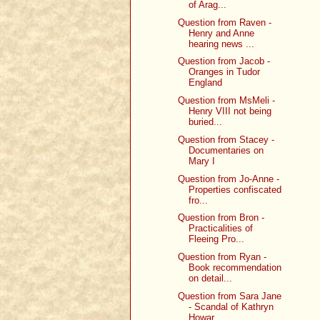
of Arag...
Question from Raven -
Henry and Anne
hearing news ...
Question from Jacob -
Oranges in Tudor
England
Question from MsMeli -
Henry VIII not being
buried...
Question from Stacey -
Documentaries on
Mary I
Question from Jo-Anne -
Properties confiscated
fro...
Question from Bron -
Practicalities of
Fleeing Pro...
Question from Ryan -
Book recommendation
on detail...
Question from Sara Jane
- Scandal of Kathryn
Howar...