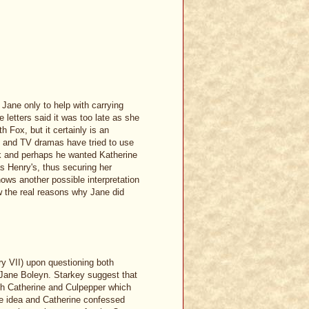
 Jane only to help with carrying
 letters said it was too late as she
h Fox, but it certainly is an
ks and TV dramas have tried to use
olk and perhaps he wanted Katherine
as Henry's, thus securing her
shows another possible interpretation
ow the real reasons why Jane did
y VII) upon questioning both
 Jane Boleyn. Starkey suggest that
gh Catherine and Culpepper which
the idea and Catherine confessed