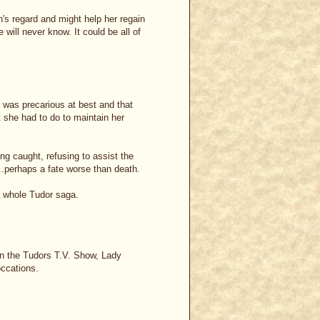
's regard and might help her regain
 will never know. It could be all of
n was precarious at best and that
 she had to do to maintain her
ng caught, refusing to assist the
...perhaps a fate worse than death.
e whole Tudor saga.
on the Tudors T.V. Show, Lady
occations.