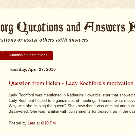
Submission Instructions
Tuesday, April 27, 2010
Question from Helen - Lady Rochford's motivation
Lady Rochford was mentioned in Katherine Howard's letter that showed th
Lady Rochford helped to organize secret meetings. I wonder what motiv
Why was she helping the queen? She knew that it was criminal and puni
discovered. She was familiar with punishments for treason, as in the ca
Posted by
Lara
at
6:10 PM