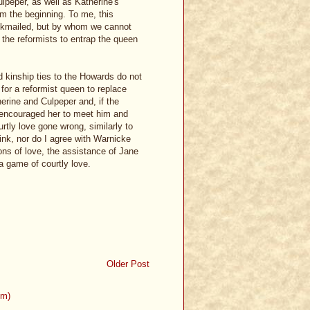
lpeper, as well as Katherine's
om the beginning. To me, this
ackmailed, but by whom we cannot
the reformists to entrap the queen
nd kinship ties to the Howards do not
for a reformist queen to replace
erine and Culpeper and, if the
 encouraged her to meet him and
urtly love gone wrong, similarly to
ink, nor do I agree with Warnicke
ons of love, the assistance of Jane
a game of courtly love.
Older Post
om)