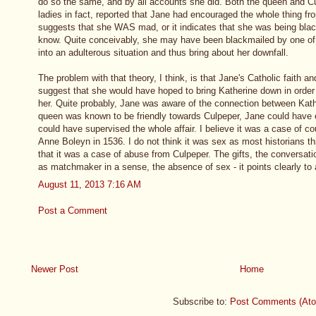
do so the same, and by all accounts she did. Both the queen and Cu
ladies in fact, reported that Jane had encouraged the whole thing fr
suggests that she WAS mad, or it indicates that she was being bl
know. Quite conceivably, she may have been blackmailed by one of 
into an adulterous situation and thus bring about her downfall.
The problem with that theory, I think, is that Jane's Catholic faith a
suggest that she would have hoped to bring Katherine down in order 
her. Quite probably, Jane was aware of the connection between Kath
queen was known to be friendly towards Culpeper, Jane could have
could have supervised the whole affair. I believe it was a case of co
Anne Boleyn in 1536. I do not think it was sex as most historians th
that it was a case of abuse from Culpeper. The gifts, the conversati
as matchmaker in a sense, the absence of sex - it points clearly to 
August 11, 2013 7:16 AM
Post a Comment
Newer Post
Home
Subscribe to:
Post Comments (At