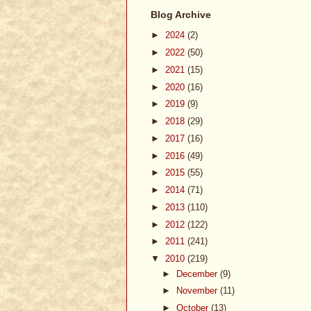
Blog Archive
►
2024
(2)
►
2022
(50)
►
2021
(15)
►
2020
(16)
►
2019
(9)
►
2018
(29)
►
2017
(16)
►
2016
(49)
►
2015
(55)
►
2014
(71)
►
2013
(110)
►
2012
(122)
►
2011
(241)
▼
2010
(219)
►
December
(9)
►
November
(11)
►
October
(13)