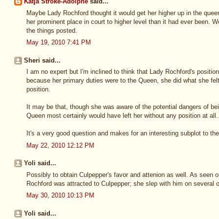
Katja Stroke-Adolphe
said...
Maybe Lady Rochford thought it would get her higher up in the queen
her prominent place in court to higher level than it had ever been. We
the things posted.
May 19, 2010 7:41 PM
Sheri said...
I am no expert but I'm inclined to think that Lady Rochford's positio
because her primary duties were to the Queen, she did what she felt
position.
It may be that, though she was aware of the potential dangers of bei
Queen most certainly would have left her without any position at all
It's a very good question and makes for an interesting subplot to th
May 22, 2010 12:12 PM
Yoli said...
Possibly to obtain Culpepper's favor and attenion as well. As seen 
Rochford was attracted to Culpepper; she slep with him on several 
May 30, 2010 10:13 PM
Yoli said...