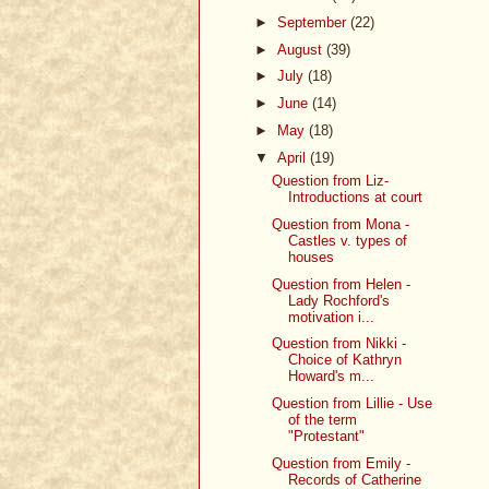
►
September
(22)
►
August
(39)
►
July
(18)
►
June
(14)
►
May
(18)
▼
April
(19)
Question from Liz-
Introductions at court
Question from Mona -
Castles v. types of
houses
Question from Helen -
Lady Rochford's
motivation i...
Question from Nikki -
Choice of Kathryn
Howard's m...
Question from Lillie - Use
of the term
"Protestant"
Question from Emily -
Records of Catherine