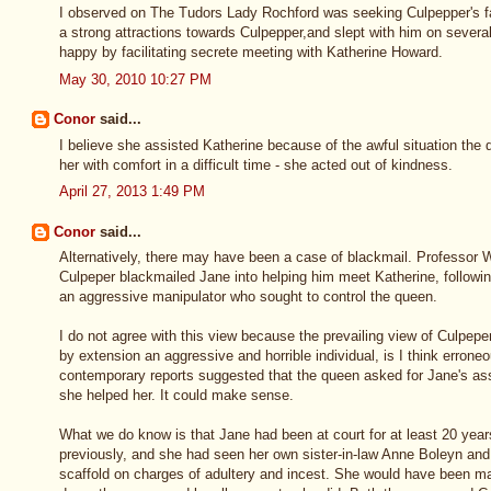
I observed on The Tudors Lady Rochford was seeking Culpepper's fav
a strong attractions towards Culpepper,and slept with him on sever
happy by facilitating secrete meeting with Katherine Howard.
May 30, 2010 10:27 PM
Conor
said...
I believe she assisted Katherine because of the awful situation the
her with comfort in a difficult time - she acted out of kindness.
April 27, 2013 1:49 PM
Conor
said...
Alternatively, there may have been a case of blackmail. Professor
Culpeper blackmailed Jane into helping him meet Katherine, following
an aggressive manipulator who sought to control the queen.
I do not agree with this view because the prevailing view of Culpepe
by extension an aggressive and horrible individual, is I think errone
contemporary reports suggested that the queen asked for Jane's ass
she helped her. It could make sense.
What we do know is that Jane had been at court for at least 20 yea
previously, and she had seen her own sister-in-law Anne Boleyn an
scaffold on charges of adultery and incest. She would have been m