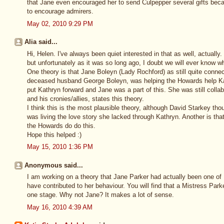
that Jane even encouraged her to send Culpepper several gifts beca
to encourage admirers.
May 02, 2010 9:29 PM
Alia said...
Hi, Helen. I've always been quiet interested in that as well, actually.
but unfortunately as it was so long ago, I doubt we will ever know whi
One theory is that Jane Boleyn (Lady Rochford) as still quite conne
deceased husband George Boleyn, was helping the Howards help K
put Kathryn forward and Jane was a part of this. She was still collab
and his cronies/allies, states this theory.
I think this is the most plausible theory, although David Starkey tho
was living the love story she lacked through Kathryn. Another is tha
the Howards do do this.
Hope this helped :)
May 15, 2010 1:36 PM
Anonymous said...
I am working on a theory that Jane Parker had actually been one of
have contributed to her behaviour. You will find that a Mistress Park
one stage. Why not Jane? It makes a lot of sense.
May 16, 2010 4:39 AM