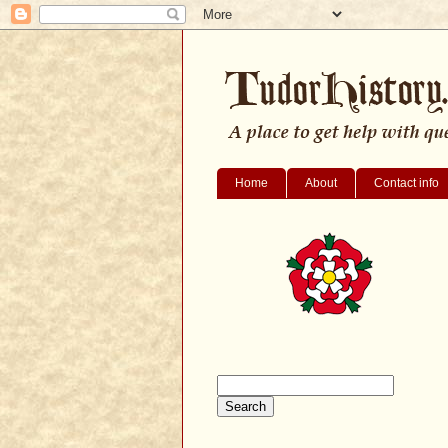
Home
About
Contact info