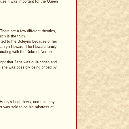
use it was important for the Queen
 There are a few different theories,
ch is the truth.
cted to the Boleyns because of her
athryn Howard. The Howard family
orating with the Duke of Norfolk
ught that Jane was guilt-ridden and
t she was possibly being bribed by
 Henry's bedfellows, and this may
er was said to be his mistress at