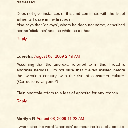
distressed.”
Does not give instances of this and continues with the list of
ailments I gave in my first post.
Also says that ‘envoys’, whom he does not name, described
her as ‘stick-thin’ and ‘as white as a ghost’.
Reply
Lucretia
August 06, 2009 2:49 AM
Assuming that the anorexia referred to in this thread is
anorexia nervosa, I'm not sure that it even existed before
the twentieth century, with the rise of consumer culture.
(Corrections, anyone?)
Plain anorexia refers to a loss of appetite for any reason.
Reply
Marilyn R
August 06, 2009 11:23 AM
I was using the word 'anorexia' as meaning loss of appetite,