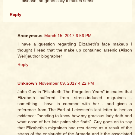
disease, so genetically it makes sense.
Reply
Anonymous
March 15, 2017 6:56 PM
I have a question regarding Elizabeth's face makeup I
thought I read that the make up contained arsenic (Alison
Weir)author biographer
Reply
Unknown
November 09, 2017 4:22 PM
John Guy in "Elizabeth The Forgotten Years" intimates that
Elizabeth suffered from stress-induced migraines -
something I have in common with her - and gives a
reference from The Earl of Leicester's last letter to her as
evidence: "sending to know how my gracious lady doth and
what ease of her late pains she finds". Guy goes on to say
that Elizabeth's migraines had resurfaced as a result of the
stress of the enslaught of the Armada and it the associated