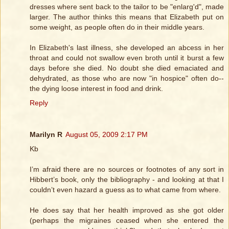
dresses where sent back to the tailor to be "enlarg'd", made
larger. The author thinks this means that Elizabeth put on
some weight, as people often do in their middle years.
In Elizabeth's last illness, she developed an abcess in her
throat and could not swallow even broth until it burst a few
days before she died. No doubt she died emaciated and
dehydrated, as those who are now "in hospice" often do--
the dying loose interest in food and drink.
Reply
Marilyn R
August 05, 2009 2:17 PM
Kb
I’m afraid there are no sources or footnotes of any sort in
Hibbert’s book, only the bibliography - and looking at that I
couldn’t even hazard a guess as to what came from where.
He does say that her health improved as she got older
(perhaps the migraines ceased when she entered the