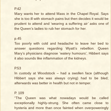
P.42
Mary wants her to attend Mass in the Chapel Royal. Says
she is too ill with stomach pains but then decides it would be
prudent to attend and ‘wearing a suffering air’ asks one of
the Queen’s ladies to rub her stomach for her.
p.45
Too poorly with cold and headache to leave her bed to
answer questions regarding Wyatt’s rebellion. Queen
Mary’s physicians diagnose ‘watery humours’; Hibbert says
it also sounds like inflammation of the kidneys.
P.53
In custody at Woodstock – had a swollen face (although
Hibbert says she was always crying) had to be bled;
afterwards was better in health but not in temper.
P. 109
“The Queen was what nowadays would be called
exceptionally highly-strung. She often came close to
hysteria and more than once fainted when overpoweringly