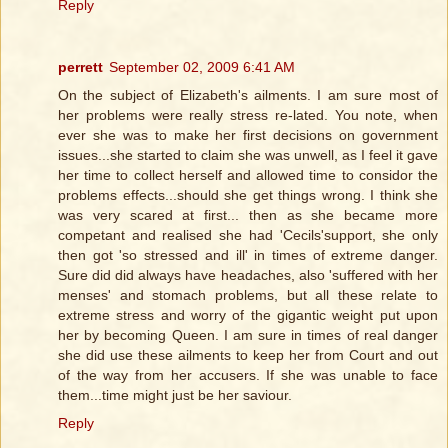
Reply
perrett
September 02, 2009 6:41 AM
On the subject of Elizabeth's ailments. I am sure most of
her problems were really stress re-lated. You note, when
ever she was to make her first decisions on government
issues...she started to claim she was unwell, as I feel it gave
her time to collect herself and allowed time to considor the
problems effects...should she get things wrong. I think she
was very scared at first... then as she became more
competant and realised she had 'Cecils'support, she only
then got 'so stressed and ill' in times of extreme danger.
Sure did did always have headaches, also 'suffered with her
menses' and stomach problems, but all these relate to
extreme stress and worry of the gigantic weight put upon
her by becoming Queen. I am sure in times of real danger
she did use these ailments to keep her from Court and out
of the way from her accusers. If she was unable to face
them...time might just be her saviour.
Reply