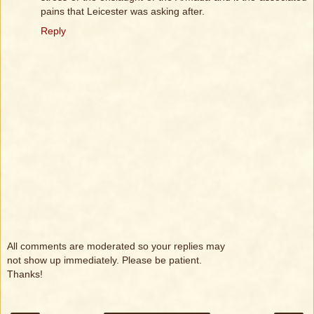
pains that Leicester was asking after.
Reply
All comments are moderated so your replies may
not show up immediately. Please be patient.
Thanks!