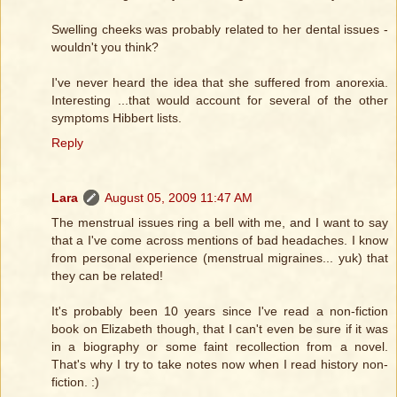
Swelling cheeks was probably related to her dental issues -
wouldn't you think?
I've never heard the idea that she suffered from anorexia.
Interesting ...that would account for several of the other
symptoms Hibbert lists.
Reply
Lara
August 05, 2009 11:47 AM
The menstrual issues ring a bell with me, and I want to say
that a I've come across mentions of bad headaches. I know
from personal experience (menstrual migraines... yuk) that
they can be related!
It's probably been 10 years since I've read a non-fiction
book on Elizabeth though, that I can't even be sure if it was
in a biography or some faint recollection from a novel.
That's why I try to take notes now when I read history non-
fiction. :)