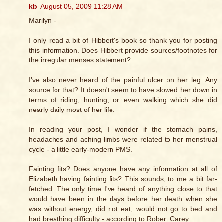
kb
August 05, 2009 11:28 AM
Marilyn -
I only read a bit of Hibbert's book so thank you for posting
this information. Does Hibbert provide sources/footnotes for
the irregular menses statement?
I've also never heard of the painful ulcer on her leg. Any
source for that? It doesn't seem to have slowed her down in
terms of riding, hunting, or even walking which she did
nearly daily most of her life.
In reading your post, I wonder if the stomach pains,
headaches and aching limbs were related to her menstrual
cycle - a little early-modern PMS.
Fainting fits? Does anyone have any information at all of
Elizabeth having fainting fits? This sounds, to me a bit far-
fetched. The only time I've heard of anything close to that
would have been in the days before her death when she
was without energy, did not eat, would not go to bed and
had breathing difficulty - according to Robert Carey.