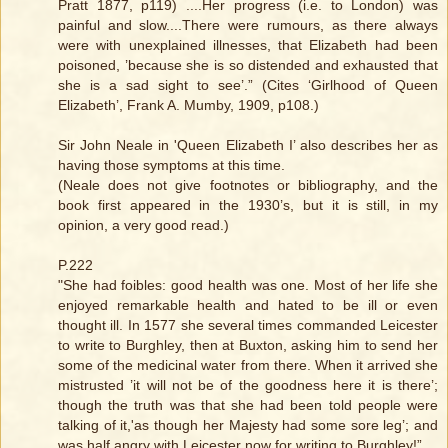
Pratt 1877, p119) ....Her progress (i.e. to London) was
painful and slow....There were rumours, as there always
were with unexplained illnesses, that Elizabeth had been
poisoned, ’because she is so distended and exhausted that
she is a sad sight to see’.” (Cites ‘Girlhood of Queen
Elizabeth’, Frank A. Mumby, 1909, p108.)
Sir John Neale in 'Queen Elizabeth I’ also describes her as
having those symptoms at this time.
(Neale does not give footnotes or bibliography, and the
book first appeared in the 1930’s, but it is still, in my
opinion, a very good read.)
P.222
"She had foibles: good health was one. Most of her life she
enjoyed remarkable health and hated to be ill or even
thought ill. In 1577 she several times commanded Leicester
to write to Burghley, then at Buxton, asking him to send her
some of the medicinal water from there. When it arrived she
mistrusted ’it will not be of the goodness here it is there’;
though the truth was that she had been told people were
talking of it,'as though her Majesty had some sore leg’; and
was half angry with Leicester now for writing to Burghley!”