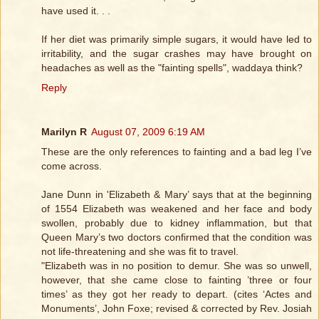
have used it. . .
If her diet was primarily simple sugars, it would have led to
irritability, and the sugar crashes may have brought on
headaches as well as the "fainting spells", waddaya think?
Reply
Marilyn R
August 07, 2009 6:19 AM
These are the only references to fainting and a bad leg I’ve
come across.
Jane Dunn in 'Elizabeth & Mary’ says that at the beginning
of 1554 Elizabeth was weakened and her face and body
swollen, probably due to kidney inflammation, but that
Queen Mary’s two doctors confirmed that the condition was
not life-threatening and she was fit to travel.
"Elizabeth was in no position to demur. She was so unwell,
however, that she came close to fainting ’three or four
times’ as they got her ready to depart. (cites ‘Actes and
Monuments’, John Foxe; revised & corrected by Rev. Josiah