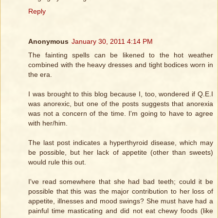
Reply
Anonymous
January 30, 2011 4:14 PM
The fainting spells can be likened to the hot weather
combined with the heavy dresses and tight bodices worn in
the era.
I was brought to this blog because I, too, wondered if Q.E.I
was anorexic, but one of the posts suggests that anorexia
was not a concern of the time. I'm going to have to agree
with her/him.
The last post indicates a hyperthyroid disease, which may
be possible, but her lack of appetite (other than sweets)
would rule this out.
I've read somewhere that she had bad teeth; could it be
possible that this was the major contribution to her loss of
appetite, illnesses and mood swings? She must have had a
painful time masticating and did not eat chewy foods (like