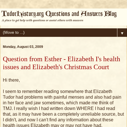
▼
Monday, August 03, 2009
Question from Esther - Elizabeth I's health
issues and Elizabeth's Christmas Court
Hi there,
I seem to remember reading somewhere that Elizabeth
Tudor had problems with painful menses and also had pain
in her face and jaw sometimes, which made me think of
TMJ. I really wish I had written down WHERE I had read
that, as it may have been a completely unreliable source, but
I didn't, and now I can't find any information about these
health issues Elizabeth may or may not have had.