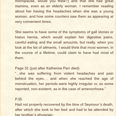
menopause, would you think?) and that she had great
stamina, even as an elderly woman. I remember reading
about her having the headaches when she was a young
woman, and how some courtiers saw them as appearing at
very convenient times.
She seems to have some of the symptoms of gall stones or
hiatus hernia, which would explain her digestive pains,
careful eating and the small amounts, but really, when you
look at the list of ailments, I would think that most women, in
the course of a lifetime, could claim to have had most of
them.
Page 31 (just after Katherine Parr died)
“...she was suffering from violent headaches and pain
behind the eyes.... and when she reached the age of
menstruation, her periods were highly irregular or, as some
reported, non-existent, as in the case of amenorrhoea.”
P.35
Had not properly recovered by the time of Seymour’s death,
after which she took to her bed and had to be attended by
her brother’s physician.