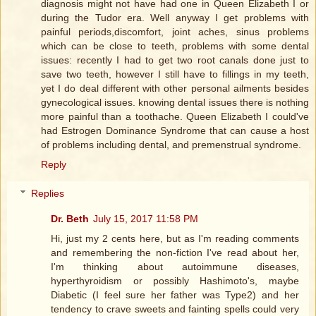
diagnosis might not have had one in Queen Elizabeth I or
during the Tudor era. Well anyway I get problems with
painful periods,discomfort, joint aches, sinus problems
which can be close to teeth, problems with some dental
issues: recently I had to get two root canals done just to
save two teeth, however I still have to fillings in my teeth,
yet I do deal different with other personal ailments besides
gynecological issues. knowing dental issues there is nothing
more painful than a toothache. Queen Elizabeth I could've
had Estrogen Dominance Syndrome that can cause a host
of problems including dental, and premenstrual syndrome.
Reply
Replies
Dr. Beth
July 15, 2017 11:58 PM
Hi, just my 2 cents here, but as I'm reading comments
and remembering the non-fiction I've read about her,
I'm thinking about autoimmune diseases,
hyperthyroidism or possibly Hashimoto's, maybe
Diabetic (I feel sure her father was Type2) and her
tendency to crave sweets and fainting spells could very