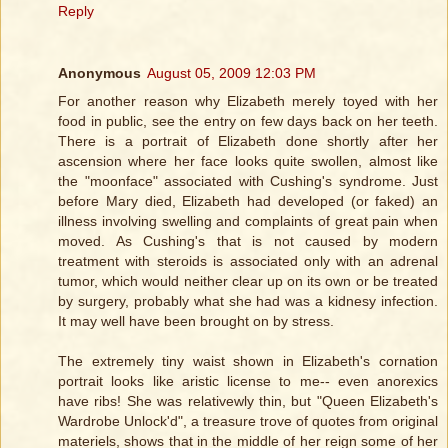
Reply
Anonymous
August 05, 2009 12:03 PM
For another reason why Elizabeth merely toyed with her
food in public, see the entry on few days back on her teeth.
There is a portrait of Elizabeth done shortly after her
ascension where her face looks quite swollen, almost like
the "moonface" associated with Cushing's syndrome. Just
before Mary died, Elizabeth had developed (or faked) an
illness involving swelling and complaints of great pain when
moved. As Cushing's that is not caused by modern
treatment with steroids is associated only with an adrenal
tumor, which would neither clear up on its own or be treated
by surgery, probably what she had was a kidnesy infection.
It may well have been brought on by stress.
The extremely tiny waist shown in Elizabeth's cornation
portrait looks like aristic license to me-- even anorexics
have ribs! She was relativewly thin, but "Queen Elizabeth's
Wardrobe Unlock'd", a treasure trove of quotes from original
materiels, shows that in the middle of her reign some of her