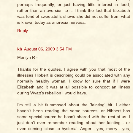
perhaps frequently, or just having little interest in food,
rather than an aversion to it. I think the fact that Elizabeth
was fond of sweetstuffs shows she did not suffer from what
is known today as anorexia nervosa.
Reply
kb
August 06, 2009 3:54 PM
Marilyn R -
Thanks for the quotes. I agree with you that most of the
illnesses Hibbert is describing could be associated with any
normally healthy woman. I know for sure that if I were
Elizabeth and it was at all possible to concoct an illness
during Wyatt's rebellion I would have.
I'm still a bit flummoxed about the 'fainting' bit. I either
haven't been reading the same sources, or Hibbert has
some special source he hasn't shared with the rest of us. I
just don't ever remember reading about her fainting - or
even coming 'close to hysteria'. Anger - yes; merry - yes;