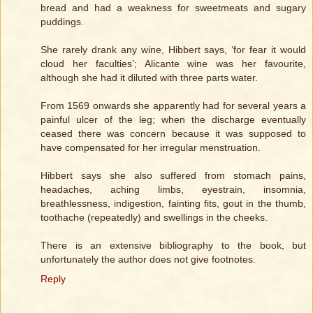
bread and had a weakness for sweetmeats and sugary
puddings.
She rarely drank any wine, Hibbert says, ‘for fear it would
cloud her faculties’; Alicante wine was her favourite,
although she had it diluted with three parts water.
From 1569 onwards she apparently had for several years a
painful ulcer of the leg; when the discharge eventually
ceased there was concern because it was supposed to
have compensated for her irregular menstruation.
Hibbert says she also suffered from stomach pains,
headaches, aching limbs, eyestrain, insomnia,
breathlessness, indigestion, fainting fits, gout in the thumb,
toothache (repeatedly) and swellings in the cheeks.
There is an extensive bibliography to the book, but
unfortunately the author does not give footnotes.
Reply