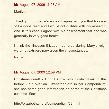
kb
August 07, 2009 11:28 AM
Marilyn,
Thank you for the references. I agree with you that Neale is
still a good read and I would not quibble with his research.
And in this case I agree with his assessment that she was
generally in very good health.
I think the illnesses Elizabeth suffered during Mary's reign
were not extraordinary given the circumstances.
Reply
kb
August 07, 2009 12:59 PM
Christmas court! - I don't know why I didn't think of this
before - but over on Elizabethan.org in her Compendium,
she has some good information on some of the Christmas
customs. See:
http://elizabethan.org/compendium/63.html