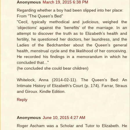
Anonymous
March 19, 2015 6:38 PM
Regarding whether a boy had been slipped into her place:
From "The Queen's Bed"
"Cecil, typically methodical and judicious, weighed the
‘objections’ against the ‘benefits’ of the marriage. In an
attempt to discover the truth as to Elizabeth’s health and
fertility, he questioned her doctors, her laundress, and the
Ladies of the Bedchamber about the Queen’s general
health, menstrual cycle and the likelihood of her conceiving.
He recorded his findings in a memorandum in which he
concluded that..."
(he concluded she could bear children)
Whitelock, Anna (2014-02-11). The Queen's Bed: An
Intimate History of Elizabeth's Court (p. 174). Farrar, Straus
and Giroux. Kindle Edition.
Reply
Anonymous
June 10, 2015 4:27 AM
Roger Ascham was a Scholar and Tutor to Elizabeth. He