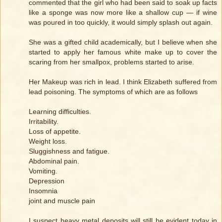
commented that the girl who had been said to soak up facts
like a sponge was now more like a shallow cup — if wine
was poured in too quickly, it would simply splash out again.
She was a gifted child academically, but I believe when she
started to apply her famous white make up to cover the
scaring from her smallpox, problems started to arise.
Her Makeup was rich in lead. I think Elizabeth suffered from
lead poisoning. The symptoms of which are as follows
Learning difficulties.
Irritability.
Loss of appetite.
Weight loss.
Sluggishness and fatigue.
Abdominal pain.
Vomiting.
Depression
Insomnia
joint and muscle pain
I suspect heavy metal deposits will still be evident today in