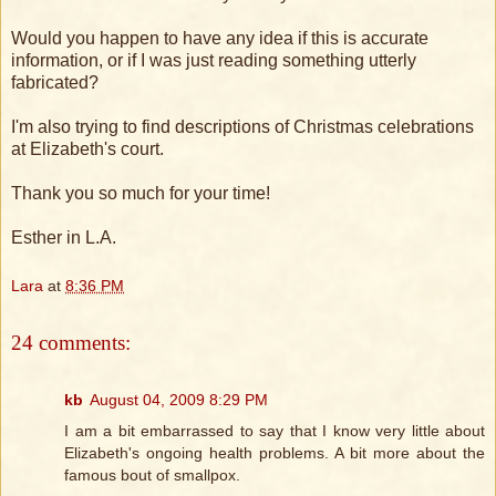
Would you happen to have any idea if this is accurate
information, or if I was just reading something utterly
fabricated?
I'm also trying to find descriptions of Christmas celebrations
at Elizabeth's court.
Thank you so much for your time!
Esther in L.A.
Lara
at
8:36 PM
24 comments:
kb
August 04, 2009 8:29 PM
I am a bit embarrassed to say that I know very little about
Elizabeth's ongoing health problems. A bit more about the
famous bout of smallpox.