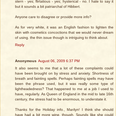
stern - yes; flirtatious - yes; hysterical - no. I hate to say it
but it sounds a bit patriarchal of Hibbert.
Anyone care to disagree or provide more info?
As for very white, it was an English fashion to lighten the
skin with cosmetics concoctions that we would never dream
of using. the thin issue though is intriguing to think about.
Reply
Anonymous
August 06, 2009 6:37 PM
It also seems to me that a lot of these complaints could
have been brought on by stress and anxiety. Shortness of
breath and fainting spells. Perhaps fainting spells may have
been the phrase used, but it was really some type of
lightheadedness? That happened to me at a job I used to
have, regularly. As Queen of England in the mid to late 16th
century, the stress had to be enormous, to understate it.
Thanks for the Holiday info., Marilyn! I think she should
have had a bit more wine, though. Sounds like she could