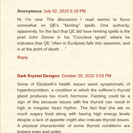
Anonymous
July 02, 2010 5:18 PM
Hi, I'm new. The discussion I read seems to focus
somewhat on QE's "feinting" spells. One authority,
apparently, for the fact that QE did have feinting spells is the
poet John Donne in his "Conclave Ignati" where he
indicates that QE "often in Ecclipses falls into swownes, and
is at the point of death. . ."
Reply
Dark Krystal Designs
October 20, 2010 3:03 PM
Some of Elizabeth's health issues seem symptomatic of
hyperthryroidism, a condition in which the sufferer's thyroid
gland produces too much hormone. Fainting could be a
sign of this because issues with the thyroid can result in
high or irregular heart rhythm. The fact that she ate so
much sugary food along with having high energy levels
despite a lack of appetite might also indicate thyroid issues.
A physical characteristic of some thyroid conditions are
bulging eyes and goiter.