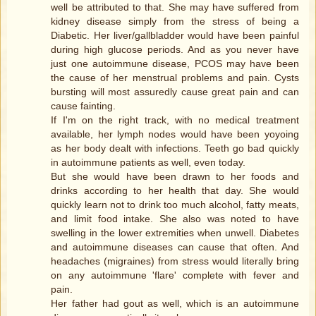
well be attributed to that. She may have suffered from
kidney disease simply from the stress of being a
Diabetic. Her liver/gallbladder would have been painful
during high glucose periods. And as you never have
just one autoimmune disease, PCOS may have been
the cause of her menstrual problems and pain. Cysts
bursting will most assuredly cause great pain and can
cause fainting.
If I'm on the right track, with no medical treatment
available, her lymph nodes would have been yoyoing
as her body dealt with infections. Teeth go bad quickly
in autoimmune patients as well, even today.
But she would have been drawn to her foods and
drinks according to her health that day. She would
quickly learn not to drink too much alcohol, fatty meats,
and limit food intake. She also was noted to have
swelling in the lower extremities when unwell. Diabetes
and autoimmune diseases can cause that often. And
headaches (migraines) from stress would literally bring
on any autoimmune 'flare' complete with fever and
pain.
Her father had gout as well, which is an autoimmune