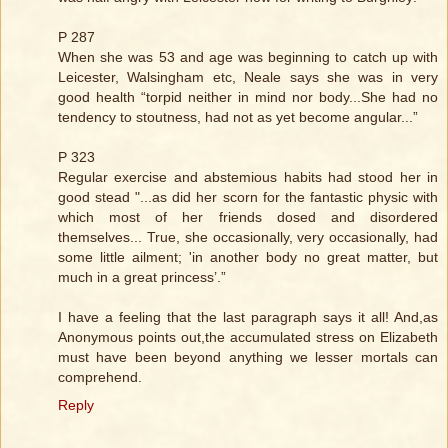
P 287
When she was 53 and age was beginning to catch up with
Leicester, Walsingham etc, Neale says she was in very
good health “torpid neither in mind nor body...She had no
tendency to stoutness, had not as yet become angular...”
P 323
Regular exercise and abstemious habits had stood her in
good stead "...as did her scorn for the fantastic physic with
which most of her friends dosed and disordered
themselves... True, she occasionally, very occasionally, had
some little ailment; 'in another body no great matter, but
much in a great princess’.”
I have a feeling that the last paragraph says it all! And,as
Anonymous points out,the accumulated stress on Elizabeth
must have been beyond anything we lesser mortals can
comprehend.
Reply