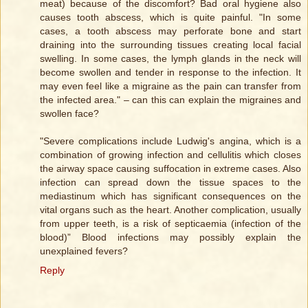
meat) because of the discomfort? Bad oral hygiene also
causes tooth abscess, which is quite painful. "In some
cases, a tooth abscess may perforate bone and start
draining into the surrounding tissues creating local facial
swelling. In some cases, the lymph glands in the neck will
become swollen and tender in response to the infection. It
may even feel like a migraine as the pain can transfer from
the infected area." – can this can explain the migraines and
swollen face?
"Severe complications include Ludwig's angina, which is a
combination of growing infection and cellulitis which closes
the airway space causing suffocation in extreme cases. Also
infection can spread down the tissue spaces to the
mediastinum which has significant consequences on the
vital organs such as the heart. Another complication, usually
from upper teeth, is a risk of septicaemia (infection of the
blood)” Blood infections may possibly explain the
unexplained fevers?
Reply