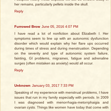
her remains, particularly pellets inside the skull.
Reply
Furrowed Brow
June 05, 2016 4:07 PM
I have read a lot of nonfiction about Elizabeth I. Her
symptoms seem to line up with an autonomic dysfunction
disorder which would explain why her flare ups occurred
during times of stress and during menstruation. Depending
on the severity and type of autonomic system failure,
fainting, GI problems, migraines, fatigue and adrenaline
surges (often mistaken as anxiety) would all occur.
Reply
Unknown
January 03, 2017 7:33 PM
Speaking of my experience with menstrual problems, I have
issues that run in my family especially with periods. In 2009
I was diagnosed with menorrhagia-metorrphaigia and
ovarian cysts. Things like women have today that come with