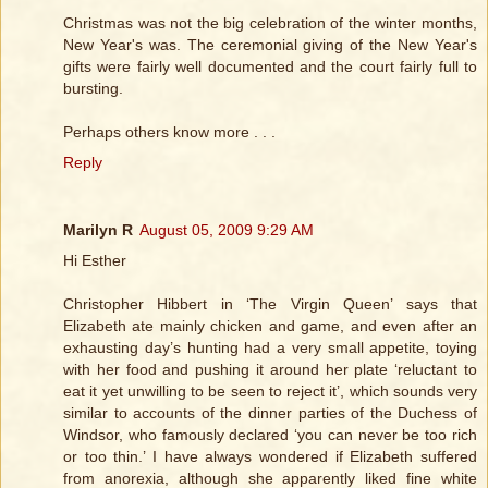
Christmas was not the big celebration of the winter months,
New Year's was. The ceremonial giving of the New Year's
gifts were fairly well documented and the court fairly full to
bursting.
Perhaps others know more . . .
Reply
Marilyn R
August 05, 2009 9:29 AM
Hi Esther
Christopher Hibbert in ‘The Virgin Queen’ says that
Elizabeth ate mainly chicken and game, and even after an
exhausting day’s hunting had a very small appetite, toying
with her food and pushing it around her plate ‘reluctant to
eat it yet unwilling to be seen to reject it’, which sounds very
similar to accounts of the dinner parties of the Duchess of
Windsor, who famously declared ‘you can never be too rich
or too thin.’ I have always wondered if Elizabeth suffered
from anorexia, although she apparently liked fine white