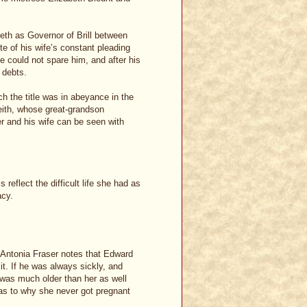
eth as Governor of Brill between
e of his wife’s constant pleading
he could not spare him, and after his
 debts.
h the title was in abeyance in the
Leith, whose great-grandson
r and his wife can be seen with
eflect the difficult life she had as
acy.
, Antonia Fraser notes that Edward
t. If he was always sickly, and
was much older than her as well
n as to why she never got pregnant