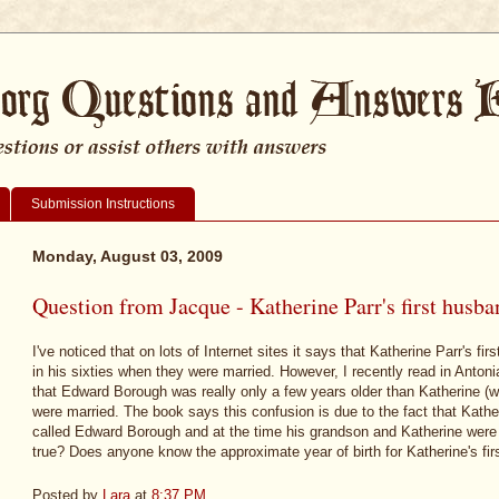
Submission Instructions
Monday, August 03, 2009
Question from Jacque - Katherine Parr's first husba
I've noticed that on lots of Internet sites it says that Katherine Parr's
in his sixties when they were married. However, I recently read in Anton
that Edward Borough was really only a few years older than Katherine (
were married. The book says this confusion is due to the fact that Kath
called Edward Borough and at the time his grandson and Katherine were ma
true? Does anyone know the approximate year of birth for Katherine's firs
Posted by
Lara
at
8:37 PM