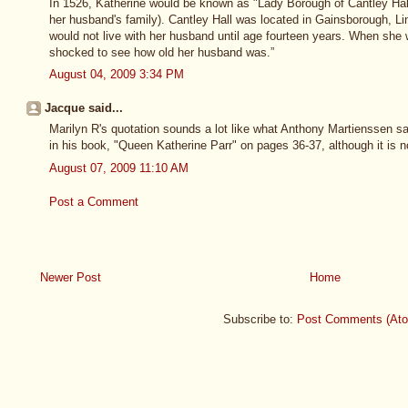
In 1526, Katherine would be known as "Lady Borough of Cantley Hall
her husband's family). Cantley Hall was located in Gainsborough, Li
would not live with her husband until age fourteen years. When she
shocked to see how old her husband was.”
August 04, 2009 3:34 PM
Jacque said...
Marilyn R's quotation sounds a lot like what Anthony Martienssen sa
in his book, "Queen Katherine Parr" on pages 36-37, although it is n
August 07, 2009 11:10 AM
Post a Comment
Newer Post
Home
Subscribe to:
Post Comments (At