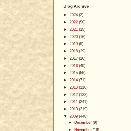
Blog Archive
►
2024
(2)
►
2022
(50)
►
2021
(15)
►
2020
(16)
►
2019
(9)
►
2018
(29)
►
2017
(16)
►
2016
(49)
►
2015
(55)
►
2014
(71)
►
2013
(110)
►
2012
(122)
►
2011
(241)
►
2010
(219)
▼
2009
(446)
►
December
(9)
►
November
(18)