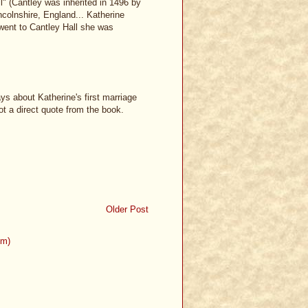
" (Cantley was inherited in 1496 by
ncolnshire, England... Katherine
 went to Cantley Hall she was
ys about Katherine's first marriage
ot a direct quote from the book.
Older Post
om)