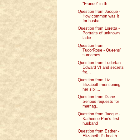
"France" in th...
Question from Jacque -
How common was it
for husba...
Question from Loretta -
Portraits of unknown
ladie...
Question from
TudorRose - Queens'
surnames
Question from Tudorfan -
Edward VI and secrets
fro...
Question from Liz -
Elizabeth mentioning
her sibli...
Question from Diane -
Serious requests for
marriag...
Question from Jacque -
Katherine Parr's first
husband
Question from Esther -
Elizabeth I's health