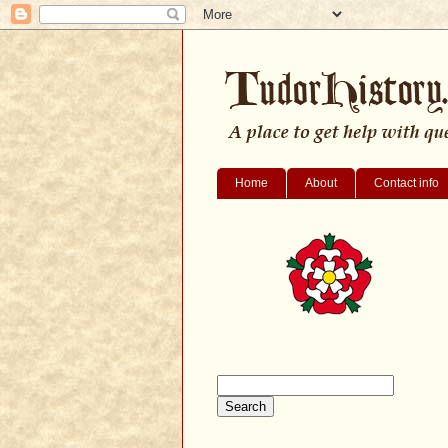
Home
About
Contact info