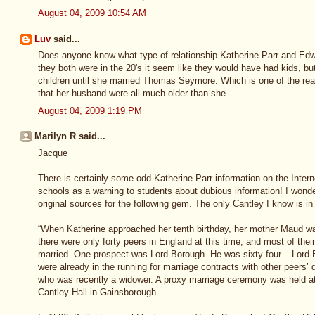
August 04, 2009 10:54 AM
Luv
said...
Does anyone know what type of relationship Katherine Parr and Ed
they both were in the 20's it seem like they would have had kids, bu
children until she married Thomas Seymore. Which is one of the r
that her husband were all much older than she.
August 04, 2009 1:19 PM
Marilyn R said...
Jacque
There is certainly some odd Katherine Parr information on the Inter
schools as a warning to students about dubious information! I wonde
original sources for the following gem. The only Cantley I know is i
“When Katherine approached her tenth birthday, her mother Maud wa
there were only forty peers in England at this time, and most of thei
married. One prospect was Lord Borough. He was sixty-four... Lor
were already in the running for marriage contracts with other peers’ da
who was recently a widower. A proxy marriage ceremony was held at
Cantley Hall in Gainsborough.