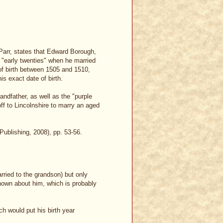
Parr, states that Edward Borough,
 "early twenties" when he married
of birth between 1505 and 1510,
is exact date of birth.
dfather, as well as the "purple
off to Lincolnshire to marry an aged
ublishing, 2008), pp. 53-56.
ried to the grandson) but only
known about him, which is probably
ch would put his birth year