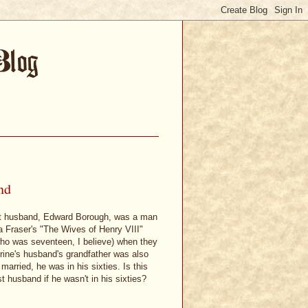
nd
 first husband, Edward Borough, was a man
ia Fraser's "The Wives of Henry VIII"
who was seventeen, I believe) when they
erine's husband's grandfather was also
rried, he was in his sixties. Is this
t husband if he wasn't in his sixties?