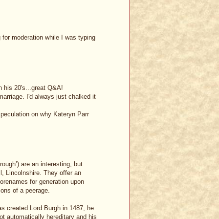
for moderation while I was typing
n his 20's...great Q&A!
marriage. I'd always just chalked it
speculation on why Kateryn Parr
rough’) are an interesting, but
, Lincolnshire. They offer an
forenames for generation upon
ions of a peerage.
as created Lord Burgh in 1487; he
not automatically hereditary and his