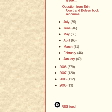
issue...
Question from Erin -
Court and Boleyn book
recomme...
►
July
(35)
►
June
(46)
►
May
(60)
►
April
(65)
►
March
(51)
►
February
(46)
►
January
(40)
►
2008
(379)
►
2007
(120)
►
2006
(112)
►
2005
(13)
RSS feed