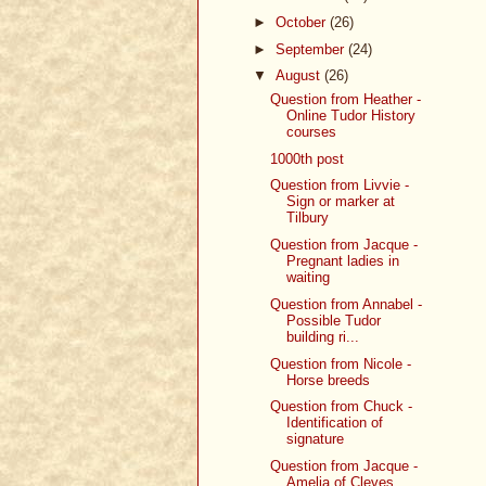
►
October
(26)
►
September
(24)
▼
August
(26)
Question from Heather -
Online Tudor History
courses
1000th post
Question from Livvie -
Sign or marker at
Tilbury
Question from Jacque -
Pregnant ladies in
waiting
Question from Annabel -
Possible Tudor
building ri...
Question from Nicole -
Horse breeds
Question from Chuck -
Identification of
signature
Question from Jacque -
Amelia of Cleves