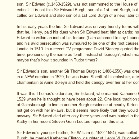
son, Sir Edward (c.1463-1529), was not summoned to the House of
extinct. It is not this Sir Edward Burgh, son of a 1st Lord Burgh, bu
called Sir Edward and also son of a 1st Lord Burgh of a new, later c
In his early years the first Sir Edward was on very friendly terms 
that he, Henry, paid his dues when Sir Edward beat him at cards; how
Edward to within an inch of his fortune (I am ashamed to say I ca
and his avid persecution was rumoured to be one of the root causes 
lunatic in 1510. In a recent TV programme David Starkey quoted the
time, pronouncing the name as ‘bruff’ instead of ‘borough’, which re
maybe that’s how it sounded in Tudor times?
Sir Edward’s son, another Sir Thomas Burgh (c.1488-1550) was crea
in a NEW creation in 1529; he was twice Sheriff of Lincolnshire, att
chamberlain to Anne Boleyn and held the canopy over her at her cor
It was this Thomas’s elder son, Sir Edward, who married Katherine P
1529 when he is thought to have been about 22. One local tradition 
at Gainsborough to live in another Burgh residence at nearby Kirton
not get on with her in-laws, but it seems more likely that they woul
anyway. Sir Edward died after only three years and was buried in th
Kathy in her recent Steven Gunn Lecture report on this site.
Sir Edward’s younger brother, Sir William (c.1522-1584), was calle
Burgh; he married Katherine Clinton, daughter of Henry VIII’s one-t