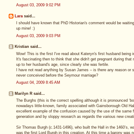
August 03, 2009 9:02 PM
Lara
said...
I should have known that PhD Historian's comment would be waiting 
up mine! :)
August 03, 2009 9:03 PM
Kristian said...
Wow! This is the first I've read about Kateryn's first husband being i
It's fascinating then to think that she didn't get pregnant during that 
up to her husband's age, since clearly she was fertile.
I have not read anything by Susan James -- is there any reason or 
never conceived before the Seymour marriage?
August 04, 2009 8:45 AM
Marilyn R said...
The Burghs (this is the correct spelling although it is pronounced ‘bo
nowadays little-known, family associated with Gainsborough Old Hall
excellent example of the confusion caused by the use of the same 
generation and by sloppy research as regards the various new creat
Sir Thomas Burgh (c.1431-1496), who built the Hall in the 1460’s, w
was the first Lord Burgh in this creation. At this time a barony was 