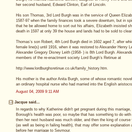
her second husband, Edward Clinton, Earl of Lincoln.
His son Thomas, 3rd Lord Burgh was in the service of Queen Elizab
1587-97 when the family finances took a severe downturn, but in spit
that he be allowed home to sort out his affairs, Elizabeth insisted s
death in 1597 at only 39 the house and lands had to be sold to clear
Thomas’s son Robert, 4th Lord Burgh died in 1602 aged 7, after whic
female line(s) until 1916, when it was restored to Alexander Henry 
Alexander Gregory Disney Leith (1958- ) is 8th Lord Burgh. Alexande
members of the re-enactment society Lord Burgh’s Retinue at
http://www.lordburghsretinue.co.uk/family_history.htm.
His mother is the author Anita Burgh, some of whose romantic novels r
an ordinary hospital nurse who had married into the English aristocr
August 04, 2009 9:11 AM
Jacque said...
In regards to why Katherine didn't get pregnant during this marriage
Borough's health was poor, so maybe that has something to do with i
then her next husband was much older, and then the king of course 
(as well as being in failing health), that may offer some explanatio
before her marriage to Seymour.