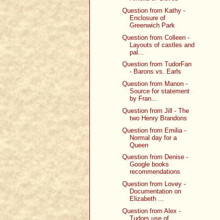
Question from Kathy -
Enclosure of
Greenwich Park
Question from Colleen -
Layouts of castles and
pal...
Question from TudorFan
- Barons vs. Earls
Question from Manon -
Source for statement
by Fran...
Question from Jill - The
two Henry Brandons
Question from Emilia -
Normal day for a
Queen
Question from Denise -
Google books
recommendations
Question from Lovey -
Documentation on
Elizabeth ...
Question from Alex -
Tudors use of