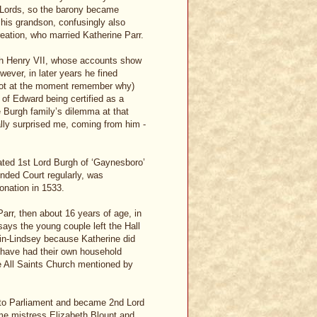
 Lords, so the barony became
t his grandson, confusingly also
reation, who married Katherine Parr.
with Henry VII, whose accounts show
ever, in later years he fined
nnot at the moment remember why)
of Edward being certified as a
 Burgh family’s dilemma at that
ally surprised me, coming from him -
ted 1st Lord Burgh of ‘Gaynesboro’
ended Court regularly, was
onation in 1533.
arr, then about 16 years of age, in
says the young couple left the Hall
-in-Lindsey because Katherine did
d have had their own household
e All Saints Church mentioned by
d to Parliament and became 2nd Lord
ime mistress Elizabeth Blount and