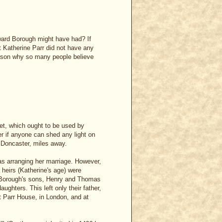
ward Borough might have had? If
t Katherine Parr did not have any
eason why so many people believe
net, which ought to be used by
r if anyone can shed any light on
n Doncaster, miles away.
s arranging her marriage. However,
r heirs (Katherine's age) were
d Borough's sons, Henry and Thomas
ughters. This left only their father,
 Parr House, in London, and at