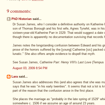
9 comments:
PhD Historian
said...
Dr Susan James, who I consider a definitive authority on Katherine 
son of Thomas Borough and his first wife, Agnes Tyrwhit, was in his
sixteen-year-old Katherine Parr in 1529. That would suggest a date 
though there is apparently no documentation surviving that records h
James notes the longstanding confusion between Edward and his gran
prose of the horrors suffered by the [young] Catherine [sic] packed 
lunatic." She also offers ample evidence to dispell that myth.
See Susan James,
Catherine Parr: Henry VIII's Last Love
(Tempus P
August 03, 2009 8:54 PM
Lara
said...
Susan James also addresses this (and also agrees that she was mar
says that he was "in his early twenties". It seems that not a lot is 
part of the reason that the confusion arose in the first place.
She places the marriage as "probably in the late spring of 1529" whi
somewhere c. 1506 if we assume an age of around 23 years.