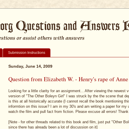
Submission Instructions
Sunday, June 14, 2009
Question from Elizabeth W. - Henry's rape of Anne
Looking for a little clarity for an assignment... After viewing the newest
version of "The Other Boleyn Girl" I was struck by the the scene that d
is this at all historically accurate (I cannot recall the book mentioning th
informtion on this issue? I am in my 30's and am writing a paper for my 
watch the film and pull fact from fiction. Please excuse all errors! Thank
[Note - for other threads related to this book and film, just put "Other Bol
since there has already been a lot of discussion on it]