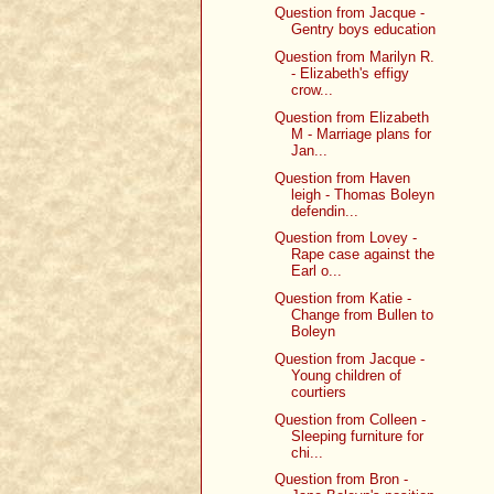
Question from Jacque -
Gentry boys education
Question from Marilyn R.
- Elizabeth's effigy
crow...
Question from Elizabeth
M - Marriage plans for
Jan...
Question from Haven
leigh - Thomas Boleyn
defendin...
Question from Lovey -
Rape case against the
Earl o...
Question from Katie -
Change from Bullen to
Boleyn
Question from Jacque -
Young children of
courtiers
Question from Colleen -
Sleeping furniture for
chi...
Question from Bron -