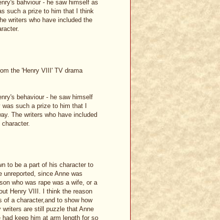
Henry's bahviour - he saw himself as
s such a prize to him that I think
 The writers who have included the
racter.
from the 'Henry VIII' TV drama
Henry's behaviour - he saw himself
 was such a prize to him that I
t way. The writers who have included
 character.
n to be a part of his character to
ne unreported, since Anne was
person who was rape was a wife, or a
ut Henry VIII. I think the reason
s of a character,and to show how
 writers are still puzzle that Anne
e had keep him at arm length for so