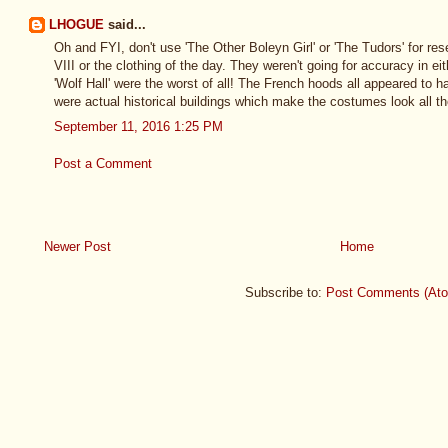
LHOGUE
said...
Oh and FYI, don't use 'The Other Boleyn Girl' or 'The Tudors' for res
VIII or the clothing of the day. They weren't going for accuracy in e
'Wolf Hall' were the worst of all! The French hoods all appeared to 
were actual historical buildings which make the costumes look all th
September 11, 2016 1:25 PM
Post a Comment
Newer Post
Home
Subscribe to:
Post Comments (At