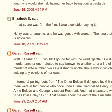
long. why would she risk having her baby being born a bastard?
June 16, 2009 4:34 PM
Elizabeth S. said...
If that scene wasn't in the film, I would concider buying it.
Henry was a romantic, and he was gentle with women. The idea tha
is ridiculous.
June 18, 2009 11:35 AM
Gareth Russell
said...
Well, Elizabeth S., I wouldn't go too far with the word "gentle." He 
murder another one, refused to say farewell to another after a life o
murder of wife number two as a distinctly unchivalrous way in which
voicing any opinions of her own.
In terms of pulling facts from "The Other Boleyn Girl," good luck! It 
there were in fact people who once upon a time lived called Henry V
Anne Boleyn and George, viscount Rochford. And that characters w
"The Other Boleyn Girl." That seems about the end of the similarities
June 23, 2009 2:04 AM
Gareth Russell
said...