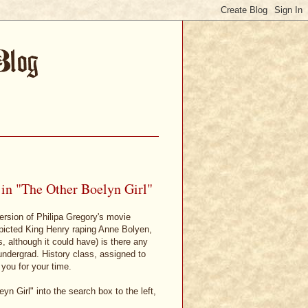
 in "The Other Boelyn Girl"
 version of Philipa Gregory's movie
epicted King Henry raping Anne Bolyen,
is, although it could have) is there any
undergrad. History class, assigned to
 you for your time.
eyn Girl" into the search box to the left,