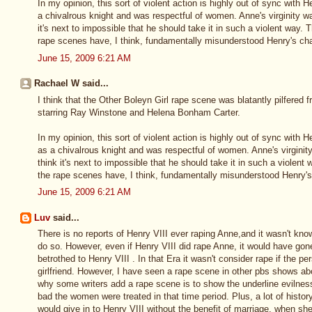
In my opinion, this sort of violent action is highly out of sync with 
a chivalrous knight and was respectful of women. Anne's virginity wa
it's next to impossible that he should take it in such a violent way.
rape scenes have, I think, fundamentally misunderstood Henry's cha
June 15, 2009 6:21 AM
Rachael W said...
I think that the Other Boleyn Girl rape scene was blatantly pilfered 
starring Ray Winstone and Helena Bonham Carter.
In my opinion, this sort of violent action is highly out of sync with 
as a chivalrous knight and was respectful of women. Anne's virginity
think it's next to impossible that he should take it in such a violen
the rape scenes have, I think, fundamentally misunderstood Henry's
June 15, 2009 6:21 AM
Luv
said...
There is no reports of Henry VIII ever raping Anne,and it wasn't know
do so. However, even if Henry VIII did rape Anne, it would have go
betrothed to Henry VIII . In that Era it wasn't consider rape if the 
girlfriend. However, I have seen a rape scene in other pbs shows abo
why some writers add a rape scene is to show the underline evilnes
bad the women were treated in that time period. Plus, a lot of history
would give in to Henry VIII without the benefit of marriage, when sh