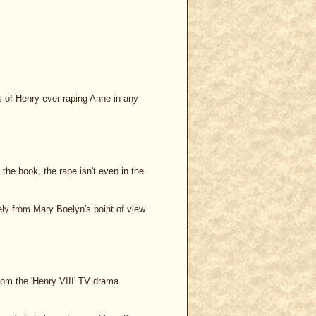
ns of Henry ever raping Anne in any
the book, the rape isn't even in the
ely from Mary Boelyn's point of view
from the 'Henry VIII' TV drama