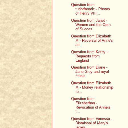
Question from
tudorfanatic - Photos
of Henry VIII...
Question from Janet -
Women and the Oath
of Succes...
Question from Elizabeth
M - Reversal of Anne's
att...
Question from Kathy -
Requests from
England
Question from Diane -
Jane Grey and royal
rituals
Question from Elizabeth
M - Morley relationship
to...
Question from
Elizabethan -
Revocation of Anne's
t...
Question from Vanessa -
Dismissal of Mary's
ladies...