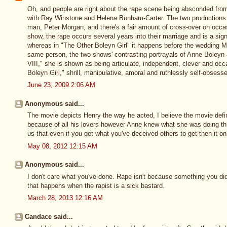
Oh, and people are right about the rape scene being absconded fro
with Ray Winstone and Helena Bonham-Carter. The two productions 
man, Peter Morgan, and there's a fair amount of cross-over on occa
show, the rape occurs several years into their marriage and is a sign
whereas in "The Other Boleyn Girl" it happens before the wedding M
same person, the two shows' contrasting portrayals of Anne Boleyn ar
VIII," she is shown as being articulate, independent, clever and occ
Boleyn Girl," shrill, manipulative, amoral and ruthlessly self-obsess
June 23, 2009 2:06 AM
Anonymous said...
The movie depicts Henry the way he acted, I believe the movie def
because of all his lovers however Anne knew what she was doing th
us that even if you get what you've deceived others to get then it on
May 08, 2012 12:15 AM
Anonymous said...
I don't care what you've done. Rape isn't because something you did
that happens when the rapist is a sick bastard.
March 28, 2013 12:16 AM
Candace said...