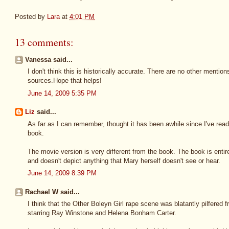
Posted by
Lara
at
4:01 PM
13 comments:
Vanessa said...
I don't think this is historically accurate. There are no other mentio
sources.Hope that helps!
June 14, 2009 5:35 PM
Liz
said...
As far as I can remember, thought it has been awhile since I've read 
book.
The movie version is very different from the book. The book is entir
and doesn't depict anything that Mary herself doesn't see or hear.
June 14, 2009 8:39 PM
Rachael W said...
I think that the Other Boleyn Girl rape scene was blatantly pilfered 
starring Ray Winstone and Helena Bonham Carter.