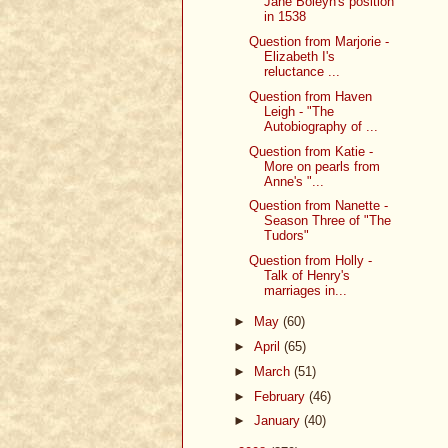
Jane Boleyn's position
in 1538
Question from Marjorie -
Elizabeth I's
reluctance ...
Question from Haven
Leigh - "The
Autobiography of ...
Question from Katie -
More on pearls from
Anne's "...
Question from Nanette -
Season Three of "The
Tudors"
Question from Holly -
Talk of Henry's
marriages in...
►
May
(60)
►
April
(65)
►
March
(51)
►
February
(46)
►
January
(40)