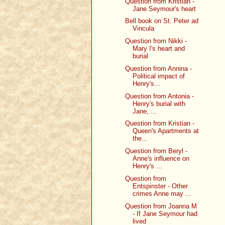
Question from Kristian -
Jane Seymour's heart
Bell book on St. Peter ad
Vincula
Question from Nikki -
Mary I's heart and
burial
Question from Annina -
Political impact of
Henry's...
Question from Antonia -
Henry's burial with
Jane, ...
Question from Kristian -
Queen's Apartments at
the...
Question from Beryl -
Anne's influence on
Henry's ...
Question from
Entspinster - Other
crimes Anne may ...
Question from Joanna M
- If Jane Seymour had
lived