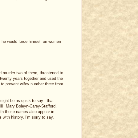
t he would force himself on women
did murder two of them, threatened to
f twenty years together and used the
 to prevent wifey number three from
might be as quick to say - that
III, Mary Boleyn-Carey-Stafford,
ith these names also appear in
 with history, I'm sorry to say.