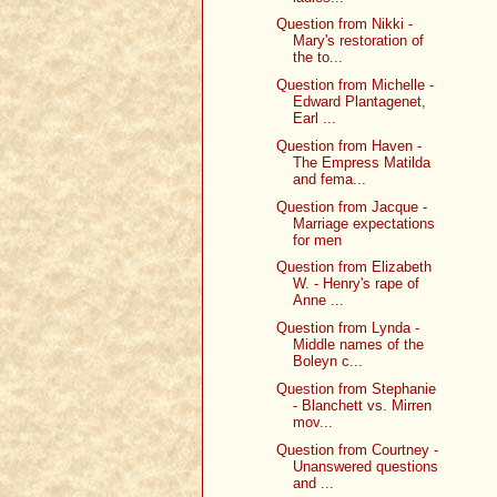
Question from Nikki -
Mary's restoration of
the to...
Question from Michelle -
Edward Plantagenet,
Earl ...
Question from Haven -
The Empress Matilda
and fema...
Question from Jacque -
Marriage expectations
for men
Question from Elizabeth
W. - Henry's rape of
Anne ...
Question from Lynda -
Middle names of the
Boleyn c...
Question from Stephanie
- Blanchett vs. Mirren
mov...
Question from Courtney -
Unanswered questions
and ...