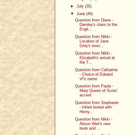
►
July
(35)
▼
June
(46)
Question from Diane -
Darnley's claim to the
Engli...
Question from Nikki -
Location of Jane
Grey's exec...
Question from Nikki -
Elizabeth's arrival at
the T...
Question from Catharine
- Choice of Edward
VI's name
Question from Paula -
Mary Queen of Scots'
accent
Question from Stephanie
- Infant buried with
Henry...
Question from Nikki -
Alison Weir's new
book and ...