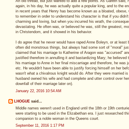
An old thread, but just wanted to add a few points. As Gareth said, h
again, in his day, he was actually quite a popular king, and to the end
in recent years that Henry has become known as a bloated, obese, w
to remember in order to understand his character is that if you didn'
charming and loving, but when you incurred his wrath, the consequ
devastating. He often was, or believed he was, still the greatest, 
in Christendom, and it showed in his behavior.
I do agree that he never would have raped Anne Boleyn, or at least 
often did monstrous things, but always had some sort of "moral" justif
claimed that his marriage to Katherine of Aragon was "accursed" a
justified therefore in annulling it and bastardizing Mary; he believe
his marriage to Anne in her final miscarriage and therefore, he was jus
etc. He wouldn't have been able to justify forcing himself on her bef
wasn't what a chivalrous knight would do. After they were married is 
husband owned his wife and had complete and utter control over her
downfall of their marriage later on).
January 22, 2016 10:54 AM
LHOGUE
said...
Middle names weren't used in England until the 18th or 19th centuri
were starting to be used in the Elizabethan era. I just researched thi
companion to a noble woman in the Queens court.
September 11, 2016 1:17 PM