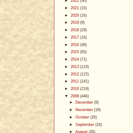
►
2022
(50)
►
2021
(15)
►
2020
(16)
►
2019
(9)
►
2018
(29)
►
2017
(16)
►
2016
(49)
►
2015
(55)
►
2014
(71)
►
2013
(110)
►
2012
(122)
►
2011
(241)
►
2010
(219)
▼
2009
(446)
►
December
(9)
►
November
(18)
►
October
(26)
►
September
(24)
►
August
(26)