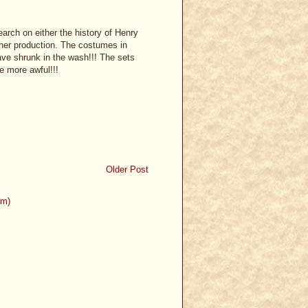
earch on either the history of Henry
ither production. The costumes in
have shrunk in the wash!!! The sets
e more awful!!!
Older Post
om)