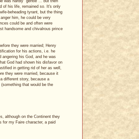
e was hardly "gentle"... but then
 of his life, remained so. It's only
ife-beheading tyrant, but the thing
t anger him, he could be very
ences could be and often were
most handsome and chivalrous prince
before they were married; Henry
ication for his actions, i.e. he
nd angering his God, and he was
d that God had shown his disfavor on
tified in getting rid of her as well,
ore they were married, because it
a different story, because a
 (something that would be the
es, although on the Continent they
s for my Faire character, a paid