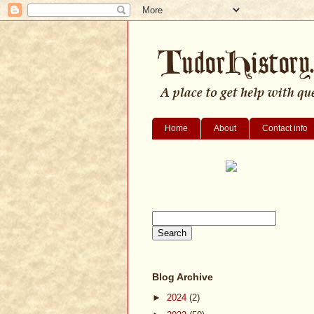
Home
About
Contact info
Blog Archive
►
2024
(2)