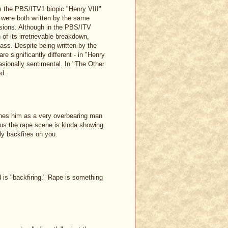
m the PBS/ITV1 biopic "Henry VIII"
were both written by the same
sions. Although in the PBS/ITV
 of its irretrievable breakdown,
ass. Despite being written by the
e significantly different - in "Henry
asionally sentimental. In "The Other
ed.
ines him as a very overbearing man
us the rape scene is kinda showing
ly backfires on you.
 is "backfiring." Rape is something