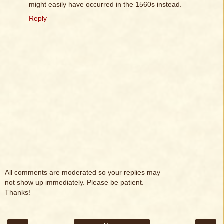
might easily have occurred in the 1560s instead.
Reply
All comments are moderated so your replies may
not show up immediately. Please be patient.
Thanks!