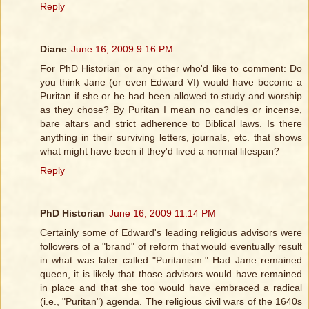
Reply
Diane
June 16, 2009 9:16 PM
For PhD Historian or any other who'd like to comment: Do
you think Jane (or even Edward VI) would have become a
Puritan if she or he had been allowed to study and worship
as they chose? By Puritan I mean no candles or incense,
bare altars and strict adherence to Biblical laws. Is there
anything in their surviving letters, journals, etc. that shows
what might have been if they'd lived a normal lifespan?
Reply
PhD Historian
June 16, 2009 11:14 PM
Certainly some of Edward's leading religious advisors were
followers of a "brand" of reform that would eventually result
in what was later called "Puritanism." Had Jane remained
queen, it is likely that those advisors would have remained
in place and that she too would have embraced a radical
(i.e., "Puritan") agenda. The religious civil wars of the 1640s