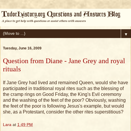
▼
Tuesday, June 16, 2009
Question from Diane - Jane Grey and royal
rituals
If Jane Grey had lived and remained Queen, would she have
participated in traditional royal rites such as the blessing of
the cramp rings on Good Friday, the King's Evil ceremony
and the washing of the feet of the poor? Obviously, washing
the feet of the poor is following Jesus's example, but would
she, as a Protestant, consider the other rites superstitious?
Lara
at
1:49 PM