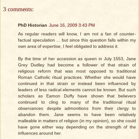
3 comments:
PhD Historian
June 16, 2009 3:43 PM
As regular readers will know, I am not a fan of counter-
factual speculation ... but since this question falls within my
own area of expertise, I feel obligated to address it.
By the time of her accession as queen in July 1553, Jane
Grey Dudley had become a follower of that strain of
religious reform that was most opposed to traditional
Roman Catholic ritual practices. Whether she would have
continued in that strain or instead been influenced by
leaders of less radical elements cannot be known. But such
scholars as Eamon Duffy have shown that believers
continued to cling to many of the traditional ritual
observances despite admonitions from their clergy to
abandon them. Jane seems to have been relatively
malleable in matters of religion (in my opinion), so she could
have gone either way depending on the strength of the
influences around her.