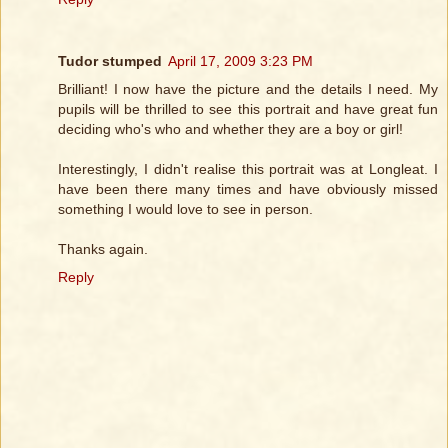
Tudor stumped
April 17, 2009 3:23 PM
Brilliant! I now have the picture and the details I need. My
pupils will be thrilled to see this portrait and have great fun
deciding who's who and whether they are a boy or girl!
Interestingly, I didn't realise this portrait was at Longleat. I
have been there many times and have obviously missed
something I would love to see in person.
Thanks again.
Reply