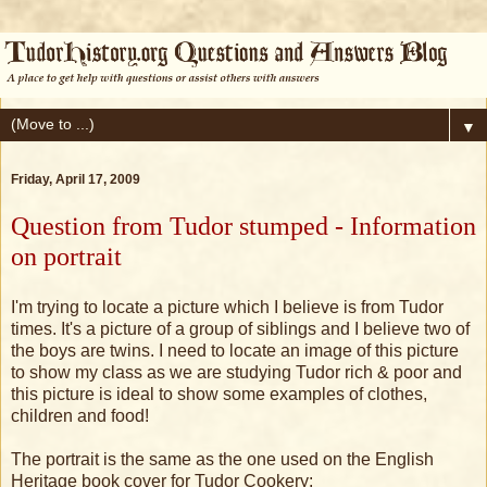
▼
Friday, April 17, 2009
Question from Tudor stumped - Information
on portrait
I'm trying to locate a picture which I believe is from Tudor
times. It's a picture of a group of siblings and I believe two of
the boys are twins. I need to locate an image of this picture
to show my class as we are studying Tudor rich & poor and
this picture is ideal to show some examples of clothes,
children and food!
The portrait is the same as the one used on the English
Heritage book cover for Tudor Cookery: