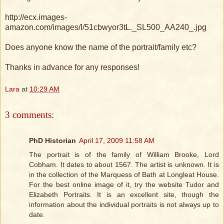
http://ecx.images-
amazon.com/images/I/51cbwyor3tL._SL500_AA240_.jpg
Does anyone know the name of the portrait/family etc?
Thanks in advance for any responses!
Lara
at
10:29 AM
3 comments:
PhD Historian
April 17, 2009 11:58 AM
The portrait is of the family of William Brooke, Lord
Cobham. It dates to about 1567. The artist is unknown. It is
in the collection of the Marquess of Bath at Longleat House.
For the best online image of it, try the website Tudor and
Elizabeth Portraits. It is an excellent site, though the
information about the individual portraits is not always up to
date.