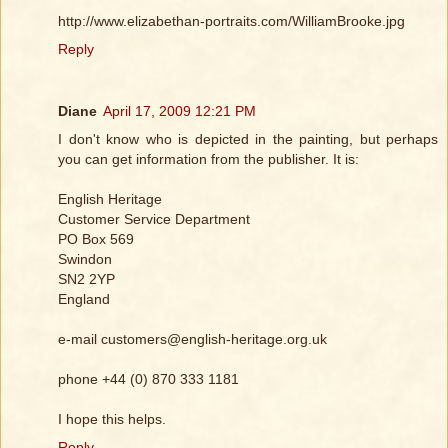
http://www.elizabethan-portraits.com/WilliamBrooke.jpg
Reply
Diane
April 17, 2009 12:21 PM
I don't know who is depicted in the painting, but perhaps
you can get information from the publisher. It is:
English Heritage
Customer Service Department
PO Box 569
Swindon
SN2 2YP
England
e-mail customers@english-heritage.org.uk
phone +44 (0) 870 333 1181
I hope this helps.
Reply