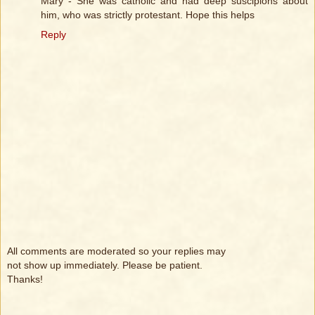
Mary - She was catholic and had deep suscipions about
him, who was strictly protestant. Hope this helps
Reply
All comments are moderated so your replies may
not show up immediately. Please be patient.
Thanks!