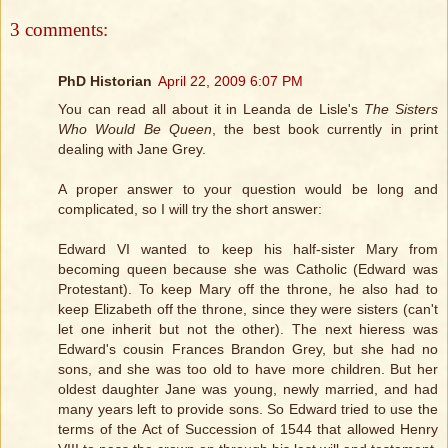
3 comments:
PhD Historian
April 22, 2009 6:07 PM
You can read all about it in Leanda de Lisle's
The Sisters
Who Would Be Queen
, the best book currently in print
dealing with Jane Grey.
A proper answer to your question would be long and
complicated, so I will try the short answer:
Edward VI wanted to keep his half-sister Mary from
becoming queen because she was Catholic (Edward was
Protestant). To keep Mary off the throne, he also had to
keep Elizabeth off the throne, since they were sisters (can't
let one inherit but not the other). The next hieress was
Edward's cousin Frances Brandon Grey, but she had no
sons, and she was too old to have more children. But her
oldest daughter Jane was young, newly married, and had
many years left to provide sons. So Edward tried to use the
terms of the Act of Succession of 1544 that allowed Henry