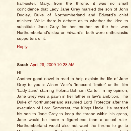
half-sister, Mary, from the throne, it was no small
coincidence that Lady Jane Grey married the son of John
Dudley, Duke of Northumberland and Edward's chief
minister. While there is debate as to whether the idea to
substitute Jane Grey for her mother as the heir was
Northumberland's idea or Edward's, both were enthusiastic
supporters of it.
Reply
Sarah
April 26, 2009 10:28 AM
Hi
Another good novel to read to help explain the life of Jane
Grey to you is Alison Weir's 'Innocent Traitor' or the film
'Lady Jane' starring Helena Bohnam Carter. In my opinion,
Jane Grey was a pawn in her father in law's ambition. The
Duke of Northumberland assumed Lord Protector after the
execution of Lord Somorset, the Kings Uncle. He married
his son to Jane Grey to keep the throne within his grasp,
Jane would be more a figurehead than a actual ruler.
Northumberland would also not want the throne to go to