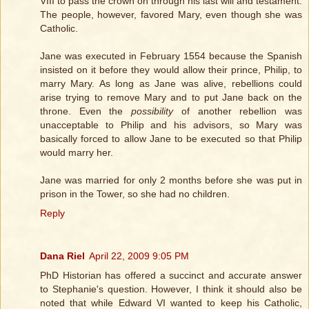
VIII to pass the crown on through his last will and testament.
The people, however, favored Mary, even though she was
Catholic.
Jane was executed in February 1554 because the Spanish
insisted on it before they would allow their prince, Philip, to
marry Mary. As long as Jane was alive, rebellions could
arise trying to remove Mary and to put Jane back on the
throne. Even the
possibility
of another rebellion was
unacceptable to Philip and his advisors, so Mary was
basically forced to allow Jane to be executed so that Philip
would marry her.
Jane was married for only 2 months before she was put in
prison in the Tower, so she had no children.
Reply
Dana Riel
April 22, 2009 9:05 PM
PhD Historian has offered a succinct and accurate answer
to Stephanie's question. However, I think it should also be
noted that while Edward VI wanted to keep his Catholic,