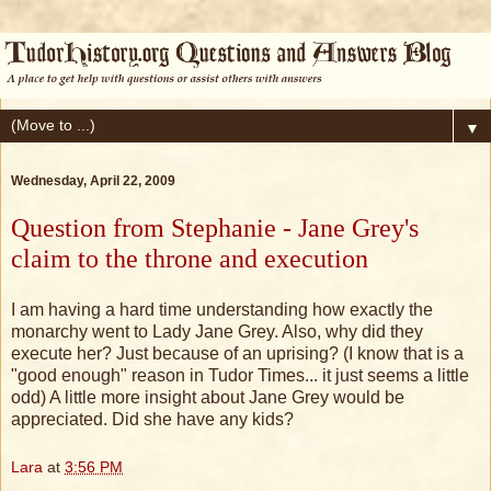
▼
Wednesday, April 22, 2009
Question from Stephanie - Jane Grey's
claim to the throne and execution
I am having a hard time understanding how exactly the
monarchy went to Lady Jane Grey. Also, why did they
execute her? Just because of an uprising? (I know that is a
"good enough" reason in Tudor Times... it just seems a little
odd) A little more insight about Jane Grey would be
appreciated. Did she have any kids?
Lara
at
3:56 PM