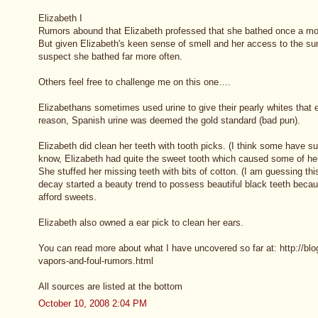
Elizabeth I
Rumors abound that Elizabeth professed that she bathed once a mon
But given Elizabeth's keen sense of smell and her access to the sunk
suspect she bathed far more often.
Others feel free to challenge me on this one….
Elizabethans sometimes used urine to give their pearly whites th
reason, Spanish urine was deemed the gold standard (bad pun).
Elizabeth did clean her teeth with tooth picks. (I think some have s
know, Elizabeth had quite the sweet tooth which caused some of her t
She stuffed her missing teeth with bits of cotton. (I am guessing thi
decay started a beauty trend to possess beautiful black teeth becau
afford sweets.
Elizabeth also owned a ear pick to clean her ears.
You can read more about what I have uncovered so far at: http://bl
vapors-and-foul-rumors.html
All sources are listed at the bottom
October 10, 2008 2:04 PM