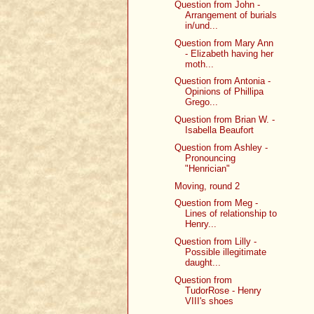
Question from John -
Arrangement of burials
in/und...
Question from Mary Ann
- Elizabeth having her
moth...
Question from Antonia -
Opinions of Phillipa
Grego...
Question from Brian W. -
Isabella Beaufort
Question from Ashley -
Pronouncing
"Henrician"
Moving, round 2
Question from Meg -
Lines of relationship to
Henry...
Question from Lilly -
Possible illegitimate
daught...
Question from
TudorRose - Henry
VIII's shoes