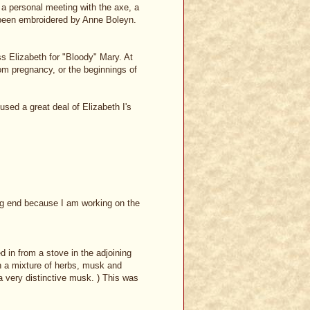
 a personal meeting with the axe, a
d been embroidered by Anne Boleyn.
s Elizabeth for "Bloody" Mary. At
om pregnancy, or the beginnings of
sed a great deal of Elizabeth I's
ing end because I am working on the
 in from a stove in the adjoining
n a mixture of herbs, musk and
 a very distinctive musk. ) This was