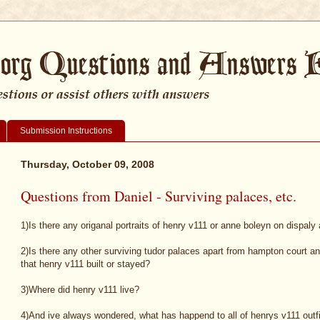
Submission Instructions
Thursday, October 09, 2008
Questions from Daniel - Surviving palaces, etc.
1)Is there any origanal portraits of henry v111 or anne boleyn on dispal
2)Is there any other surviving tudor palaces apart from hampton court a
that henry v111 built or stayed?
3)Where did henry v111 live?
4)And ive always wondered, what has happend to all of henrys v111 outfit