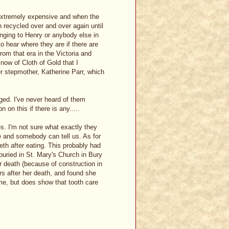
 extremely expensive and when the
 recycled over and over again until
onging to Henry or anybody else in
to hear where they are if there are
rom that era in the Victoria and
ow of Cloth of Gold that I
er stepmother, Katherine Parr, which
ged. I've never heard of them
on this if there is any.....
s. I'm not sure what exactly they
e and somebody can tell us. As for
eth after eating. This probably had
 buried in St. Mary's Church in Bury
 death (because of construction in
rs after her death, and found she
time, but does show that tooth care