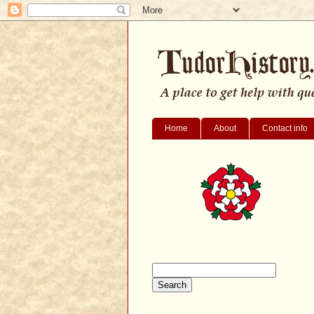
Home
About
Contact info