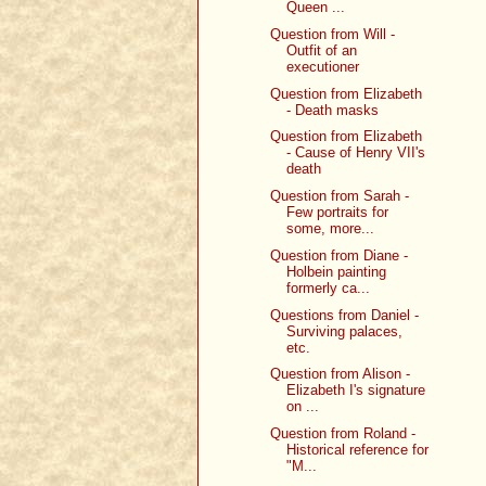
Queen ...
Question from Will -
Outfit of an
executioner
Question from Elizabeth
- Death masks
Question from Elizabeth
- Cause of Henry VII's
death
Question from Sarah -
Few portraits for
some, more...
Question from Diane -
Holbein painting
formerly ca...
Questions from Daniel -
Surviving palaces,
etc.
Question from Alison -
Elizabeth I's signature
on ...
Question from Roland -
Historical reference for
"M...