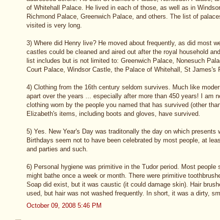
of Whitehall Palace. He lived in each of those, as well as in Windso
Richmond Palace, Greenwich Palace, and others. The list of palaces
visited is very long.
3) Where did Henry live? He moved about frequently, as did most we
castles could be cleaned and aired out after the royal household a
list includes but is not limited to: Greenwich Palace, Nonesuch P
Court Palace, Windsor Castle, the Palace of Whitehall, St James's 
4) Clothing from the 16th century seldom survives. Much like modern 
apart over the years ... especially after more than 450 years! I am n
clothing worn by the people you named that has survived (other tha
Elizabeth's items, including boots and gloves, have survived.
5) Yes. New Year's Day was traditonally the day on which presents
Birthdays seem not to have been celebrated by most people, at leas
and parties and such.
6) Personal hygiene was primitive in the Tudor period. Most people
might bathe once a week or month. There were primitive toothbrushe
Soap did exist, but it was caustic (it could damage skin). Hair bru
used, but hair was not washed frequently. In short, it was a dirty, sm
October 09, 2008 5:46 PM