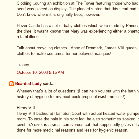
Clothing...during an exhibition at The Tower featuring those who had
scarf was placed on display. The placard stated that this scarf ha
Don't know where it is originally kept, however.
Hever Castle has a set of baby clothes which were made by Princes
the time, it wasn't known that Mary was experiencing either a phant
a fatal illness.
Talk about recycling clothes...Anne of Denmark, James VI/I queen, u
clothes to make costumes for her beloved masques!
Tracey
October 10, 2008 5:16 AM
Bearded Lady
said...
Wheeew that’s a lot of questions :)I can help you out with the bath
history of hygiene for my next book proposal (wish me luck!).
Henry VIII
Henry VIII bathed at Hampton Court with actual heated water pumped
room. To ease the pain in his sore leg, he also sometimes soaked i
civet . (A civet is a small carnivorous cat that supposedly gives off
done for more medicinal reasons and less for hygienic reason.