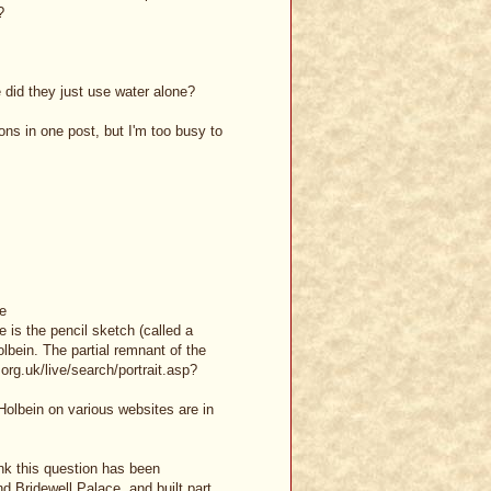
?
 did they just use water alone?
ons in one post, but I'm too busy to
te
e is the pencil sketch (called a
lbein. The partial remnant of the
.org.uk/live/search/portrait.asp?
 Holbein on various websites are in
ink this question has been
 Bridewell Palace, and built part