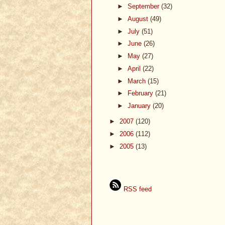
►
September
(32)
►
August
(49)
►
July
(51)
►
June
(26)
►
May
(27)
►
April
(22)
►
March
(15)
►
February
(21)
►
January
(20)
►
2007
(120)
►
2006
(112)
►
2005
(13)
RSS feed