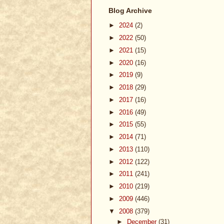
Blog Archive
►
2024
(2)
►
2022
(50)
►
2021
(15)
►
2020
(16)
►
2019
(9)
►
2018
(29)
►
2017
(16)
►
2016
(49)
►
2015
(55)
►
2014
(71)
►
2013
(110)
►
2012
(122)
►
2011
(241)
►
2010
(219)
►
2009
(446)
▼
2008
(379)
►
December
(31)