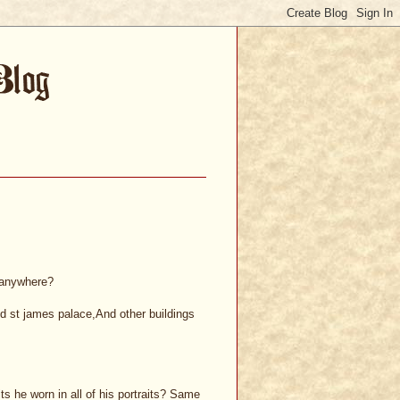
y anywhere?
nd st james palace,And other buildings
s he worn in all of his portraits? Same