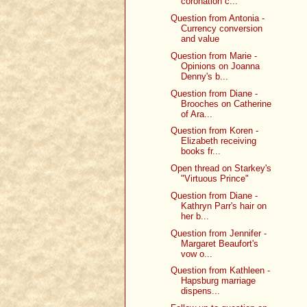
coronation c...
Question from Antonia -
Currency conversion
and value
Question from Marie -
Opinions on Joanna
Denny's b...
Question from Diane -
Brooches on Catherine
of Ara...
Question from Koren -
Elizabeth receiving
books fr...
Open thread on Starkey's
"Virtuous Prince"
Question from Diane -
Kathryn Parr's hair on
her b...
Question from Jennifer -
Margaret Beaufort's
vow o...
Question from Kathleen -
Hapsburg marriage
dispens...