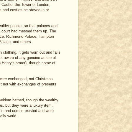
r Castle, the Tower of London,
 and castles he stayed in or
althy people, so that palaces and
nd court had messed them up. The
alace, Richmond Palace, Hampton
Palace, and others.
clothing, it gets worn out and falls
ot aware of any genuine article of
n Henry's armor), though some of
 were exchanged, not Christmas.
t not with exchanges of presents
 seldom bathed, though the wealthy
s, but they were a luxury item.
shes and combs existed and were
elly world.