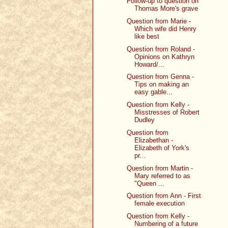
Follow-up to question on
Thomas More's grave
Question from Marie -
Which wife did Henry
like best
Question from Roland -
Opinions on Kathryn
Howard/...
Question from Genna -
Tips on making an
easy gable...
Question from Kelly -
Misstresses of Robert
Dudley
Question from
Elizabethan -
Elizabeth of York's
pr...
Question from Martin -
Mary referred to as
"Queen ...
Question from Ann - First
female execution
Question from Kelly -
Numbering of a future