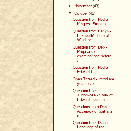
►
November
(43)
▼
October
(42)
Question from Nedra -
King vs. Emperor
Question from Carlyn -
Elizabeth's Horn of
Windsor
Question from Deb -
Pregnancy
examinations before
...
Question from Nedra -
Edward I
Open Thread - Introduce
yourselves!
Question from
TudorRose - Story of
Edward Tudor in...
Questions from Daniel -
Accuracy of portraits,
etc.
Question from Diane -
Language of the