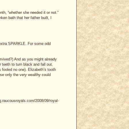
th, “whether she needed it or not.”
en bath that her father built, I
at extra SPARKLE. For some odd
urvived?) And as you might already
eeth to turn black and fall out.
s fooled no one). Elizabeth’s tooth
se only the very wealthy could
og.raucousroyals.com/2008/09/royal-