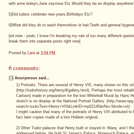
with anne boleyn,Jane seymour Etc.Would they be on display anywhere
5)Did tudors celebrate new years,Birthdays Etc?
6)What did they do to wash themselves ie hair,Teeth and general hygene
[ed note - yeah, I know I'm breaking my rule of too many different questi
break them into separate posts right now]
Posted by
Lara
at
3:04 PM
6 comments:
Anonymous said...
1) Portraits: There are several of Henry VIII, many shown on this si
(http://tudorhistory.org/henry8/gallery.html). Perhaps the most reliabl
Cartoon) made in preparation for the lost Whitehall Mural by Hans Ho
sketch is on display at the National Portrait Gallery. (http://www.npg
search=ss&sText=Henry+VIII&LinkID=mp02145&rNo=3&role=sit)
I might caution that many of the portraits of Henry VIII attributed to
fact later copies made of a lost Holbein original.
2) Other Tudor palaces that Henry built or stayed in: Many, and I th
addressed before. He built St James's Palace, Nonesuch Palace, and