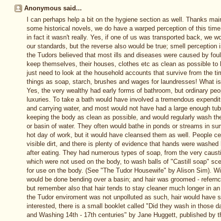
Anonymous said...
I can perhaps help a bit on the hygiene section as well. Thanks mai
some historical novels, we do have a warped perception of this time a
in fact it wasn't really. Yes, if one of us was transported back, we wo
our standards, but the reverse also would be true; smell perception
the Tudors believed that most ills and diseases were caused by foul a
keep themselves, their houses, clothes etc as clean as possible to 
just need to look at the household accounts that survive from the t
things as soap, starch, brushes and wages for laundresses! What is d
Yes, the very wealthy had early forms of bathroom, but ordinary pe
luxuries. To take a bath would have involved a tremendous expenditu
and carrying water, and most would not have had a large enough tub t
keeping the body as clean as possible, and would regularly wash the
or basin of water. They often would bathe in ponds or streams in s
hot day of work, but it would have cleansed them as well. People c
visible dirt, and there is plenty of evidence that hands were washed 
after eating. They had numerous types of soap, from the very caust
which were not used on the body, to wash balls of "Castill soap" sc
for use on the body. (See "The Tudor Housewife" by Alison Sim). Wit
would be done bending over a basin; and hair was groomed - refernc
but remember also that hair tends to stay cleaner much longer in an
the Tudor enviroment was not unpolluted as such, hair would have s
interested, there is a small booklet called "Did they wash in those 
and Washing 14th - 17th centuries" by Jane Huggett, published by th