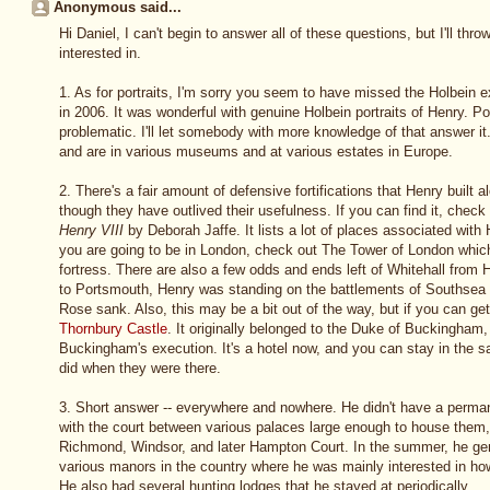
Anonymous said...
Hi Daniel, I can't begin to answer all of these questions, but I'll th
interested in.
1. As for portraits, I'm sorry you seem to have missed the Holbein ex
in 2006. It was wonderful with genuine Holbein portraits of Henry. Po
problematic. I'll let somebody with more knowledge of that answer it
and are in various museums and at various estates in Europe.
2. There's a fair amount of defensive fortifications that Henry built al
though they have outlived their usefulness. If you can find it, chec
Henry VIII
by Deborah Jaffe. It lists a lot of places associated with 
you are going to be in London, check out The Tower of London whic
fortress. There are also a few odds and ends left of Whitehall from 
to Portsmouth, Henry was standing on the battlements of Southsea
Rose sank. Also, this may be a bit out of the way, but if you can ge
Thornbury Castle
. It originally belonged to the Duke of Buckingham,
Buckingham's execution. It's a hotel now, and you can stay in th
did when they were there.
3. Short answer -- everywhere and nowhere. He didn't have a perm
with the court between various palaces large enough to house them,
Richmond, Windsor, and later Hampton Court. In the summer, he gen
various manors in the country where he was mainly interested in ho
He also had several hunting lodges that he stayed at periodically.