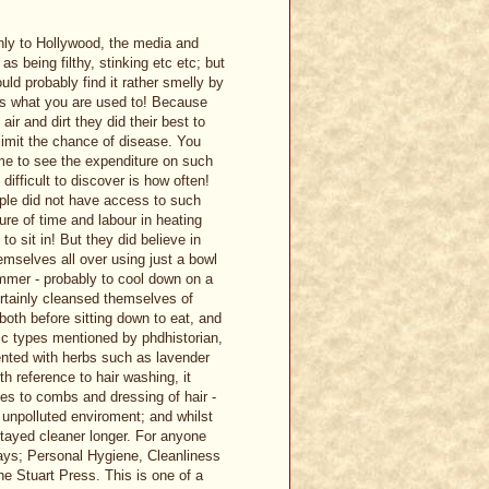
nly to Hollywood, the media and
s being filthy, stinking etc etc; but
uld probably find it rather smelly by
 is what you are used to! Because
ir and dirt they did their best to
limit the chance of disease. You
ime to see the expenditure on such
ifficult to discover is how often!
ople did not have access to such
re of time and labour in heating
o sit in! But they did believe in
mselves all over using just a bowl
ummer - probably to cool down on a
ertainly cleansed themselves of
both before sitting down to eat, and
ic types mentioned by phdhistorian,
ented with herbs such as lavender
h reference to hair washing, it
es to combs and dressing of hair -
 unpolluted enviroment; and whilst
tayed cleaner longer. For anyone
days; Personal Hygiene, Cleanliness
e Stuart Press. This is one of a