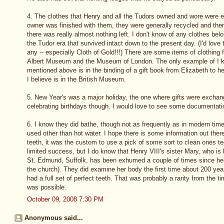
4. The clothes that Henry and all the Tudors owned and wore were
owner was finished with them, they were generally recycled and then
there was really almost nothing left. I don't know of any clothes bel
the Tudor era that survived intact down to the present day. (I'd love 
any -- especially Cloth of Gold!!!) There are some items of clothing f
Albert Museum and the Museum of London. The only example of I kn
mentioned above is in the binding of a gift book from Elizabeth to h
I believe is in the British Museum.
5. New Year's was a major holiday, the one where gifts were exchan
celebrating birthdays though. I would love to see some documentation 
6. I know they did bathe, though not as frequently as in modern time
used other than hot water. I hope there is some information out ther
teeth, it was the custom to use a pick of some sort to clean ones te
limited success, but I do know that Henry VIII's sister Mary, who is
St. Edmund, Suffolk, has been exhumed a couple of times since her
the church). They did examine her body the first time about 200 yea
had a full set of perfect teeth. That was probably a rarity from the 
was possible.
October 09, 2008 7:30 PM
Anonymous said...