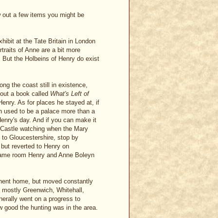
row out a few items you might be
hibit at the Tate Britain in London
rtraits of Anne are a bit more
. But the Holbeins of Henry do exist
ong the coast still in existence,
k out a book called
What's Left of
Henry. As for places he stayed at, if
h used to be a palace more than a
Henry's day. And if you can make it
 Castle watching when the Mary
t to Gloucestershire, stop by
 but reverted to Henry on
e same room Henry and Anne Boleyn
anent home, but moved constantly
 mostly Greenwich, Whitehall,
erally went on a progress to
w good the hunting was in the area.