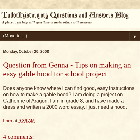
▼
Monday, October 20, 2008
Question from Genna - Tips on making an
easy gable hood for school project
Does anyone know where I can find good, easy instructions
on how to make a gable hood? I am doing a project on
Catherine of Aragon. I am in grade 8, and have made a
dress and written a 2000 word essay, I just need a hood.
Lara
at
9:39 AM
4 comments: