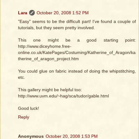
Lara
October 20, 2008 1:52 PM
"Easy" seems to be the difficult part! I've found a couple of
tutorials, but they seem pretty involved.
This one might be a good starting point:
http://www.diceyhome.free-
online.co.uk/KatePages/Costuming/Katherine_of_Aragon/ka
therine_of_aragon_project.htm
You could glue on fabric instead of doing the whipstitching,
etc.
This gallery might be helpful too:
http://www.uvm.edu/~hag/sca/tudor/gable.html
Good luck!
Reply
Anonymous
October 20, 2008 1:53 PM