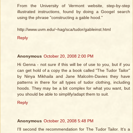
From the University of Vermont website, step-by-step
illustrated instructions, found by doing a Googel search
using the phrase "constructing a gable hood."
http://www.uvm.edu/~hag/sca/tudor/gableinst.html
Reply
Anonymous
October 20, 2008 2:00 PM
Hi Genna - not sure if this will be of use to you, but if you
can get hold of a copy the a book called "The Tudor Tailor"
by Ninya Mikhaila and Jane Malcolm-Davies they have
patterns in there for all types of tudor clothing, including
hoods. They may be a bit complex for what you want, but
you should be able to simplify/adapt them to suit.
Reply
Anonymous
October 20, 2008 5:48 PM
I'll second the recommendation for The Tudor Tailor. It's a