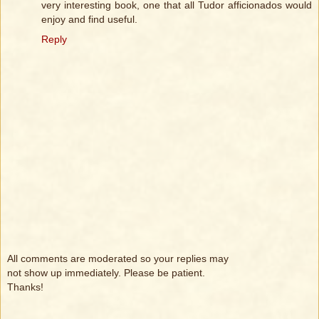
very interesting book, one that all Tudor afficionados would
enjoy and find useful.
Reply
All comments are moderated so your replies may
not show up immediately. Please be patient.
Thanks!