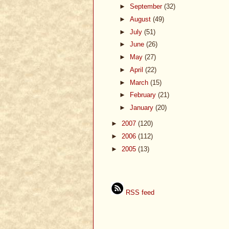
►
September
(32)
►
August
(49)
►
July
(51)
►
June
(26)
►
May
(27)
►
April
(22)
►
March
(15)
►
February
(21)
►
January
(20)
►
2007
(120)
►
2006
(112)
►
2005
(13)
RSS feed