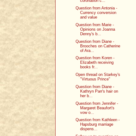
coronation c...
Question from Antonia -
Currency conversion
and value
Question from Marie -
Opinions on Joanna
Denny's b...
Question from Diane -
Brooches on Catherine
of Ara...
Question from Koren -
Elizabeth receiving
books fr...
Open thread on Starkey's
"Virtuous Prince"
Question from Diane -
Kathryn Parr's hair on
her b...
Question from Jennifer -
Margaret Beaufort's
vow o...
Question from Kathleen -
Hapsburg marriage
dispens...