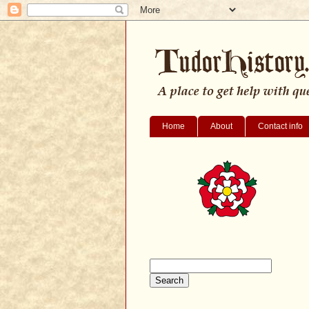
Home
About
Contact info