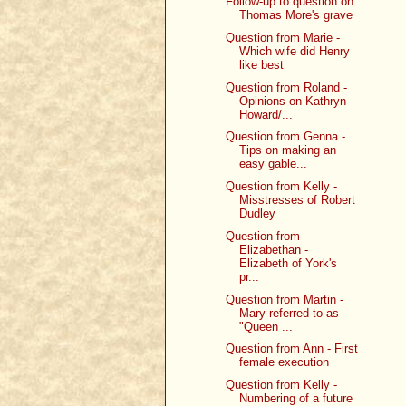
Follow-up to question on
Thomas More's grave
Question from Marie -
Which wife did Henry
like best
Question from Roland -
Opinions on Kathryn
Howard/...
Question from Genna -
Tips on making an
easy gable...
Question from Kelly -
Misstresses of Robert
Dudley
Question from
Elizabethan -
Elizabeth of York's
pr...
Question from Martin -
Mary referred to as
"Queen ...
Question from Ann - First
female execution
Question from Kelly -
Numbering of a future