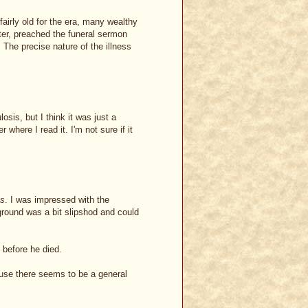
airly old for the era, many wealthy
ter, preached the funeral sermon
. The precise nature of the illness
sis, but I think it was just a
 where I read it. I'm not sure if it
gs
. I was impressed with the
ground was a bit slipshod and could
 before he died.
ause there seems to be a general