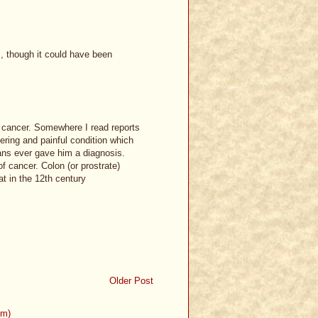
s, though it could have been
n cancer. Somewhere I read reports
ering and painful condition which
ians ever gave him a diagnosis.
 cancer. Colon (or prostrate)
t in the 12th century
Older Post
om)