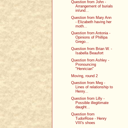
Question from John -
Arrangement of burials
in/und...
Question from Mary Ann
- Elizabeth having her
moth...
Question from Antonia -
Opinions of Phillipa
Grego...
Question from Brian W. -
Isabella Beaufort
Question from Ashley -
Pronouncing
"Henrician"
Moving, round 2
Question from Meg -
Lines of relationship to
Henry...
Question from Lilly -
Possible illegitimate
daught...
Question from
TudorRose - Henry
VIII's shoes