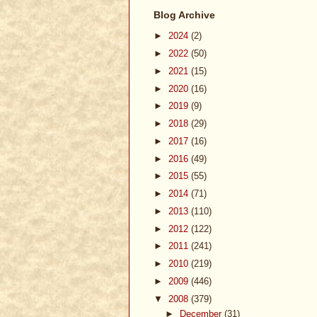
Blog Archive
►
2024
(2)
►
2022
(50)
►
2021
(15)
►
2020
(16)
►
2019
(9)
►
2018
(29)
►
2017
(16)
►
2016
(49)
►
2015
(55)
►
2014
(71)
►
2013
(110)
►
2012
(122)
►
2011
(241)
►
2010
(219)
►
2009
(446)
▼
2008
(379)
►
December
(31)