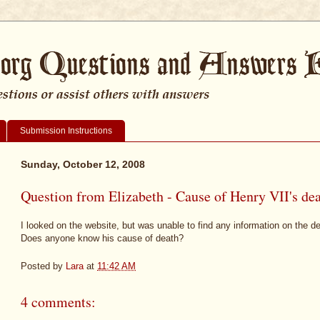
Submission Instructions
Sunday, October 12, 2008
Question from Elizabeth - Cause of Henry VII's de
I looked on the website, but was unable to find any information on the de
Does anyone know his cause of death?
Posted by
Lara
at
11:42 AM
4 comments: