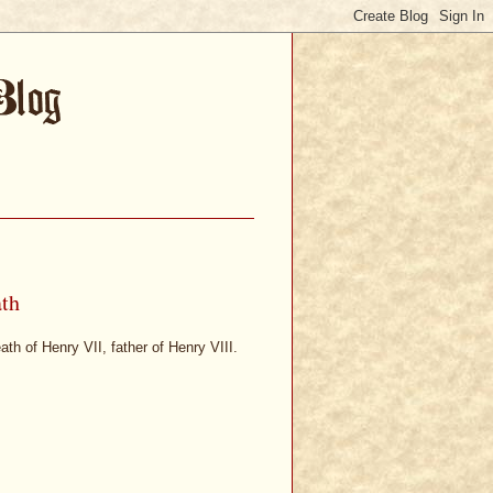
ath
ath of Henry VII, father of Henry VIII.