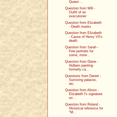
Queen ...
Question from Will -
Outfit of an
executioner
Question from Elizabeth
- Death masks
Question from Elizabeth
- Cause of Henry VII's
death
Question from Sarah -
Few portraits for
some, more...
Question from Diane -
Holbein painting
formerly ca...
Questions from Daniel -
Surviving palaces,
etc.
Question from Alison -
Elizabeth I's signature
on ...
Question from Roland -
Historical reference for
"M...