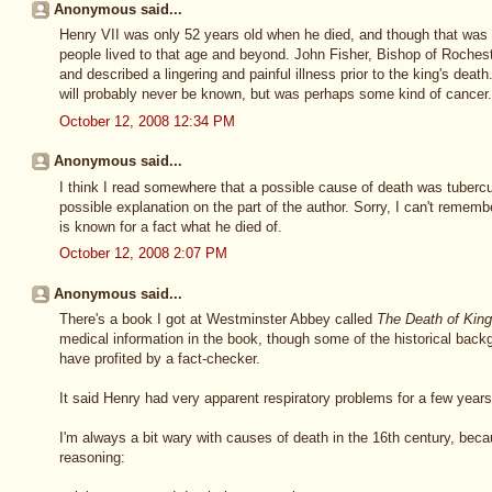
Anonymous said...
Henry VII was only 52 years old when he died, and though that was f
people lived to that age and beyond. John Fisher, Bishop of Roches
and described a lingering and painful illness prior to the king's death
will probably never be known, but was perhaps some kind of cancer.
October 12, 2008 12:34 PM
Anonymous said...
I think I read somewhere that a possible cause of death was tuberculo
possible explanation on the part of the author. Sorry, I can't remember
is known for a fact what he died of.
October 12, 2008 2:07 PM
Anonymous said...
There's a book I got at Westminster Abbey called
The Death of Kin
medical information in the book, though some of the historical back
have profited by a fact-checker.
It said Henry had very apparent respiratory problems for a few years
I'm always a bit wary with causes of death in the 16th century, bec
reasoning: