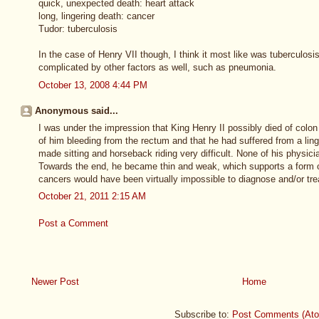
quick, unexpected death: heart attack
long, lingering death: cancer
Tudor: tuberculosis
In the case of Henry VII though, I think it most like was tuberculosi
complicated by other factors as well, such as pneumonia.
October 13, 2008 4:44 PM
Anonymous said...
I was under the impression that King Henry II possibly died of colo
of him bleeding from the rectum and that he had suffered from a ling
made sitting and horseback riding very difficult. None of his physic
Towards the end, he became thin and weak, which supports a form of
cancers would have been virtually impossible to diagnose and/or trea
October 21, 2011 2:15 AM
Post a Comment
Newer Post
Home
Subscribe to:
Post Comments (At