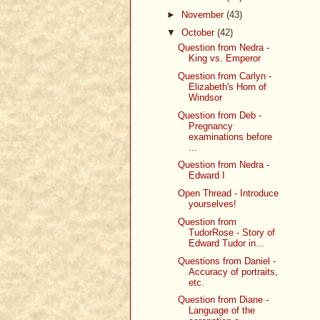
►
November
(43)
▼
October
(42)
Question from Nedra -
King vs. Emperor
Question from Carlyn -
Elizabeth's Horn of
Windsor
Question from Deb -
Pregnancy
examinations before
...
Question from Nedra -
Edward I
Open Thread - Introduce
yourselves!
Question from
TudorRose - Story of
Edward Tudor in...
Questions from Daniel -
Accuracy of portraits,
etc.
Question from Diane -
Language of the