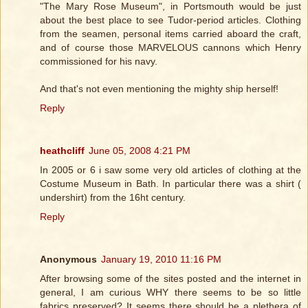
"The Mary Rose Museum", in Portsmouth would be just
about the best place to see Tudor-period articles. Clothing
from the seamen, personal items carried aboard the craft,
and of course those MARVELOUS cannons which Henry
commissioned for his navy.
And that's not even mentioning the mighty ship herself!
Reply
heathcliff
June 05, 2008 4:21 PM
In 2005 or 6 i saw some very old articles of clothing at the
Costume Museum in Bath. In particular there was a shirt (
undershirt) from the 16ht century.
Reply
Anonymous
January 19, 2010 11:16 PM
After browsing some of the sites posted and the internet in
general, I am curious WHY there seems to be so little
fabrics preserved? It seems there should be a plethera of