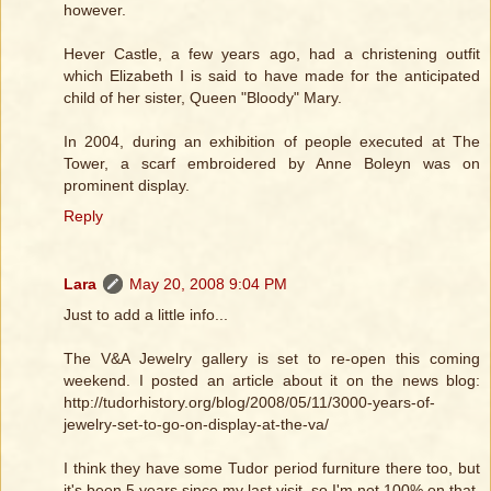
however.
Hever Castle, a few years ago, had a christening outfit
which Elizabeth I is said to have made for the anticipated
child of her sister, Queen "Bloody" Mary.
In 2004, during an exhibition of people executed at The
Tower, a scarf embroidered by Anne Boleyn was on
prominent display.
Reply
Lara
May 20, 2008 9:04 PM
Just to add a little info...
The V&A Jewelry gallery is set to re-open this coming
weekend. I posted an article about it on the news blog:
http://tudorhistory.org/blog/2008/05/11/3000-years-of-
jewelry-set-to-go-on-display-at-the-va/
I think they have some Tudor period furniture there too, but
it's been 5 years since my last visit, so I'm not 100% on that.