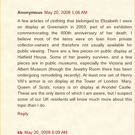
Anonymous
May 20, 2008 1:06 AM
A few articles of clothing that belonged to Elizabeth I were
on display at Greenwich in 2003, part of an exhibition
commemorating the 400th anniversary of her death. I
believe most of the items were on loan from private
collector-owners and therefore not usually available for
public viewing. There are a few pieces on public display at
Hatfield House. Some of her jewelry survives, and a few
pieces are in public museums, especially the Victoria and
Albert Museum (though the Jewelry Room there has been
undergoing remodeling recently). At least one set of Henry
VIII's armor is on display at the Tower of London. Mary,
Queen of Scots, rosary is on display at Arundel Castle.
These are the only items of which I am aware, but I suspect
some of our UK residents will know much more about this
topic than I do.
Reply
kb
May 20, 2008 6:09 AM