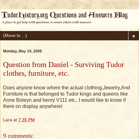
▼
Monday, May 19, 2008
Question from Daniel - Surviving Tudor
clothes, furniture, etc.
Does anyone know where the actual clothing,Jewelry,And
Furniture is that belonged to Tudor kings and queens like
Anne Boleyn and henry V111 etc.. I would like to know if
there on display anywhere!
Lara
at
7:35 PM
9 comments: