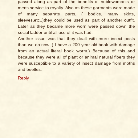
passed along as part of the benefits of noblewoman's or
mens service to royalty. Also as these garments were made
of many separate parts, ( bodice, many skirts,
sleeves,etc..)they could be used as part of another outfit.
Later as they became more worn were passed down the
social ladder until all use of it was had.
Another issue was that they dealt with more insect pests
than we do now. ( I have a 200 year old book with damage
from an actual literal book worm.) Because of this and
because they were all of plant or animal natural fibers they
were susceptible to a variety of insect damage from moths
and beetles.
Reply