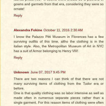
gowns and garmets from that era, considering they were so
ornate!
Reply
Alexandra Fokine
October 11, 2016 2:30 AM
I know the Palazzo Pitti Museum in Florences has a few
surviving outfits of this time, altho the clothing is in the
italian style. Also, the Metropolitan Museum of Art in NYC
has a suit of Armor belonging to Henry VIII!
Reply
Unknown
June 07, 2017 9:45 PM
There are two reasons I can think of that there are not
many surviving items of clothing from the Tudor era or
before.
One is that quality clothing was so labor intensive as well as
made often in numerous separate pieces rather than a
single garment. For this reason items of clothing were often