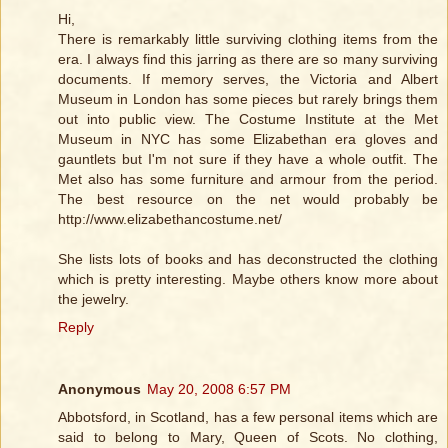
Hi,
There is remarkably little surviving clothing items from the
era. I always find this jarring as there are so many surviving
documents. If memory serves, the Victoria and Albert
Museum in London has some pieces but rarely brings them
out into public view. The Costume Institute at the Met
Museum in NYC has some Elizabethan era gloves and
gauntlets but I'm not sure if they have a whole outfit. The
Met also has some furniture and armour from the period.
The best resource on the net would probably be
http://www.elizabethancostume.net/
She lists lots of books and has deconstructed the clothing
which is pretty interesting. Maybe others know more about
the jewelry.
Reply
Anonymous
May 20, 2008 6:57 PM
Abbotsford, in Scotland, has a few personal items which are
said to belong to Mary, Queen of Scots. No clothing,