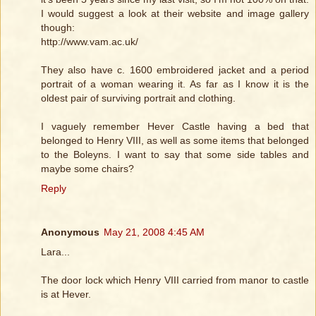
I would suggest a look at their website and image gallery
though:
http://www.vam.ac.uk/
They also have c. 1600 embroidered jacket and a period
portrait of a woman wearing it. As far as I know it is the
oldest pair of surviving portrait and clothing.
I vaguely remember Hever Castle having a bed that
belonged to Henry VIII, as well as some items that belonged
to the Boleyns. I want to say that some side tables and
maybe some chairs?
Reply
Anonymous
May 21, 2008 4:45 AM
Lara...
The door lock which Henry VIII carried from manor to castle
is at Hever.