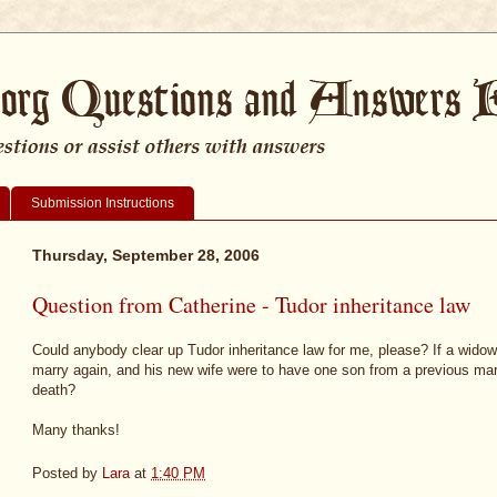
Submission Instructions
Thursday, September 28, 2006
Question from Catherine - Tudor inheritance law
Could anybody clear up Tudor inheritance law for me, please? If a wido
marry again, and his new wife were to have one son from a previous mar
death?
Many thanks!
Posted by
Lara
at
1:40 PM