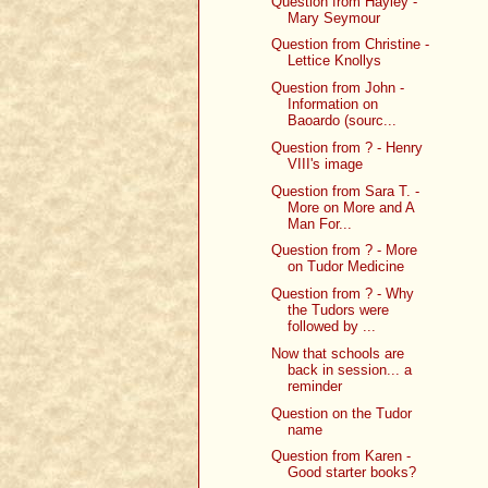
Question from Hayley -
Mary Seymour
Question from Christine -
Lettice Knollys
Question from John -
Information on
Baoardo (sourc...
Question from ? - Henry
VIII's image
Question from Sara T. -
More on More and A
Man For...
Question from ? - More
on Tudor Medicine
Question from ? - Why
the Tudors were
followed by ...
Now that schools are
back in session... a
reminder
Question on the Tudor
name
Question from Karen -
Good starter books?