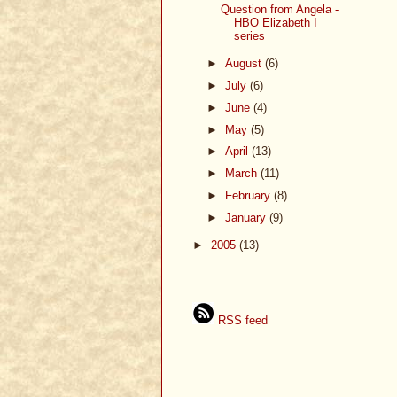
Question from Angela -
HBO Elizabeth I
series
►
August
(6)
►
July
(6)
►
June
(4)
►
May
(5)
►
April
(13)
►
March
(11)
►
February
(8)
►
January
(9)
►
2005
(13)
RSS feed