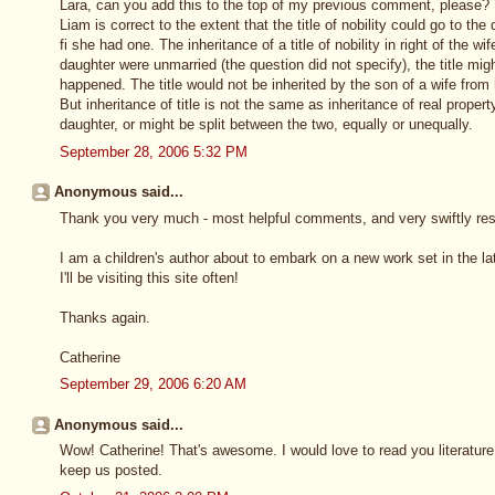
Lara, can you add this to the top of my previous comment, please? 
Liam is correct to the extent that the title of nobility could go to t
fi she had one. The inheritance of a title of nobility in right of the 
daughter were unmarried (the question did not specify), the title mi
happened. The title would not be inherited by the son of a wife from
But inheritance of title is not the same as inheritance of real propert
daughter, or might be split between the two, equally or unequally.
September 28, 2006 5:32 PM
Anonymous said...
Thank you very much - most helpful comments, and very swiftly res
I am a children's author about to embark on a new work set in the lat
I'll be visiting this site often!
Thanks again.
Catherine
September 29, 2006 6:20 AM
Anonymous said...
Wow! Catherine! That's awesome. I would love to read you literature 
keep us posted.