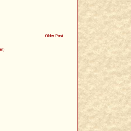
Older Post
om)