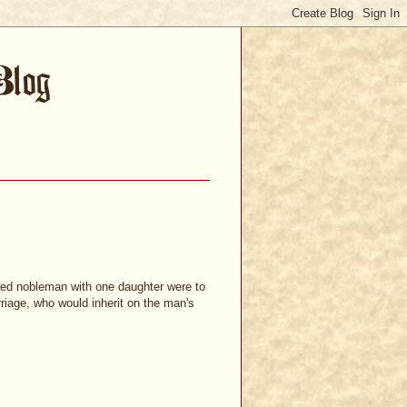
wed nobleman with one daughter were to
riage, who would inherit on the man's