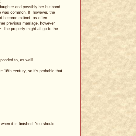
:
he daughter and possibly her husband
wife was common. If, however, the
ght become extinct, as often
 her previous marriage, however.
y. The property might all go to the
ponded to, as well!
e 16th century, so it's probable that
when it is finished. You should