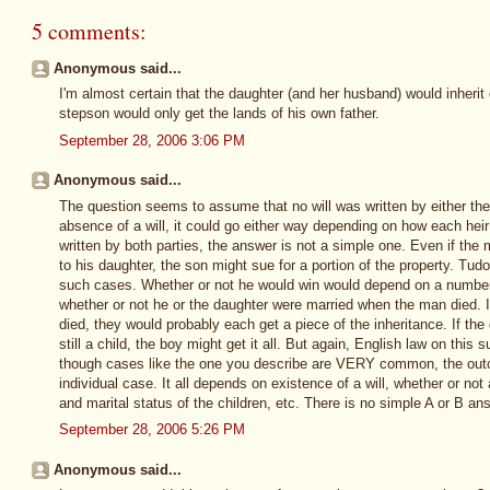
5 comments:
Anonymous said...
I'm almost certain that the daughter (and her husband) would inheri
stepson would only get the lands of his own father.
September 28, 2006 3:06 PM
Anonymous said...
The question seems to assume that no will was written by either the
absence of a will, it could go either way depending on how each heir 
written by both parties, the answer is not a simple one. Even if the 
to his daughter, the son might sue for a portion of the property. Tudo
such cases. Whether or not he would win would depend on a number 
whether or not he or the daughter were married when the man died. 
died, they would probably each get a piece of the inheritance. If th
still a child, the boy might get it all. But again, English law on this 
though cases like the one you describe are VERY common, the outc
individual case. It all depends on existence of a will, whether or not
and marital status of the children, etc. There is no simple A or B an
September 28, 2006 5:26 PM
Anonymous said...