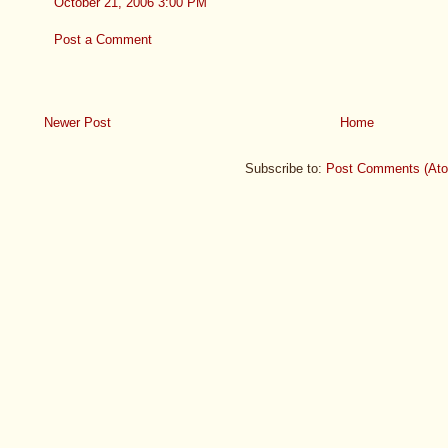
October 21, 2006 3:00 PM
Post a Comment
Newer Post
Home
Subscribe to:
Post Comments (At