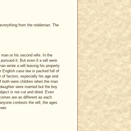
t everything from the nobleman. The
 man or his second wife. In the
pursued it. But even if a will were
man wrote a will leaving his property
r English case law is packed full of
of factors, especially his age and
If both were children when the man
e daughter were married but the boy
subject is not cut and dried. Even
omes are as different as each
 anyone contests the will, the ages
swer.