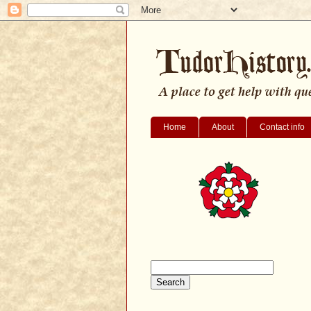
Home
About
Contact info