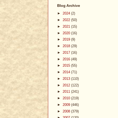
Blog Archive
►
2024
(2)
►
2022
(50)
►
2021
(15)
►
2020
(16)
►
2019
(9)
►
2018
(29)
►
2017
(16)
►
2016
(49)
►
2015
(55)
►
2014
(71)
►
2013
(110)
►
2012
(122)
►
2011
(241)
►
2010
(219)
►
2009
(446)
►
2008
(379)
►
2007
(120)