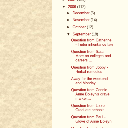
▼
2006
(112)
►
December
(6)
►
November
(14)
►
October
(12)
▼
September
(18)
Question from Catherine
- Tudor inheritance law
Question from Sara -
More on colleges and
careers ...
Question from Joopy -
Herbal remedies
Away for the weekend
and Monday
Question from Connie -
Anne Boleyn's grave
marker,...
Question from Lizze -
Graduate schools
Question from Paul -
Glove of Anne Boleyn